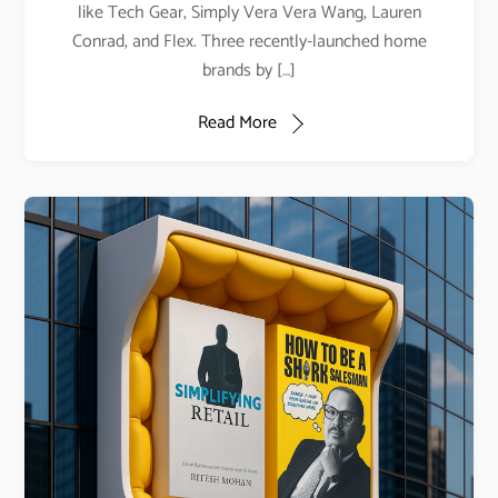
like Tech Gear, Simply Vera Vera Wang, Lauren
Conrad, and Flex. Three recently-launched home
brands by […]
Read More