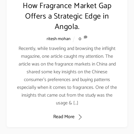
How Fragrance Market Gap
Offers a Strategic Edge in
Angola.
ritesh mohan
0
Recently, while traveling and browsing the inflight
magazine, one article caught my attention. The
article was on the fragrance markets in China and
shared some key insights on the Chinese
consumer’s preferences and buying patterns
especially when it comes to fragrances. One of the
insights that came out from the study was the
usage & […]
Read More