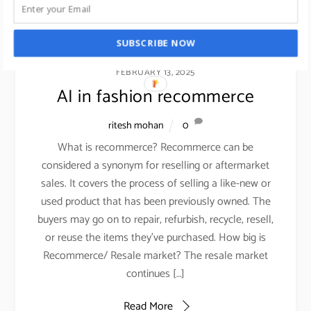
SUBSCRIBE NOW
FEBRUARY 13, 2025
AI in fashion recommerce
ritesh mohan
0
What is recommerce? Recommerce can be
considered a synonym for reselling or aftermarket
sales. It covers the process of selling a like-new or
used product that has been previously owned. The
buyers may go on to repair, refurbish, recycle, resell,
or reuse the items they’ve purchased. How big is
Recommerce/ Resale market? The resale market
continues […]
Read More