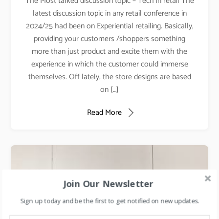
The Most talked discussion topic – Tech in retail The
latest discussion topic in any retail conference in
2024/25 had been on Experiential retailing. Basically,
providing your customers /shoppers something
more than just product and excite them with the
experience in which the customer could immerse
themselves. Off lately, the store designs are based
on […]
Read More
Join Our Newsletter
Sign up today and be the first to get notified on new updates.