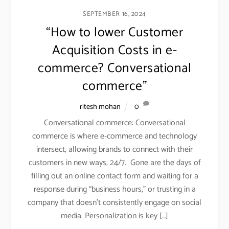
SEPTEMBER 16, 2024
“How to lower Customer
Acquisition Costs in e-
commerce? Conversational
commerce”
ritesh mohan
0
Conversational commerce: Conversational
commerce is where e-commerce and technology
intersect, allowing brands to connect with their
customers in new ways, 24/7. Gone are the days of
filling out an online contact form and waiting for a
response during “business hours,” or trusting in a
company that doesn’t consistently engage on social
media. Personalization is key […]