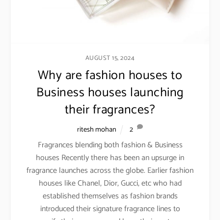
AUGUST 15, 2024
Why are fashion houses to
Business houses launching
their fragrances?
ritesh mohan
2
Fragrances blending both fashion & Business
houses Recently there has been an upsurge in
fragrance launches across the globe. Earlier fashion
houses like Chanel, Dior, Gucci, etc who had
established themselves as fashion brands
introduced their signature fragrance lines to