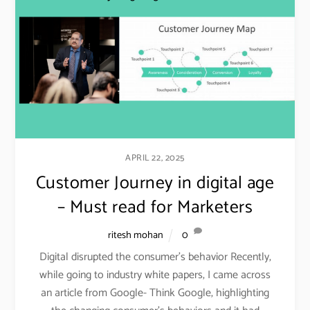
APRIL 22, 2025
Customer Journey in digital age
– Must read for Marketers
ritesh mohan
0
Digital disrupted the consumer’s behavior Recently,
while going to industry white papers, I came across
an article from Google- Think Google, highlighting