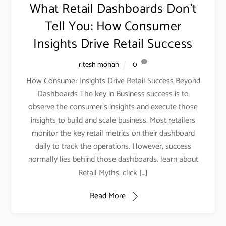
What Retail Dashboards Don’t
Tell You: How Consumer
Insights Drive Retail Success
ritesh mohan
0
How Consumer Insights Drive Retail Success Beyond
Dashboards The key in Business success is to
observe the consumer’s insights and execute those
insights to build and scale business. Most retailers
monitor the key retail metrics on their dashboard
daily to track the operations. However, success
normally lies behind those dashboards. learn about
Retail Myths, click […]
Read More