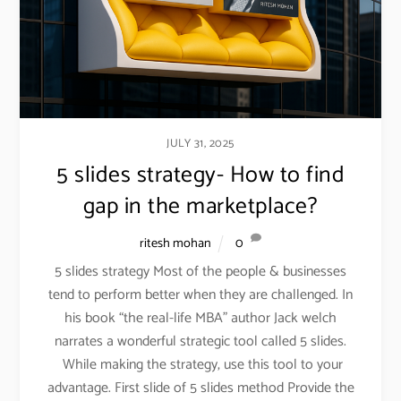
JULY 31, 2025
5 slides strategy- How to find
gap in the marketplace?
ritesh mohan
0
5 slides strategy Most of the people & businesses
tend to perform better when they are challenged. In
his book “the real-life MBA” author Jack welch
narrates a wonderful strategic tool called 5 slides.
While making the strategy, use this tool to your
advantage. First slide of 5 slides method Provide the