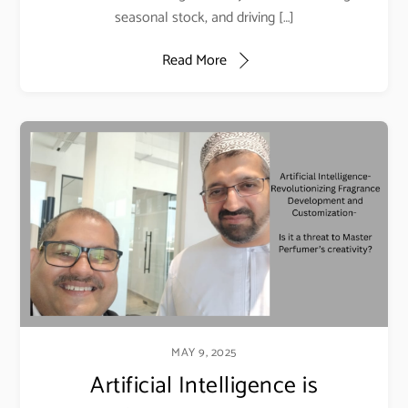
seasonal stock, and driving […]
Read More
MAY 9, 2025
Artificial Intelligence is