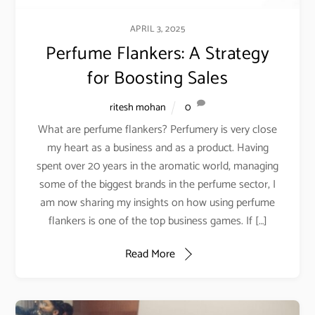
APRIL 3, 2025
Perfume Flankers: A Strategy
for Boosting Sales
ritesh mohan
0
What are perfume flankers? Perfumery is very close
my heart as a business and as a product. Having
spent over 20 years in the aromatic world, managing
some of the biggest brands in the perfume sector, I
am now sharing my insights on how using perfume
flankers is one of the top business games. If […]
Read More