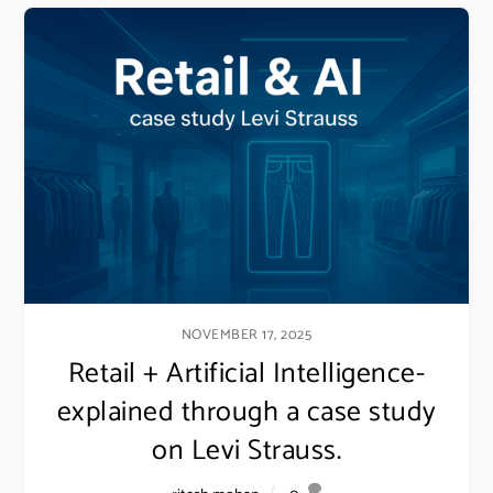
NOVEMBER 17, 2025
Retail + Artificial Intelligence-
explained through a case study
on Levi Strauss.