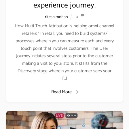
experience journey.
ritesh mohan
0
How Multi Touch Attribution is helping omni-channel
retailers? In retail, you need to build systems/
processes wherein you can measure each and every
touch point that involves customers. The User
Journey initiates several steps prior to the customer
making a visit to your store. It starts from the
Discovery stage wherein your customer sees your
[…]
Read More