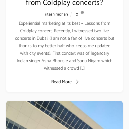
from Coldplay concerts?
ritesh mohan
0
Experiential marketing at its best – Lessons from
Coldplay concert. Recently, I witnessed two live
concerts in Dubai. (I am not a fan of live concerts but
thanks to my better half who keeps me updated
with city events). First concert was of legendary
Indian singer Asha Bhonsle and Sonu Nigam which
witnessed a crowd […]
Read More