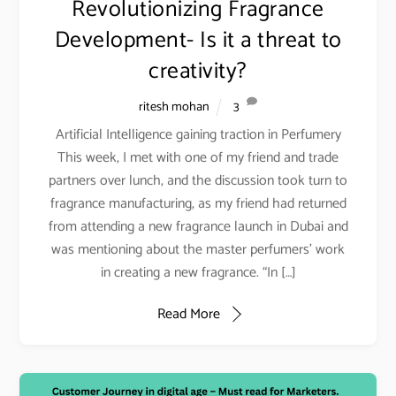
Revolutionizing Fragrance
Development- Is it a threat to
creativity?
ritesh mohan
3
Artificial Intelligence gaining traction in Perfumery
This week, I met with one of my friend and trade
partners over lunch, and the discussion took turn to
fragrance manufacturing, as my friend had returned
from attending a new fragrance launch in Dubai and
was mentioning about the master perfumers’ work
in creating a new fragrance. “In […]
Read More