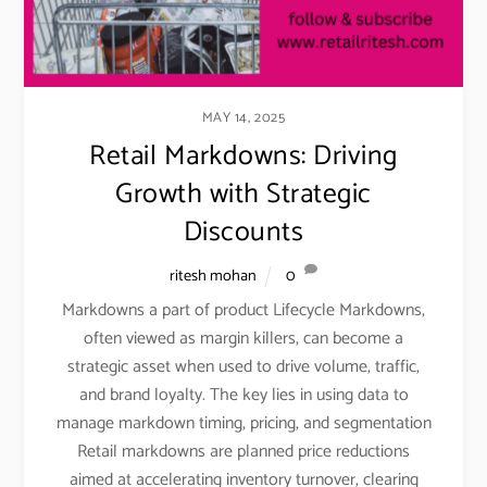
MAY 14, 2025
Retail Markdowns: Driving
Growth with Strategic
Discounts
ritesh mohan
0
Markdowns a part of product Lifecycle Markdowns,
often viewed as margin killers, can become a
strategic asset when used to drive volume, traffic,
and brand loyalty. The key lies in using data to
manage markdown timing, pricing, and segmentation
Retail markdowns are planned price reductions
aimed at accelerating inventory turnover, clearing