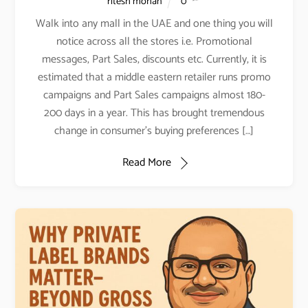
ritesh mohan
0
Walk into any mall in the UAE and one thing you will
notice across all the stores i.e. Promotional
messages, Part Sales, discounts etc. Currently, it is
estimated that a middle eastern retailer runs promo
campaigns and Part Sales campaigns almost 180-
200 days in a year. This has brought tremendous
change in consumer’s buying preferences […]
Read More