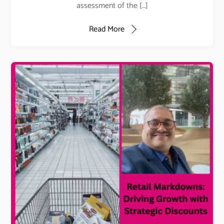
assessment of the […]
Read More