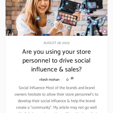
AUGUST 28, 2023
Are you using your store
personnel to drive social
influence & sales?
ritesh mohan
0
Social Influence Most of the brands and brand
owners hesitate to allow their store personnel’s to
develop their social influence & help the brand
create a “community”. My article may not go well