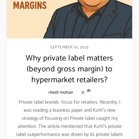
SEPTEMBER 10, 2025
Why private label matters
(beyond gross margin) to
hypermarket retailers?
ritesh mohan
0
Private label brands- focus for retailers. Recently, I
was reading a business paper and Kohl’s new
strategy of focusing on Private label caught my
attention. The article mentioned that Kohl’s private
label outperformance was driven by its private labels