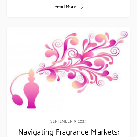
Read More
SEPTEMBER 9, 2024
Navigating Fragrance Markets: