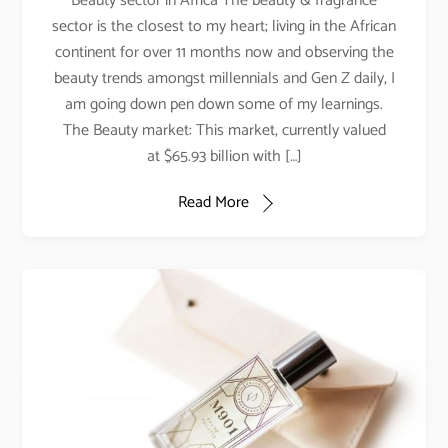
Beauty sector in Africa The beauty & fragrance
sector is the closest to my heart; living in the African
continent for over 11 months now and observing the
beauty trends amongst millennials and Gen Z daily, I
am going down pen down some of my learnings.
The Beauty market: This market, currently valued
at $65.93 billion with […]
Read More