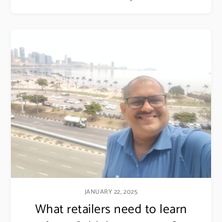
JANUARY 22, 2025
What retailers need to learn