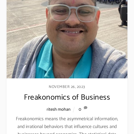
NOVEMBER 26, 2023
Freakonomics of Business
ritesh mohan
0
Freakonomics means the asymmetrical information,
and irrational behaviors that influence cultures and