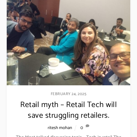
FEBRUARY 24, 2025
Retail myth – Retail Tech will
save struggling retailers.
ritesh mohan
0