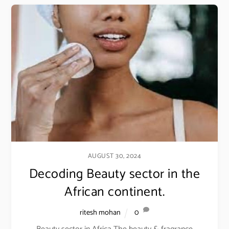
AUGUST 30, 2024
Decoding Beauty sector in the
African continent.
ritesh mohan
0