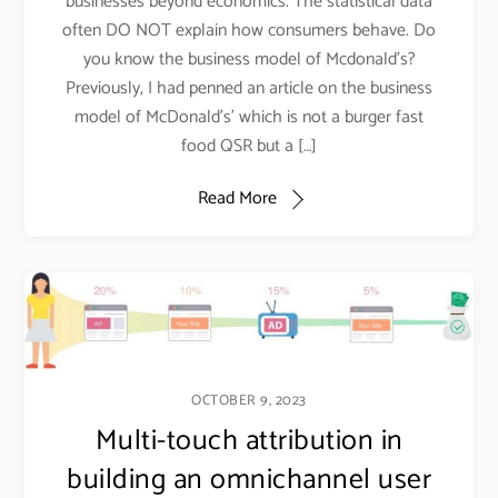
businesses beyond economics. The statistical data
often DO NOT explain how consumers behave. Do
you know the business model of Mcdonald’s?
Previously, I had penned an article on the business
model of McDonald’s’ which is not a burger fast
food QSR but a […]
Read More
OCTOBER 9, 2023
Multi-touch attribution in
building an omnichannel user