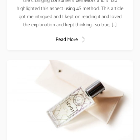
the changing consumer’s behaviors and it had
highlighted this aspect using 4S method. This article
got me intrigued and I kept on reading it and loved
the explanation and kept thinking… so true, […]
Read More