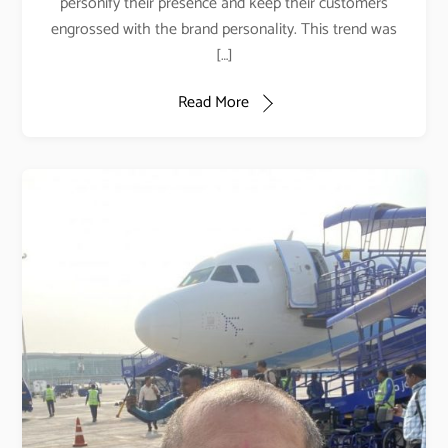
personify their presence and keep their customers
engrossed with the brand personality. This trend was
[…]
Read More