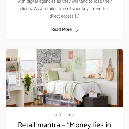
with digital agencies as they will tend to lose their
clients. As a retailer, one of your key strength is
direct access […]
Read More
JULY 31, 2023
Retail mantra – “Money lies in