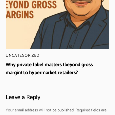
UNCATEGORIZED
Why private label matters (beyond gross
margin) to hypermarket retailers?
Leave a Reply
Your email address will not be published.
Required fields are