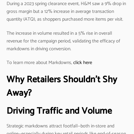
During a 2023 spring clearance event, H&M saw a 9% drop in
gross margin but a 12% increase in average transaction
quantity (ATQ), as shoppers purchased more items per visit.
The increase in volume resulted in a 5% rise in overall
revenue for the campaign period, validating the efficacy of
markdowns in driving conversion.
To learn more about Markdowns,
click here
Why Retailers Shouldn’t Shy
Away?
Driving Traffic and Volume
Strategic markdowns attract footfall—both in-store and
online—especially during key retail periods like end-of-season