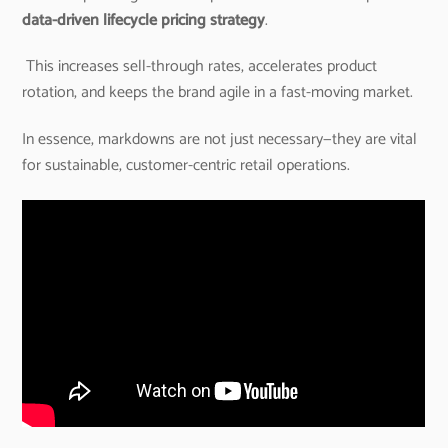
data-driven lifecycle pricing strategy
.
This increases sell-through rates, accelerates product
rotation, and keeps the brand agile in a fast-moving market.
In essence, markdowns are not just necessary—they are vital
for sustainable, customer-centric retail operations.