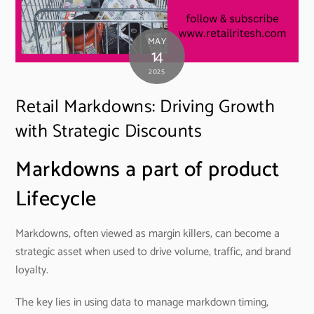
MAY
14
2025
Retail Markdowns: Driving Growth
with Strategic Discounts
Markdowns a part of product
Lifecycle
Markdowns, often viewed as margin killers, can become a
strategic asset when used to drive volume, traffic, and brand
loyalty.
The key lies in using data to manage markdown timing,