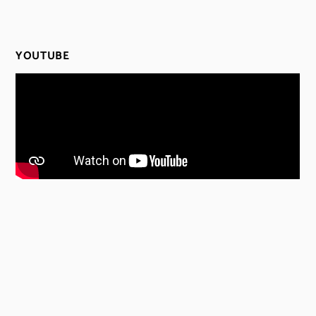
YOUTUBE