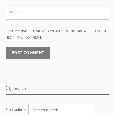
WEBSITE
SAVE MY NAME, EMAIL, AND WEBSITE IN THIS BROWSER FOR THE
NEXT TIME I COMMENT.
Email address