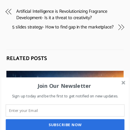
Artificial Intelligence is Revolutionizing Fragrance
Development- Is it a threat to creativity?
5 slides strategy- How to find gap in the marketplace?
RELATED POSTS
Join Our Newsletter
Sign up today and be the first to get notified on new updates.
SUBSCRIBE NOW