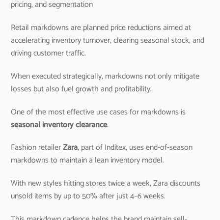
pricing, and segmentation
Retail markdowns are planned price reductions aimed at
accelerating inventory turnover, clearing seasonal stock, and
driving customer traffic.
When executed strategically, markdowns not only mitigate
losses but also fuel growth and profitability.
One of the most effective use cases for markdowns is
seasonal inventory clearance
.
Fashion retailer
Zara
, part of Inditex, uses end-of-season
markdowns to maintain a lean inventory model.
With new styles hitting stores twice a week, Zara discounts
unsold items by up to 50% after just 4–6 weeks.
This markdown cadence helps the brand maintain sell-