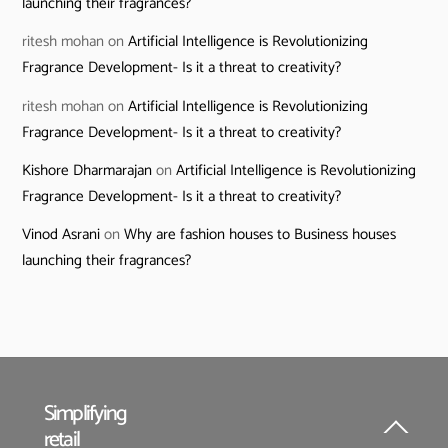
launching their fragrances?
ritesh mohan
on
Artificial Intelligence is Revolutionizing
Fragrance Development- Is it a threat to creativity?
ritesh mohan
on
Artificial Intelligence is Revolutionizing
Fragrance Development- Is it a threat to creativity?
Kishore Dharmarajan
on
Artificial Intelligence is Revolutionizing
Fragrance Development- Is it a threat to creativity?
Vinod Asrani
on
Why are fashion houses to Business houses
launching their fragrances?
Simplifying
retail
Back