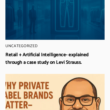
UNCATEGORIZED
Retail + Artificial Intelligence- explained
through a case study on Levi Strauss.