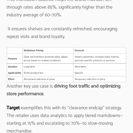
through rates above 85%, significantly higher than the
industry average of 60–70%.
It ensures shelves are constantly refreshed, encouraging
repeat visits and brand loyalty.
Another key use case is
driving foot traffic and optimizing
store performance
.
Target
exemplifies this with its “clearance endcap” strategy.
The retailer uses data analytics to apply tiered markdowns—
starting at 15% and escalating to 70%—to slow-moving
merchandise.