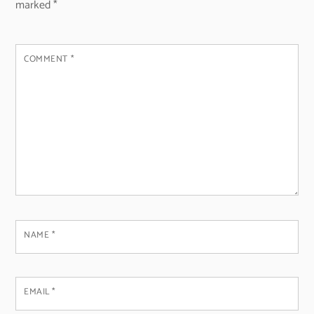
marked
*
COMMENT
*
NAME
*
EMAIL
*