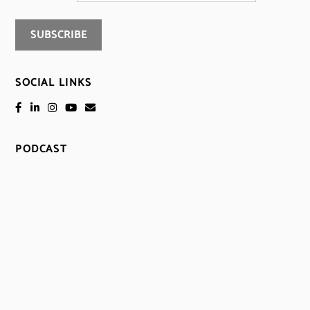
SOCIAL LINKS
PODCAST