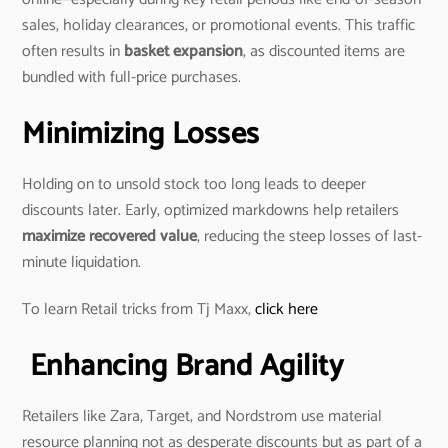
sales, holiday clearances, or promotional events. This traffic
often results in
basket expansion
, as discounted items are
bundled with full-price purchases.
Minimizing Losses
Holding on to unsold stock too long leads to deeper
discounts later. Early, optimized markdowns help retailers
maximize recovered value
, reducing the steep losses of last-
minute liquidation.
To learn Retail tricks from Tj Maxx,
click here
Enhancing Brand Agility
Retailers like Zara, Target, and Nordstrom use material
resource planning not as desperate discounts but as part of a