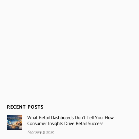
RECENT POSTS
What Retail Dashboards Don’t Tell You: How
Consumer Insights Drive Retail Success
February 5, 2026