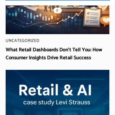
UNCATEGORIZED
What Retail Dashboards Don’t Tell You: How
Consumer Insights Drive Retail Success