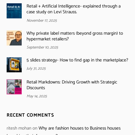
Retail + Artificial Intelligence- explained through a
case study on Levi Strauss.
November 17, 2025
Why private label matters (beyond gross margin) to
hypermarket retailers?
September 10, 2025
5 slides strategy- How to find gap in the marketplace?
July 31, 2025
Retail Markdowns: Driving Growth with Strategic
Discounts
May 14, 2025
RECENT COMMENTS
ritesh mohan
on
Why are fashion houses to Business houses