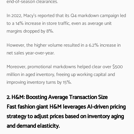
end-of-season clearances.
In 2022, Macy’s reported that its Q4 markdown campaign led
to a 14% increase in store traffic, even as average unit
margins dropped by 8%.
However, the higher volume resulted in a 6.2% increase in
net sales year-over-year.
Moreover, promotional markdowns helped clear over $500
million in aged inventory, freeing up working capital and
improving inventory turns by 15%.
2. H&M: Boosting Average Transaction Size
Fast fashion giant H&M leverages AI-driven pricing
strategy to adjust prices based on inventory aging
and demand elasticity.