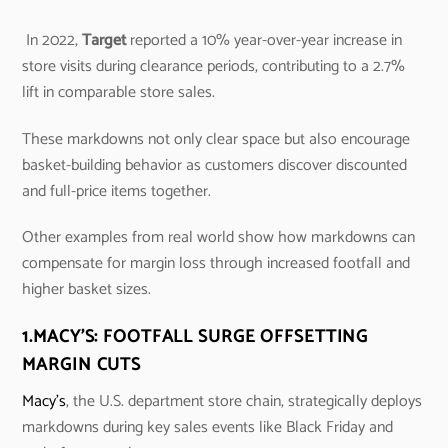
In 2022,
Target
reported a 10% year-over-year increase in
store visits during clearance periods, contributing to a 2.7%
lift in comparable store sales.
These markdowns not only clear space but also encourage
basket-building behavior as customers discover discounted
and full-price items together.
Other examples from real world show how markdowns can
compensate for margin loss through increased footfall and
higher basket sizes.
1.
MACY’S: FOOTFALL SURGE OFFSETTING
MARGIN CUTS
Macy’s
, the U.S. department store chain, strategically deploys
markdowns during key sales events like Black Friday and