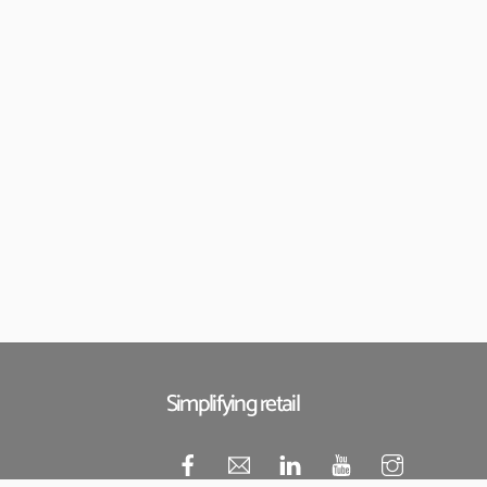
Simplifying retail