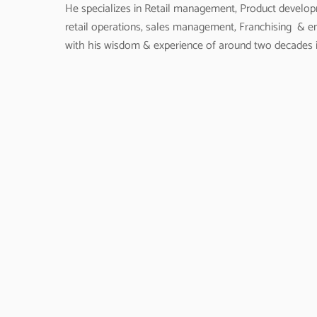
He specializes in Retail management, Product devel
retail operations, sales management, Franchising & 
with his wisdom & experience of around two decades i