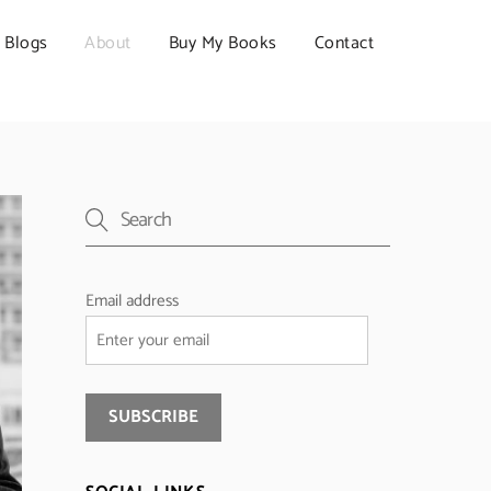
Blogs
About
Buy My Books
Contact
Email address