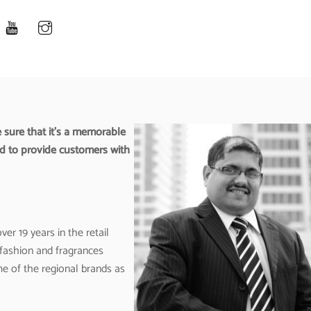
 sure that it’s a memorable
ed to provide customers with
er 19 years in the retail
 fashion and fragrances
e of the regional brands as