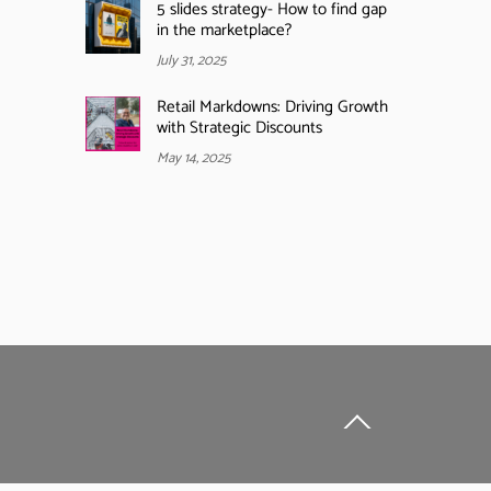
5 slides strategy- How to find gap
in the marketplace?
July 31, 2025
Retail Markdowns: Driving Growth
with Strategic Discounts
May 14, 2025
Back
To
Top