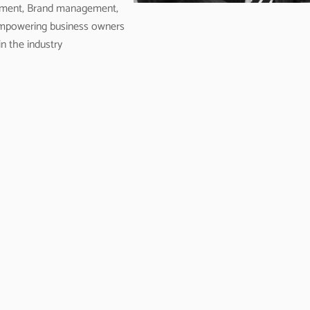
opment, Brand management,
empowering business owners
n the industry