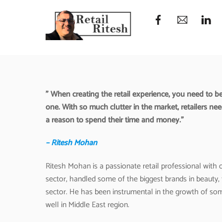
Skip
to
content
” When creating the retail experience, you need to be
one. With so much clutter in the market, retailers ne
a reason to spend their time and money.”
– Ritesh Mohan
Ritesh Mohan is a passionate retail professional with ov
sector, handled some of the biggest brands in beauty,
sector. He has been instrumental in the growth of som
well in Middle East region.