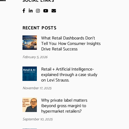
SOCIAL LINKS
RECENT POSTS
What Retail Dashboards Don’t
Tell You: How Consumer Insights
Drive Retail Success
February 5, 2026
Retail + Artificial Intelligence-
explained through a case study
on Levi Strauss.
November 17, 2025
Why private label matters
(beyond gross margin) to
hypermarket retailers?
September 10, 2025