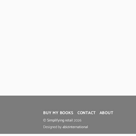
BUY MY BOOKS
CONTACT
ABOUT
©
Simplifying retail
2026
Designed by
4bizinternational