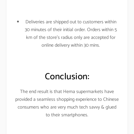
Deliveries are shipped out to customers within
30 minutes of their initial order. Orders within 5
km of the store’s radius only are accepted for
online delivery within 30 mins.
Conclusion:
The end result is that Hema supermarkets have
provided a seamless shopping experience to Chinese
consumers who are very much tech savvy & glued
to their smartphones.