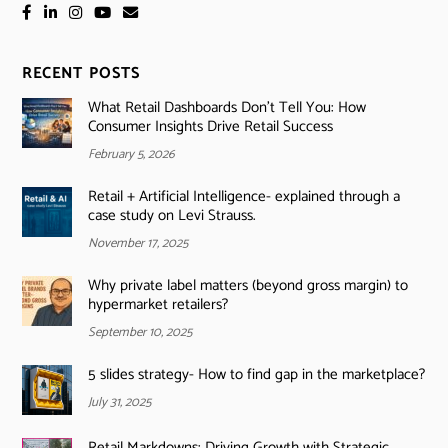
RECENT POSTS
What Retail Dashboards Don’t Tell You: How
Consumer Insights Drive Retail Success
February 5, 2026
Retail + Artificial Intelligence- explained through a
case study on Levi Strauss.
November 17, 2025
Why private label matters (beyond gross margin) to
hypermarket retailers?
September 10, 2025
5 slides strategy- How to find gap in the marketplace?
July 31, 2025
Retail Markdowns: Driving Growth with Strategic