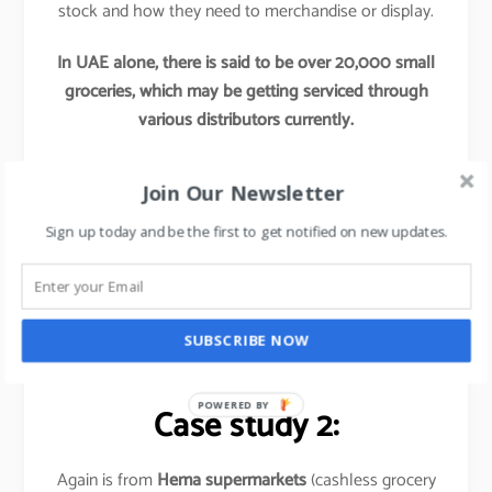
stock and how they need to merchandise or display.
In UAE alone, there is said to be over 20,000 small
groceries, which may be getting serviced through
various distributors currently.
Now if any Hypermarkets try to tap into these
Join Our Newsletter
segments by providing access to their better
procurement, better offers and better supply chains,
Sign up today and be the first to get notified on new updates.
this initiative would re-define these hypermarket’s
market share and would leave their competitors far
behind.
SUBSCRIBE NOW
Basically,
it is out of the box thinking approach
.
POWERED BY
Case study 2:
Again is from
Hema supermarkets
(cashless grocery