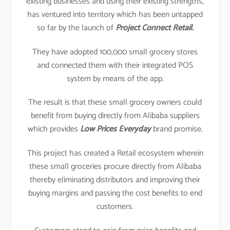
existing businesses and using their existing strengths,
has ventured into territory which has been untapped
so far by the launch of
Project Connect Retail.
They have adopted 100,000 small grocery stores
and connected them with their integrated POS
system by means of the app.
The result is that these small grocery owners could
benefit from buying directly from Alibaba suppliers
which provides
Low Prices Everyday
brand promise.
This project has created a Retail ecosystem wherein
these small groceries procure directly from Alibaba
thereby eliminating distributors and improving their
buying margins and passing the cost benefits to end
customers.