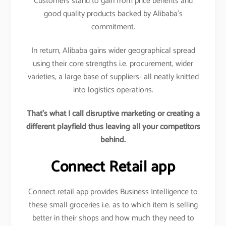
Customers stand to gain from price benefits and
good quality products backed by Alibaba’s
commitment.
In return, Alibaba gains wider geographical spread
using their core strengths i.e. procurement, wider
varieties, a large base of suppliers- all neatly knitted
into logistics operations.
That’s what I call disruptive marketing or creating a
different playfield thus leaving all your competitors
behind.
Connect Retail app
Connect retail app provides Business Intelligence to
these small groceries i.e. as to which item is selling
better in their shops and how much they need to