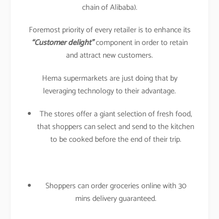
chain of Alibaba).
Foremost priority of every retailer is to enhance its
“Customer delight”
component in order to retain
and attract new customers.
Hema supermarkets are just doing that by
leveraging technology to their advantage.
The stores offer a giant selection of fresh food,
that shoppers can select and send to the kitchen
to be cooked before the end of their trip.
Shoppers can order groceries online with 30
mins delivery guaranteed.