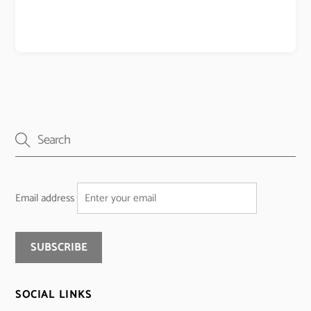
Email address
SOCIAL LINKS