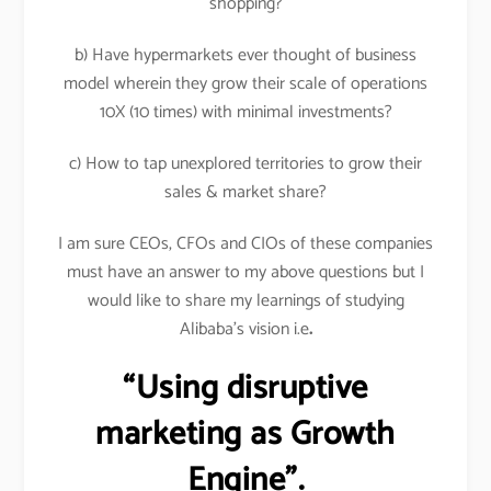
shopping?
b) Have hypermarkets ever thought of business
model wherein they grow their scale of operations
10X (10 times) with minimal investments?
c) How to tap unexplored territories to grow their
sales & market share?
I am sure CEOs, CFOs and CIOs of these companies
must have an answer to my above questions but I
would like to share my learnings of studying
Alibaba’s vision i.e
.
“Using disruptive
marketing as Growth
Engine”.