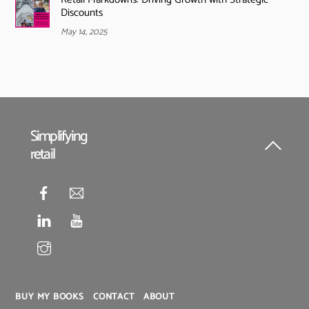
Discounts
May 14, 2025
Simplifying
retail
Back
To
Top
BUY MY BOOKS
CONTACT
ABOUT