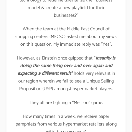
technology to redefine &revitalize their business
model & create a new playfield for their
businesses?”
When the team at the Middle East Council of
shopping centers (MECSC) asked me about my views
on this question. My immediate reply was “Yes”.
However, as Einstein once quipped that
“
Insanity is
doing the same thing over and over again and
expecting a different result”
holds very relevant in
our region wherein we fail to see a Unique Selling
Proposition (USP) amongst hypermarket players.
They all are fighting a “Me Too” game.
How many times in a week, we receive paper
pamphlets from various hypermarket retailers along
with the newspaper?