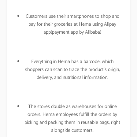
Customers use their smartphones to shop and
pay for their groceries at Hema using Alipay
app(payment app by Alibaba)
Everything in Hema has a barcode, which
shoppers can scan to trace the product’s origin,
delivery, and nutritional information.
The stores double as warehouses for online
orders. Hema employees fulfill the orders by
picking and packing them in reusable bags, right
alongside customers.