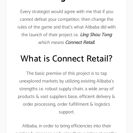
Every strategist would agree with me that if you
cannot defeat your competitor, then change the
rules of the game and that’s what Alibaba did with
the launch of their project i.e.
Ling Shou Tong
which means
Connect Retail.
What is Connect Retail?
The basic premise of this project is to tap
unexplored markets by utilizing existing Alibaba’s
strengths i.e. robust supply chain, a wide array of
products & vast suppliers base, efficient delivery &
order processing, order fulfillment & logistics
support.
Alibaba, in order to bring efficiencies into their