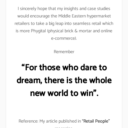
I sincerely hope that my insights and case studies
would encourage the Middle Eastern hypermarket
retailers to take a big leap into seamless retail which
is more Phygital (physical brick & mortar and online
e-commerce).
Remember
“For those who dare to
dream, there is the whole
new world to win”.
Reference: My article published in
“Retail People”