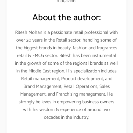
magazine.
About the author:
Ritesh Mohan is a passionate retail professional with
over 20 years in the Retail sector, handling some of
the biggest brands in beauty, fashion and fragrances
retail & FMCG sector. Ritesh has been instrumental
in the growth of some of the regional brands as well
in the Middle East region. His specialization includes
Retail management, Product development, and
Brand Management, Retail Operations, Sales
Management, and Franchising management. He
strongly believes in empowering business owners
with his wisdom & experience of around two
decades in the industry.