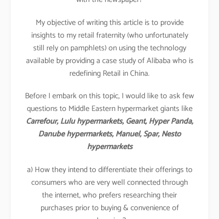
My objective of writing this article is to provide
insights to my retail fraternity (who unfortunately
still rely on pamphlets) on using the technology
available by providing a case study of Alibaba who is
redefining Retail in China.
Before I embark on this topic, I would like to ask few
questions to Middle Eastern hypermarket giants like
Carrefour, Lulu hypermarkets, Geant, Hyper Panda,
Danube hypermarkets, Manuel, Spar, Nesto
hypermarkets
a) How they intend to differentiate their offerings to
consumers who are very well connected through
the internet, who prefers researching their
purchases prior to buying & convenience of