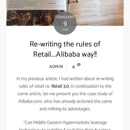
FEBRUARY
9
2019
Re-writing the rules of
Retail….Alibaba way!!
4
ADMIN
In my previous article, I had written about re-writing
rules of retail i.e.
Retail 3.0
, in continuation to the
same article, let me present you the case study of
Alibaba.com, who has already actioned the same
and milking its advantages.
“Can Middle Eastern Hypermarkets leverage