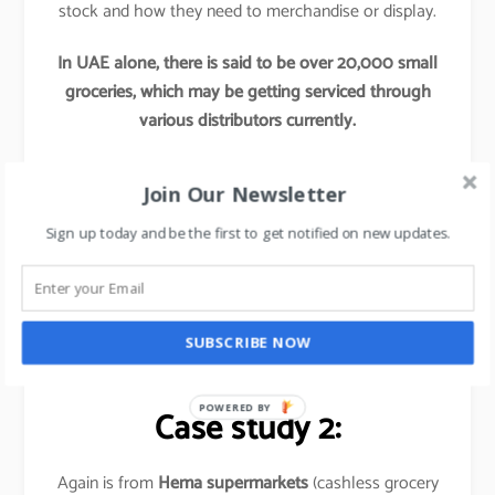
stock and how they need to merchandise or display.
In UAE alone, there is said to be over 20,000 small
groceries, which may be getting serviced through
various distributors currently.
Now if any Hypermarkets try to tap into these
Join Our Newsletter
segments by providing access to their better
procurement, better offers and better supply chains,
Sign up today and be the first to get notified on new updates.
this initiative would re-define these hypermarket’s
market share and would leave their competitors far
behind.
SUBSCRIBE NOW
Basically,
it is out of the box thinking approach
.
POWERED BY
Case study 2:
Again is from
Hema supermarkets
(cashless grocery