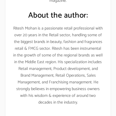
magazine.
About the author:
Ritesh Mohan is a passionate retail professional with
over 20 years in the Retail sector, handling some of
the biggest brands in beauty, fashion and fragrances
retail & FMCG sector. Ritesh has been instrumental
in the growth of some of the regional brands as well
in the Middle East region. His specialization includes
Retail management, Product development, and
Brand Management, Retail Operations, Sales
Management, and Franchising management. He
strongly believes in empowering business owners
with his wisdom & experience of around two
decades in the industry.