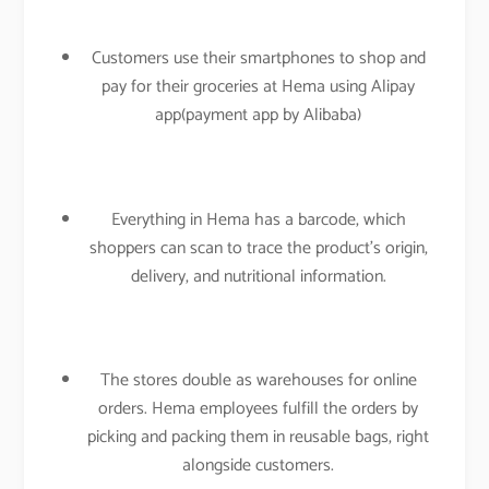
Customers use their smartphones to shop and
pay for their groceries at Hema using Alipay
app(payment app by Alibaba)
Everything in Hema has a barcode, which
shoppers can scan to trace the product’s origin,
delivery, and nutritional information.
The stores double as warehouses for online
orders. Hema employees fulfill the orders by
picking and packing them in reusable bags, right
alongside customers.