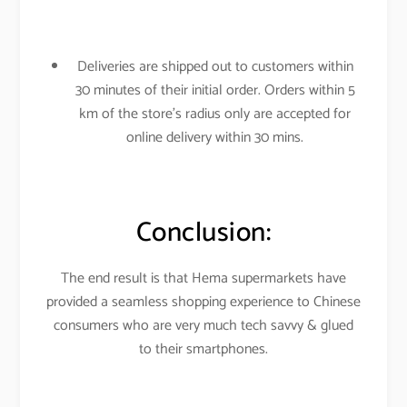
Deliveries are shipped out to customers within
30 minutes of their initial order. Orders within 5
km of the store’s radius only are accepted for
online delivery within 30 mins.
Conclusion:
The end result is that Hema supermarkets have
provided a seamless shopping experience to Chinese
consumers who are very much tech savvy & glued
to their smartphones.