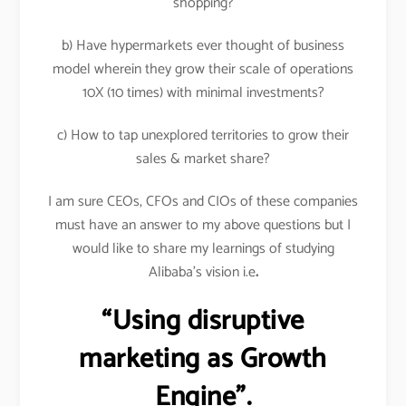
shopping?
b) Have hypermarkets ever thought of business
model wherein they grow their scale of operations
10X (10 times) with minimal investments?
c) How to tap unexplored territories to grow their
sales & market share?
I am sure CEOs, CFOs and CIOs of these companies
must have an answer to my above questions but I
would like to share my learnings of studying
Alibaba’s vision i.e
.
“Using disruptive
marketing as Growth
Engine”.