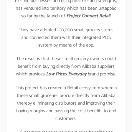
existing businesses and using their existing strengths,
has ventured into territory which has been untapped
so far by the launch of
Project Connect Retail.
They have adopted 100,000 small grocery stores
and connected them with their integrated POS
system by means of the app.
The result is that these small grocery owners could
benefit from buying directly from Alibaba suppliers
which provides
Low Prices Everyday
brand promise.
This project has created a Retail ecosystem wherein
these small groceries procure directly from Alibaba
thereby eliminating distributors and improving their
buying margins and passing the cost benefits to end
customers.