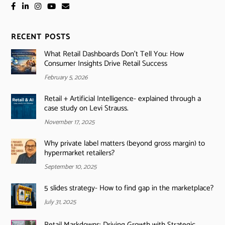
RECENT POSTS
What Retail Dashboards Don’t Tell You: How
Consumer Insights Drive Retail Success
February 5, 2026
Retail + Artificial Intelligence- explained through a
case study on Levi Strauss.
November 17, 2025
Why private label matters (beyond gross margin) to
hypermarket retailers?
September 10, 2025
5 slides strategy- How to find gap in the marketplace?
July 31, 2025
Retail Markdowns: Driving Growth with Strategic