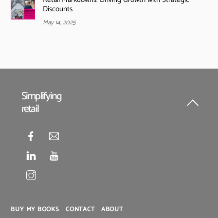
Discounts
May 14, 2025
Simplifying
retail
Back
To
Top
BUY MY BOOKS
CONTACT
ABOUT