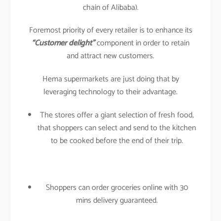
chain of Alibaba).
Foremost priority of every retailer is to enhance its
“Customer delight”
component in order to retain
and attract new customers.
Hema supermarkets are just doing that by
leveraging technology to their advantage.
The stores offer a giant selection of fresh food,
that shoppers can select and send to the kitchen
to be cooked before the end of their trip.
Shoppers can order groceries online with 30
mins delivery guaranteed.