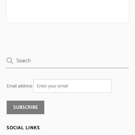
Email address
SOCIAL LINKS