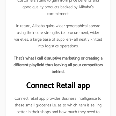
Customers stand to gain from price benefits and
good quality products backed by Alibaba’s
commitment.
In return, Alibaba gains wider geographical spread
using their core strengths i.e. procurement, wider
varieties, a large base of suppliers- all neatly knitted
into logistics operations.
That’s what I call disruptive marketing or creating a
different playfield thus leaving all your competitors
behind.
Connect Retail app
Connect retail app provides Business Intelligence to
these small groceries i.e. as to which item is selling
better in their shops and how much they need to