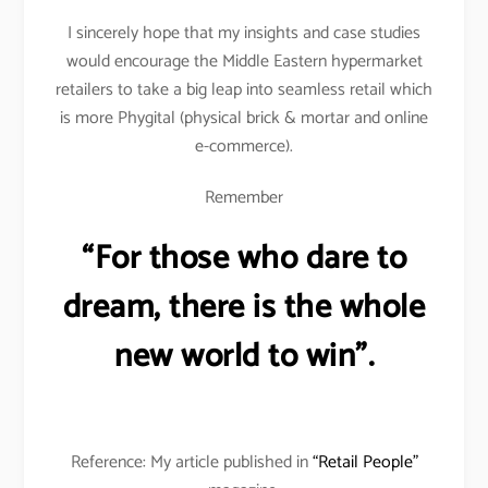
I sincerely hope that my insights and case studies
would encourage the Middle Eastern hypermarket
retailers to take a big leap into seamless retail which
is more Phygital (physical brick & mortar and online
e-commerce).
Remember
“For those who dare to
dream, there is the whole
new world to win”.
Reference: My article published in
“Retail People”