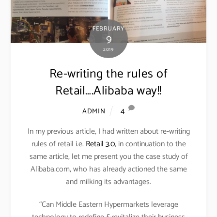
FEBRUARY
9
2019
Re-writing the rules of
Retail….Alibaba way!!
4
ADMIN
In my previous article, I had written about re-writing
rules of retail i.e.
Retail 3.0
, in continuation to the
same article, let me present you the case study of
Alibaba.com, who has already actioned the same
and milking its advantages.
“Can Middle Eastern Hypermarkets leverage