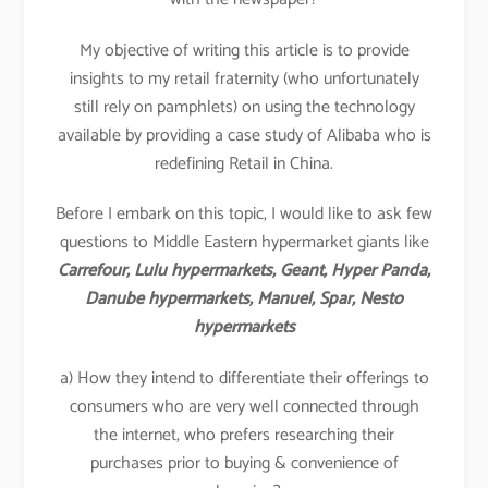
My objective of writing this article is to provide
insights to my retail fraternity (who unfortunately
still rely on pamphlets) on using the technology
available by providing a case study of Alibaba who is
redefining Retail in China.
Before I embark on this topic, I would like to ask few
questions to Middle Eastern hypermarket giants like
Carrefour, Lulu hypermarkets, Geant, Hyper Panda,
Danube hypermarkets, Manuel, Spar, Nesto
hypermarkets
a) How they intend to differentiate their offerings to
consumers who are very well connected through
the internet, who prefers researching their
purchases prior to buying & convenience of