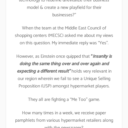
technology to redefine &revitalize their business
model & create a new playfield for their
businesses?”
When the team at the Middle East Council of
shopping centers (MECSC) asked me about my views
on this question. My immediate reply was “Yes”.
However, as Einstein once quipped that
“
Insanity is
doing the same thing over and over again and
expecting a different result”
holds very relevant in
our region wherein we fail to see a Unique Selling
Proposition (USP) amongst hypermarket players.
They all are fighting a “Me Too” game.
How many times in a week, we receive paper
pamphlets from various hypermarket retailers along
with the newspaper?