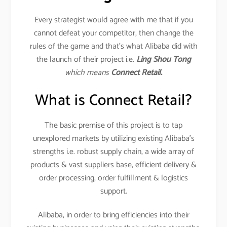
Every strategist would agree with me that if you
cannot defeat your competitor, then change the
rules of the game and that’s what Alibaba did with
the launch of their project i.e.
Ling Shou Tong
which means
Connect Retail.
What is Connect Retail?
The basic premise of this project is to tap
unexplored markets by utilizing existing Alibaba’s
strengths i.e. robust supply chain, a wide array of
products & vast suppliers base, efficient delivery &
order processing, order fulfillment & logistics
support.
Alibaba, in order to bring efficiencies into their