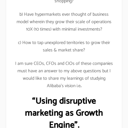
shopping?
b) Have hypermarkets ever thought of business
model wherein they grow their scale of operations
10X (10 times) with minimal investments?
c) How to tap unexplored territories to grow their
sales & market share?
I am sure CEOs, CFOs and CIOs of these companies
must have an answer to my above questions but I
would like to share my learnings of studying
Alibaba’s vision i.e
.
“Using disruptive
marketing as Growth
Engine”.