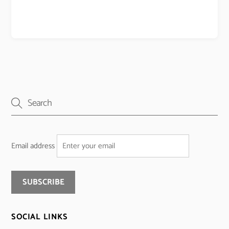
Email address
SOCIAL LINKS