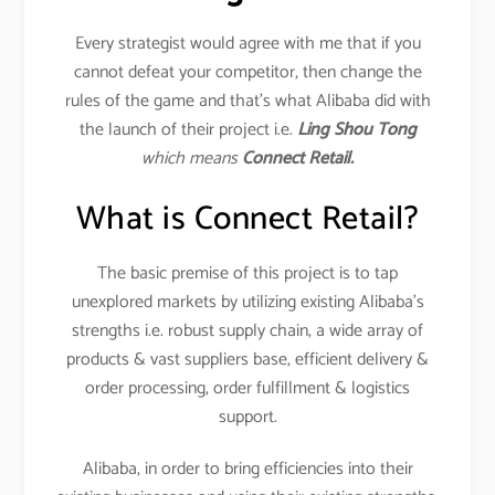
Every strategist would agree with me that if you
cannot defeat your competitor, then change the
rules of the game and that’s what Alibaba did with
the launch of their project i.e.
Ling Shou Tong
which means
Connect Retail.
What is Connect Retail?
The basic premise of this project is to tap
unexplored markets by utilizing existing Alibaba’s
strengths i.e. robust supply chain, a wide array of
products & vast suppliers base, efficient delivery &
order processing, order fulfillment & logistics
support.
Alibaba, in order to bring efficiencies into their