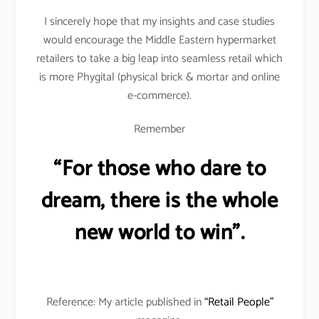
I sincerely hope that my insights and case studies
would encourage the Middle Eastern hypermarket
retailers to take a big leap into seamless retail which
is more Phygital (physical brick & mortar and online
e-commerce).
Remember
“For those who dare to
dream, there is the whole
new world to win”.
Reference: My article published in
“Retail People”