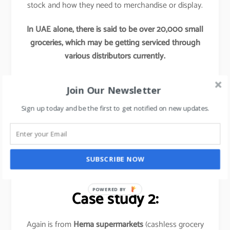
stock and how they need to merchandise or display.
In UAE alone, there is said to be over 20,000 small
groceries, which may be getting serviced through
various distributors currently.
Now if any Hypermarkets try to tap into these
Join Our Newsletter
segments by providing access to their better
procurement, better offers and better supply chains,
Sign up today and be the first to get notified on new updates.
this initiative would re-define these hypermarket’s
market share and would leave their competitors far
behind.
SUBSCRIBE NOW
Basically,
it is out of the box thinking approach
.
POWERED BY
Case study 2:
Again is from
Hema supermarkets
(cashless grocery