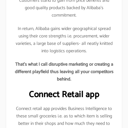
Customers stand to gain from price benefits and
good quality products backed by Alibaba’s
commitment.
In return, Alibaba gains wider geographical spread
using their core strengths i.e. procurement, wider
varieties, a large base of suppliers- all neatly knitted
into logistics operations.
That’s what I call disruptive marketing or creating a
different playfield thus leaving all your competitors
behind.
Connect Retail app
Connect retail app provides Business Intelligence to
these small groceries i.e. as to which item is selling
better in their shops and how much they need to