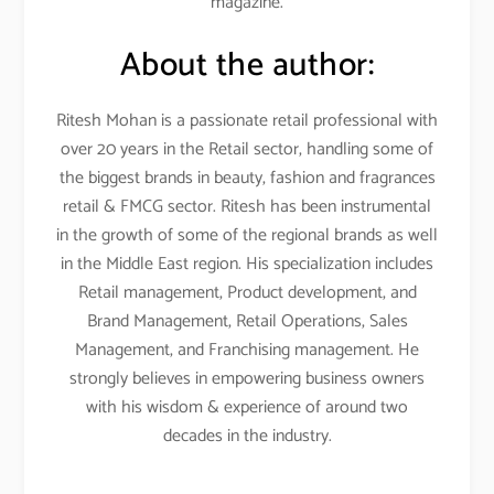
magazine.
About the author:
Ritesh Mohan is a passionate retail professional with
over 20 years in the Retail sector, handling some of
the biggest brands in beauty, fashion and fragrances
retail & FMCG sector. Ritesh has been instrumental
in the growth of some of the regional brands as well
in the Middle East region. His specialization includes
Retail management, Product development, and
Brand Management, Retail Operations, Sales
Management, and Franchising management. He
strongly believes in empowering business owners
with his wisdom & experience of around two
decades in the industry.