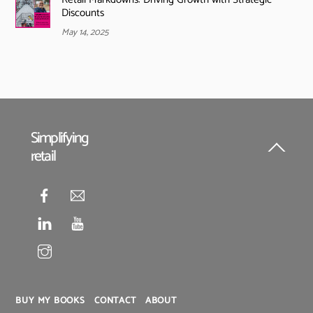
Discounts
May 14, 2025
Simplifying
retail
Back
To
Top
BUY MY BOOKS
CONTACT
ABOUT