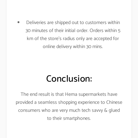
Deliveries are shipped out to customers within
30 minutes of their initial order. Orders within 5
km of the store’s radius only are accepted for
online delivery within 30 mins.
Conclusion:
The end result is that Hema supermarkets have
provided a seamless shopping experience to Chinese
consumers who are very much tech savvy & glued
to their smartphones.