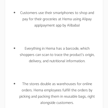
Customers use their smartphones to shop and
pay for their groceries at Hema using Alipay
app(payment app by Alibaba)
Everything in Hema has a barcode, which
shoppers can scan to trace the product’s origin,
delivery, and nutritional information.
The stores double as warehouses for online
orders. Hema employees fulfill the orders by
picking and packing them in reusable bags, right
alongside customers.