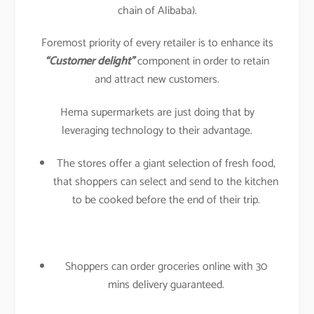
chain of Alibaba).
Foremost priority of every retailer is to enhance its
“Customer delight”
component in order to retain
and attract new customers.
Hema supermarkets are just doing that by
leveraging technology to their advantage.
The stores offer a giant selection of fresh food,
that shoppers can select and send to the kitchen
to be cooked before the end of their trip.
Shoppers can order groceries online with 30
mins delivery guaranteed.