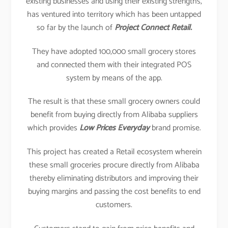
existing businesses and using their existing strengths,
has ventured into territory which has been untapped
so far by the launch of
Project Connect Retail.
They have adopted 100,000 small grocery stores
and connected them with their integrated POS
system by means of the app.
The result is that these small grocery owners could
benefit from buying directly from Alibaba suppliers
which provides
Low Prices Everyday
brand promise.
This project has created a Retail ecosystem wherein
these small groceries procure directly from Alibaba
thereby eliminating distributors and improving their
buying margins and passing the cost benefits to end
customers.