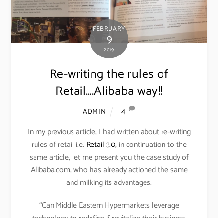
FEBRUARY
9
2019
Re-writing the rules of
Retail….Alibaba way!!
4
ADMIN
In my previous article, I had written about re-writing
rules of retail i.e.
Retail 3.0
, in continuation to the
same article, let me present you the case study of
Alibaba.com, who has already actioned the same
and milking its advantages.
“Can Middle Eastern Hypermarkets leverage