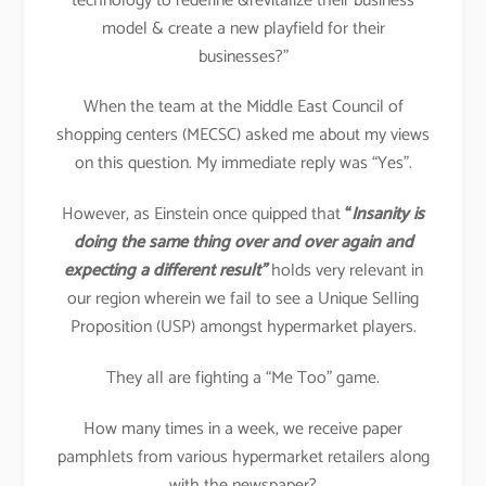
technology to redefine &revitalize their business
model & create a new playfield for their
businesses?”
When the team at the Middle East Council of
shopping centers (MECSC) asked me about my views
on this question. My immediate reply was “Yes”.
However, as Einstein once quipped that
“
Insanity is
doing the same thing over and over again and
expecting a different result”
holds very relevant in
our region wherein we fail to see a Unique Selling
Proposition (USP) amongst hypermarket players.
They all are fighting a “Me Too” game.
How many times in a week, we receive paper
pamphlets from various hypermarket retailers along
with the newspaper?