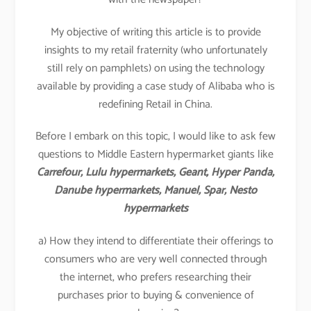
My objective of writing this article is to provide
insights to my retail fraternity (who unfortunately
still rely on pamphlets) on using the technology
available by providing a case study of Alibaba who is
redefining Retail in China.
Before I embark on this topic, I would like to ask few
questions to Middle Eastern hypermarket giants like
Carrefour, Lulu hypermarkets, Geant, Hyper Panda,
Danube hypermarkets, Manuel, Spar, Nesto
hypermarkets
a) How they intend to differentiate their offerings to
consumers who are very well connected through
the internet, who prefers researching their
purchases prior to buying & convenience of