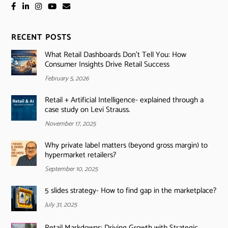
RECENT POSTS
What Retail Dashboards Don’t Tell You: How
Consumer Insights Drive Retail Success
February 5, 2026
Retail + Artificial Intelligence- explained through a
case study on Levi Strauss.
November 17, 2025
Why private label matters (beyond gross margin) to
hypermarket retailers?
September 10, 2025
5 slides strategy- How to find gap in the marketplace?
July 31, 2025
Retail Markdowns: Driving Growth with Strategic