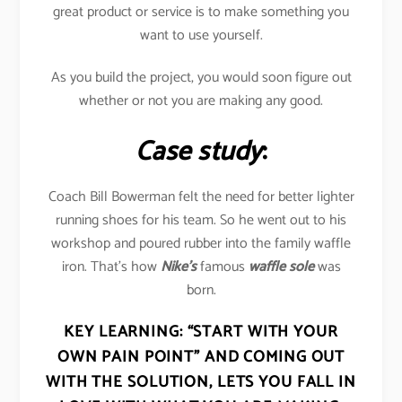
great product or service is to make something you
want to use yourself.
As you build the project, you would soon figure out
whether or not you are making any good.
Case study
:
Coach Bill Bowerman felt the need for better lighter
running shoes for his team. So he went out to his
workshop and poured rubber into the family waffle
iron. That’s how
Nike’s
famous
waffle sole
was
born.
KEY LEARNING:
“START WITH YOUR
OWN PAIN POINT” AND COMING OUT
WITH THE SOLUTION, LETS YOU FALL IN