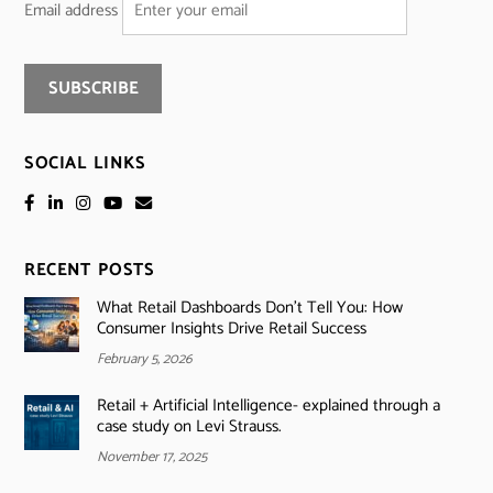
Email address
SOCIAL LINKS
RECENT POSTS
What Retail Dashboards Don’t Tell You: How
Consumer Insights Drive Retail Success
February 5, 2026
Retail + Artificial Intelligence- explained through a
case study on Levi Strauss.
November 17, 2025