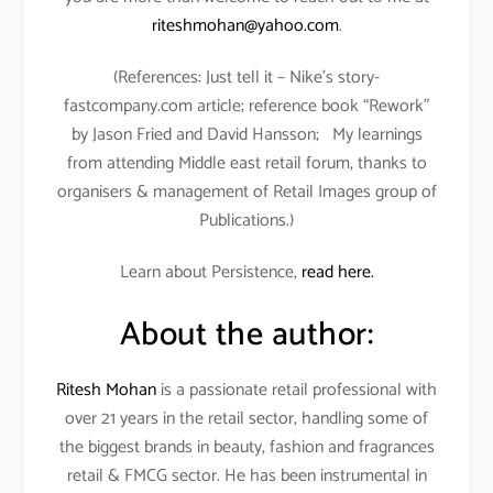
riteshmohan@yahoo.com
.
(References: Just tell it – Nike’s story-
fastcompany.com article; reference book “Rework”
by Jason Fried and David Hansson; My learnings
from attending Middle east retail forum, thanks to
organisers & management of Retail Images group of
Publications.)
Learn about Persistence,
read here.
About the author:
Ritesh Mohan
is a passionate retail professional with
over 21 years in the retail sector, handling some of
the biggest brands in beauty, fashion and fragrances
retail & FMCG sector. He has been instrumental in