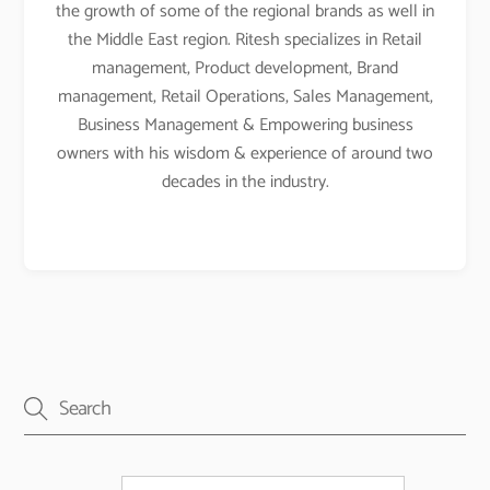
the growth of some of the regional brands as well in
the Middle East region. Ritesh specializes in Retail
management, Product development, Brand
management, Retail Operations, Sales Management,
Business Management & Empowering business
owners with his wisdom & experience of around two
decades in the industry.