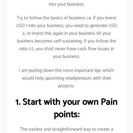
into your business.
Try to follow the basics of business i.e. if you invest
USD 1 into your business, you need to generate USD
2, re-invest this again in your business till your
business becomes self-sustaining. If you follow the
ratio 1:2, you shall never have cash flow issues in
your business.
I am putting down the most important tips which
would help upcoming retailpreneurs with their
projects.
1. Start with your own Pain
points:
The easiest and straightforward way to create a