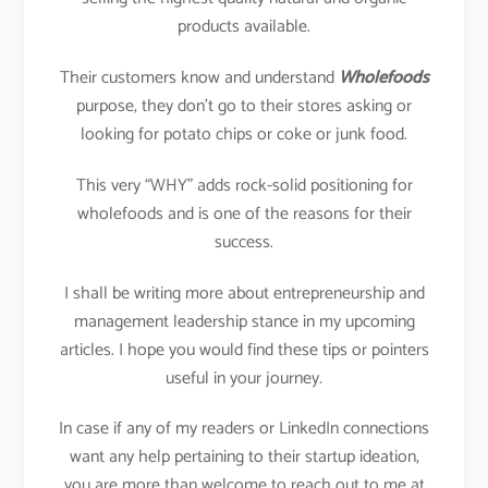
products available.
Their customers know and understand
Wholefoods
purpose, they don’t go to their stores asking or
looking for potato chips or coke or junk food.
This very “WHY” adds rock-solid positioning for
wholefoods and is one of the reasons for their
success.
I shall be writing more about entrepreneurship and
management leadership stance in my upcoming
articles. I hope you would find these tips or pointers
useful in your journey.
In case if any of my readers or LinkedIn connections
want any help pertaining to their startup ideation,
you are more than welcome to reach out to me at