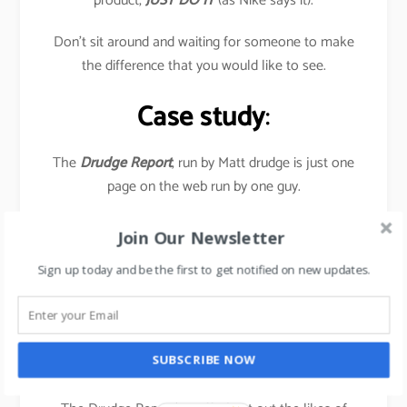
product,
JUST DO IT
(as Nike says it).
Don’t sit around and waiting for someone to make
the difference that you would like to see.
Case study
:
The
Drudge Report
, run by Matt drudge is just one
page on the web run by one guy.
Yet it has a huge impact on the news industry-
Join Our Newsletter
television, radio talk-show hosts, and newspaper
Sign up today and be the first to get notified on new updates.
journalists all visit this page daily to find out as to
what’s the current stories.
In July 2016, the site garnered 1.47 billion Pageviews,
SUBSCRIBE NOW
as a result of US Presidential elections