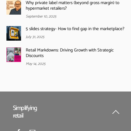
Why private label matters (beyond gross margin) to
hypermarket retailers?
September 10, 2025
5 slides strategy- How to find gap in the marketplace?
July 31, 2025
Retail Markdowns: Driving Growth with Strategic
Discounts
May 14, 2025
Simplifying
retail
Back
To
Top