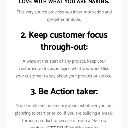
LOVE WITH WHAT YOU ARE MAKING.
This very source provides you inner-motivation and
go-getter attitude.
2. Keep customer focus
through-out:
Always at the start of any project, keep your
customer on focus, imagine what you would like
your customer to say about your product or service.
3. Be Action taker:
You should feel an urgency about whatever you are
planning to start or to do. If you are building a break-
through product or service or even a Me-Too