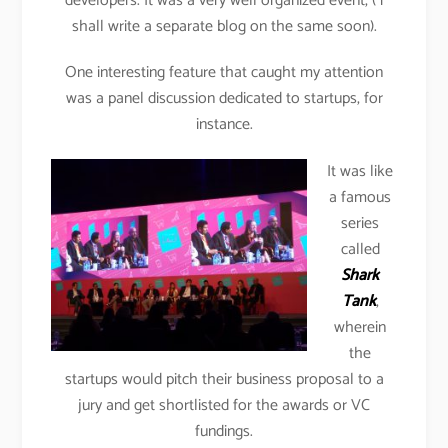
developers. It was a very well organized event, ( i
shall write a separate blog on the same soon).
One interesting feature that caught my attention
was a panel discussion dedicated to startups, for
instance.
It was like
a famous
series
called
Shark
Tank
,
wherein
the
startups would pitch their business proposal to a
jury and get shortlisted for the awards or VC
fundings.