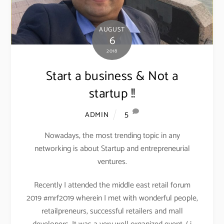
AUGUST
6
2018
Start a business & Not a
startup !!
5
ADMIN
Nowadays, the most trending topic in any
networking is about Startup and entrepreneurial
ventures.
Recently I attended the middle east retail forum
2019 #mrf2019 wherein I met with wonderful people,
retailpreneurs, successful retailers and mall