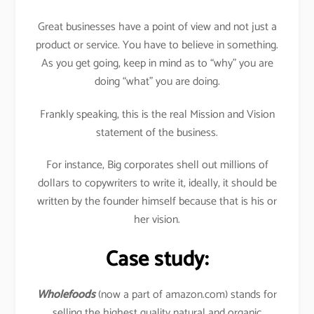
Great businesses have a point of view and not just a
product or service. You have to believe in something.
As you get going, keep in mind as to “why” you are
doing “what” you are doing.
Frankly speaking, this is the real Mission and Vision
statement of the business.
For instance, Big corporates shell out millions of
dollars to copywriters to write it, ideally, it should be
written by the founder himself because that is his or
her vision.
Case study:
Wholefoods
(now a part of amazon.com) stands for
selling the highest quality natural and organic