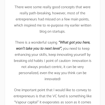
There were some really good concepts that were
really path-breaking, however, most of the
entrepreneurs had missed on a few main points,
which inspired me to re-purpose my earlier written
blog on startups.
There is a wonderful saying
“What got you here,
won’t take you to next level”
,
you need to keep
enhancing your skills, keep innovating yourself by
breaking old habits ( point of caution- innovation is
not always product-centric, it can be very
personalized, even the way you think can be
innovated)
One important point that I would like to convey to
entrepreneurs is that the VC fund is something like
“Vapour capital” it evaporates as soon as it comes