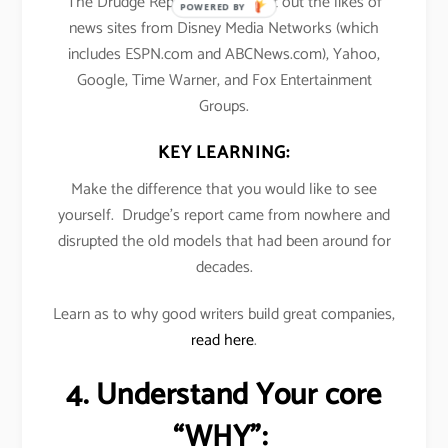
The Drudge Report’s traffic beat out the likes of
POWERED BY
news sites from Disney Media Networks (which
includes ESPN.com and ABCNews.com), Yahoo,
Google, Time Warner, and Fox Entertainment
Groups.
KEY LEARNING:
Make the difference that you would like to see
yourself. Drudge’s report came from nowhere and
disrupted the old models that had been around for
decades.
Learn as to why good writers build great companies,
read here
.
4. Understand Your core
“WHY”: