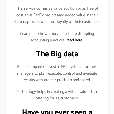
This service comes as value addition or as free of
cost, thus FedEx has created added value in their
delivery process and thus loyalty of their customers.
Learn as to how luxury brands are disrupting
accounting practices,
read here.
The Big data
Retail companies invest in ERP systems for their
managers to plan, execute, control and evaluate
results with greater precision and speed.
Technology helps in creating a virtual value chain
offering for its customers.
Have you ever seen a