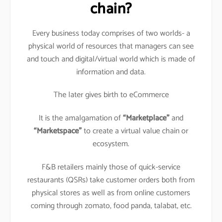
chain?
Every business today comprises of two worlds- a
physical world of resources that managers can see
and touch and digital/virtual world which is made of
information and data.
The later gives birth to eCommerce
It is the amalgamation of
“Marketplace”
and
“Marketspace”
to create a virtual value chain or
ecosystem.
F&B retailers mainly those of quick-service
restaurants (QSRs) take customer orders both from
physical stores as well as from online customers
coming through zomato, food panda, talabat, etc.