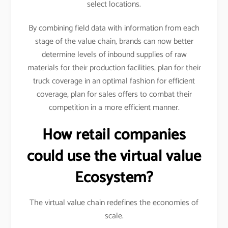
select locations.
By combining field data with information from each
stage of the value chain, brands can now better
determine levels of inbound supplies of raw
materials for their production facilities, plan for their
truck coverage in an optimal fashion for efficient
coverage, plan for sales offers to combat their
competition in a more efficient manner.
How retail companies
could use the virtual value
Ecosystem?
The virtual value chain redefines the economies of
scale.