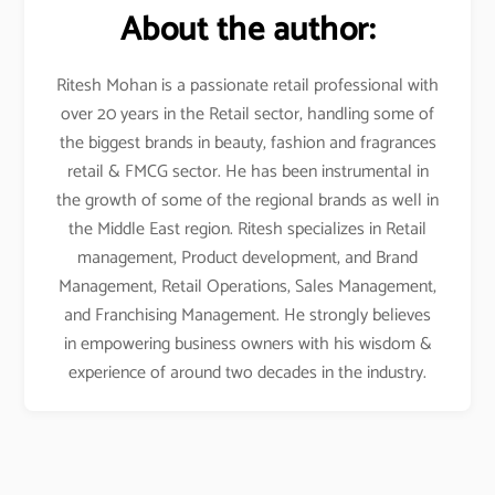
About the author:
Ritesh Mohan is a passionate retail professional with
over 20 years in the Retail sector, handling some of
the biggest brands in beauty, fashion and fragrances
retail & FMCG sector. He has been instrumental in
the growth of some of the regional brands as well in
the Middle East region. Ritesh specializes in Retail
management, Product development, and Brand
Management, Retail Operations, Sales Management,
and Franchising Management. He strongly believes
in empowering business owners with his wisdom &
experience of around two decades in the industry.