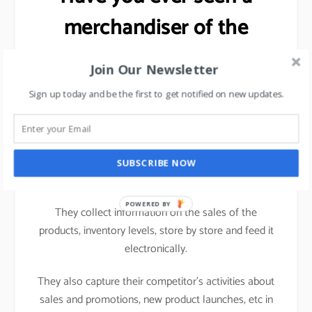
merchandiser of the
FMCG brand working in a
Join Our Newsletter
hypermarket?
Sign up today and be the first to get notified on new updates.
Ever wondered as to why the
salesman/merchandiser of an FMCG brand carries a
computing device (nowadays a tablet) while visiting
SUBSCRIBE NOW
one hypermarket to another.
POWERED BY
They collect information on the sales of the
products, inventory levels, store by store and feed it
electronically.
They also capture their competitor’s activities about
sales and promotions, new product launches, etc in