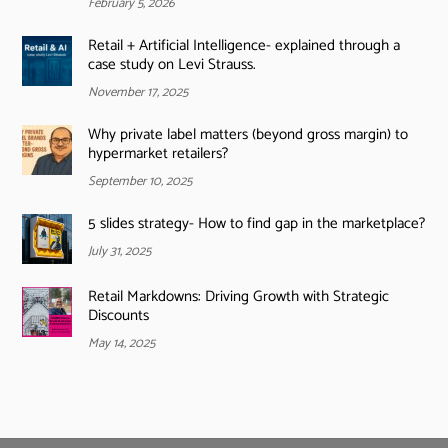
February 5, 2026
Retail + Artificial Intelligence- explained through a
case study on Levi Strauss.
November 17, 2025
Why private label matters (beyond gross margin) to
hypermarket retailers?
September 10, 2025
5 slides strategy- How to find gap in the marketplace?
July 31, 2025
Retail Markdowns: Driving Growth with Strategic
Discounts
May 14, 2025