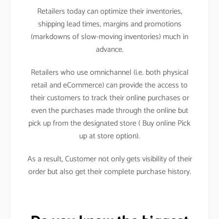
Retailers today can optimize their inventories,
shipping lead times, margins and promotions
(markdowns of slow-moving inventories) much in
advance.
Retailers who use omnichannel (i.e. both physical
retail and eCommerce) can provide the access to
their customers to track their online purchases or
even the purchases made through the online but
pick up from the designated store ( Buy online Pick
up at store option).
As a result, Customer not only gets visibility of their
order but also get their complete purchase history.