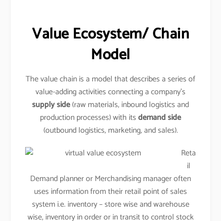
Value Ecosystem/ Chain
Model
The value chain is a model that describes a series of
value-adding activities connecting a company’s
supply side
(raw materials, inbound logistics and
production processes) with its
demand side
(outbound logistics, marketing, and sales).
Reta
il
Demand planner or Merchandising manager often
uses information from their retail point of sales
system i.e. inventory – store wise and warehouse
wise, inventory in order or in transit to control stock