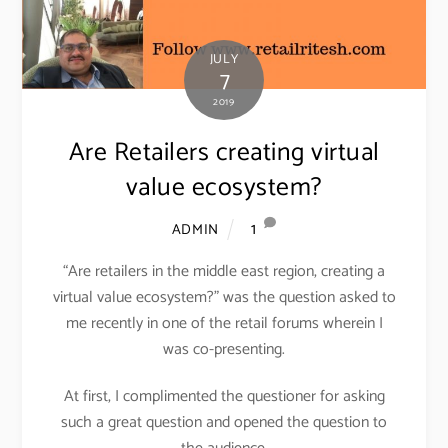
JULY
7
2019
Are Retailers creating virtual
value ecosystem?
1
ADMIN
“Are retailers in the middle east region, creating a
virtual value ecosystem?” was the question asked to
me recently in one of the retail forums wherein I
was co-presenting.
At first, I complimented the questioner for asking
such a great question and opened the question to