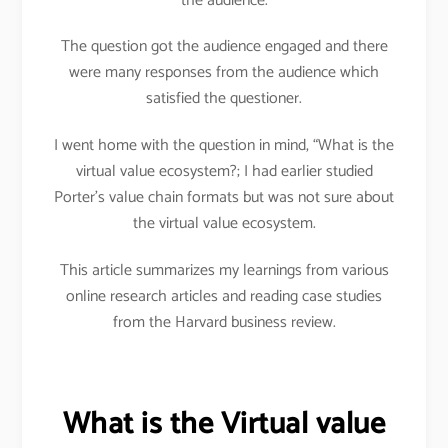
the audience.
The question got the audience engaged and there
were many responses from the audience which
satisfied the questioner.
I went home with the question in mind, “What is the
virtual value ecosystem?; I had earlier studied
Porter’s value chain formats but was not sure about
the virtual value ecosystem.
This article summarizes my learnings from various
online research articles and reading case studies
from the Harvard business review.
What is the Virtual value