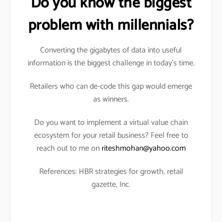
Do you know the biggest
problem with millennials?
Converting the gigabytes of data into useful
information is the biggest challenge in today’s time.
Retailers who can de-code this gap would emerge
as winners.
Do you want to implement a virtual value chain
ecosystem for your retail business? Feel free to
reach out to me on
riteshmohan@yahoo.com
References: HBR strategies for growth, retail
gazette, Inc.