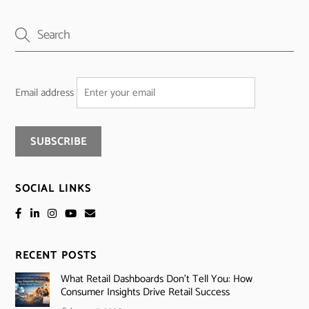
Email address
SOCIAL LINKS
RECENT POSTS
What Retail Dashboards Don’t Tell You: How
Consumer Insights Drive Retail Success