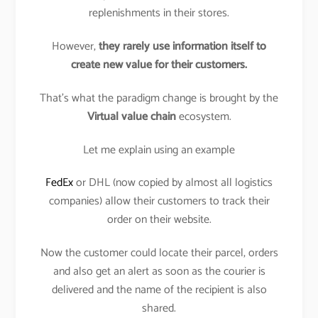
replenishments in their stores.
However,
they rarely use information itself to
create new value for their customers.
That’s what the paradigm change is brought by the
Virtual value chain
ecosystem.
Let me explain using an example
FedEx
or DHL (now copied by almost all logistics
companies) allow their customers to track their
order on their website.
Now the customer could locate their parcel, orders
and also get an alert as soon as the courier is
delivered and the name of the recipient is also
shared.