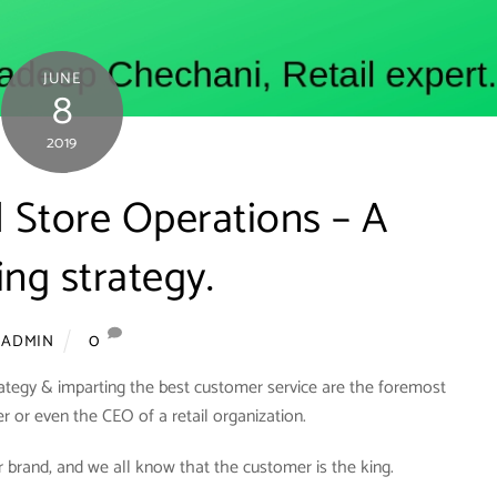
JUNE
8
2019
il Store Operations – A
ng strategy.
0
ADMIN
rategy & imparting the best customer service are the foremost
er or even the CEO of a retail organization.
 brand, and we all know that the customer is the king.