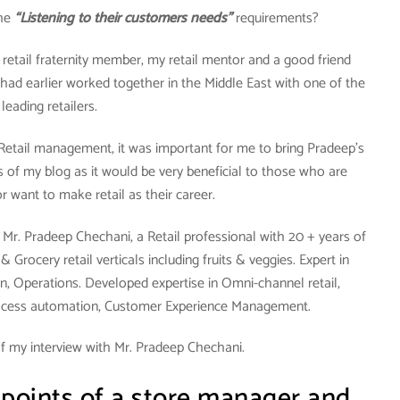
the
“Listening to their customers needs”
requirements?
y retail fraternity member, my retail mentor and a good friend
had earlier worked together in the Middle East with one of the
leading retailers.
 Retail management, it was important for me to bring Pradeep’s
 of my blog as it would be very beneficial to those who are
 or want to make retail as their career.
Mr. Pradeep Chechani, a Retail professional with 20 + years of
Grocery retail verticals including fruits & veggies. Expert in
n, Operations. Developed expertise in Omni-channel retail,
ocess automation, Customer Experience Management.
f my interview with Mr. Pradeep Chechani.
 points of a store manager and