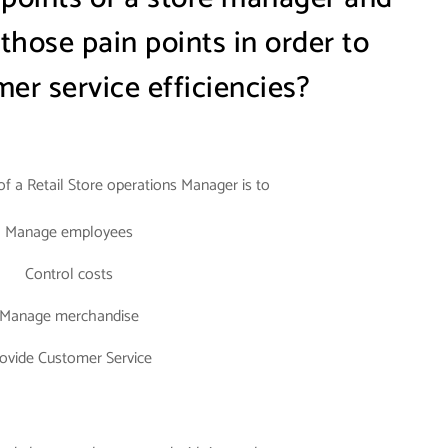
hose pain points in order to
er service efficiencies?
 of a Retail Store operations Manager is to
Manage employees
Control costs
Manage merchandise
ovide Customer Service