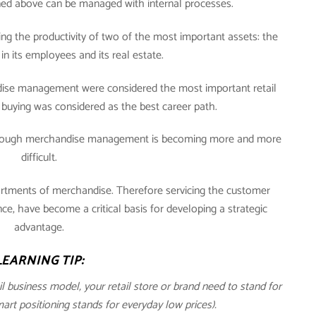
oned above can be managed with internal processes.
ng the productivity of two of the most important assets: the
in its employees and its real estate.
andise management were considered the most important retail
buying was considered as the best career path.
through merchandise management is becoming more and more
difficult.
ortments of merchandise. Therefore servicing the customer
, have become a critical basis for developing a strategic
advantage.
LEARNING TIP:
ail business model, your retail store or brand need to stand for
t positioning stands for everyday low prices).