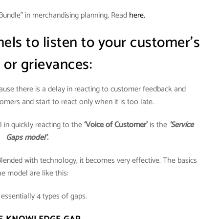
Bundle” in merchandising planning, Read
here.
ls to listen to your customer’s
 or grievances:
cause there is a delay in reacting to customer feedback and
omers and start to react only when it is too late.
in quickly reacting to the
‘Voice of Customer’
is the
‘Service
Gaps model’.
Blended with technology, it becomes very effective. The basics
he model are like this:
essentially 4 types of gaps.