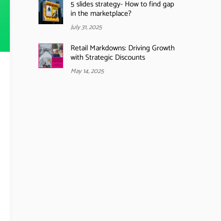
5 slides strategy- How to find gap
in the marketplace?
July 31, 2025
Retail Markdowns: Driving Growth
with Strategic Discounts
May 14, 2025