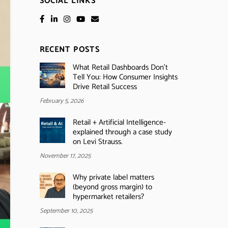
SOCIAL LINKS
RECENT POSTS
What Retail Dashboards Don’t
Tell You: How Consumer Insights
Drive Retail Success
February 5, 2026
Retail + Artificial Intelligence-
explained through a case study
on Levi Strauss.
November 17, 2025
Why private label matters
(beyond gross margin) to
hypermarket retailers?
September 10, 2025