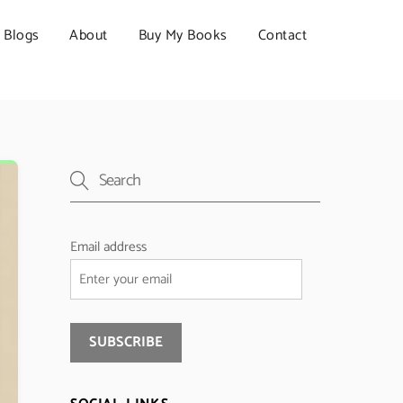
Blogs
About
Buy My Books
Contact
Email address