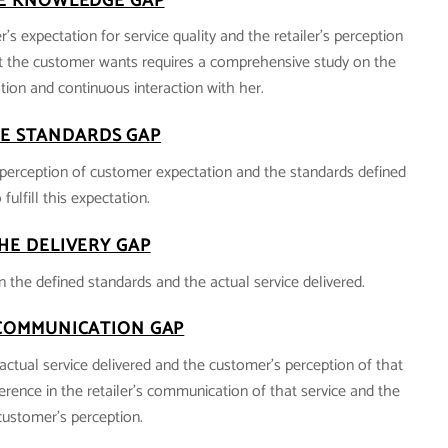
E KNOWLEDGE GAP
’s expectation for service quality and the retailer’s perception
 the customer wants requires a comprehensive study on the
ion and continuous interaction with her.
E STANDARDS GAP
’s perception of customer expectation and the standards defined
 fulfill this expectation.
HE DELIVERY GAP
n the defined standards and the actual service delivered.
COMMUNICATION GAP
actual service delivered and the customer’s perception of that
fference in the retailer’s communication of that service and the
customer’s perception.