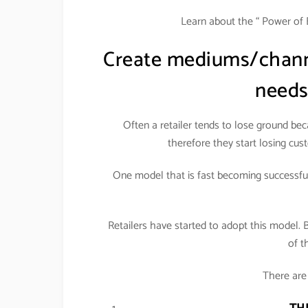
Learn about the “ Power of 
Create mediums/channe
needs
Often a retailer tends to lose ground be
therefore they start losing cust
One model that is fast becoming successful 
Retailers have started to adopt this model. 
of t
There are 