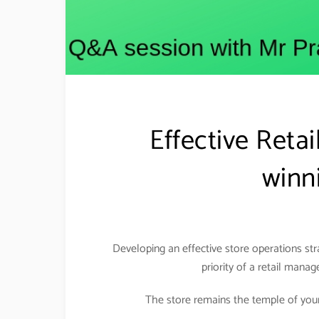
Effective Reta
winni
Developing an effective store operations st
priority of a retail manag
The store remains the temple of your