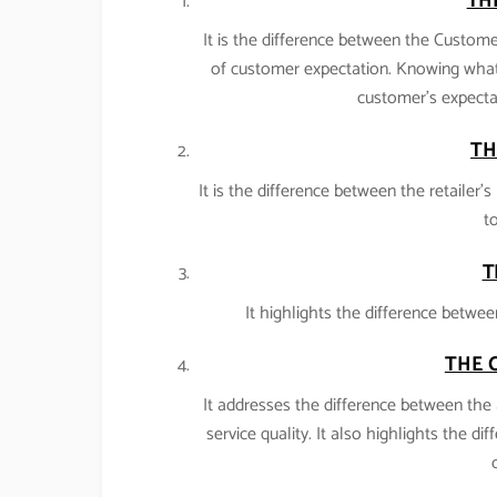
TH
It is the difference between the Customer
of customer expectation. Knowing what
customer’s expectat
TH
It is the difference between the retailer
to
T
It highlights the difference betwee
THE 
It addresses the difference between the 
service quality. It also highlights the di