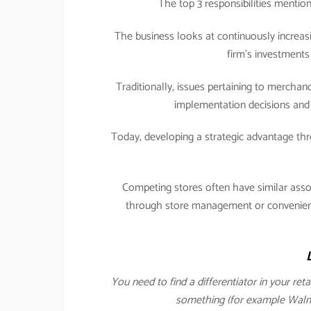
The top 3 responsibilities menti
The business looks at continuously increasi
firm’s investments 
Traditionally, issues pertaining to merch
implementation decisions and 
Today, developing a strategic advantage 
Competing stores often have similar ass
through store management or convenience
You need to find a differentiator in your ret
something (for example Walmar