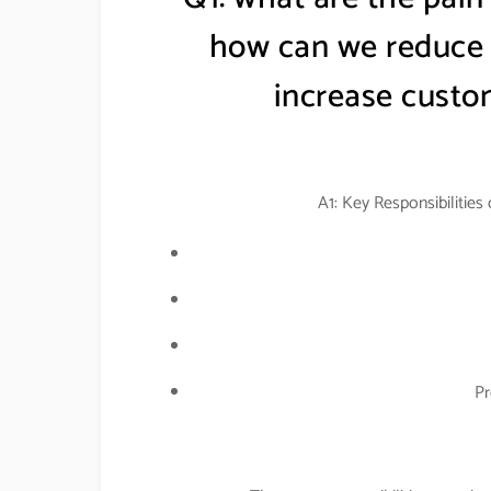
how can we reduce t
increase custom
A1: Key Responsibilities
Pr