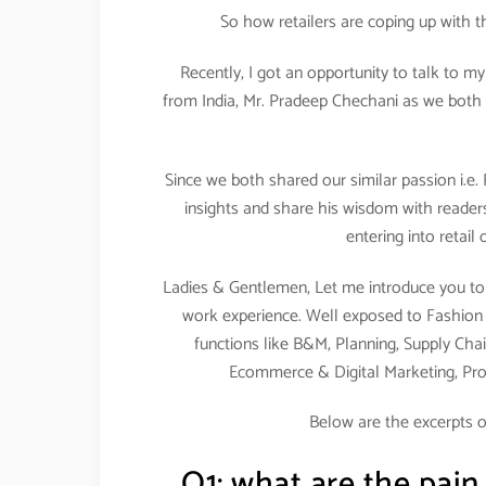
So how retailers are coping up with 
Recently, I got an opportunity to talk to m
from India, Mr. Pradeep Chechani as we both 
Since we both shared our similar passion i.e.
insights and share his wisdom with readers
entering into retail
Ladies & Gentlemen, Let me introduce you to 
work experience. Well exposed to Fashion & 
functions like B&M, Planning, Supply Chai
Ecommerce & Digital Marketing, Pr
Below are the excerpts o
Q1: what are the pain