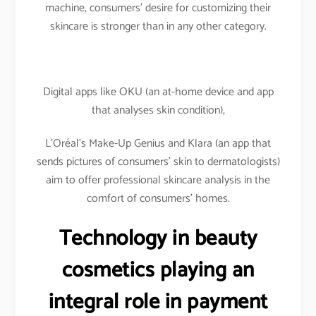
machine, consumers’ desire for customizing their
skincare is stronger than in any other category.
Digital apps like OKU (an at-home device and app
that analyses skin condition),
L’Oréal’s Make-Up Genius and Klara (an app that
sends pictures of consumers’ skin to dermatologists)
aim to offer professional skincare analysis in the
comfort of consumers’ homes.
Technology in beauty
cosmetics playing an
integral role in payment