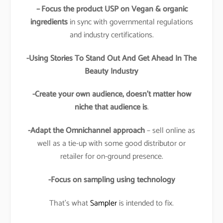
–
Focus the product USP on Vegan & organic
ingredients
in sync with governmental regulations
and industry certifications.
-Using Stories To Stand Out And Get Ahead In The
Beauty Industry
-Create your own audience, doesn’t matter how
niche that audience is
.
-Adapt the Omnichannel approach
– sell online as
well as a tie-up with some good distributor or
retailer for on-ground presence.
-Focus on sampling using technology
That’s what
Sampler
is intended to fix.