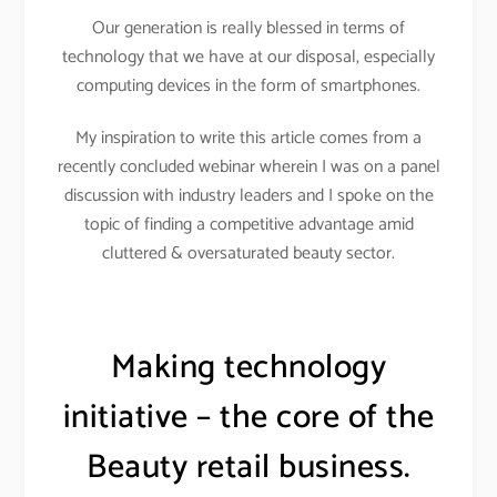
Our generation is really blessed in terms of
technology that we have at our disposal, especially
computing devices in the form of smartphones.
My inspiration to write this article comes from a
recently concluded webinar wherein I was on a panel
discussion with industry leaders and I spoke on the
topic of finding a competitive advantage amid
cluttered & oversaturated beauty sector.
Making technology
initiative – the core of the
Beauty retail business.