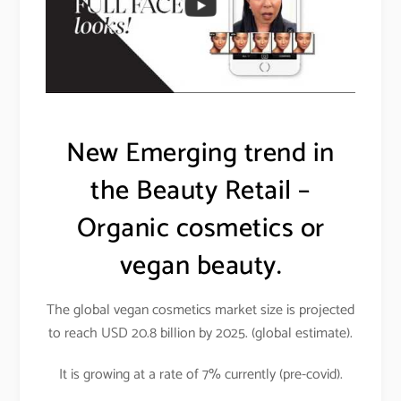
New Emerging trend in
the Beauty Retail –
Organic cosmetics or
vegan beauty.
The global vegan cosmetics market size is projected
to reach USD 20.8 billion by 2025. (global estimate).
It is growing at a rate of 7% currently (pre-covid).