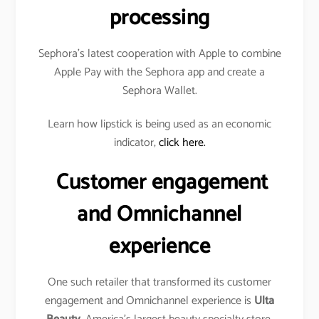
processing
Sephora’s latest cooperation with Apple to combine
Apple Pay with the Sephora app and create a
Sephora Wallet.
Learn how lipstick is being used as an economic
indicator,
click here.
Customer engagement
and Omnichannel
experience
One such retailer that transformed its customer
engagement and Omnichannel experience is
Ulta