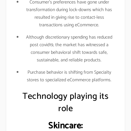
Consumer’s preferences have gone under
transformation during lock-downs which has
resulted in giving rise to contact-less
transactions using eCommerce.
Although discretionary spending has reduced
post covid19, the market has witnessed a
consumer behavioral shift towards safe,
sustainable, and reliable products.
Purchase behavior is shifting from Specialty
stores to specialized eCommerce platforms.
Technology playing its
role
Skincare: