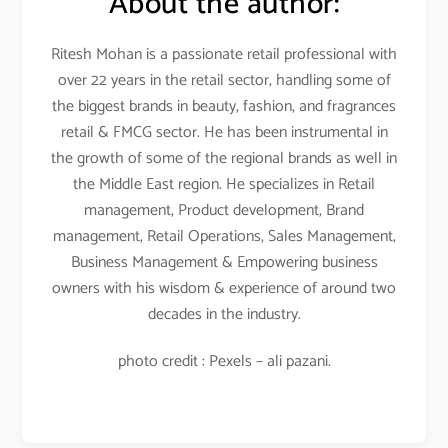
About the author:
Ritesh Mohan is a passionate retail professional with
over 22 years in the retail sector, handling some of
the biggest brands in beauty, fashion, and fragrances
retail & FMCG sector. He has been instrumental in
the growth of some of the regional brands as well in
the Middle East region. He specializes in Retail
management, Product development, Brand
management, Retail Operations, Sales Management,
Business Management & Empowering business
owners with his wisdom & experience of around two
decades in the industry.
photo credit : Pexels – ali pazani.