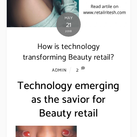
MAY
21
2018
How is technology
transforming Beauty retail?
2
ADMIN
Technology emerging
as the savior for
Beauty retail