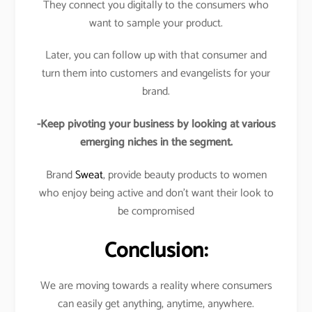
They connect you digitally to the consumers who
want to sample your product.
Later, you can follow up with that consumer and
turn them into customers and evangelists for your
brand.
-Keep pivoting your business by looking at various
emerging niches in the segment.
Brand
Sweat
, provide beauty products to women
who enjoy being active and don’t want their look to
be compromised
Conclusion:
We are moving towards a reality where consumers
can easily get anything, anytime, anywhere.