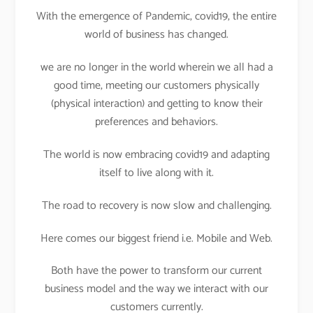
With the emergence of Pandemic, covid19, the entire
world of business has changed.
we are no longer in the world wherein we all had a
good time, meeting our customers physically
(physical interaction) and getting to know their
preferences and behaviors.
The world is now embracing covid19 and adapting
itself to live along with it.
The road to recovery is now slow and challenging.
Here comes our biggest friend i.e. Mobile and Web.
Both have the power to transform our current
business model and the way we interact with our
customers currently.