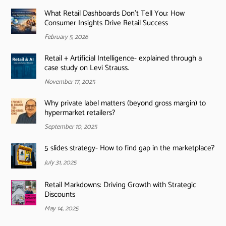
What Retail Dashboards Don’t Tell You: How
Consumer Insights Drive Retail Success
February 5, 2026
Retail + Artificial Intelligence- explained through a
case study on Levi Strauss.
November 17, 2025
Why private label matters (beyond gross margin) to
hypermarket retailers?
September 10, 2025
5 slides strategy- How to find gap in the marketplace?
July 31, 2025
Retail Markdowns: Driving Growth with Strategic
Discounts
May 14, 2025