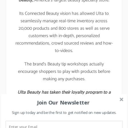
Beauty,
America’s largest beauty specialty store.
Its Connected Beauty vision has allowed Ulta to
seamlessly manage real-time inventory across
20,000 products and 800 stores as well as serve
customers with in-depth, personalized
recommendations, crowd sourced reviews and how-
to-videos.
The brand’s Beauty tip workshops actually
encourage shoppers to play with products before
making any purchases.
Ulta Beauty has taken their loyalty program to a
different level by launching a social media
Join Our Newsletter
platform specifically designed for loyalty members
Sign up today and be the first to get notified on new updates.
to talk to each other about products and have
beauty-focused discussions.