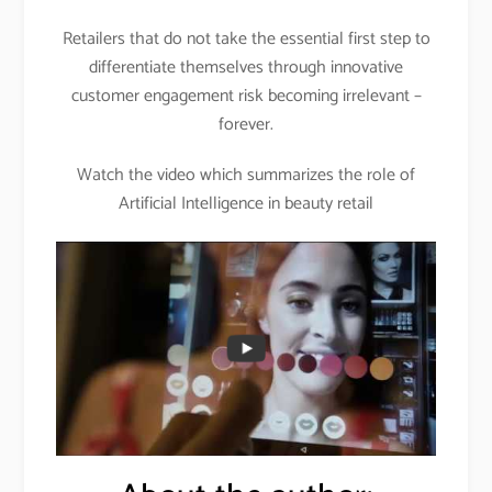
Retailers that do not take the essential first step to
differentiate themselves through innovative
customer engagement risk becoming irrelevant –
forever.
Watch the video which summarizes the role of
Artificial Intelligence in beauty retail