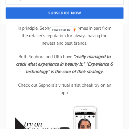
Another brand that is spearheading technology-
SUBSCRIBE NOW
driven beauty engagement is
SEPHORA.
In principle, Sephora’s success comes in part from
POWERED BY
the retailer’s reputation for always having the
newest and best brands.
Both Sephora and Ulta have
“really managed to
crack what experience in beauty is.” “Experience &
technology” is the core of their strategy.
Check out Sephora’s virtual artist cheek try on an
app.