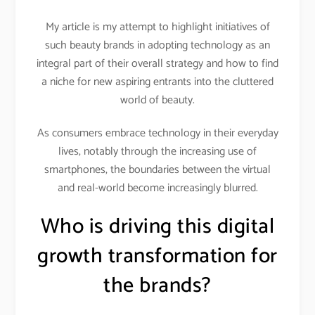
My article is my attempt to highlight initiatives of
such beauty brands in adopting technology as an
integral part of their overall strategy and how to find
a niche for new aspiring entrants into the cluttered
world of beauty.
As consumers embrace technology in their everyday
lives, notably through the increasing use of
smartphones, the boundaries between the virtual
and real-world become increasingly blurred.
Who is driving this digital
growth transformation for
the brands?