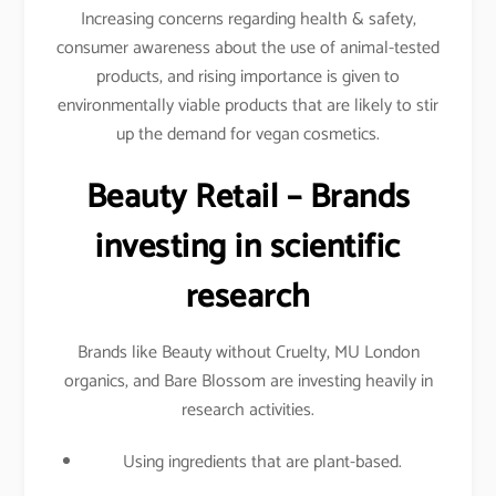
Increasing concerns regarding health & safety,
consumer awareness about the use of animal-tested
products, and rising importance is given to
environmentally viable products that are likely to stir
up the demand for vegan cosmetics.
Beauty Retail – Brands
investing in scientific
research
Brands like Beauty without Cruelty, MU London
organics, and Bare Blossom are investing heavily in
research activities.
Using ingredients that are plant-based.