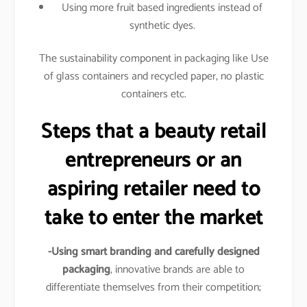
Using more fruit based ingredients instead of
synthetic dyes.
The sustainability component in packaging like Use
of glass containers and recycled paper, no plastic
containers etc.
Steps that a beauty retail
entrepreneurs or an
aspiring retailer need to
take to enter the market
-Using smart branding and carefully designed
packaging
, innovative brands are able to
differentiate themselves from their competition;