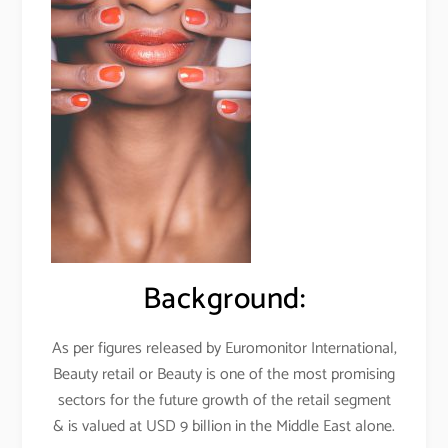
Background:
As per figures released by Euromonitor International,
Beauty retail or Beauty is one of the most promising
sectors for the future growth of the retail segment
& is valued at USD 9 billion in the Middle East alone.