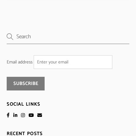
Email address
SOCIAL LINKS
RECENT POSTS