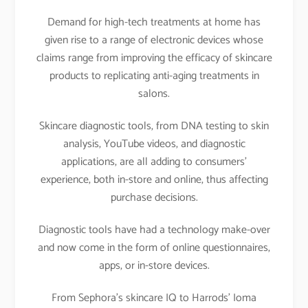
Demand for high-tech treatments at home has
given rise to a range of electronic devices whose
claims range from improving the efficacy of skincare
products to replicating anti-aging treatments in
salons.
Skincare diagnostic tools, from DNA testing to skin
analysis, YouTube videos, and diagnostic
applications, are all adding to consumers’
experience, both in-store and online, thus affecting
purchase decisions.
Diagnostic tools have had a technology make-over
and now come in the form of online questionnaires,
apps, or in-store devices.
From Sephora’s skincare IQ to Harrods’ Ioma