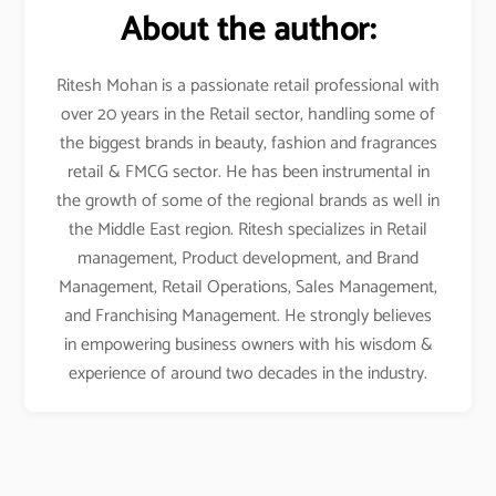
About the author:
Ritesh Mohan is a passionate retail professional with
over 20 years in the Retail sector, handling some of
the biggest brands in beauty, fashion and fragrances
retail & FMCG sector. He has been instrumental in
the growth of some of the regional brands as well in
the Middle East region. Ritesh specializes in Retail
management, Product development, and Brand
Management, Retail Operations, Sales Management,
and Franchising Management. He strongly believes
in empowering business owners with his wisdom &
experience of around two decades in the industry.