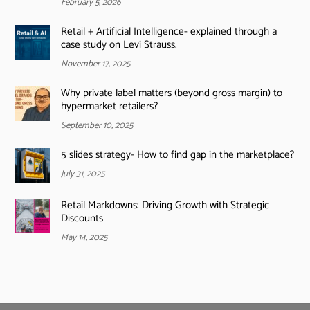
February 5, 2026
Retail + Artificial Intelligence- explained through a
case study on Levi Strauss.
November 17, 2025
Why private label matters (beyond gross margin) to
hypermarket retailers?
September 10, 2025
5 slides strategy- How to find gap in the marketplace?
July 31, 2025
Retail Markdowns: Driving Growth with Strategic
Discounts
May 14, 2025