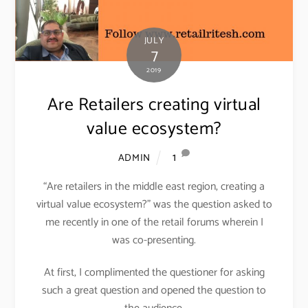
JULY
7
2019
Are Retailers creating virtual
value ecosystem?
1
ADMIN
“Are retailers in the middle east region, creating a
virtual value ecosystem?” was the question asked to
me recently in one of the retail forums wherein I
was co-presenting.
At first, I complimented the questioner for asking
such a great question and opened the question to