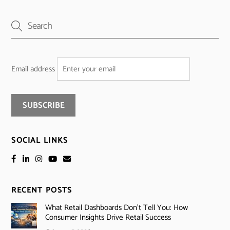
Email address
SOCIAL LINKS
RECENT POSTS
What Retail Dashboards Don’t Tell You: How
Consumer Insights Drive Retail Success