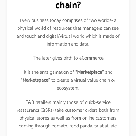
chain?
Every business today comprises of two worlds- a
physical world of resources that managers can see
and touch and digital/virtual world which is made of
information and data.
The later gives birth to eCommerce
It is the amalgamation of
“Marketplace”
and
“Marketspace”
to create a virtual value chain or
ecosystem.
F&B retailers mainly those of quick-service
restaurants (QSRs) take customer orders both from
physical stores as well as from online customers
coming through zomato, food panda, talabat, etc.