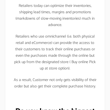
Retailers today can optimize their inventories,
shipping lead times, margins and promotions
(markdowns of slow-moving inventories) much in
advance.
Retailers who use omnichannel (i.e. both physical
retail and eCommerce) can provide the access to
their customers to track their online purchases or
even the purchases made through the online but
pick up from the designated store ( Buy online Pick
up at store option).
As a result, Customer not only gets visibility of their
order but also get their complete purchase history.