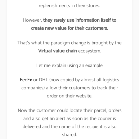
replenishments in their stores.
However,
they rarely use information itself to
create new value for their customers.
That’s what the paradigm change is brought by the
Virtual value chain
ecosystem.
Let me explain using an example
FedEx
or DHL (now copied by almost all logistics
companies) allow their customers to track their
order on their website.
Now the customer could locate their parcel, orders
and also get an alert as soon as the courier is
delivered and the name of the recipient is also
shared.