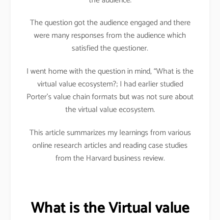
the audience.
The question got the audience engaged and there
were many responses from the audience which
satisfied the questioner.
I went home with the question in mind, “What is the
virtual value ecosystem?; I had earlier studied
Porter’s value chain formats but was not sure about
the virtual value ecosystem.
This article summarizes my learnings from various
online research articles and reading case studies
from the Harvard business review.
What is the Virtual value