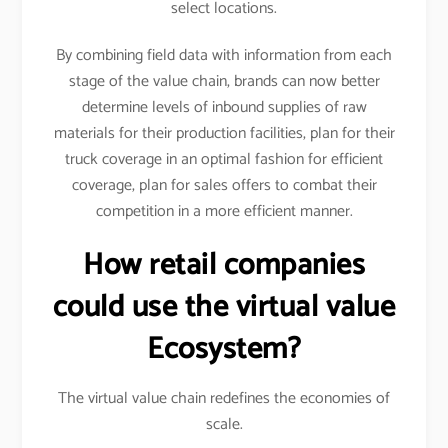
select locations.
By combining field data with information from each
stage of the value chain, brands can now better
determine levels of inbound supplies of raw
materials for their production facilities, plan for their
truck coverage in an optimal fashion for efficient
coverage, plan for sales offers to combat their
competition in a more efficient manner.
How retail companies
could use the virtual value
Ecosystem?
The virtual value chain redefines the economies of
scale.