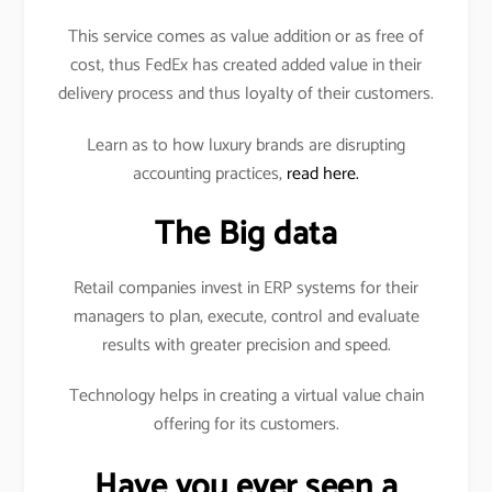
This service comes as value addition or as free of
cost, thus FedEx has created added value in their
delivery process and thus loyalty of their customers.
Learn as to how luxury brands are disrupting
accounting practices,
read here.
The Big data
Retail companies invest in ERP systems for their
managers to plan, execute, control and evaluate
results with greater precision and speed.
Technology helps in creating a virtual value chain
offering for its customers.
Have you ever seen a