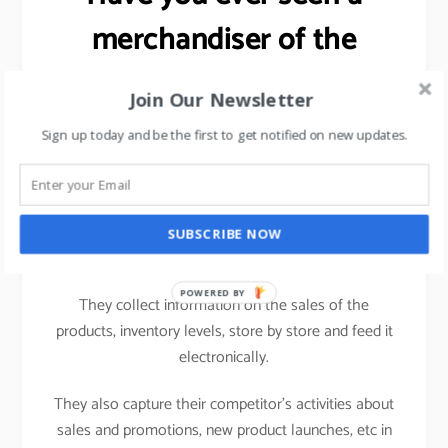
merchandiser of the
FMCG brand working in a
Join Our Newsletter
hypermarket?
Sign up today and be the first to get notified on new updates.
Ever wondered as to why the
salesman/merchandiser of an FMCG brand carries a
computing device (nowadays a tablet) while visiting
SUBSCRIBE NOW
one hypermarket to another.
POWERED BY
They collect information on the sales of the
products, inventory levels, store by store and feed it
electronically.
They also capture their competitor’s activities about
sales and promotions, new product launches, etc in