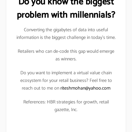
Do you know the biggest
problem with millennials?
Converting the gigabytes of data into useful
information is the biggest challenge in today’s time.
Retailers who can de-code this gap would emerge
as winners.
Do you want to implement a virtual value chain
ecosystem for your retail business? Feel free to
reach out to me on
riteshmohan@yahoo.com
References: HBR strategies for growth, retail
gazette, Inc.