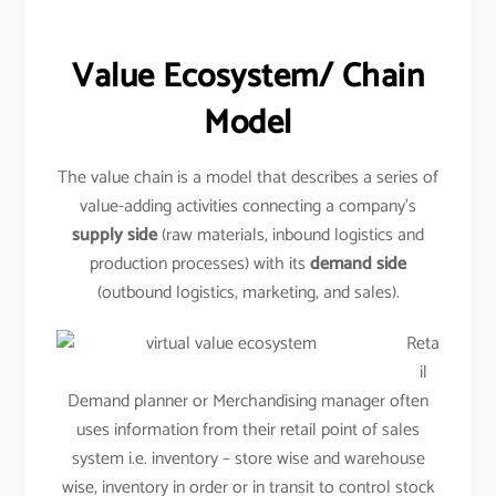
Value Ecosystem/ Chain
Model
The value chain is a model that describes a series of
value-adding activities connecting a company’s
supply side
(raw materials, inbound logistics and
production processes) with its
demand side
(outbound logistics, marketing, and sales).
Reta
il
Demand planner or Merchandising manager often
uses information from their retail point of sales
system i.e. inventory – store wise and warehouse
wise, inventory in order or in transit to control stock