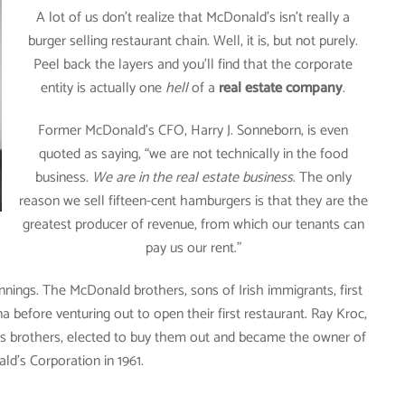
A lot of us don’t realize that McDonald’s isn’t really a
burger selling restaurant chain. Well, it is, but not purely.
Peel back the layers and you’ll find that the corporate
entity is actually one
hell
of a
real estate company
.
Former McDonald’s CFO, Harry J. Sonneborn, is even
quoted as saying, “we are not technically in the food
business.
We are in the real estate business
. The only
reason we sell fifteen-cent hamburgers is that they are the
greatest producer of revenue, from which our tenants can
pay us our rent.”
ings. The McDonald brothers, sons of Irish immigrants, first
 before venturing out to open their first restaurant. Ray Kroc,
ds brothers, elected to buy them out and became the owner of
d’s Corporation in 1961.