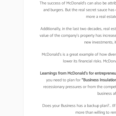
The success of McDonald’s can also be attribu
and burgers. But the real secret sauce ha
more a real estat
Additionally, in the last two decades, real e
value of the company’s property has increa
new investments, it
McDonald’s is a great example of how divers
lower its financial risks. McDon
Learnings from McDonald’s for entrepreneur
you need to plan for
“Business Insulatio
recessionary pressures or from the compet
business af
Does your Business has a backup plan?… (
more than willing to ren