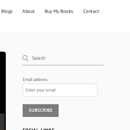
Blogs
About
Buy My Books
Contact
Email address