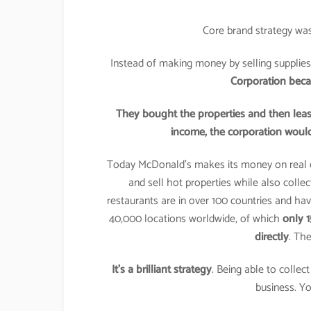
Core brand strategy was
Instead of making money by selling supplies
Corporation becam
They bought the properties and then lease
income, the corporation would
Today McDonald’s makes its money on real 
and sell hot properties while also colle
restaurants are in over 100 countries and ha
40,000 locations worldwide, of which
only 
directly
. The
It’s a brilliant strategy
. Being able to colle
business. Yo