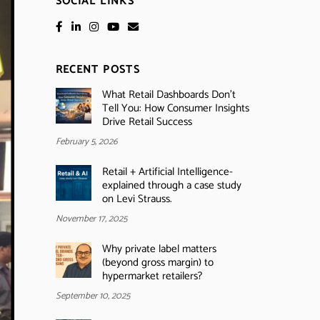
SOCIAL LINKS
RECENT POSTS
What Retail Dashboards Don’t
Tell You: How Consumer Insights
Drive Retail Success
February 5, 2026
Retail + Artificial Intelligence-
explained through a case study
on Levi Strauss.
November 17, 2025
Why private label matters
(beyond gross margin) to
hypermarket retailers?
September 10, 2025