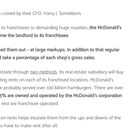
 coined by their CFO, Harry J. Sonneborn,
 to franchisees or demanding huge royalties…
the McDonald’s
e the landlord to its franchisees
.
d them out – at large markups. In addition to that regular
 take a percentage of each shop’s gross sales.
estate through
two methods
. Its real estate subsidiary will buy
cting rents on each of its franchised locations. McDonald’s
ve probably served over 100 billion hamburgers. There are over
15% are owned and operated by the McDonald’s corporation
 rest are franchisee operated.
ct on rents helps insulate them from the ups and downs of the
u have to make rent after all.