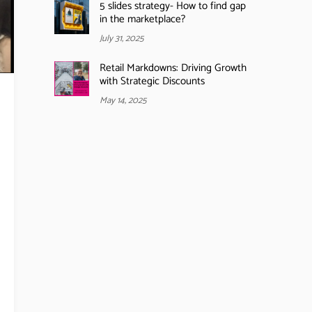
5 slides strategy- How to find gap
in the marketplace?
July 31, 2025
Retail Markdowns: Driving Growth
with Strategic Discounts
May 14, 2025