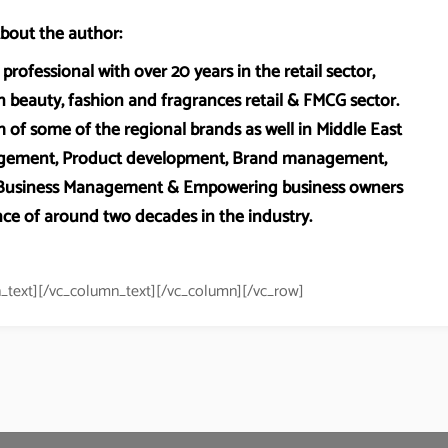
bout the author:
professional with over 20 years in the retail sector,
 beauty, fashion and fragrances retail & FMCG sector.
 of some of the regional brands as well in Middle East
anagement, Product development, Brand management,
, Business Management & Empowering business owners
ce of around two decades in the industry.
_text][/vc_column_text][/vc_column][/vc_row]