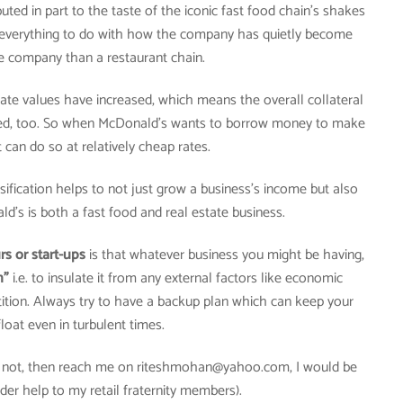
ted in part to the taste of the iconic fast food chain’s shakes
s everything to do with how the company has quietly become
e company than a restaurant chain.
state values have increased, which means the overall collateral
sed, too. So when McDonald’s wants to borrow money to make
 can do so at relatively cheap rates.
ification helps to not just grow a business’s income but also
ald’s is both a fast food and real estate business.
s or start-ups
is that whatever business you might be having,
n”
i.e. to insulate it from any external factors like economic
ition. Always try to have a backup plan which can keep your
loat even in turbulent times.
If not, then reach me on riteshmohan@yahoo.com, I would be
der help to my retail fraternity members).