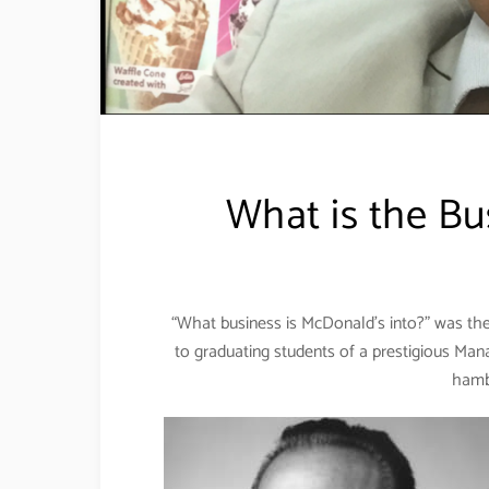
What is the Bu
“What business is McDonald’s into?” was th
to graduating students of a prestigious Man
hamb