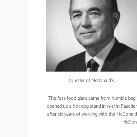
founder of Mcdonald’s
The fast-food giant came from humble beginn
opened up a hot dog stand in 1937 in Pasadena
after six years of working with the McDonal
McDonal