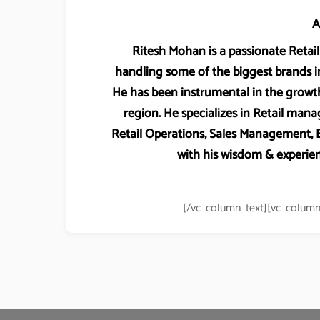
A
Ritesh Mohan is a passionate Retail 
handling some of the biggest brands in
He has been instrumental in the growth
region. He specializes in Retail m
Retail Operations, Sales Management
with his wisdom & experien
[/vc_column_text][vc_column