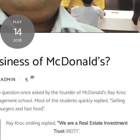
MAY
14
2018
siness of McDonald’s?
5
ADMIN
e question once asked by the founder of McDonald’s Ray Kroc
agement school. Most of the students quickly replied, “Selling
urgers and fast food”.
Ray Kroc smiling replied,
“We are a Real Estate Investment
Trust
(REIT)”.