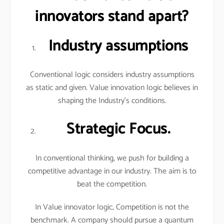
innovators stand apart?
Industry assumptions
Conventional logic considers industry assumptions
as static and given. Value innovation logic believes in
shaping the Industry’s conditions.
Strategic Focus.
In conventional thinking, we push for building a
competitive advantage in our industry. The aim is to
beat the competition.
In Value innovator logic, Competition is not the
benchmark. A company should pursue a quantum