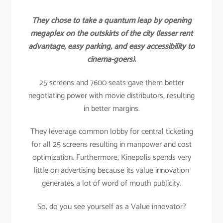
They chose to take a quantum leap by opening
megaplex on the outskirts of the city (lesser rent
advantage, easy parking, and easy accessibility to
cinema-goers).
25 screens and 7600 seats gave them better
negotiating power with movie distributors, resulting
in better margins.
They leverage common lobby for central ticketing
for all 25 screens resulting in manpower and cost
optimization. Furthermore, Kinepolis spends very
little on advertising because its value innovation
generates a lot of word of mouth publicity.
So, do you see yourself as a Value innovator?