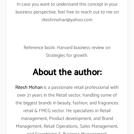
In case you want to understand this concept in your
business perspective, feel free to reach out to me on
riteshmohan@yahoo.com
Reference book: Harvard business review on
Strategies for growth.
About the author:
Ritesh Mohan
is a passionate retail professional with
over 21 years in the Retail sector, handling some of
the biggest brands in beauty, fashion, and fragrances
retail & FMCG sector. He specializes in Retail
management, Product development, and Brand
Management, Retail Operations, Sales Management,