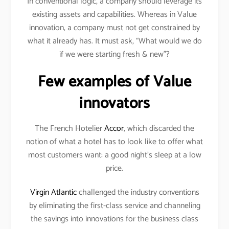
In conventional logic, a company should leverage its
existing assets and capabilities. Whereas in Value
innovation, a company must not get constrained by
what it already has. It must ask, “What would we do
if we were starting fresh & new”?
Few examples of Value
innovators
The French Hotelier
Accor
, which discarded the
notion of what a hotel has to look like to offer what
most customers want: a good night’s sleep at a low
price.
Virgin Atlantic
challenged the industry conventions
by eliminating the first-class service and channeling
the savings into innovations for the business class