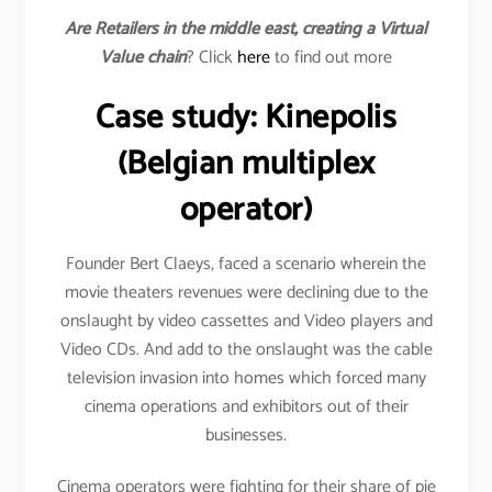
Are Retailers in the middle east, creating a Virtual
Value chain
? Click
here
to find out more
Case study: Kinepolis
(Belgian multiplex
operator)
Founder Bert Claeys, faced a scenario wherein the
movie theaters revenues were declining due to the
onslaught by video cassettes and Video players and
Video CDs. And add to the onslaught was the cable
television invasion into homes which forced many
cinema operations and exhibitors out of their
businesses.
Cinema operators were fighting for their share of pie