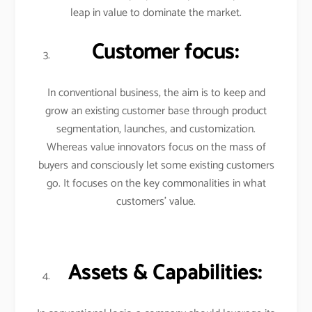
leap in value to dominate the market.
Customer focus:
In conventional business, the aim is to keep and
grow an existing customer base through product
segmentation, launches, and customization.
Whereas value innovators focus on the mass of
buyers and consciously let some existing customers
go. It focuses on the key commonalities in what
customers’ value.
Assets & Capabilities: