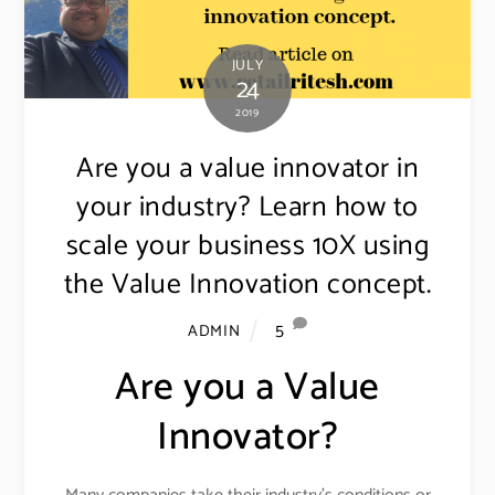
JULY
24
2019
Are you a value innovator in
your industry? Learn how to
scale your business 10X using
the Value Innovation concept.
5
ADMIN
Are you a Value
Innovator?