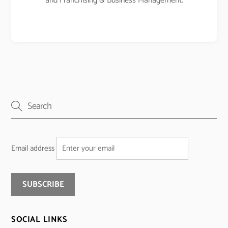
and Franchising & Business Management.
Email address
SOCIAL LINKS