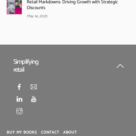
Retail Markdowns: Driving Growth with Strategic
Discounts
May 14, 2025
Simplifying
retail
Back
To
Top
BUY MY BOOKS
CONTACT
ABOUT