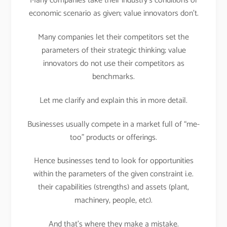
Many companies take their industry’s conditions or
economic scenario as given; value innovators don’t.
Many companies let their competitors set the
parameters of their strategic thinking; value
innovators do not use their competitors as
benchmarks.
Let me clarify and explain this in more detail.
Businesses usually compete in a market full of “me-
too” products or offerings.
Hence businesses tend to look for opportunities
within the parameters of the given constraint i.e.
their capabilities (strengths) and assets (plant,
machinery, people, etc).
And that’s where they make a mistake.