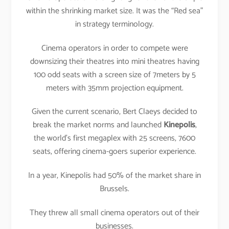
within the shrinking market size. It was the “Red sea”
in strategy terminology.
Cinema operators in order to compete were
downsizing their theatres into mini theatres having
100 odd seats with a screen size of 7meters by 5
meters with 35mm projection equipment.
Given the current scenario, Bert Claeys decided to
break the market norms and launched
Kinepolis
,
the world’s first megaplex with 25 screens, 7600
seats, offering cinema-goers superior experience.
In a year, Kinepolis had 50% of the market share in
Brussels.
They threw all small cinema operators out of their
businesses.