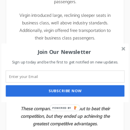
passengers.
Virgin introduced large, reclining sleeper seats in
business class, well above industry standards.
Additionally, virgin offered free transportation to
their business class passengers.
With those innovations, Virgin attracted not only a
Join Our Newsletter
large share of the industry’s business class
Sign up today and be the first to get notified on new updates.
customers but also some of the full economy fare
and first-class passengers of other airlines.
Virgin’s value innovation gave the company a
SUBSCRIBE NOW
competitive advantage for several years.
These companies did not set out to beat their
POWERED BY
competition, but they ended up achieving the
greatest competitive advantages.