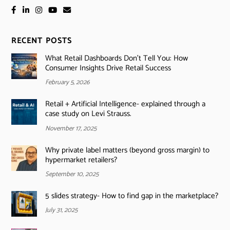
RECENT POSTS
What Retail Dashboards Don’t Tell You: How
Consumer Insights Drive Retail Success
February 5, 2026
Retail + Artificial Intelligence- explained through a
case study on Levi Strauss.
November 17, 2025
Why private label matters (beyond gross margin) to
hypermarket retailers?
September 10, 2025
5 slides strategy- How to find gap in the marketplace?
July 31, 2025