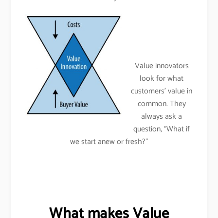
Value innovators
look for what
customers’ value in
common. They
always ask a
question, “What if
we start anew or fresh?”
What makes Value