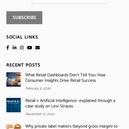
SOCIAL LINKS
RECENT POSTS
What Retail Dashboards Don’t Tell You: How
Consumer Insights Drive Retail Success
February 5, 2026
Retail + Artificial Intelligence- explained through a
case study on Levi Strauss.
November 17, 2025
Why private label matters (beyond gross margin) to