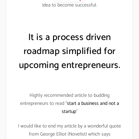
idea to become successful.
It is a process driven
roadmap simplified for
upcoming entrepreneurs.
Highly recommended article to budding
entrepreneurs to read “
start a business and not a
startup
”
I would like to end my article by a wonderful quote
from George Elliot (Novelist) which says