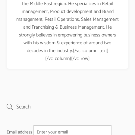
the Middle East region. He specializes in Retail
management, Product development and Brand
management, Retail Operations, Sales Management
and Franchising & Business Management. He
strongly believes in empowering business owners
with his wisdom & experience of around two
decades in the industry.[/vc_column_text]
[/vc_column][/vc_row]
Email address