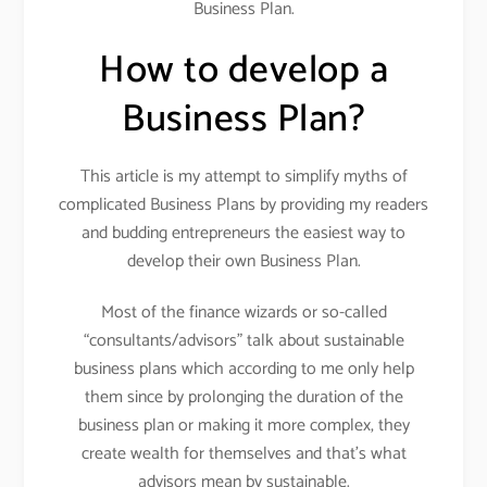
Business Plan.
How to develop a
Business Plan?
This article is my attempt to simplify myths of
complicated Business Plans by providing my readers
and budding entrepreneurs the easiest way to
develop their own Business Plan.
Most of the finance wizards or so-called
“consultants/advisors” talk about sustainable
business plans which according to me only help
them since by prolonging the duration of the
business plan or making it more complex, they
create wealth for themselves and that’s what
advisors mean by sustainable.