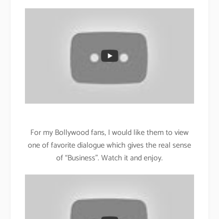
For my Bollywood fans, I would like them to view
one of favorite dialogue which gives the real sense
of “Business”. Watch it and enjoy.