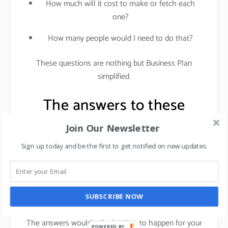
How much will it cost to make or fetch each
one?
How many people would I need to do that?
These questions are nothing but Business Plan
simplified.
The answers to these
questions would lead you
Join Our Newsletter
to Business plan
Sign up today and be the first to get notified on new updates.
development.
SUBSCRIBE NOW
Don’t worry it is not as scary as it sounds.
The answers would tell what has to happen for your
POWERED BY