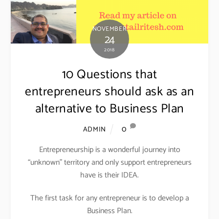
NOVEMBER
24
2018
10 Questions that
entrepreneurs should ask as an
alternative to Business Plan
0
ADMIN
Entrepreneurship is a wonderful journey into
“unknown” territory and only support entrepreneurs
have is their IDEA.
The first task for any entrepreneur is to develop a
Business Plan.