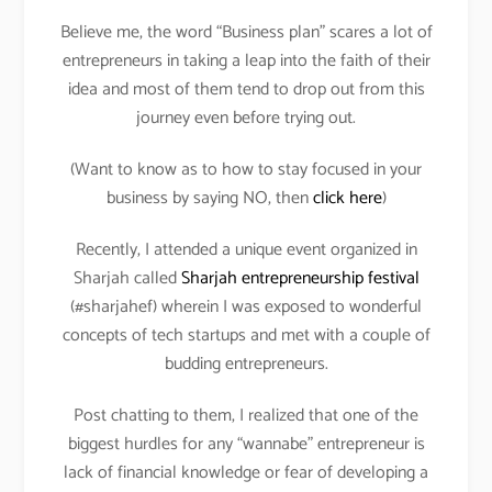
Believe me, the word “Business plan” scares a lot of
entrepreneurs in taking a leap into the faith of their
idea and most of them tend to drop out from this
journey even before trying out.
(Want to know as to how to stay focused in your
business by saying NO, then
click here
)
Recently, I attended a unique event organized in
Sharjah called
Sharjah entrepreneurship festival
(#sharjahef) wherein I was exposed to wonderful
concepts of tech startups and met with a couple of
budding entrepreneurs.
Post chatting to them, I realized that one of the
biggest hurdles for any “wannabe” entrepreneur is
lack of financial knowledge or fear of developing a