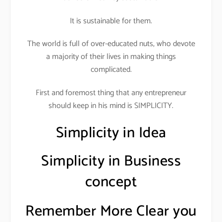
It is sustainable for them.
The world is full of over-educated nuts, who devote
a majority of their lives in making things
complicated.
First and foremost thing that any entrepreneur
should keep in his mind is SIMPLICITY.
Simplicity in Idea
Simplicity in Business
concept
Remember More Clear you