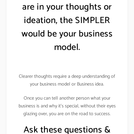
are in your thoughts or
ideation, the SIMPLER
would be your business
model.
Clearer thoughts require a deep understanding of
your business model or Business idea.
Once you can tell another person what your
business is and why it’s special, without their eyes
glazing over, you are on the road to success.
Ask these questions &