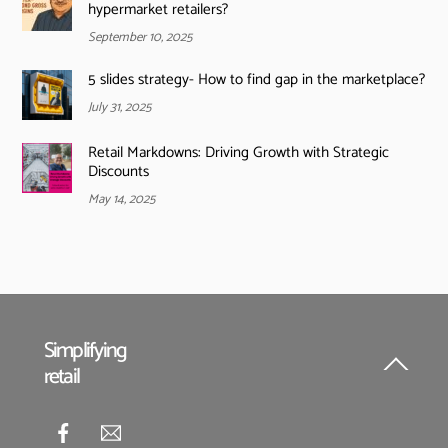
hypermarket retailers?
September 10, 2025
5 slides strategy- How to find gap in the marketplace?
July 31, 2025
Retail Markdowns: Driving Growth with Strategic
Discounts
May 14, 2025
Simplifying
retail
Back
To
Top