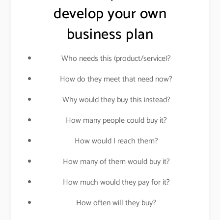
develop your own
business plan
Who needs this (product/service)?
How do they meet that need now?
Why would they buy this instead?
How many people could buy it?
How would I reach them?
How many of them would buy it?
How much would they pay for it?
How often will they buy?