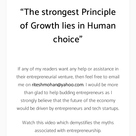
“The strongest Principle
of Growth lies in Human
choice”
If any of my readers want any help or assistance in
their entrepreneurial venture, then feel free to email
me on
riteshmohan@yahoo.com
. I would be more
than glad to help budding entrepreneurs as I
strongly believe that the future of the economy
would be driven by entrepreneurs and tech startups.
Watch this video which demystifies the myths
associated with entrepreneurship.