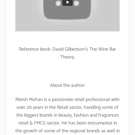
Reference book: David Gilbertson’s The Wine Bar
Theory.
About the author:
Ritesh Mohan is a passionate retail professional with
over 20 years in the Retail sector, handling some of
the biggest brands in beauty, fashion and fragrances
retail & FMCG sector. He has been instrumental in
the growth of some of the regional brands as well in