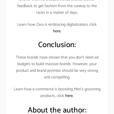
feedback to get fashion from the runway to the
racks in a matter of days.
Learn how Zara is embracing digitalization, click
here.
Conclusion:
These brands have shown that you don’t need ad
budgets to build massive brands. However, your
product and brand promise should be very strong
and compelling.
Learn how e-commerce is boosting Men’s grooming
products, click
here.
About the author: