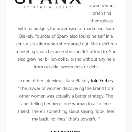
owners who
often find
themselves
with no budgets for advertising or marketing. Sara
Blakely, founder of Spanx also found herself in a
similar situation when she started out. She didn’t run
marketing spots because she couldn’t afford to. She
also grew her billion-dollar brand without any help
from outside investments or debt.
In one of her interviews, Sara Blakely
told Forbes
,
“The power of women discovering the brand from
other women was actually a better strategy. The
aunt telling her niece; one woman to a college
friend. There’s something about saying, ‘look, feel
my back, no lines,’ that’s powerful.”