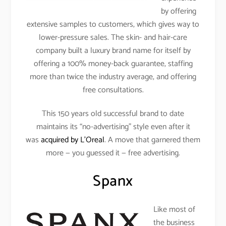
by offering
extensive samples to customers, which gives way to
lower-pressure sales. The skin- and hair-care
company built a luxury brand name for itself by
offering a 100% money-back guarantee, staffing
more than twice the industry average, and offering
free consultations.
This 150 years old successful brand to date
maintains its “no-advertising” style even after it
was
acquired by L’Oreal
. A move that garnered them
more — you guessed it — free advertising.
Spanx
Like most of
the business