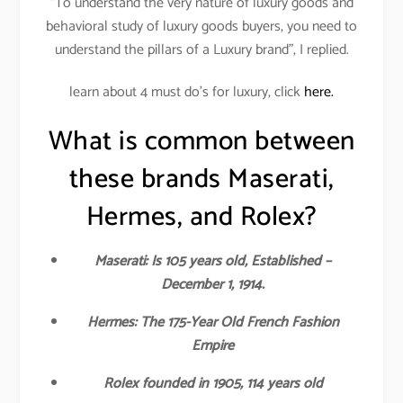
“To understand the very nature of luxury goods and
behavioral study of luxury goods buyers, you need to
understand the pillars of a Luxury brand”, I replied.
learn about 4 must do’s for luxury, click
here.
What is common between
these brands Maserati,
Hermes, and Rolex?
Maserati: Is 105 years old, Established –
December 1, 1914.
Hermes: The 175-Year Old French Fashion
Empire
Rolex founded in 1905, 114 years old