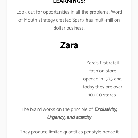
LEARNINGS:
Look out for opportunities in all the problems, Word
of Mouth strategy created Spanx has multi-million
dollar business.
Zara
Zara’s first retail
fashion store
opened in 1975 and,
today they are over
10,000 stores.
The brand works on the principle of
Exclusivity,
Urgency, and scarcity
They produce limited quantities per style hence it