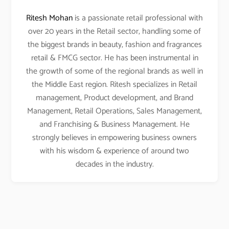
Ritesh Mohan
is a passionate retail professional with
over 20 years in the Retail sector, handling some of
the biggest brands in beauty, fashion and fragrances
retail & FMCG sector. He has been instrumental in
the growth of some of the regional brands as well in
the Middle East region. Ritesh specializes in Retail
management, Product development, and Brand
Management, Retail Operations, Sales Management,
and Franchising & Business Management. He
strongly believes in empowering business owners
with his wisdom & experience of around two
decades in the industry.