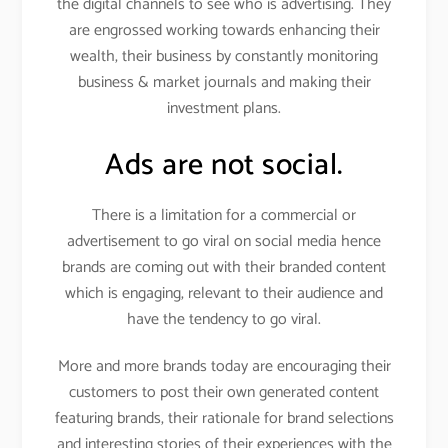
the digital channels to see who is advertising. They
are engrossed working towards enhancing their
wealth, their business by constantly monitoring
business & market journals and making their
investment plans.
Ads are not social.
There is a limitation for a commercial or
advertisement to go viral on social media hence
brands are coming out with their branded content
which is engaging, relevant to their audience and
have the tendency to go viral.
More and more brands today are encouraging their
customers to post their own generated content
featuring brands, their rationale for brand selections
and interesting stories of their experiences with the