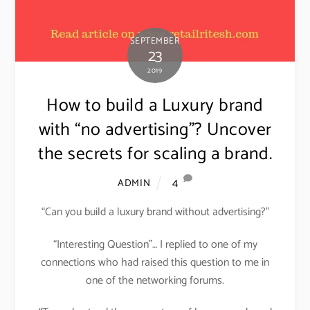
SEPTEMBER
23
2019
How to build a Luxury brand
with “no advertising”? Uncover
the secrets for scaling a brand.
4
ADMIN
“Can you build a luxury brand without advertising?”
“Interesting Question”… I replied to one of my
connections who had raised this question to me in
one of the networking forums.