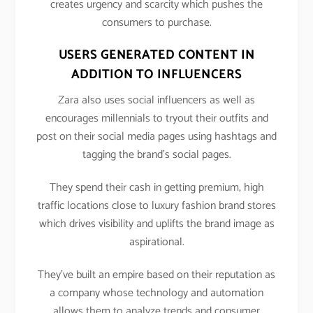
creates urgency and scarcity which pushes the
consumers to purchase.
USERS GENERATED CONTENT IN
ADDITION TO INFLUENCERS
Zara also uses social influencers as well as
encourages millennials to tryout their outfits and
post on their social media pages using hashtags and
tagging the brand’s social pages.
They spend their cash in getting premium, high
traffic locations close to luxury fashion brand stores
which drives visibility and uplifts the brand image as
aspirational.
They’ve built an empire based on their reputation as
a company whose technology and automation
allows them to analyze trends and consumer