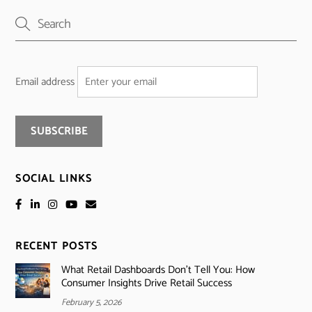
Email address
SOCIAL LINKS
RECENT POSTS
What Retail Dashboards Don’t Tell You: How
Consumer Insights Drive Retail Success
February 5, 2026