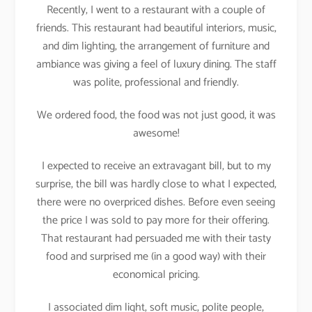
Recently, I went to a restaurant with a couple of
friends. This restaurant had beautiful interiors, music,
and dim lighting, the arrangement of furniture and
ambiance was giving a feel of luxury dining. The staff
was polite, professional and friendly.
We ordered food, the food was not just good, it was
awesome!
I expected to receive an extravagant bill, but to my
surprise, the bill was hardly close to what I expected,
there were no overpriced dishes. Before even seeing
the price I was sold to pay more for their offering.
That restaurant had persuaded me with their tasty
food and surprised me (in a good way) with their
economical pricing.
I associated dim light, soft music, polite people,