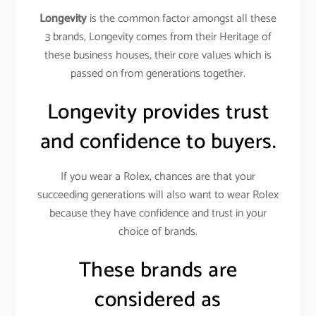
Longevity
is the common factor amongst all these
3 brands, Longevity comes from their Heritage of
these business houses, their core values which is
passed on from generations together.
Longevity provides trust
and confidence to buyers.
If you wear a Rolex, chances are that your
succeeding generations will also want to wear Rolex
because they have confidence and trust in your
choice of brands.
These brands are
considered as