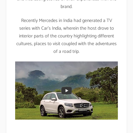
brand.
Recently Mercedes in India had generated a TV
series with Car’s India, wherein the host drove to
interior parts of the country highlighting different
cultures, places to visit coupled with the adventures
of a road trip.