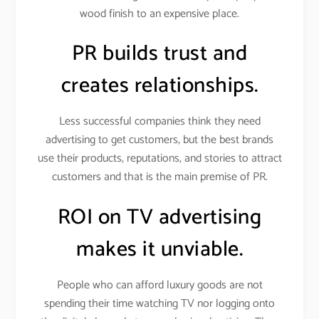
wood finish to an expensive place.
PR builds trust and
creates relationships.
Less successful companies think they need
advertising to get customers, but the best brands
use their products, reputations, and stories to attract
customers and that is the main premise of PR.
ROI on TV advertising
makes it unviable.
People who can afford luxury goods are not
spending their time watching TV nor logging onto