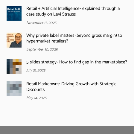
Retail + Artificial Intelligence- explained through a
case study on Levi Strauss.
November 17, 2025
Why private label matters (beyond gross margin) to
hypermarket retailers?
September 10, 2025
5 slides strategy- How to find gap in the marketplace?
July 31, 2025
Retail Markdowns: Driving Growth with Strategic
Discounts
May 14, 2025