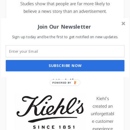
Studies show that people are far more likely to
believe a news story than an advertisement.
Join Our Newsletter
Luxury Brands that don’t
Sign up today and be the first to get notified on new updates.
believe in advertising –
Case studies
SUBSCRIBE NOW
Kiehl’s
POWERED BY
Kiehl’s
created an
unforgettabl
e customer
experience