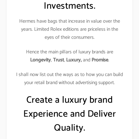
Investments.
Hermes have bags that increase in value over the
years. Limited Rolex editions are priceless in the
eyes of their consumers.
Hence the main pillars of luxury brands are
Longevity
,
Trust
,
Luxury,
and
Promise
.
I shall now list out the ways as to how you can build
your retail brand without advertising support.
Create a luxury brand
Experience and Deliver
Quality.