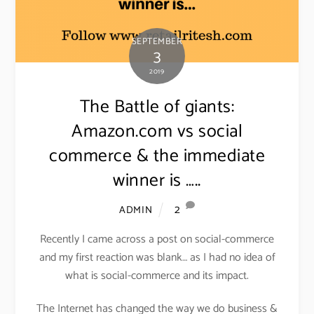
SEPTEMBER
3
2019
The Battle of giants:
Amazon.com vs social
commerce & the immediate
winner is …..
2
ADMIN
Recently I came across a post on social-commerce
and my first reaction was blank… as I had no idea of
what is social-commerce and its impact.
The Internet has changed the way we do business &