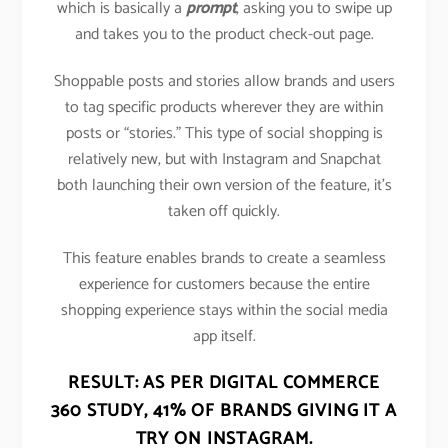
which is basically a
prompt
, asking you to swipe up
and takes you to the product check-out page.
Shoppable posts and stories allow brands and users
to tag specific products wherever they are within
posts or “stories.” This type of social shopping is
relatively new, but with Instagram and Snapchat
both launching their own version of the feature, it’s
taken off quickly.
This feature enables brands to create a seamless
experience for customers because the entire
shopping experience stays within the social media
app itself.
RESULT: AS PER DIGITAL COMMERCE
360 STUDY,
41% OF BRANDS GIVING IT A
TRY ON INSTAGRAM
.