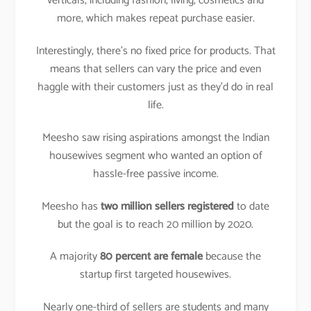
verticals, including fashion, living, cosmetics and
more, which makes repeat purchase easier.
Interestingly, there’s no fixed price for products. That
means that sellers can vary the price and even
haggle with their customers just as they’d do in real
life.
Meesho saw rising aspirations amongst the Indian
housewives segment who wanted an option of
hassle-free passive income.
Meesho has
two million sellers registered
to date
but the goal is to reach 20 million by 2020.
A majority
80 percent are female
because the
startup first targeted housewives.
Nearly one-third of sellers are students and many