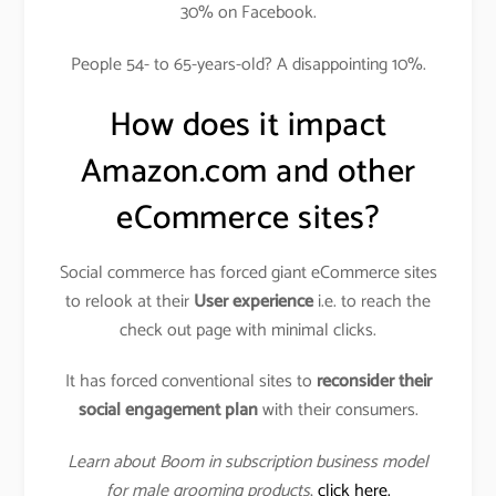
30% on Facebook.
People 54- to 65-years-old? A disappointing 10%.
How does it impact
Amazon.com and other
eCommerce sites?
Social commerce has forced giant eCommerce sites
to relook at their
User experience
i.e. to reach the
check out page with minimal clicks.
It has forced conventional sites to
reconsider their
social engagement plan
with their consumers.
Learn about Boom in subscription business model
for male grooming products
,
click here.