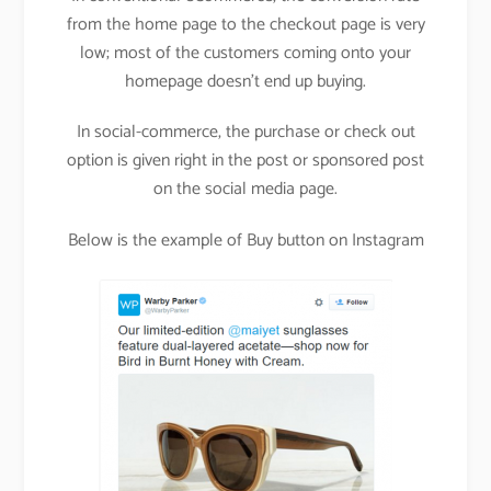
from the home page to the checkout page is very
low; most of the customers coming onto your
homepage doesn’t end up buying.
In social-commerce, the purchase or check out
option is given right in the post or sponsored post
on the social media page.
Below is the example of Buy button on Instagram