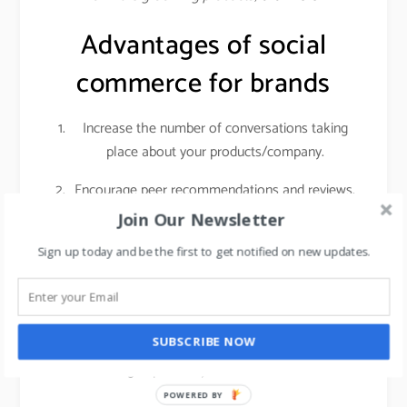
Advantages of social
commerce for brands
Increase the number of conversations taking
place about your products/company.
Encourage peer recommendations and reviews.
Join Our Newsletter
Social networks give you access to a highly
engaged audience with sky-high purchasing
Sign up today and be the first to get notified on new updates.
intent. Customers who are actively researching
products on social media are getting ready to
make a real purchase. That means if you invest
SUBSCRIBE NOW
in getting those people into your store, it can
have a big impact on your foot traffic and sales.
POWERED BY