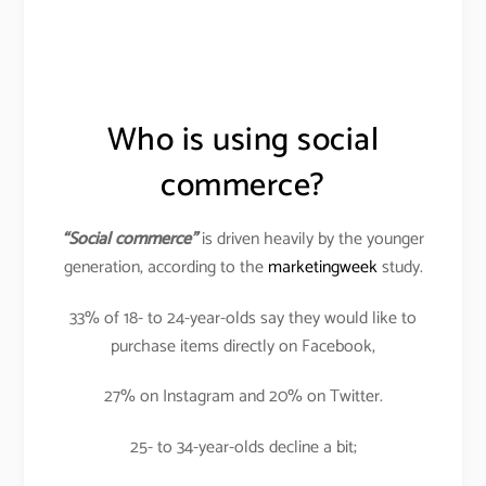
Who is using social
commerce?
“Social commerce”
is driven heavily by the younger
generation, according to the
marketingweek
study.
33% of 18- to 24-year-olds say they would like to
purchase items directly on Facebook,
27% on Instagram and 20% on Twitter.
25- to 34-year-olds decline a bit;