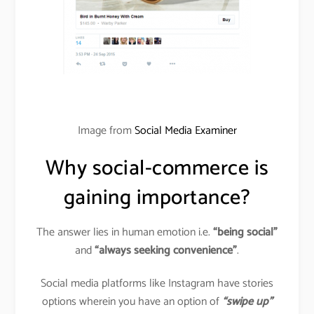
Image from
Social Media Examiner
Why social-commerce is
gaining importance?
The answer lies in human emotion i.e.
“being social”
and
“always seeking convenience”
.
Social media platforms like Instagram have stories
options wherein you have an option of
“swipe up”