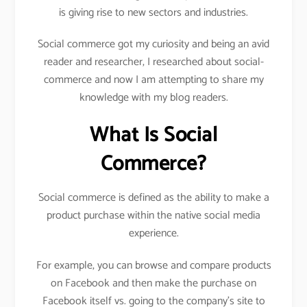
is giving rise to new sectors and industries.
Social commerce got my curiosity and being an avid
reader and researcher, I researched about social-
commerce and now I am attempting to share my
knowledge with my blog readers.
What Is Social
Commerce?
Social commerce is defined as the ability to make a
product purchase within the native social media
experience.
For example, you can browse and compare products
on Facebook and then make the purchase on
Facebook itself vs. going to the company’s site to