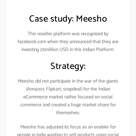
Case study:
Meesho
This reseller platform was recognized by
facebook.com when they announced that they are
investing 25million USD in this Indian Platform.
Strategy:
Meesho did not participate in the war of the giants
(Amazon, Flipkart, snapdeal) for the Indian
eCommerce market rather focused on social
commerce and created a huge market share for
themselves.
Meesho has adjusted its focus as an enabler for
people in India wanting to sell products using social