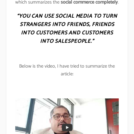
which summarizes the
social commerce completely
.
“YOU CAN USE SOCIAL MEDIA TO TURN
STRANGERS INTO FRIENDS, FRIENDS
INTO CUSTOMERS AND CUSTOMERS
INTO SALESPEOPLE.”
Below is the video, I have tried to summarize the
article: