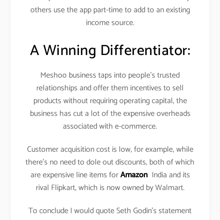
others use the app part-time to add to an existing
income source.
A Winning Differentiator:
Meshoo business taps into people’s trusted
relationships and offer them incentives to sell
products without requiring operating capital, the
business has cut a lot of the expensive overheads
associated with e-commerce.
Customer acquisition cost is low, for example, while
there’s no need to dole out discounts, both of which
are expensive line items for
Amazon
India and its
rival Flipkart, which is now owned by Walmart.
To conclude I would quote Seth Godin’s statement