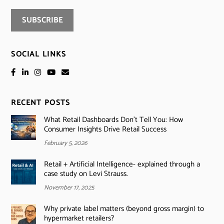
SOCIAL LINKS
RECENT POSTS
What Retail Dashboards Don’t Tell You: How
Consumer Insights Drive Retail Success
February 5, 2026
Retail + Artificial Intelligence- explained through a
case study on Levi Strauss.
November 17, 2025
Why private label matters (beyond gross margin) to
hypermarket retailers?