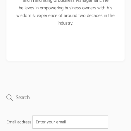
and Franchising & Business Management. He
believes in empowering business owners with his
wisdom & experience of around two decades in the
industry.
Email address