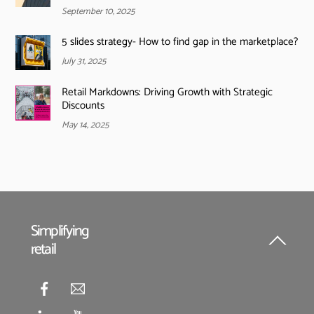
September 10, 2025
5 slides strategy- How to find gap in the marketplace?
July 31, 2025
Retail Markdowns: Driving Growth with Strategic
Discounts
May 14, 2025
Simplifying
retail
Back
To
Top