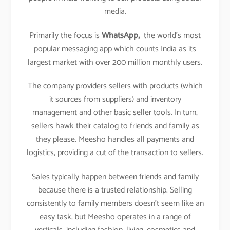
media.
Primarily the focus is
WhatsApp,
the world’s most
popular messaging app which counts India as its
largest market with over 200 million monthly users.
The company providers sellers with products (which
it sources from suppliers) and inventory
management and other basic seller tools. In turn,
sellers hawk their catalog to friends and family as
they please. Meesho handles all payments and
logistics, providing a cut of the transaction to sellers.
Sales typically happen between friends and family
because there is a trusted relationship. Selling
consistently to family members doesn’t seem like an
easy task, but Meesho operates in a range of