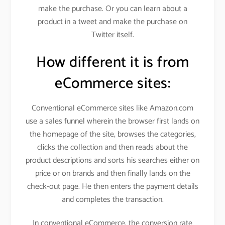
make the purchase. Or you can learn about a
product in a tweet and make the purchase on
Twitter itself.
How different it is from
eCommerce sites:
Conventional eCommerce sites like Amazon.com
use a sales funnel wherein the browser first lands on
the homepage of the site, browses the categories,
clicks the collection and then reads about the
product descriptions and sorts his searches either on
price or on brands and then finally lands on the
check-out page. He then enters the payment details
and completes the transaction.
In conventional eCommerce, the conversion rate