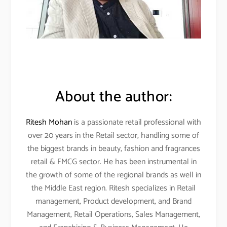
About the author:
Ritesh Mohan
is a passionate retail professional with
over 20 years in the Retail sector, handling some of
the biggest brands in beauty, fashion and fragrances
retail & FMCG sector. He has been instrumental in
the growth of some of the regional brands as well in
the Middle East region. Ritesh specializes in Retail
management, Product development, and Brand
Management, Retail Operations, Sales Management,