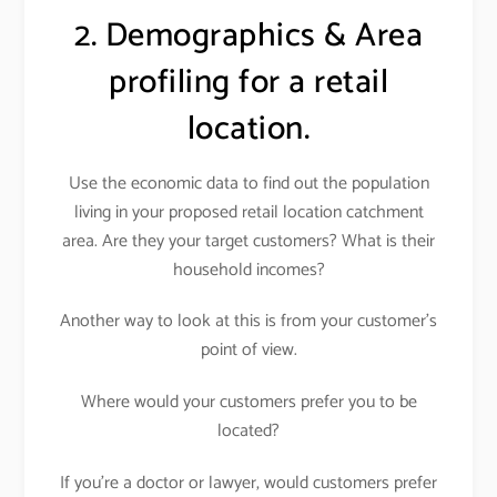
2. Demographics & Area
profiling for a retail
location.
Use the economic data to find out the population
living in your proposed retail location catchment
area. Are they your target customers? What is their
household incomes?
Another way to look at this is from your customer’s
point of view.
Where would your customers prefer you to be
located?
If you’re a doctor or lawyer, would customers prefer