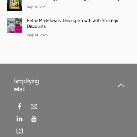
July 31, 2025
Retail Markdowns: Driving Growth with Strategic
Discounts
May 14, 2025
Simplifying
retail
Back
To
Top