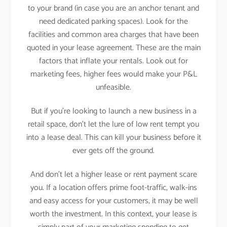
to your brand (in case you are an anchor tenant and
need dedicated parking spaces). Look for the
facilities and common area charges that have been
quoted in your lease agreement. These are the main
factors that inflate your rentals. Look out for
marketing fees, higher fees would make your P&L
unfeasible.
But if you’re looking to launch a new business in a
retail space, don’t let the lure of low rent tempt you
into a lease deal. This can kill your business before it
ever gets off the ground.
And don’t let a higher lease or rent payment scare
you. If a location offers prime foot-traffic, walk-ins
and easy access for your customers, it may be well
worth the investment. In this context, your lease is