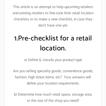
This article is an attempt to help upcoming retailers
and existing retailers to fine-tune their retail location
checklists or to make a new checklist, in case they
don’t have one yet.
1.Pre-checklist for a retail
location.
a) Define & classify your product type
Are you selling specialty goods, convenience goods,
fashion, high ticket items, etc? Your answers will
define your location requirements.
b) Determine how much retail space, storage area,
or the size of the shop you need?