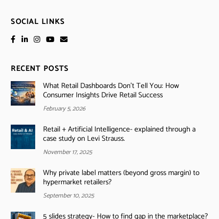
SOCIAL LINKS
RECENT POSTS
What Retail Dashboards Don’t Tell You: How
Consumer Insights Drive Retail Success
February 5, 2026
Retail + Artificial Intelligence- explained through a
case study on Levi Strauss.
November 17, 2025
Why private label matters (beyond gross margin) to
hypermarket retailers?
September 10, 2025
5 slides strategy- How to find gap in the marketplace?