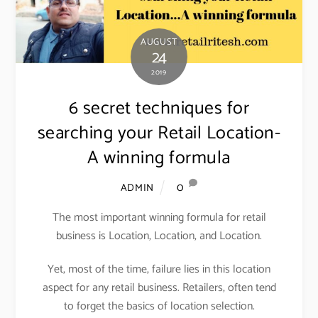
AUGUST
24
2019
6 secret techniques for
searching your Retail Location-
A winning formula
0
ADMIN
The most important winning formula for retail
business is Location, Location, and Location.
Yet, most of the time, failure lies in this location
aspect for any retail business. Retailers, often tend
to forget the basics of location selection.