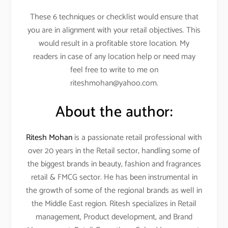
These 6 techniques or checklist would ensure that
you are in alignment with your retail objectives. This
would result in a profitable store location. My
readers in case of any location help or need may
feel free to write to me on
riteshmohan@yahoo.com.
About the author:
Ritesh Mohan
is a passionate retail professional with
over 20 years in the Retail sector, handling some of
the biggest brands in beauty, fashion and fragrances
retail & FMCG sector. He has been instrumental in
the growth of some of the regional brands as well in
the Middle East region. Ritesh specializes in Retail
management, Product development, and Brand