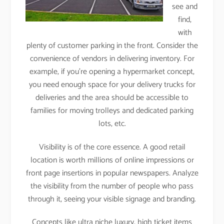
see and
find,
with
plenty of customer parking in the front. Consider the
convenience of vendors in delivering inventory. For
example, if you’re opening a hypermarket concept,
you need enough space for your delivery trucks for
deliveries and the area should be accessible to
families for moving trolleys and dedicated parking
lots, etc.
Visibility is of the core essence. A good retail
location is worth millions of online impressions or
front page insertions in popular newspapers. Analyze
the visibility from the number of people who pass
through it, seeing your visible signage and branding.
Concepts like ultra niche luxury, high ticket items