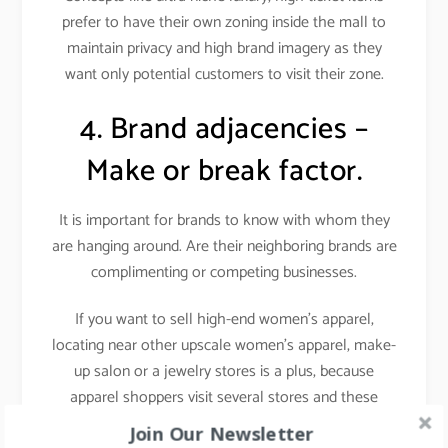
prefer to have their own zoning inside the mall to
maintain privacy and high brand imagery as they
want only potential customers to visit their zone.
4. Brand adjacencies –
Make or break factor.
It is important for brands to know with whom they
are hanging around. Are their neighboring brands are
complimenting or competing businesses.
If you want to sell high-end women’s apparel,
locating near other upscale women’s apparel, make-
up salon or a jewelry stores is a plus, because
apparel shoppers visit several stores and these
stores attract a similar target audience i.e. fashion-
Join Our Newsletter