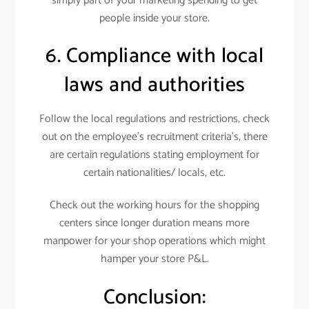
simply part of your marketing spending to get
people inside your store.
6. Compliance with local
laws and authorities
Follow the local regulations and restrictions, check
out on the employee’s recruitment criteria’s, there
are certain regulations stating employment for
certain nationalities/ locals, etc.
Check out the working hours for the shopping
centers since longer duration means more
manpower for your shop operations which might
hamper your store P&L.
Conclusion: