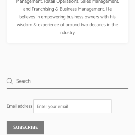
Management, Retail Operations, Sales Management,
and Franchising & Business Management. He
believes in empowering business owners with his
wisdom & experience of around two decades in the
industry.
Email address