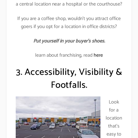
a central location near a hospital or the courthouse?
If you are a coffee shop, wouldn’t you attract office
goers if you opt for a location in office districts?
Put yourself in your buyer’s shoes.
learn about franchising, read
here
3. Accessibility, Visibility &
Footfalls.
Look
for a
location
that’s
easy to