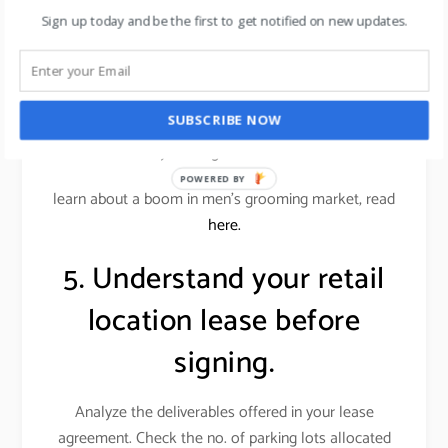
conscious customers.
Sign up today and be the first to get notified on new updates.
Alternatively, an office supplies store wouldn’t want
a similar store down the street. Locations near
restaurants or entertainment venues, or even a big-
SUBSCRIBE NOW
box store, can benefit your store if those businesses
attract your target customer base.
POWERED BY
learn about a boom in men’s grooming market, read
here.
5. Understand your retail
location lease before
signing.
Analyze the deliverables offered in your lease
agreement. Check the no. of parking lots allocated