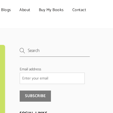
Blogs
About
Buy My Books
Contact
Email address