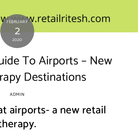
FEBRUARY
2
2020
uide To Airports – New
rapy Destinations
ADMIN
t airports- a new retail
therapy.