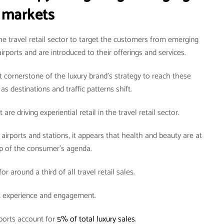
markets
he travel retail sector to target the customers from emerging
rports and are introduced to their offerings and services.
t cornerstone of the luxury brand’s strategy to reach these
as destinations and traffic patterns shift.
are driving experiential retail in the travel retail sector.
irports and stations, it appears that health and beauty are at
op of the consumer’s agenda.
r around a third of all travel retail sales.
ut experience and engagement.
ports account for
5% of total luxury sales
.