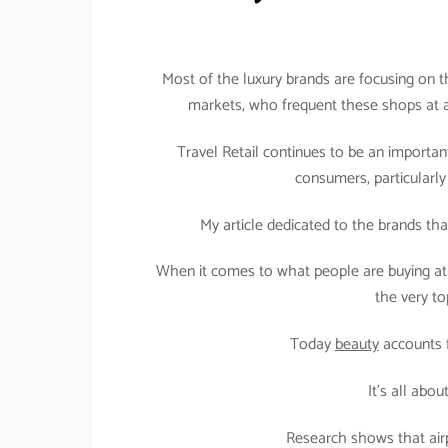
Most of the luxury brands are focusing on t
markets, who frequent these shops at ai
Travel Retail continues to be an importan
consumers, particularly 
My article dedicated to the brands that 
When it comes to what people are buying at a
the very t
Today
beauty
accounts fo
It’s all abo
Research shows that air