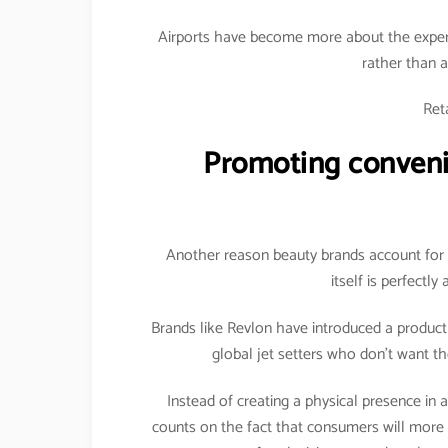
Airports have become more about the exper
rather than a
Reta
Promoting convenie
Another reason beauty brands account for s
itself is perfectly
Brands like Revlon have introduced a product es
global jet setters who don’t want th
Instead of creating a physical presence in a
counts on the fact that consumers will more 