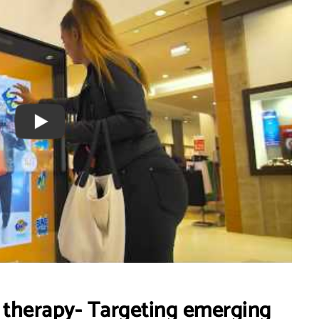
l therapy- Targeting emerging