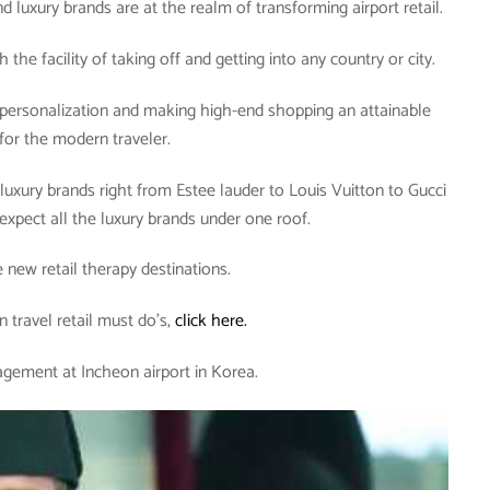
d luxury brands are at the realm of transforming airport retail.
the facility of taking off and getting into any country or city.
e personalization and making high-end shopping an attainable
 for the modern traveler.
 luxury brands right from Estee lauder to Louis Vuitton to Gucci
expect all the luxury brands under one roof.
e new retail therapy destinations.
n travel retail must do’s,
click here.
gement at Incheon airport in Korea.