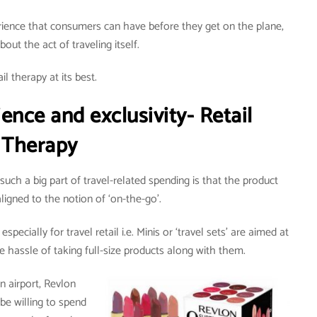
ience that consumers can have before they get on the plane,
bout the act of traveling itself.
il therapy at its best.
nce and exclusivity- Retail
Therapy
uch a big part of travel-related spending is that the product
 aligned to the notion of ‘on-the-go’.
pecially for travel retail i.e. Minis or ‘travel sets’ are aimed at
e hassle of taking full-size products along with them.
n airport, Revlon
be willing to spend