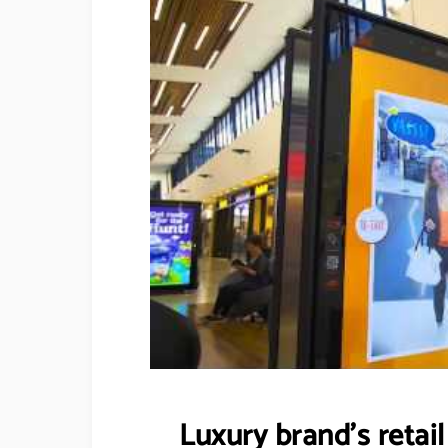
Luxury brand’s retai