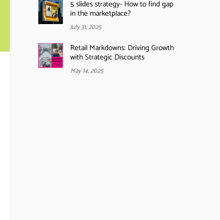
5 slides strategy- How to find gap
in the marketplace?
July 31, 2025
Retail Markdowns: Driving Growth
with Strategic Discounts
May 14, 2025