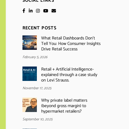
SOCIAL LINKS
RECENT POSTS
What Retail Dashboards Don’t
Tell You: How Consumer Insights
Drive Retail Success
February 5, 2026
Retail + Artificial Intelligence-
explained through a case study
on Levi Strauss.
November 17, 2025
Why private label matters
(beyond gross margin) to
hypermarket retailers?
September 10, 2025