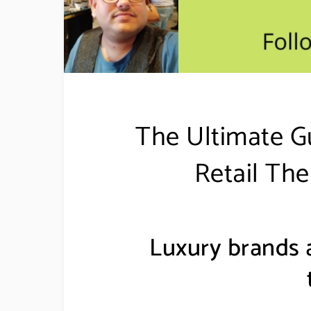
The Ultimate G
Retail The
Luxury brands a