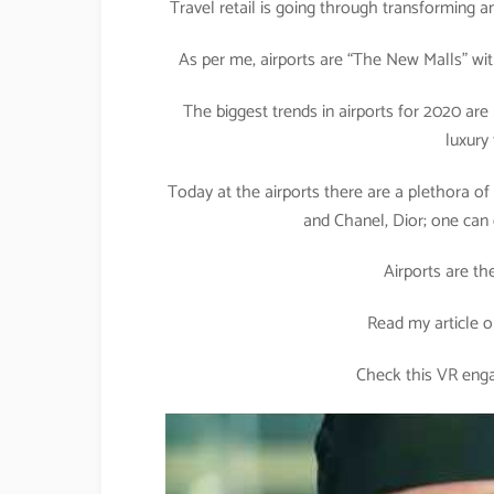
Travel retail is going through transforming an
As per me, airports are “The New Malls” with 
The biggest trends in airports for 2020 ar
luxury
Today at the airports there are a plethora of
and Chanel, Dior; one can 
Airports are th
Read my article o
Check this VR enga