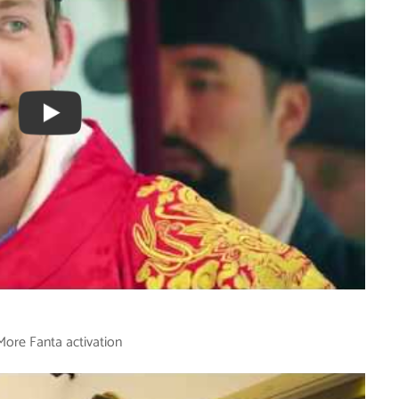
More Fanta activation