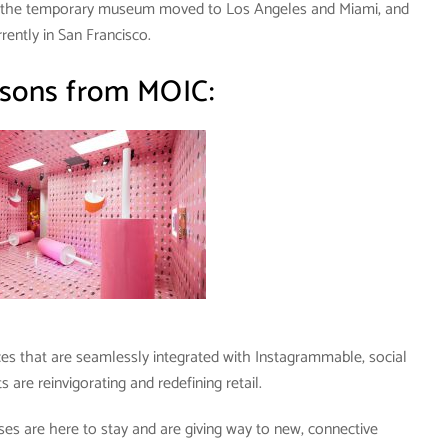
t the temporary museum moved to Los Angeles and Miami, and
urrently in San Francisco.
sons from MOIC:
ces that are seamlessly integrated with Instagrammable, social
are reinvigorating and redefining retail.
ses are here to stay and are giving way to new, connective