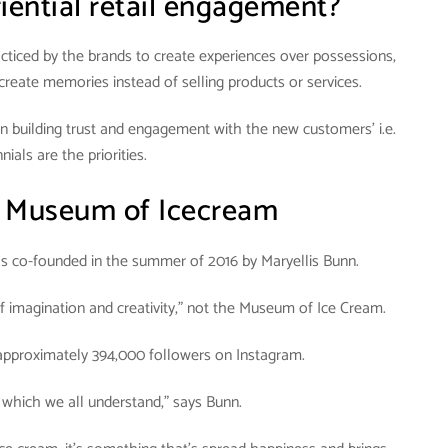
iential retail engagement?
practiced by the brands to create experiences over possessions,
 create memories instead of selling products or services.
ein building trust and engagement with the new customers’ i.e.
nials are the priorities.
:
Museum of Icecream
 co-founded in the summer of 2016 by Maryellis Bunn.
imagination and creativity,” not the Museum of Ice Cream.
 approximately 394,000 followers on Instagram.
 which we all understand,” says Bunn.