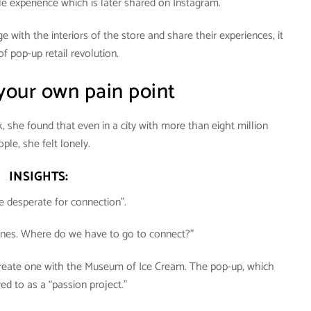
 experience which is later shared on Instagram.
with the interiors of the store and share their experiences, it
 of pop-up retail revolution.
 your own pain point
she found that even in a city with more than eight million
ple, she felt lonely.
INSIGHTS:
e desperate for connection”.
ones. Where do we have to go to connect?”
 create one with the Museum of Ice Cream. The pop-up, which
ed to as a “passion project.”