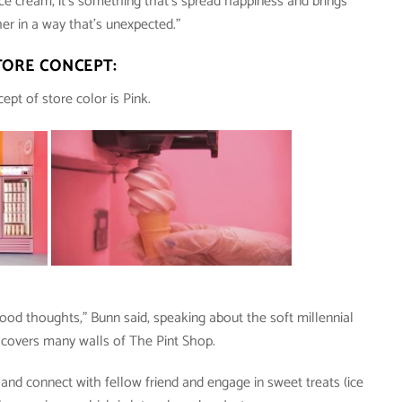
e cream, it’s something that’s spread happiness and brings
er in a way that’s unexpected.”
TORE CONCEPT:
ept of store color is Pink.
od thoughts,” Bunn said, speaking about the soft millennial
t covers many walls of The Pint Shop.
nd connect with fellow friend and engage in sweet treats (ice