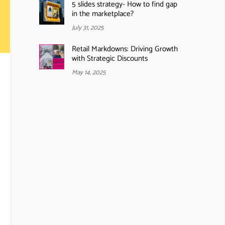
5 slides strategy- How to find gap
in the marketplace?
July 31, 2025
Retail Markdowns: Driving Growth
with Strategic Discounts
May 14, 2025