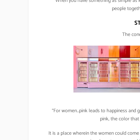
“When you have something as simple as ic
people togeth
S
The conc
“For women…pink leads to happiness and go
pink, the color tha
It is a place wherein the women could come a