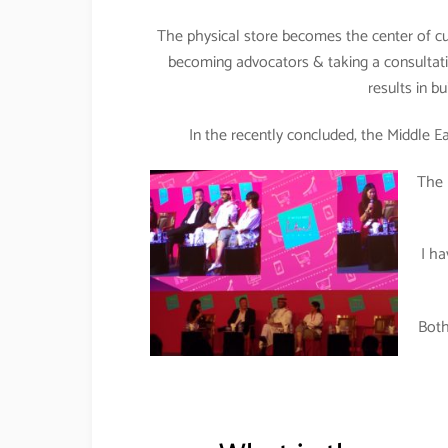
The physical store becomes the center of cu
becoming advocators & taking a consultat
results in b
In the recently concluded, the Middle Eas
The 
I h
Both