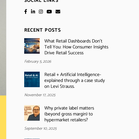
SOCIAL LINKS
RECENT POSTS
What Retail Dashboards Don’t
Tell You: How Consumer Insights
Drive Retail Success
February 5, 2026
Retail + Artificial Intelligence-
explained through a case study
on Levi Strauss.
November 17, 2025
Why private label matters
(beyond gross margin) to
hypermarket retailers?
September 10, 2025