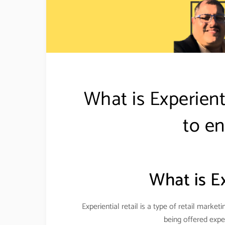
What is Experient
to en
What is Ex
Experiential retail is a type of retail mark
being offered expe