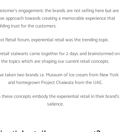
stomer’s engagement, the brands are not selling here but are
ive approach towards creating a memorable experience that
uilding trust for the customers.
t Retail forum, experiential retail was the trending topic.
retail stalwarts came together for 2 days and brainstormed on
the topics which are shaping our current retail concepts.
ave taken two brands i.e. Museum of Ice cream from New York
and homegrown Project Chaiwala from the UAE.
 these concepts embody the experiential retail in their brand’s
salience.