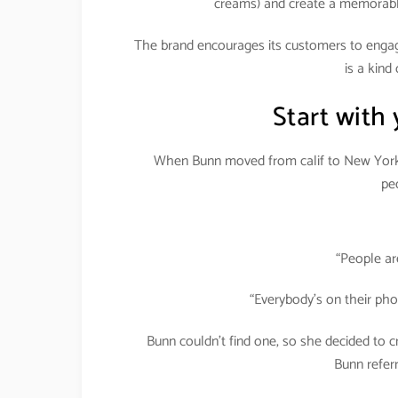
creams) and create a memorable
The brand encourages its customers to engage 
is a kind
Start with
When Bunn moved from calif to New York, 
peo
“People ar
“Everybody’s on their ph
Bunn couldn’t find one, so she decided to
Bunn referr