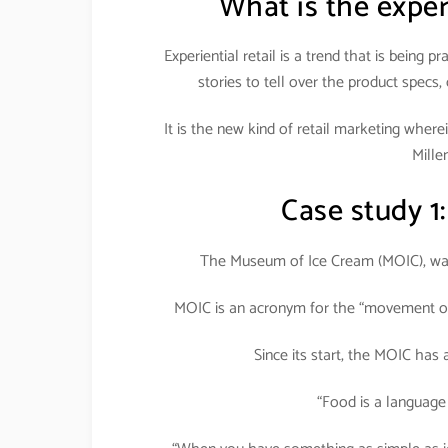
What is the exper
Experiential retail is a trend that is being 
stories to tell over the product specs,
It is the new kind of retail marketing wher
Millen
Case study 1
The Museum of Ice Cream (MOIC), was
MOIC is an acronym for the “movement of 
Since its start, the MOIC has
“Food is a language