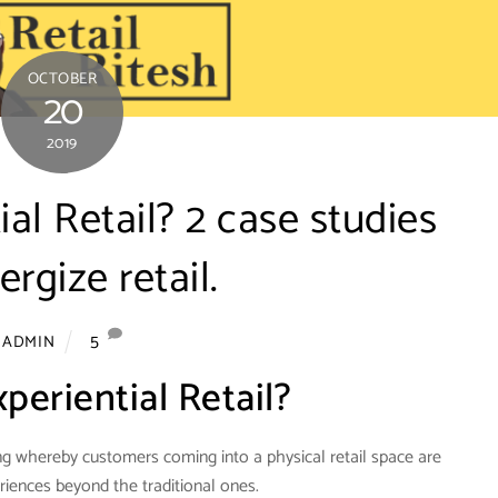
OCTOBER
20
2019
ial Retail? 2 case studies
ergize retail.
5
ADMIN
periential Retail?
eting whereby customers coming into a physical retail space are
riences beyond the traditional ones.