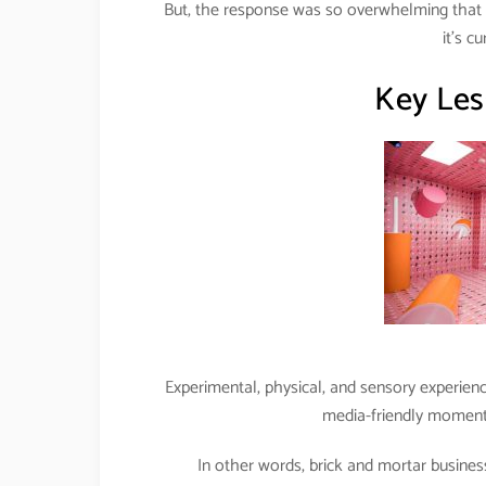
But, the response was so overwhelming tha
it’s c
Key Les
Experimental, physical, and sensory experien
media-friendly moments 
In other words, brick and mortar busines