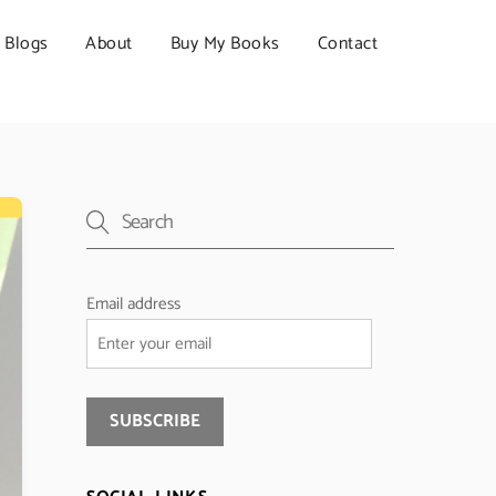
Blogs
About
Buy My Books
Contact
Email address