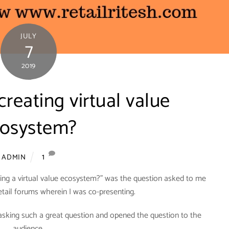
JULY
7
2019
creating virtual value
osystem?
1
ADMIN
eating a virtual value ecosystem?” was the question asked to me
retail forums wherein I was co-presenting.
 asking such a great question and opened the question to the
audience.