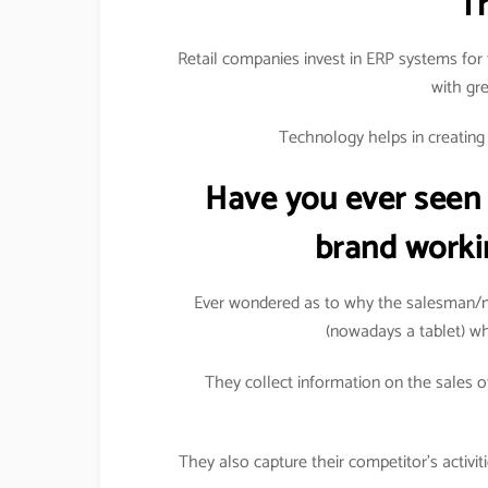
T
Retail companies invest in ERP systems for 
with gr
Technology helps in creating a
Have you ever seen
brand worki
Ever wondered as to why the salesman/m
(nowadays a tablet) wh
They collect information on the sales of
They also capture their competitor’s activi