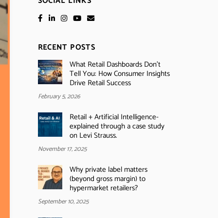
SOCIAL LINKS
RECENT POSTS
What Retail Dashboards Don’t
Tell You: How Consumer Insights
Drive Retail Success
February 5, 2026
Retail + Artificial Intelligence-
explained through a case study
on Levi Strauss.
November 17, 2025
Why private label matters
(beyond gross margin) to
hypermarket retailers?
September 10, 2025