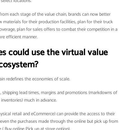
select locations.
 from each stage of the value chain, brands can now better
materials for their production facilities, plan for their truck
coverage, plan for sales offers to combat their competition in a
re efficient manner.
s could use the virtual value
cosystem?
hain redefines the economies of scale.
es, shipping lead times, margins and promotions (markdowns of
inventories) much in advance.
ysical retail and eCommerce) can provide the access to their
r even the purchases made through the online but pick up from
 ( Buy online Pick up at store option).