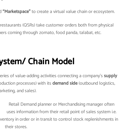
d
“Marketspace”
to create a virtual value chain or ecosystem.
e restaurants (QSRs) take customer orders both from physical
mers coming through zomato, food panda, talabat, etc.
ystem/ Chain Model
eries of value-adding activities connecting a company’s
supply
oduction processes) with its
demand side
(outbound logistics,
rketing, and sales).
Retail Demand planner or Merchandising manager often
uses information from their retail point of sales system i.e.
entory in order or in transit to control stock replenishments in
their stores.