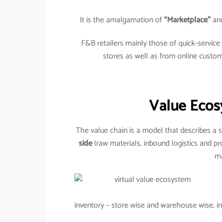
It is the amalgamation of
“Marketplace”
an
F&B retailers mainly those of quick-servic
stores as well as from online custo
Value Ecos
The value chain is a model that describes a s
side
(raw materials, inbound logistics and pr
ma
inventory – store wise and warehouse wise, inv