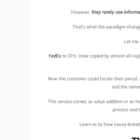
However,
they rarely use informa
That’s what the paradigm change
Let me 
FedEx
or DHL (now copied by almost all logis
Now the customer could locate their parcel, o
and the name 
This service comes as value addition or as fr
process and t
Learn as to how luxury brands