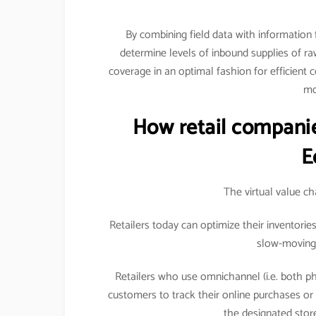
By combining field data with information
determine levels of inbound supplies of raw 
coverage in an optimal fashion for efficient 
mo
How retail companie
E
The virtual value c
Retailers today can optimize their inventori
slow-moving 
Retailers who use omnichannel (i.e. both ph
customers to track their online purchases o
the designated store