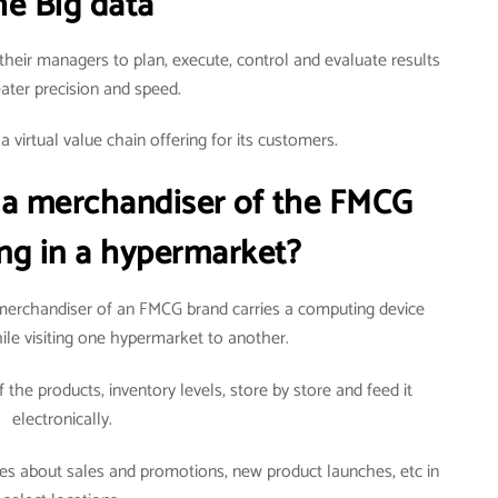
he Big data
their managers to plan, execute, control and evaluate results
eater precision and speed.
 virtual value chain offering for its customers.
 a merchandiser of the FMCG
ng in a hypermarket?
erchandiser of an FMCG brand carries a computing device
ile visiting one hypermarket to another.
 the products, inventory levels, store by store and feed it
electronically.
ties about sales and promotions, new product launches, etc in