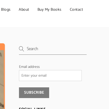
Blogs
About
Buy My Books
Contact
Email address