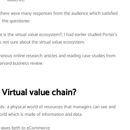
there were many responses from the audience which satisfied
the questioner.
is the virtual value ecosystem?; I had earlier studied Porter’s
 not sure about the virtual value ecosystem.
arious online research articles and reading case studies from
arvard business review.
 Virtual value chain?
ds- a physical world of resources that managers can see and
world which is made of information and data.
r gives birth to eCommerce