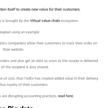
tion itself to create new value for their customers.
 is brought by the
Virtual value chain
ecosystem.
explain using an example
tics companies) allow their customers to track their order on
their website.
rders and also get an alert as soon as the courier is delivered
of the recipient is also shared.
ee of cost, thus FedEx has created added value in their delivery
hus loyalty of their customers.
 are disrupting accounting practices,
read here.