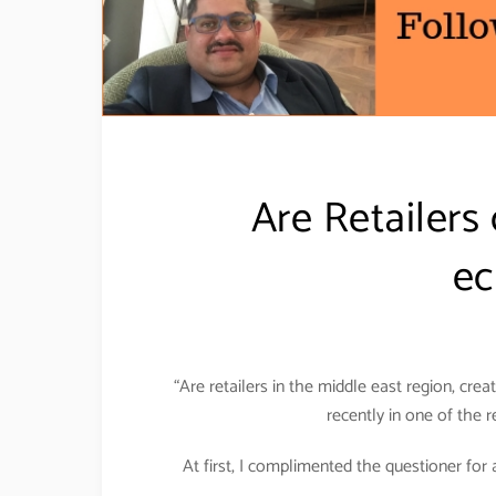
Are Retailers 
ec
“Are retailers in the middle east region, cr
recently in one of the 
At first, I complimented the questioner for