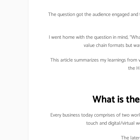
The question got the audience engaged and 
I went home with the question in mind, “What 
value chain formats but was
This article summarizes my learnings from v
the H
What is the
Every business today comprises of two worl
touch and digital/virtual 
The late