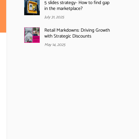
5 slides strategy- How to find gap
in the marketplace?
July 31, 2025
Retail Markdowns: Driving Growth
with Strategic Discounts
May 14, 2025