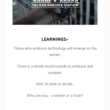
LEARNINGS:-
Those who embrace technology will emerge as the
winner.
There is a whole world outside to embrace and
conquer.
Well, its time to decide…
Who are you – a winner or a loser?