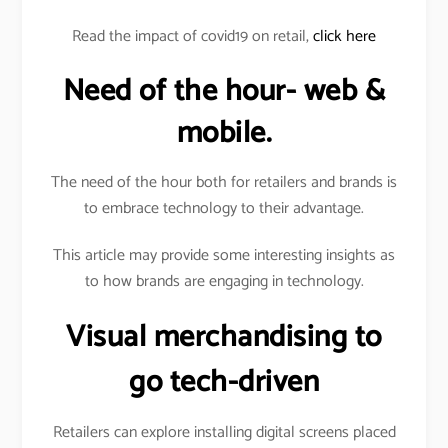
Read the impact of covid19 on retail,
click here
Need of the hour- web &
mobile.
The need of the hour both for retailers and brands is
to embrace technology to their advantage.
This article may provide some interesting insights as
to how brands are engaging in technology.
Visual merchandising to
go tech-driven
Retailers can explore installing digital screens placed