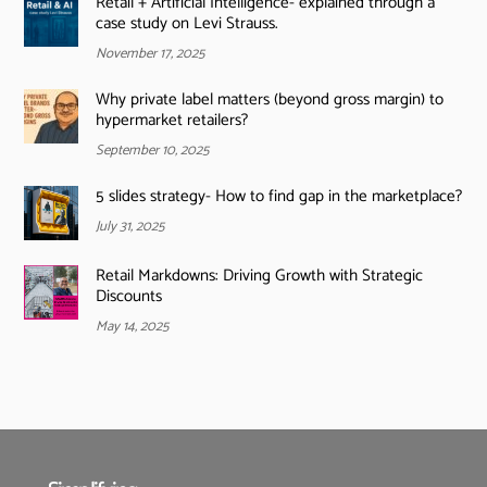
Retail + Artificial Intelligence- explained through a
case study on Levi Strauss.
November 17, 2025
Why private label matters (beyond gross margin) to
hypermarket retailers?
September 10, 2025
5 slides strategy- How to find gap in the marketplace?
July 31, 2025
Retail Markdowns: Driving Growth with Strategic
Discounts
May 14, 2025