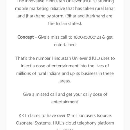
The innovative Hindustan Unilever (HUL’s) stunning
mobile marketing initiative that has taken rural Bihar
and Jharkhand by storm. (Bihar and Jharkhand are
the Indian states).
Concept
– Give a miss call to 180030000123 & get
entertained.
That’s the number Hindustan Unilever (HUL) uses to
inject a dose of entertainment into the lives of
millions of rural Indians and up its business in these
areas.
Give a missed call and get your daily dose of
entertainment.
KKT claims to have over 12 million users (source:
Ozonetel Systems, HUL’s cloud telephony platform