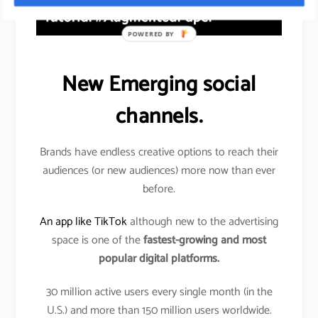
POWERED BY
New Emerging social
channels.
Brands have endless creative options to reach their
audiences (or new audiences) more now than ever
before.
An app like TikTok
although new to the advertising
space is one of the
fastest-growing and most
popular digital platforms.
30 million active users every single month (in the
U.S.) and more than 150 million users worldwide.