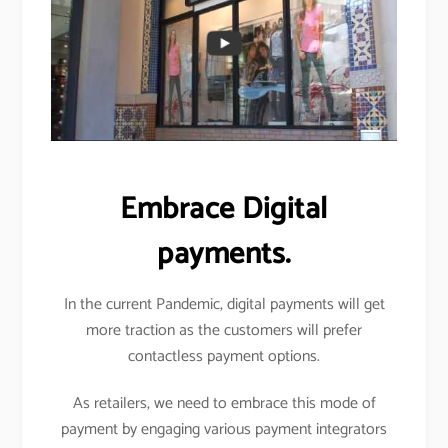
Embrace Digital
payments.
In the current Pandemic, digital payments will get
more traction as the customers will prefer
contactless payment options.
As retailers, we need to embrace this mode of
payment by engaging various payment integrators