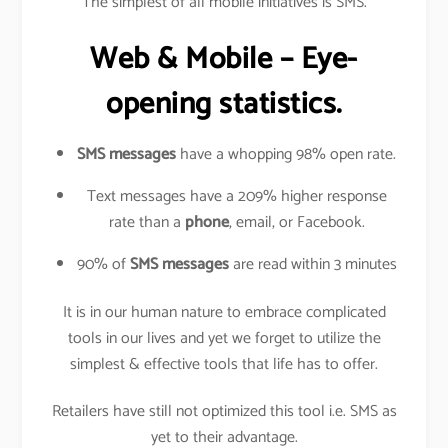
The simplest of all mobile initiatives is SMS.
Web & Mobile – Eye-
opening statistics.
SMS messages
have a whopping 98% open rate.
Text messages have a 209% higher response
rate than a
phone
, email, or Facebook.
90% of
SMS messages
are read within 3 minutes
It is in our human nature to embrace complicated
tools in our lives and yet we forget to utilize the
simplest & effective tools that life has to offer.
Retailers have still not optimized this tool i.e. SMS as
yet to their advantage.