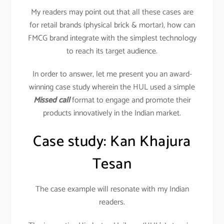
My readers may point out that all these cases are
for retail brands (physical brick & mortar), how can
FMCG brand integrate with the simplest technology
to reach its target audience.
In order to answer, let me present you an award-
winning case study wherein the HUL used a simple
Missed call
format to engage and promote their
products innovatively in the Indian market.
Case study: Kan Khajura
Tesan
The case example will resonate with my Indian
readers.