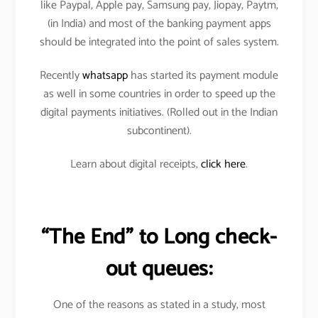
like Paypal, Apple pay, Samsung pay, Jiopay, Paytm,
(in India) and most of the banking payment apps
should be integrated into the point of sales system.
Recently
whatsapp
has started its payment module
as well in some countries in order to speed up the
digital payments initiatives. (Rolled out in the Indian
subcontinent).
Learn about digital receipts,
click here
.
“The End” to Long check-
out queues:
One of the reasons as stated in a study, most