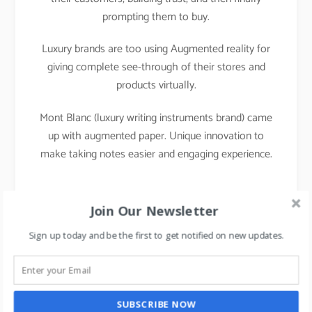
prompting them to buy.
Luxury brands are too using Augmented reality for
giving complete see-through of their stores and
products virtually.
Mont Blanc (luxury writing instruments brand) came
up with augmented paper. Unique innovation to
make taking notes easier and engaging experience.
Join Our Newsletter
Sign up today and be the first to get notified on new updates.
SUBSCRIBE NOW