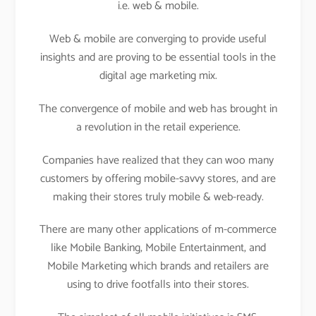
i.e. web & mobile.
Web & mobile are converging to provide useful
insights and are proving to be essential tools in the
digital age marketing mix.
The convergence of mobile and web has brought in
a revolution in the retail experience.
Companies have realized that they can woo many
customers by offering mobile-savvy stores, and are
making their stores truly mobile & web-ready.
There are many other applications of m-commerce
like Mobile Banking, Mobile Entertainment, and
Mobile Marketing which brands and retailers are
using to drive footfalls into their stores.