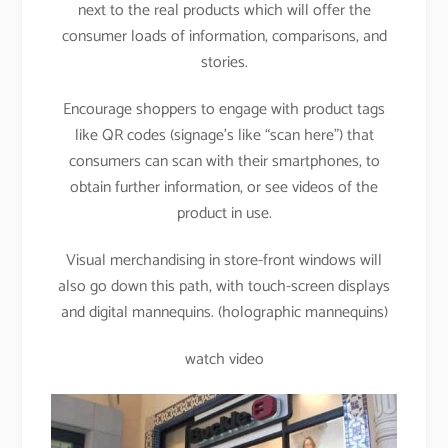
next to the real products which will offer the
consumer loads of information, comparisons, and
stories.
Encourage shoppers to engage with product tags
like QR codes (signage’s like “scan here”) that
consumers can scan with their smartphones, to
obtain further information, or see videos of the
product in use.
Visual merchandising in store-front windows will
also go down this path, with touch-screen displays
and digital mannequins. (holographic mannequins)
watch video