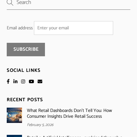
Email address
SOCIAL LINKS
RECENT POSTS
What Retail Dashboards Don’t Tell You: How
Consumer Insights Drive Retail Success
February 5, 2026