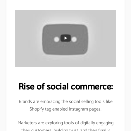
Rise of social commerce:
Brands are embracing the social selling tools like
Shopify tag enabled Instagram pages.
Marketers are exploring tools of digitally engaging
their customers, building trust, and then finally