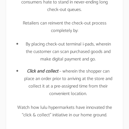
consumers hate to stand in never-ending long
check-out queues.
Retailers can reinvent the check-out process
completely by:
By placing check-out terminal i-pads, wherein
the customer can scan purchased goods and
make digital payment and go.
Click and collect
– wherein the shopper can
place an order prior to arriving at the store and
collect it at a pre-assigned time from their
convenient location.
Watch how lulu hypermarkets have innovated the
“click & collect” initiative in our home ground.