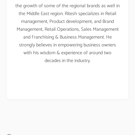
the growth of some of the regional brands as well in
the Middle East region. Ritesh specializes in Retail
management, Product development, and Brand
Management, Retail Operations, Sales Management
and Franchising & Business Management. He
strongly believes in empowering business owners
with his wisdom & experience of around two
decades in the industry.