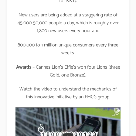
for KKT).
New users are being added at a staggering rate of
45,000-50,000 people a day, which is roughly over
1,800 new users every hour and
800,000 to 1 million unique consumers every three
weeks.
Awards
– Cannes Lion’s Effie’s won four Lions (three
Gold, one Bronze).
Watch the video to understand the mechanics of
this innovative initiative by an FMCG group.