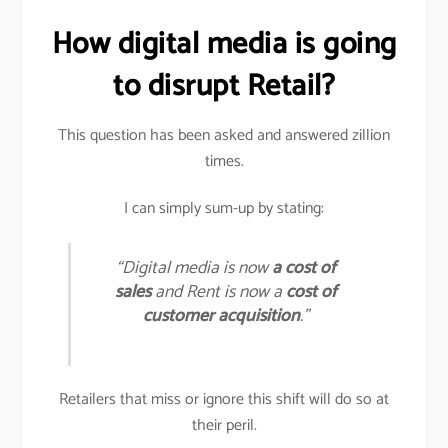
How digital media is going
to disrupt Retail?
This question has been asked and answered zillion
times.
I can simply sum-up by stating:
“Digital media is now
a cost of
sales
and Rent is now a
cost of
customer acquisition
.”
Retailers that miss or ignore this shift will do so at
their peril.