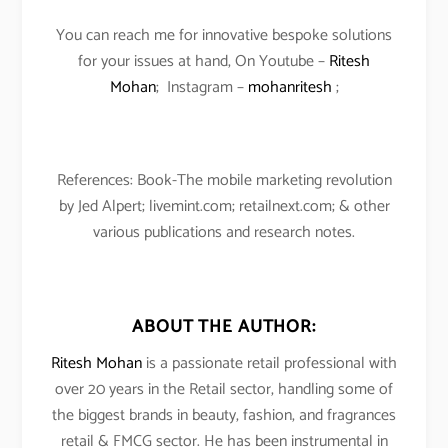
You can reach me for innovative bespoke solutions
for your issues at hand, On Youtube –
Ritesh
Mohan
; Instagram –
mohanritesh
;
References: Book-The mobile marketing revolution
by Jed Alpert; livemint.com; retailnext.com; & other
various publications and research notes.
ABOUT THE AUTHOR:
Ritesh Mohan
is a passionate retail professional with
over 20 years in the Retail sector, handling some of
the biggest brands in beauty, fashion, and fragrances
retail & FMCG sector. He has been instrumental in