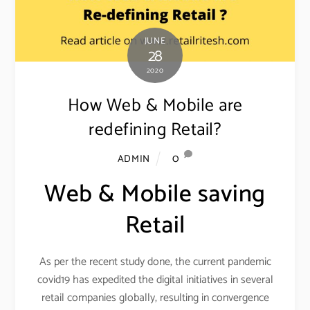
JUNE
28
2020
How Web & Mobile are
redefining Retail?
0
ADMIN
Web & Mobile saving
Retail
As per the recent study done, the current pandemic
covid19 has expedited the digital initiatives in several
retail companies globally, resulting in convergence