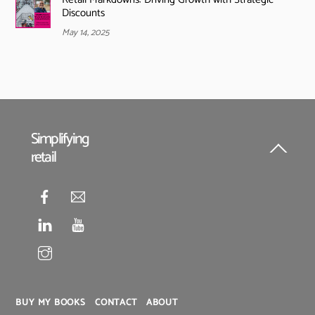
Discounts
May 14, 2025
Simplifying
retail
Back
To
Top
BUY MY BOOKS
CONTACT
ABOUT