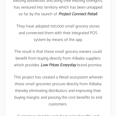
existing businesses and using their existing strengths,
has ventured into territory which has been untapped
so far by the launch of
Project Connect Retail.
They have adopted 100,000 small grocery stores
and connected them with their integrated POS
system by means of the app.
The result is that these small grocery owners could
benefit from buying directly from Alibaba suppliers
which provides
Low Prices Everyday
brand promise.
This project has created a Retail ecosystem wherein
these small groceries procure directly from Alibaba
thereby eliminating distributors and improving their
buying margins and passing the cost benefits to end
customers.