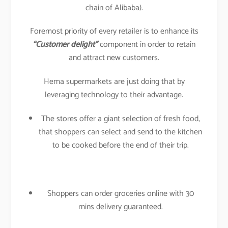
chain of Alibaba).
Foremost priority of every retailer is to enhance its
“Customer delight”
component in order to retain
and attract new customers.
Hema supermarkets are just doing that by
leveraging technology to their advantage.
The stores offer a giant selection of fresh food,
that shoppers can select and send to the kitchen
to be cooked before the end of their trip.
Shoppers can order groceries online with 30
mins delivery guaranteed.