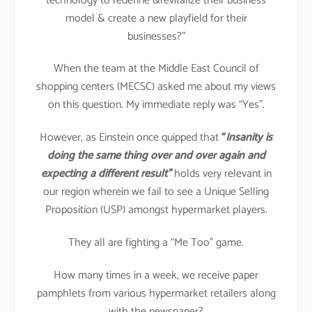
technology to redefine &revitalize their business
model & create a new playfield for their
businesses?”
When the team at the Middle East Council of
shopping centers (MECSC) asked me about my views
on this question. My immediate reply was “Yes”.
However, as Einstein once quipped that
“
Insanity is
doing the same thing over and over again and
expecting a different result”
holds very relevant in
our region wherein we fail to see a Unique Selling
Proposition (USP) amongst hypermarket players.
They all are fighting a “Me Too” game.
How many times in a week, we receive paper
pamphlets from various hypermarket retailers along
with the newspaper?