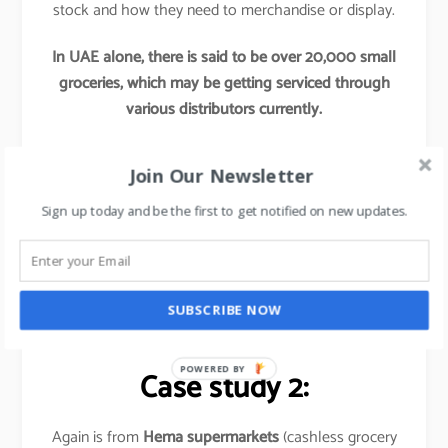
stock and how they need to merchandise or display.
In UAE alone, there is said to be over 20,000 small
groceries, which may be getting serviced through
various distributors currently.
Now if any Hypermarkets try to tap into these
Join Our Newsletter
segments by providing access to their better
procurement, better offers and better supply chains,
Sign up today and be the first to get notified on new updates.
this initiative would re-define these hypermarket’s
market share and would leave their competitors far
behind.
SUBSCRIBE NOW
Basically,
it is out of the box thinking approach
.
POWERED BY
Case study 2:
Again is from
Hema supermarkets
(cashless grocery