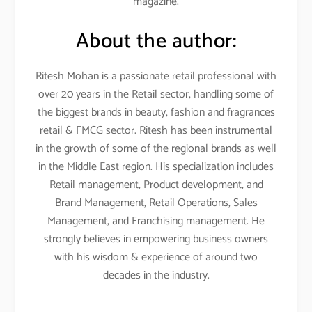
magazine.
About the author:
Ritesh Mohan is a passionate retail professional with
over 20 years in the Retail sector, handling some of
the biggest brands in beauty, fashion and fragrances
retail & FMCG sector. Ritesh has been instrumental
in the growth of some of the regional brands as well
in the Middle East region. His specialization includes
Retail management, Product development, and
Brand Management, Retail Operations, Sales
Management, and Franchising management. He
strongly believes in empowering business owners
with his wisdom & experience of around two
decades in the industry.