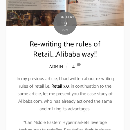
FEBRUARY
9
2019
Re-writing the rules of
Retail….Alibaba way!!
4
ADMIN
In my previous article, I had written about re-writing
rules of retail i.e.
Retail 3.0
, in continuation to the
same article, let me present you the case study of
Alibaba.com, who has already actioned the same
and milking its advantages.
“Can Middle Eastern Hypermarkets leverage