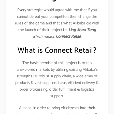
Every strategist would agree with me that if you
cannot defeat your competitor, then change the
rules of the game and that’s what Alibaba did with
the launch of their project i.e.
Ling Shou Tong
which means
Connect Retail.
What is Connect Retail?
The basic premise of this project is to tap
unexplored markets by utilizing existing Alibaba’s
strengths i.e. robust supply chain, a wide array of
products & vast suppliers base, efficient delivery &
order processing, order fulfillment & logistics
support.
Alibaba, in order to bring efficiencies into their