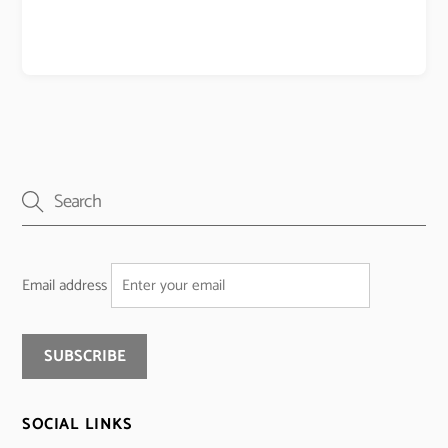
Email address
SOCIAL LINKS