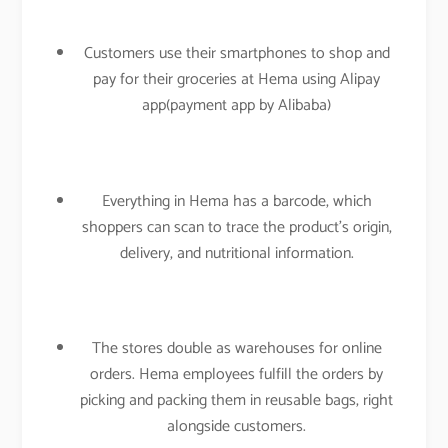
Customers use their smartphones to shop and
pay for their groceries at Hema using Alipay
app(payment app by Alibaba)
Everything in Hema has a barcode, which
shoppers can scan to trace the product’s origin,
delivery, and nutritional information.
The stores double as warehouses for online
orders. Hema employees fulfill the orders by
picking and packing them in reusable bags, right
alongside customers.