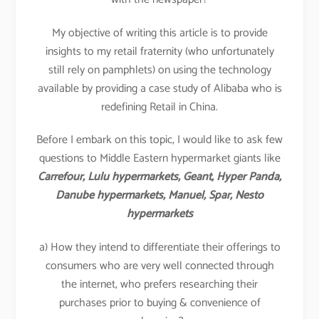
My objective of writing this article is to provide
insights to my retail fraternity (who unfortunately
still rely on pamphlets) on using the technology
available by providing a case study of Alibaba who is
redefining Retail in China.
Before I embark on this topic, I would like to ask few
questions to Middle Eastern hypermarket giants like
Carrefour, Lulu hypermarkets, Geant, Hyper Panda,
Danube hypermarkets, Manuel, Spar, Nesto
hypermarkets
a) How they intend to differentiate their offerings to
consumers who are very well connected through
the internet, who prefers researching their
purchases prior to buying & convenience of