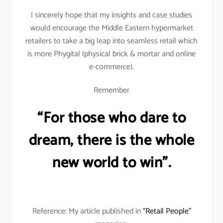
I sincerely hope that my insights and case studies
would encourage the Middle Eastern hypermarket
retailers to take a big leap into seamless retail which
is more Phygital (physical brick & mortar and online
e-commerce).
Remember
“For those who dare to
dream, there is the whole
new world to win”.
Reference: My article published in
“Retail People”