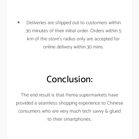
Deliveries are shipped out to customers within
30 minutes of their initial order. Orders within 5
km of the store’s radius only are accepted for
online delivery within 30 mins.
Conclusion:
The end result is that Hema supermarkets have
provided a seamless shopping experience to Chinese
consumers who are very much tech savvy & glued
to their smartphones.