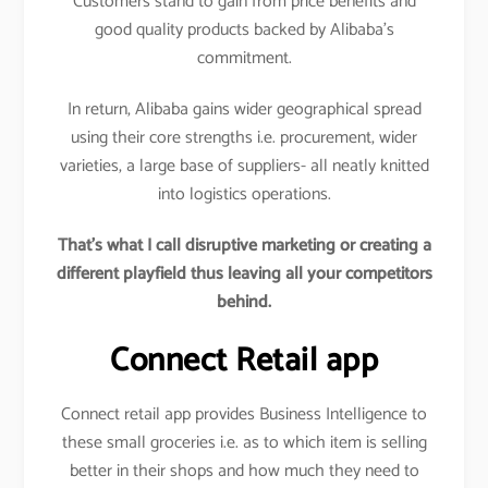
Customers stand to gain from price benefits and
good quality products backed by Alibaba’s
commitment.
In return, Alibaba gains wider geographical spread
using their core strengths i.e. procurement, wider
varieties, a large base of suppliers- all neatly knitted
into logistics operations.
That’s what I call disruptive marketing or creating a
different playfield thus leaving all your competitors
behind.
Connect Retail app
Connect retail app provides Business Intelligence to
these small groceries i.e. as to which item is selling
better in their shops and how much they need to