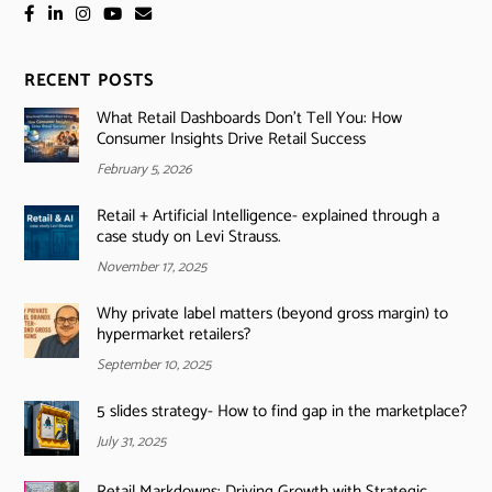
RECENT POSTS
What Retail Dashboards Don’t Tell You: How
Consumer Insights Drive Retail Success
February 5, 2026
Retail + Artificial Intelligence- explained through a
case study on Levi Strauss.
November 17, 2025
Why private label matters (beyond gross margin) to
hypermarket retailers?
September 10, 2025
5 slides strategy- How to find gap in the marketplace?
July 31, 2025
Retail Markdowns: Driving Growth with Strategic