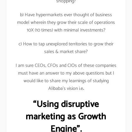
shopping?
b) Have hypermarkets ever thought of business
model wherein they grow their scale of operations
10X (10 times) with minimal investments?
c) How to tap unexplored territories to grow their
sales & market share?
I am sure CEOs, CFOs and CIOs of these companies
must have an answer to my above questions but I
would like to share my learnings of studying
Alibaba’s vision i.e
.
“Using disruptive
marketing as Growth
Engine”.