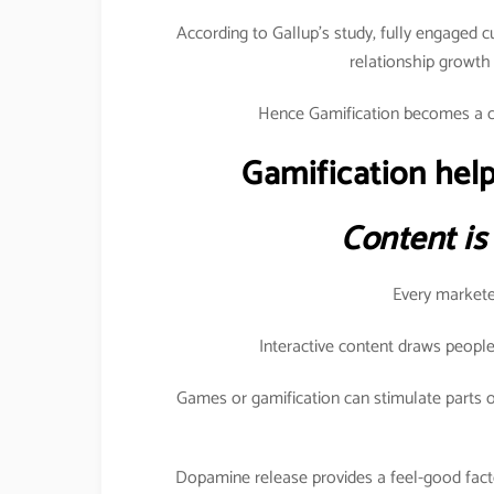
According to Gallup’s study, fully engaged 
relationship growt
Hence Gamification becomes a c
Gamification help
Content is
Every marketer
Interactive content draws people
Games or gamification can stimulate parts o
Dopamine release provides a feel-good fact