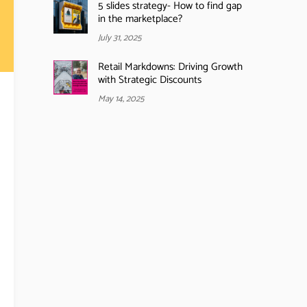
5 slides strategy- How to find gap
in the marketplace?
July 31, 2025
Retail Markdowns: Driving Growth
with Strategic Discounts
May 14, 2025