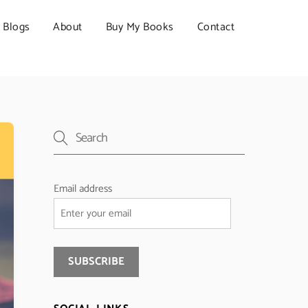
Blogs
About
Buy My Books
Contact
Email address