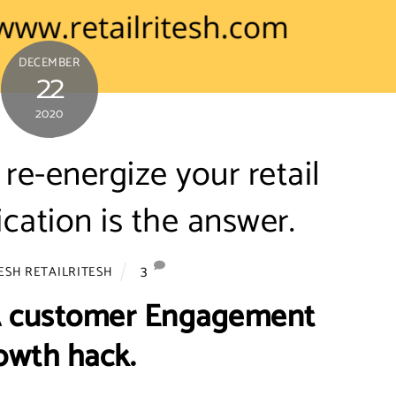
DECEMBER
22
2020
re-energize your retail
ication is the answer.
3
ESH RETAILRITESH
 A customer Engagement
owth hack.