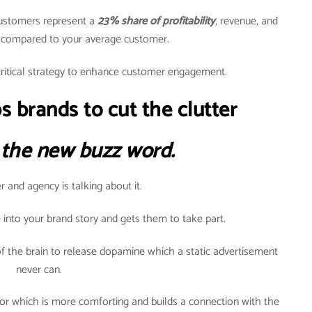
customers represent a
23% share of profitability
, revenue, and
h compared to your average customer.
ritical strategy to enhance customer engagement.
s brands to cut the clutter
 the new buzz word.
 and agency is talking about it.
 into your brand story and gets them to take part.
f the brain to release dopamine which a static advertisement
never can.
or which is more comforting and builds a connection with the