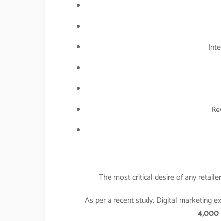
Inte
Re
The most critical desire of any retail
As per a recent study, Digital marketing 
4,000