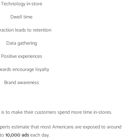
Technology in-store
Dwell time
raction leads to retention
Data gathering
Positive experiences
wards encourage loyalty
Brand awareness
er is to make their customers spend more time in-stores.
experts estimate that most Americans are exposed to around
to
10,000 ads
each day.