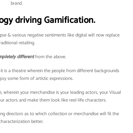
brand.
ogy driving Gamification.
pse & various negative sentiments like digital will now replace
raditional retailing.
pletely different
from the above.
t it is a theatre wherein the people from different backgrounds
oy some form of artistic expressions.
re, wherein your merchandise is your leading actors, your Visual
r actors and make them look like reel-life characters.
ng directors as to which collection or merchandise will fit the
characterization better.