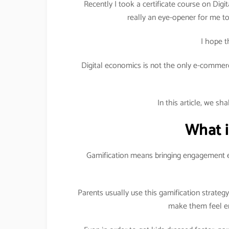
Recently I took a certificate course on Digit
really an eye-opener for me to 
I hope t
Digital economics is not the only e-commerc
In this article, we sh
What i
Gamification means bringing engagement e
Parents usually use this gamification strateg
make them feel en