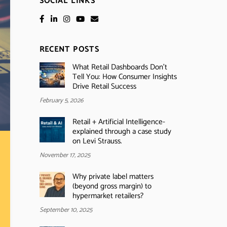
SOCIAL LINKS
RECENT POSTS
What Retail Dashboards Don’t
Tell You: How Consumer Insights
Drive Retail Success
February 5, 2026
Retail + Artificial Intelligence-
explained through a case study
on Levi Strauss.
November 17, 2025
Why private label matters
(beyond gross margin) to
hypermarket retailers?
September 10, 2025