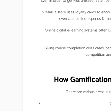
Even in order to get kids dressed faster, p
In retail, a store uses loyalty cards to en
even cashback on spends & maki
Online digital e-learning systems often 
Giving course completion certificates, bad
competition and
How Gamification 
There are various areas in 