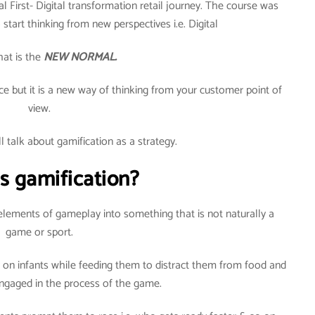
al First- Digital transformation retail journey. The course was
start thinking from new perspectives i.e. Digital
hat is the
NEW NORMAL.
e but it is a new way of thinking from your customer point of
view.
all talk about gamification as a strategy.
s gamification?
lements of gameplay into something that is not naturally a
game or sport.
y on infants while feeding them to distract them from food and
gaged in the process of the game.