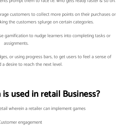
arents prompt them to race i.e. who gets ready faster & so on.
courage customers to collect more points on their purchases or
ng the customers splurge on certain categories.
use gamification to nudge learners into completing tasks or
assignments.
ges, or using progress bars, to get users to feel a sense of
 a desire to reach the next level.
is used in retail Business?
retail wherein a retailer can implement games
Customer engagement