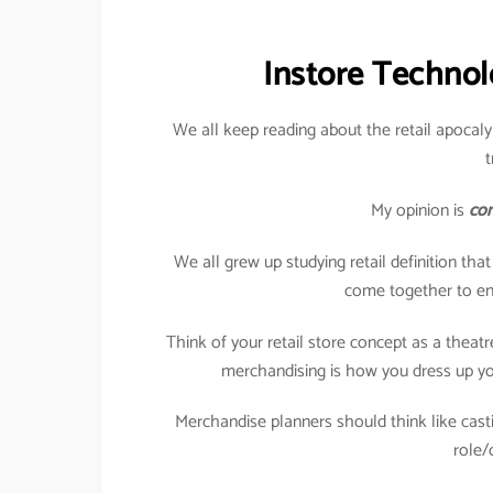
Instore Technol
We all keep reading about the retail apocaly
t
My opinion is
com
We all grew up studying retail definition tha
come together to enj
Think of your retail store concept as a theat
merchandising is how you dress up you
Merchandise planners should think like casti
role/