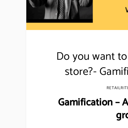
Do you want to 
store?- Gamif
RETAILRIT
Gamification –
gr