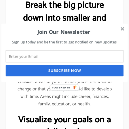
Break the big picture
down into smaller and
more specific goals.
Join Our Newsletter
Sign up today and be the first to get notified on new updates.
As explained previously (using sales target example),
we need to break a bigger goal into smaller
milestones. Achieve those milestones, celebrate
your win and then move forward.
SUBSCRIBE NOW
Consider areas of your life that you either want to
change or that you feel you would like to develop
POWERED BY
with time. Areas might include career, finances,
family, education, or health.
Visualize your goals on a