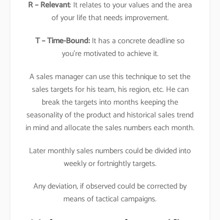
R – Relevant
: It relates to your values and the area
of your life that needs improvement.
T – Time-Bound:
It has a concrete deadline so
you’re motivated to achieve it.
A sales manager can use this technique to set the
sales targets for his team, his region, etc. He can
break the targets into months keeping the
seasonality of the product and historical sales trend
in mind and allocate the sales numbers each month.
Later monthly sales numbers could be divided into
weekly or fortnightly targets.
Any deviation, if observed could be corrected by
means of tactical campaigns.