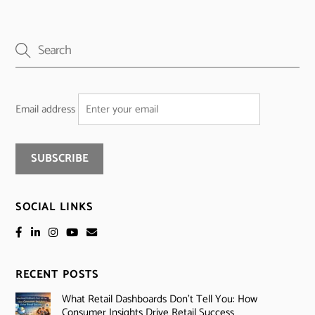
Email address
SOCIAL LINKS
RECENT POSTS
What Retail Dashboards Don’t Tell You: How
Consumer Insights Drive Retail Success