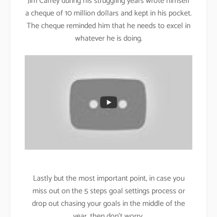
Jim Carrey during his struggling years wrote himself
a cheque of 10 million dollars and kept in his pocket.
The cheque reminded him that he needs to excel in
whatever he is doing.
Lastly but the most important point, in case you
miss out on the 5 steps goal settings process or
drop out chasing your goals in the middle of the
year, then don’t worry.