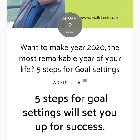
JANUARY
2
2020
Want to make year 2020, the
most remarkable year of your
life? 5 steps for Goal settings
6
ADMIN
5 steps for goal
settings will set you
up for success.