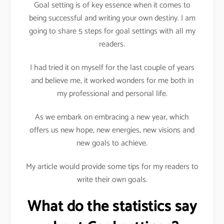
Goal setting is of key essence when it comes to
being successful and writing your own destiny. I am
going to share 5 steps for goal settings with all my
readers.
I had tried it on myself for the last couple of years
and believe me, it worked wonders for me both in
my professional and personal life.
As we embark on embracing a new year, which
offers us new hope, new energies, new visions and
new goals to achieve.
My article would provide some tips for my readers to
write their own goals.
What do the statistics say