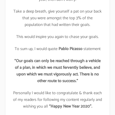
Take a deep breath, give yourself a pat on your back
that you were amongst the top 3% of the
population that had written their goals.
This would inspire you again to chase your goals.
To sum up, I would quote
Pablo Picasso
statement
“Our goals can only be reached through a vehicle
of a plan, in which we must fervently believe, and
upon which we must vigorously act. There is no
other route to success.”
Personally I would like to congratulate & thank each
of my readers for following my content regularly and
wishing you all
“Happy New Year 2020”.