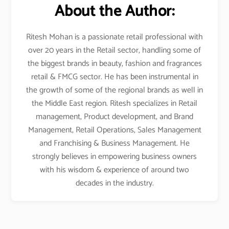
About the Author:
Ritesh Mohan is a passionate retail professional with
over 20 years in the Retail sector, handling some of
the biggest brands in beauty, fashion and fragrances
retail & FMCG sector. He has been instrumental in
the growth of some of the regional brands as well in
the Middle East region. Ritesh specializes in Retail
management, Product development, and Brand
Management, Retail Operations, Sales Management
and Franchising & Business Management. He
strongly believes in empowering business owners
with his wisdom & experience of around two
decades in the industry.