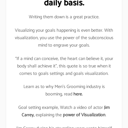
daily basis.
Writing them down is a great practice.
Visualizing your goals happening is even better. With
visualization, you use the power of the subconscious
mind to engrave your goals.
“If a mind can conceive, the heart can believe it, your
body shall achieve it”, this quote is so true when it
comes to goals settings and goals visualization.
Learn as to why Men’s Grooming industry is
booming, read
here.
Goal setting example, Watch a video of actor
Jim
Carrey,
explaining the
power of Visualization
.