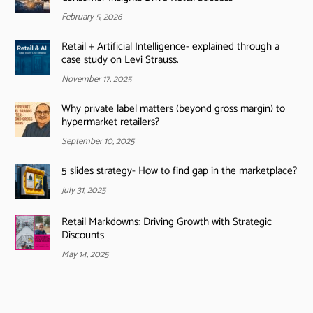
February 5, 2026
Retail + Artificial Intelligence- explained through a
case study on Levi Strauss.
November 17, 2025
Why private label matters (beyond gross margin) to
hypermarket retailers?
September 10, 2025
5 slides strategy- How to find gap in the marketplace?
July 31, 2025
Retail Markdowns: Driving Growth with Strategic
Discounts
May 14, 2025