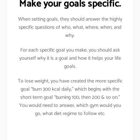
Make your goals specific.
When setting goals, they should answer the highly
specific questions of who, what, where, when, and
why.
For each specific goal you make, you should ask
yourself why it is a goal and how it helps your life
goals.
To lose weight, you have created the more specific
goal “burn 300 kcal daily,” which begins with the
short-term goal “burning 100, then 200 & so on.”
You would need to answer, which gym would you
go, what diet regime to follow etc.