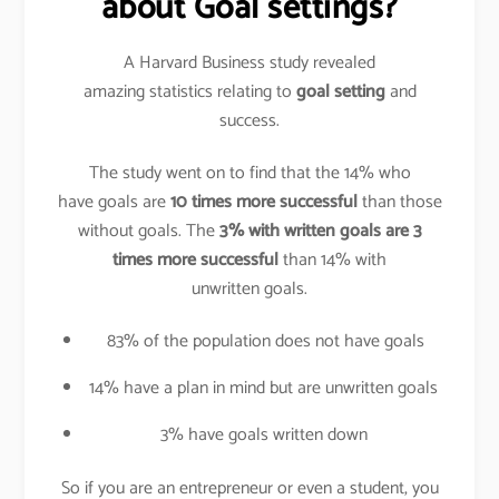
about Goal settings?
A Harvard Business study revealed
amazing statistics relating to
goal setting
and
success.
The study went on to find that the 14% who
have goals are
10 times more successful
than those
without goals. The
3% with written goals are 3
times more successful
than 14% with
unwritten goals.
83% of the population does not have goals
14% have a plan in mind but are unwritten goals
3% have goals written down
So if you are an entrepreneur or even a student, you