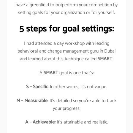
have a greenfield to outperform your competition by
setting goals for your organization or for yourself.
5 steps for goal settings:
I had attended a day workshop with leading
behavioral and change management guru in Dubai
and learned about this technique called
SMART
.
A
SMART
goal is one that’s:
S – Specific
: In other words, it’s not vague.
M – Measurable
: It’s detailed so you’re able to track
your progress.
A – Achievable:
It’s attainable and realistic.