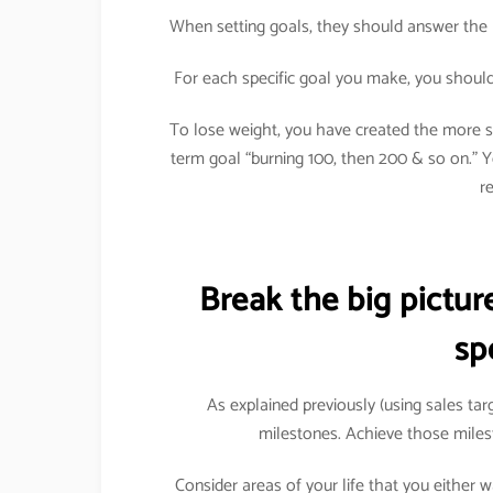
When setting goals, they should answer the 
For each specific goal you make, you should 
To lose weight, you have created the more sp
term goal “burning 100, then 200 & so on.”
r
Break the big pictu
sp
As explained previously (using sales ta
milestones. Achieve those miles
Consider areas of your life that you either 