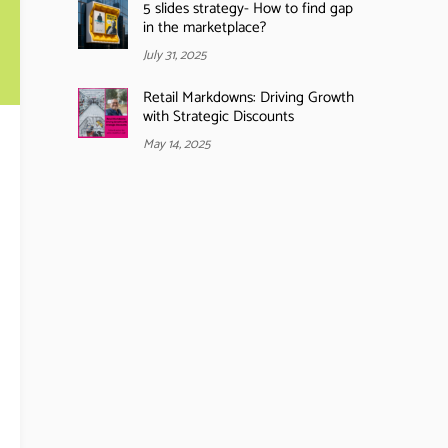
5 slides strategy- How to find gap
in the marketplace?
July 31, 2025
Retail Markdowns: Driving Growth
with Strategic Discounts
May 14, 2025