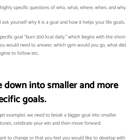
highly specific questions of who, what, where, when, and why.
ask yourself why it is a goal and how it helps your life goals.
ecific goal “burn 300 kcal daily,” which begins with the short-
 You would need to answer, which gym would you go, what diet
egime to follow etc.
re down into smaller and more
ecific goals.
rget example), we need to break a bigger goal into smaller
tones, celebrate your win and then move forward.
want to change or that you feel you would like to develop with