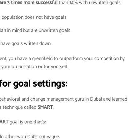
are 3 times more successful
than 14% with unwritten goals.
 population does not have goals
an in mind but are unwritten goals
have goals written down
dent, you have a greenfield to outperform your competition by
 your organization or for yourself.
for goal settings:
 behavioral and change management guru in Dubai and learned
s technique called
SMART
.
ART
goal is one that’s:
 In other words, it’s not vague.