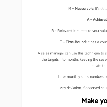
M – Measurable
: It’s de
A – Achieva
R – Relevant
: It relates to your va
T – Time-Bound:
It has a conc
A sales manager can use this technique to se
the targets into months keeping the seaso
allocate t
Later monthly sales numbers cou
Any deviation, if observed cou
Make you