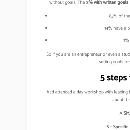
without goals. The
3% with written goals 
83% of the
14% have a pl
3% 
So if you are an entrepreneur or even a stu
setting goals for
5 steps 
I had attended a day workshop with leading
about thi
A
SM
S – Specific
: