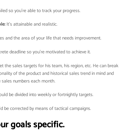
tailed so you’re able to track your progress.
ble:
It’s attainable and realistic.
lues and the area of your life that needs improvement.
rete deadline so you’re motivated to achieve it.
t the sales targets for his team, his region, etc. He can break
nality of the product and historical sales trend in mind and
he sales numbers each month.
ld be divided into weekly or fortnightly targets.
ld be corrected by means of tactical campaigns.
r goals specific.