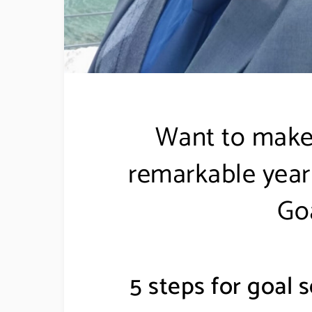
Want to make
remarkable year 
Goa
5 steps for goal s