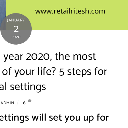
JANUARY
2
2020
 year 2020, the most
of your life? 5 steps for
l settings
6
ADMIN
ettings will set you up for