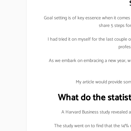
Goal setting is of key essence when it comes 
share 5 steps for
I had tried it on myself for the last coupl
profes
As we embark on embracing a new year, wh
My article would provide som
What do the statist
A Harvard Business study revealed am
The study went on to find that the 14%