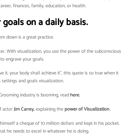
areer, finances, family, education, or health.
 goals on a daily basis.
em down is a great practice.
ter. With visualization, you use the power of the subconscious
to engrave your goals.
e it, your body shall achieve it”, this quote is so true when it
settings and goals visualization.
Grooming industry is booming, read
here.
f actor
Jim Carrey,
explaining the
power of Visualization
.
 himself a cheque of 10 million dollars and kept in his pocket.
t he needs to excel in whatever he is doing.