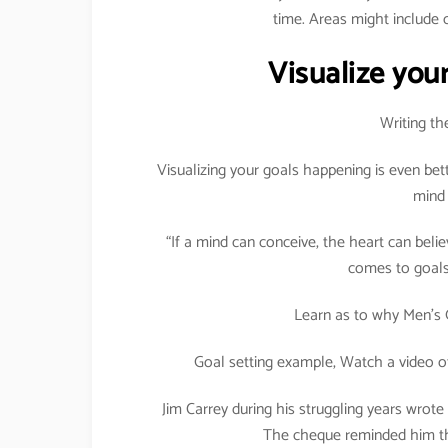
time. Areas might include c
Visualize your
Writing th
Visualizing your goals happening is even bet
mind 
“If a mind can conceive, the heart can believ
comes to goals 
Learn as to why Men’s 
Goal setting example, Watch a video o
Jim Carrey during his struggling years wrote
The cheque reminded him tha