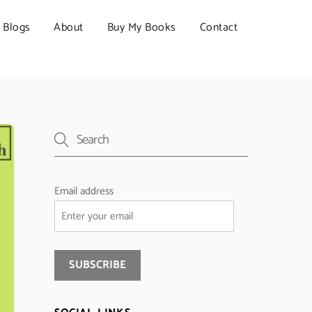
Blogs
About
Buy My Books
Contact
Email address