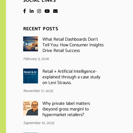
SOCIAL LINKS
RECENT POSTS
What Retail Dashboards Don’t
Tell You: How Consumer Insights
Drive Retail Success
February 5, 2026
Retail + Artificial Intelligence-
explained through a case study
on Levi Strauss.
November 17, 2025
Why private label matters
(beyond gross margin) to
hypermarket retailers?
September 10, 2025