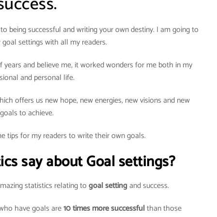
success.
to being successful and writing your own destiny. I am going to
 goal settings with all my readers.
e of years and believe me, it worked wonders for me both in my
sional and personal life.
ich offers us new hope, new energies, new visions and new
goals to achieve.
e tips for my readers to write their own goals.
ics say about Goal settings?
azing statistics relating to
goal setting
and success.
 who have goals are
10 times more successful
than those