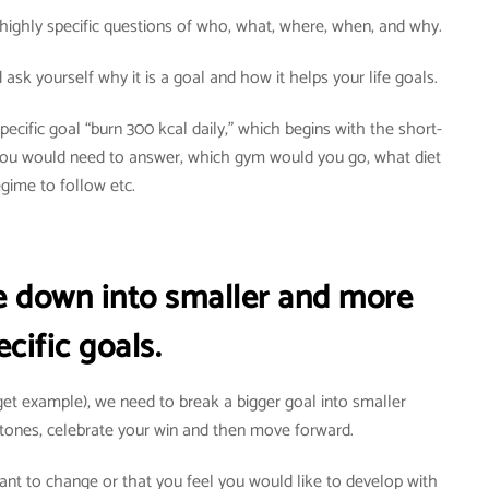
highly specific questions of who, what, where, when, and why.
ask yourself why it is a goal and how it helps your life goals.
ecific goal “burn 300 kcal daily,” which begins with the short-
 You would need to answer, which gym would you go, what diet
egime to follow etc.
re down into smaller and more
ecific goals.
rget example), we need to break a bigger goal into smaller
tones, celebrate your win and then move forward.
want to change or that you feel you would like to develop with