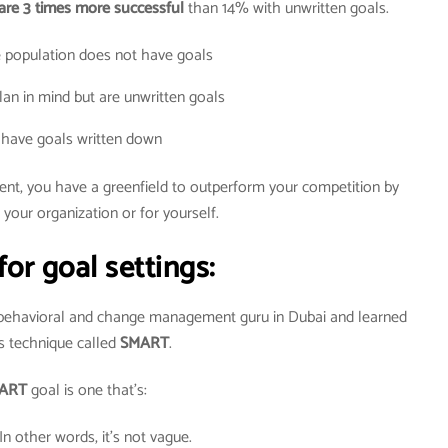
are 3 times more successful
than 14% with unwritten goals.
 population does not have goals
an in mind but are unwritten goals
have goals written down
dent, you have a greenfield to outperform your competition by
 your organization or for yourself.
for goal settings:
 behavioral and change management guru in Dubai and learned
s technique called
SMART
.
ART
goal is one that’s:
 In other words, it’s not vague.