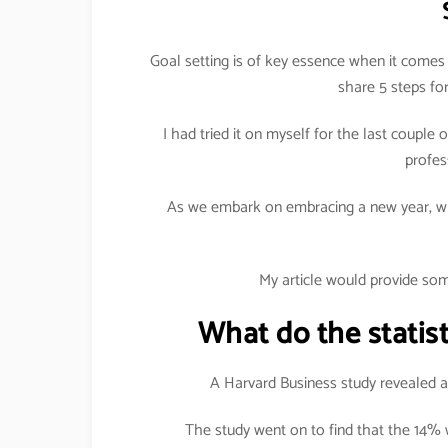
Goal setting is of key essence when it comes 
share 5 steps for
I had tried it on myself for the last coupl
profes
As we embark on embracing a new year, wh
My article would provide som
What do the statist
A Harvard Business study revealed am
The study went on to find that the 14%