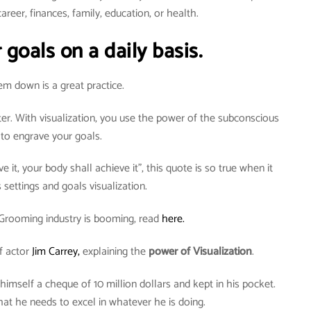
areer, finances, family, education, or health.
 goals on a daily basis.
em down is a great practice.
ter. With visualization, you use the power of the subconscious
to engrave your goals.
e it, your body shall achieve it”, this quote is so true when it
settings and goals visualization.
Grooming industry is booming, read
here.
f actor
Jim Carrey,
explaining the
power of Visualization
.
 himself a cheque of 10 million dollars and kept in his pocket.
t he needs to excel in whatever he is doing.