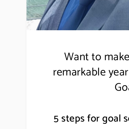
Want to make
remarkable year 
Goa
5 steps for goal s