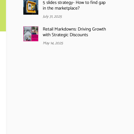
5 slides strategy- How to find gap
in the marketplace?
July 31, 2025
Retail Markdowns: Driving Growth
with Strategic Discounts
May 14, 2025