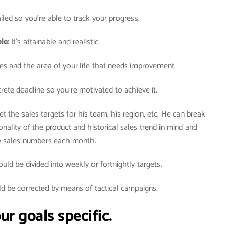
tailed so you’re able to track your progress.
ble:
It’s attainable and realistic.
lues and the area of your life that needs improvement.
rete deadline so you’re motivated to achieve it.
t the sales targets for his team, his region, etc. He can break
nality of the product and historical sales trend in mind and
he sales numbers each month.
ld be divided into weekly or fortnightly targets.
ld be corrected by means of tactical campaigns.
r goals specific.