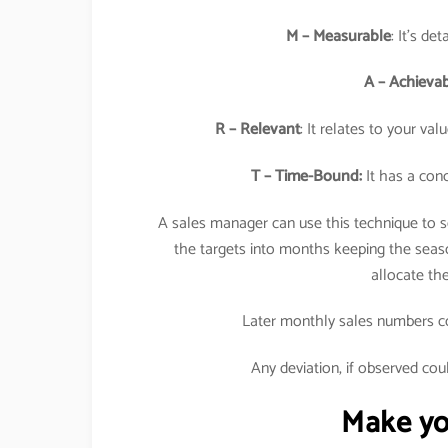
M – Measurable
: It’s de
A – Achieva
R – Relevant
: It relates to your va
T – Time-Bound:
It has a conc
A sales manager can use this technique to se
the targets into months keeping the seaso
allocate t
Later monthly sales numbers cou
Any deviation, if observed cou
Make you