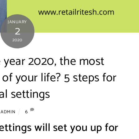
JANUARY
2
2020
 year 2020, the most
of your life? 5 steps for
l settings
6
ADMIN
ettings will set you up for