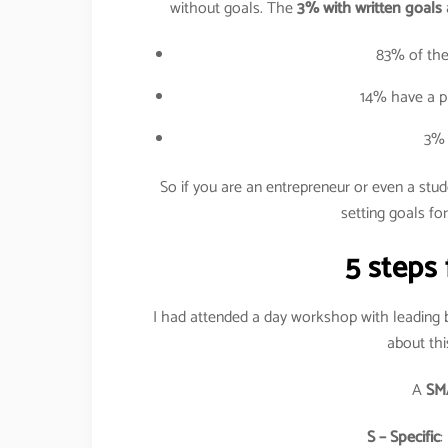
without goals. The
3% with written goals 
83% of the
14% have a pl
3% 
So if you are an entrepreneur or even a stu
setting goals for
5 steps 
I had attended a day workshop with leading
about thi
A
SM
S – Specific
: