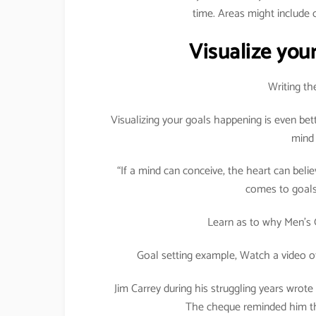
time. Areas might include c
Visualize your
Writing th
Visualizing your goals happening is even bet
mind 
“If a mind can conceive, the heart can believ
comes to goals 
Learn as to why Men’s 
Goal setting example, Watch a video o
Jim Carrey during his struggling years wrote
The cheque reminded him tha