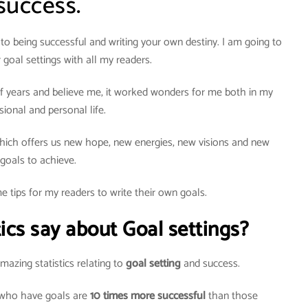
success.
to being successful and writing your own destiny. I am going to
 goal settings with all my readers.
e of years and believe me, it worked wonders for me both in my
sional and personal life.
ich offers us new hope, new energies, new visions and new
goals to achieve.
e tips for my readers to write their own goals.
ics say about Goal settings?
azing statistics relating to
goal setting
and success.
 who have goals are
10 times more successful
than those