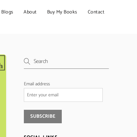
Blogs
About
Buy My Books
Contact
Email address