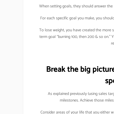
When setting goals, they should answer the 
For each specific goal you make, you should 
To lose weight, you have created the more sp
term goal “burning 100, then 200 & so on.”
r
Break the big pictu
sp
As explained previously (using sales ta
milestones. Achieve those miles
Consider areas of your life that you either 