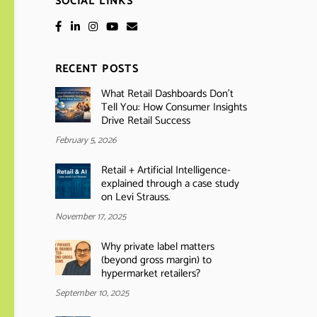
SOCIAL LINKS
RECENT POSTS
What Retail Dashboards Don’t
Tell You: How Consumer Insights
Drive Retail Success
February 5, 2026
Retail + Artificial Intelligence-
explained through a case study
on Levi Strauss.
November 17, 2025
Why private label matters
(beyond gross margin) to
hypermarket retailers?
September 10, 2025