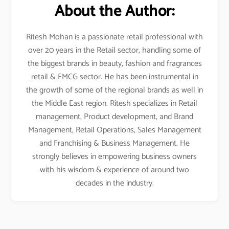
About the Author:
Ritesh Mohan is a passionate retail professional with
over 20 years in the Retail sector, handling some of
the biggest brands in beauty, fashion and fragrances
retail & FMCG sector. He has been instrumental in
the growth of some of the regional brands as well in
the Middle East region. Ritesh specializes in Retail
management, Product development, and Brand
Management, Retail Operations, Sales Management
and Franchising & Business Management. He
strongly believes in empowering business owners
with his wisdom & experience of around two
decades in the industry.