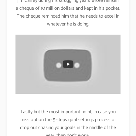
Jim Carrey during his struggling years wrote himself
a cheque of 10 million dollars and kept in his pocket.
The cheque reminded him that he needs to excel in
whatever he is doing.
Lastly but the most important point, in case you
miss out on the 5 steps goal settings process or
drop out chasing your goals in the middle of the
year, then don’t worry.