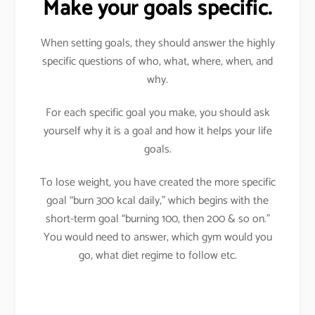
Make your goals specific.
When setting goals, they should answer the highly
specific questions of who, what, where, when, and
why.
For each specific goal you make, you should ask
yourself why it is a goal and how it helps your life
goals.
To lose weight, you have created the more specific
goal “burn 300 kcal daily,” which begins with the
short-term goal “burning 100, then 200 & so on.”
You would need to answer, which gym would you
go, what diet regime to follow etc.