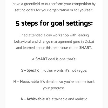
have a greenfield to outperform your competition by
setting goals for your organization or for yourself.
5 steps for goal settings:
I had attended a day workshop with leading
behavioral and change management guru in Dubai
and learned about this technique called
SMART
.
A
SMART
goal is one that’s:
S – Specific
: In other words, it’s not vague.
M – Measurable
: It’s detailed so you’re able to track
your progress.
A – Achievable:
It’s attainable and realistic.