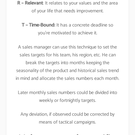
R – Relevant
: It relates to your values and the area
of your life that needs improvement.
T – Time-Bound:
It has a concrete deadline so
you’re motivated to achieve it.
A sales manager can use this technique to set the
sales targets for his team, his region, etc. He can
break the targets into months keeping the
seasonality of the product and historical sales trend
in mind and allocate the sales numbers each month.
Later monthly sales numbers could be divided into
weekly or fortnightly targets.
Any deviation, if observed could be corrected by
means of tactical campaigns.