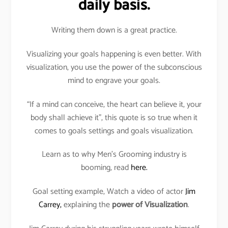
daily basis.
Writing them down is a great practice.
Visualizing your goals happening is even better. With
visualization, you use the power of the subconscious
mind to engrave your goals.
“If a mind can conceive, the heart can believe it, your
body shall achieve it”, this quote is so true when it
comes to goals settings and goals visualization.
Learn as to why Men’s Grooming industry is
booming, read
here.
Goal setting example, Watch a video of actor
Jim
Carrey,
explaining the
power of Visualization
.