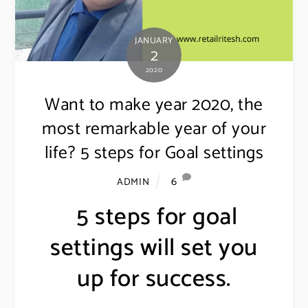
JANUARY
2
2020
Want to make year 2020, the
most remarkable year of your
life? 5 steps for Goal settings
6
ADMIN
5 steps for goal
settings will set you
up for success.