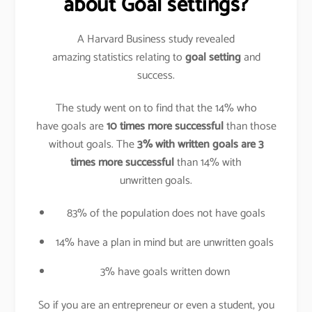
about Goal settings?
A Harvard Business study revealed
amazing statistics relating to
goal setting
and
success.
The study went on to find that the 14% who
have goals are
10 times more successful
than those
without goals. The
3% with written goals are 3
times more successful
than 14% with
unwritten goals.
83% of the population does not have goals
14% have a plan in mind but are unwritten goals
3% have goals written down
So if you are an entrepreneur or even a student, you