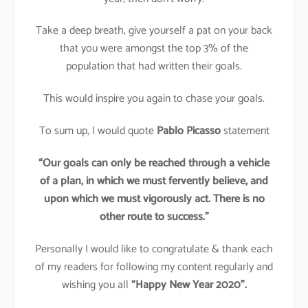
Take a deep breath, give yourself a pat on your back
that you were amongst the top 3% of the
population that had written their goals.
This would inspire you again to chase your goals.
To sum up, I would quote
Pablo Picasso
statement
“Our goals can only be reached through a vehicle
of a plan, in which we must fervently believe, and
upon which we must vigorously act. There is no
other route to success.”
Personally I would like to congratulate & thank each
of my readers for following my content regularly and
wishing you all
“Happy New Year 2020”.