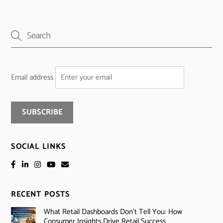
Email address
SOCIAL LINKS
RECENT POSTS
What Retail Dashboards Don’t Tell You: How
Consumer Insights Drive Retail Success