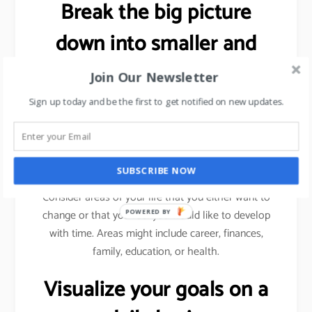
Break the big picture
down into smaller and
more specific goals.
Join Our Newsletter
Sign up today and be the first to get notified on new updates.
As explained previously (using sales target example),
we need to break a bigger goal into smaller
milestones. Achieve those milestones, celebrate
your win and then move forward.
SUBSCRIBE NOW
Consider areas of your life that you either want to
change or that you feel you would like to develop
POWERED BY
with time. Areas might include career, finances,
family, education, or health.
Visualize your goals on a