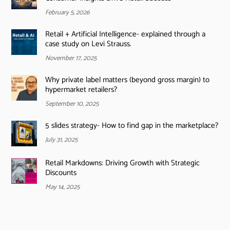
February 5, 2026
Retail + Artificial Intelligence- explained through a
case study on Levi Strauss.
November 17, 2025
Why private label matters (beyond gross margin) to
hypermarket retailers?
September 10, 2025
5 slides strategy- How to find gap in the marketplace?
July 31, 2025
Retail Markdowns: Driving Growth with Strategic
Discounts
May 14, 2025