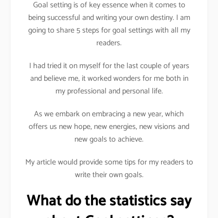
Goal setting is of key essence when it comes to
being successful and writing your own destiny. I am
going to share 5 steps for goal settings with all my
readers.
I had tried it on myself for the last couple of years
and believe me, it worked wonders for me both in
my professional and personal life.
As we embark on embracing a new year, which
offers us new hope, new energies, new visions and
new goals to achieve.
My article would provide some tips for my readers to
write their own goals.
What do the statistics say