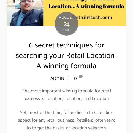
AUGUST
24
2019
6 secret techniques for
searching your Retail Location-
A winning formula
0
ADMIN
The most important winning formula for retail
business is Location, Location, and Location.
Yet, most of the time, failure lies in this location
aspect for any retail business. Retailers, often tend
to forget the basics of location selection.