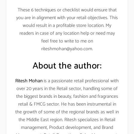
These 6 techniques or checklist would ensure that
you are in alignment with your retail objectives. This
would result in a profitable store location. My
readers in case of any location help or need may
feel free to write to me on
riteshmohan@yahoo.com.
About the author:
Ritesh Mohan
is a passionate retail professional with
over 20 years in the Retail sector, handling some of
the biggest brands in beauty, fashion and fragrances
retail & FMCG sector. He has been instrumental in
the growth of some of the regional brands as well in
the Middle East region. Ritesh specializes in Retail
management, Product development, and Brand