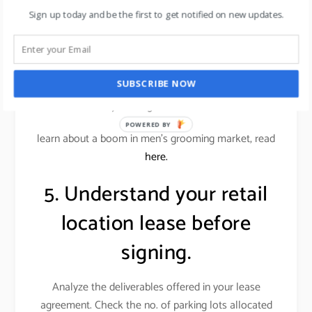
conscious customers.
Sign up today and be the first to get notified on new updates.
Alternatively, an office supplies store wouldn’t want
a similar store down the street. Locations near
restaurants or entertainment venues, or even a big-
SUBSCRIBE NOW
box store, can benefit your store if those businesses
attract your target customer base.
POWERED BY
learn about a boom in men’s grooming market, read
here.
5. Understand your retail
location lease before
signing.
Analyze the deliverables offered in your lease
agreement. Check the no. of parking lots allocated