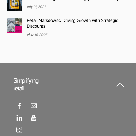
July 31, 2025
Retail Markdowns: Driving Growth with Strategic
Discounts
May 14, 2025
Simplifying
retail
Back
To
Top