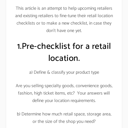
This article is an attempt to help upcoming retailers
and existing retailers to fine-tune their retail location
checklists or to make a new checklist, in case they
don’t have one yet.
1.Pre-checklist for a retail
location.
a) Define & classify your product type
Are you selling specialty goods, convenience goods,
fashion, high ticket items, etc? Your answers will
define your location requirements.
b) Determine how much retail space, storage area,
or the size of the shop you need?