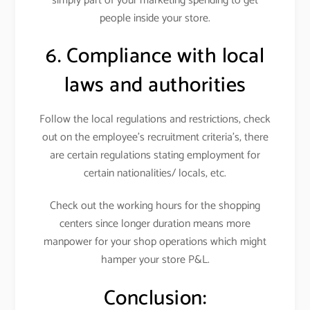
simply part of your marketing spending to get
people inside your store.
6. Compliance with local
laws and authorities
Follow the local regulations and restrictions, check
out on the employee’s recruitment criteria’s, there
are certain regulations stating employment for
certain nationalities/ locals, etc.
Check out the working hours for the shopping
centers since longer duration means more
manpower for your shop operations which might
hamper your store P&L.
Conclusion: