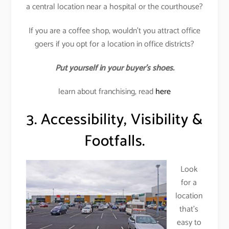
a central location near a hospital or the courthouse?
If you are a coffee shop, wouldn’t you attract office
goers if you opt for a location in office districts?
Put yourself in your buyer’s shoes.
learn about franchising, read
here
3. Accessibility, Visibility &
Footfalls.
Look
for a
location
that’s
easy to