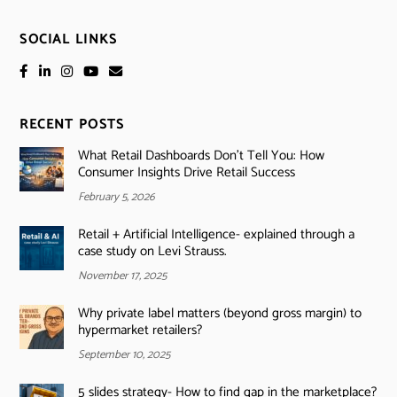
SOCIAL LINKS
RECENT POSTS
What Retail Dashboards Don’t Tell You: How
Consumer Insights Drive Retail Success
February 5, 2026
Retail + Artificial Intelligence- explained through a
case study on Levi Strauss.
November 17, 2025
Why private label matters (beyond gross margin) to
hypermarket retailers?
September 10, 2025
5 slides strategy- How to find gap in the marketplace?