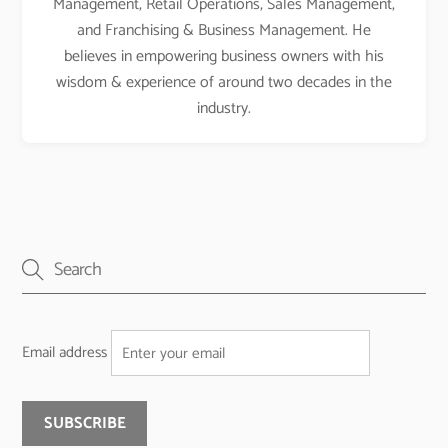
Management, Retail Operations, Sales Management,
and Franchising & Business Management. He
believes in empowering business owners with his
wisdom & experience of around two decades in the
industry.
Email address