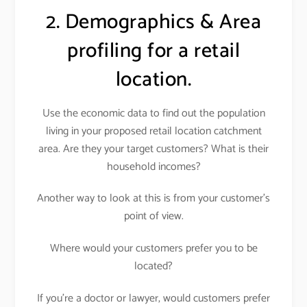
2. Demographics & Area
profiling for a retail
location.
Use the economic data to find out the population
living in your proposed retail location catchment
area. Are they your target customers? What is their
household incomes?
Another way to look at this is from your customer’s
point of view.
Where would your customers prefer you to be
located?
If you’re a doctor or lawyer, would customers prefer