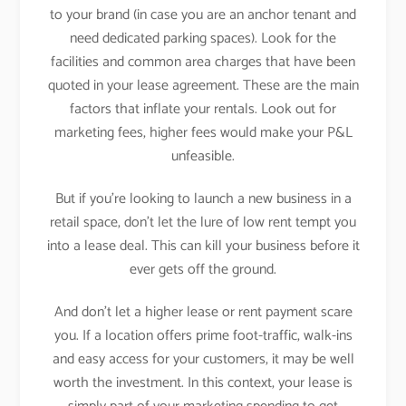
to your brand (in case you are an anchor tenant and
need dedicated parking spaces). Look for the
facilities and common area charges that have been
quoted in your lease agreement. These are the main
factors that inflate your rentals. Look out for
marketing fees, higher fees would make your P&L
unfeasible.
But if you’re looking to launch a new business in a
retail space, don’t let the lure of low rent tempt you
into a lease deal. This can kill your business before it
ever gets off the ground.
And don’t let a higher lease or rent payment scare
you. If a location offers prime foot-traffic, walk-ins
and easy access for your customers, it may be well
worth the investment. In this context, your lease is