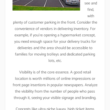
see and
find,
with
plenty of customer parking in the front. Consider the
convenience of vendors in delivering inventory. For
example, if you’re opening a hypermarket concept,
you need enough space for your delivery trucks for
deliveries and the area should be accessible to
families for moving trolleys and dedicated parking
lots, etc.
Visibility is of the core essence. A good retail
location is worth millions of online impressions or
front page insertions in popular newspapers. Analyze
the visibility from the number of people who pass
through it, seeing your visible signage and branding.
Concepts like ultra niche luxury, high ticket items