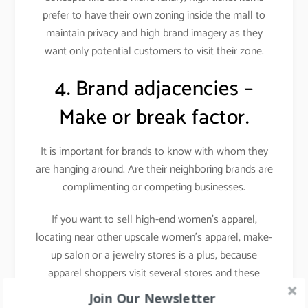
prefer to have their own zoning inside the mall to
maintain privacy and high brand imagery as they
want only potential customers to visit their zone.
4. Brand adjacencies –
Make or break factor.
It is important for brands to know with whom they
are hanging around. Are their neighboring brands are
complimenting or competing businesses.
If you want to sell high-end women’s apparel,
locating near other upscale women’s apparel, make-
up salon or a jewelry stores is a plus, because
apparel shoppers visit several stores and these
stores attract a similar target audience i.e. fashion-
Join Our Newsletter