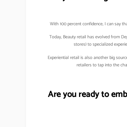
With 100 percent confidence, I can say tha
Today, Beauty retail has evolved from De
stores) to specialized exper
Experiential retail is also another big so
retailers to tap into the c
Are you ready to emb