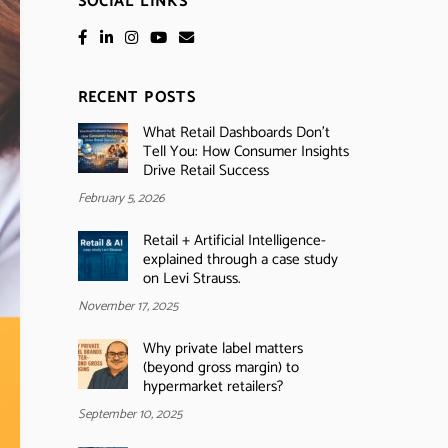
SOCIAL LINKS
RECENT POSTS
What Retail Dashboards Don’t
Tell You: How Consumer Insights
Drive Retail Success
February 5, 2026
Retail + Artificial Intelligence-
explained through a case study
on Levi Strauss.
November 17, 2025
Why private label matters
(beyond gross margin) to
hypermarket retailers?
September 10, 2025