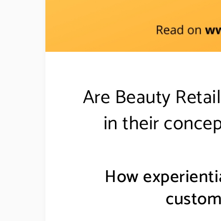
Are Beauty Retail
in their concep
How experientia
custom