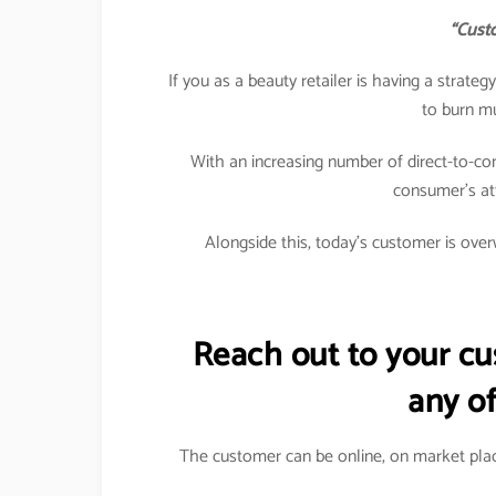
“Custo
If you as a beauty retailer is having a strat
to burn m
With an increasing number of direct-to-co
consumer’s att
Alongside this, today’s customer is overw
Reach out to your c
any of
The customer can be online, on market plac