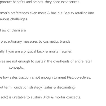
y product benefits and brands. they need experiences.
omer’s preferences even more & has put Beauty retailing into
arious challenges.
Few of them are:
 precautionary measures by cosmetics brands
ly if you are a physical brick & mortar retailer.
ales are not enough to sustain the overheads of entire retail
concepts.
the low sales traction is not enough to meet P&L objectives.
rt term liquidation strategy. (sales & discounting)
sold) is unstable to sustain Brick & mortar concepts.