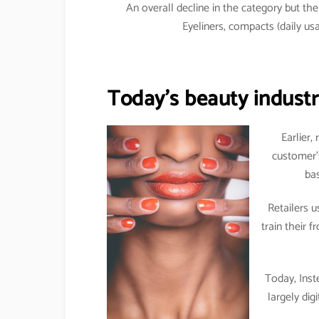
An overall decline in the category but t
Eyeliners, compacts (daily 
Today’s beauty industry
Earlier,
customer’
bas
Retailers 
train their 
Today, Inst
largely dig