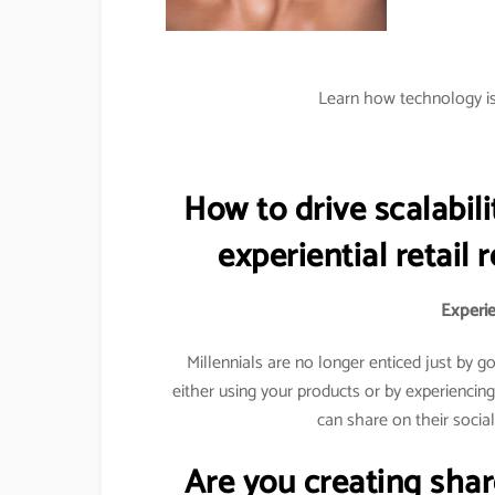
Learn how technology is 
How to drive scalabili
experiential retail 
Experien
Millennials are no longer enticed just by 
either using your products or by experiencin
can share on their socia
Are you creating sha