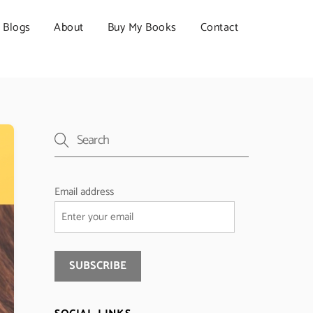
Blogs
About
Buy My Books
Contact
Email address