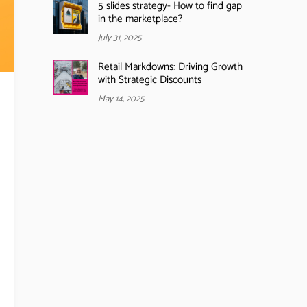
5 slides strategy- How to find gap
in the marketplace?
July 31, 2025
Retail Markdowns: Driving Growth
with Strategic Discounts
May 14, 2025