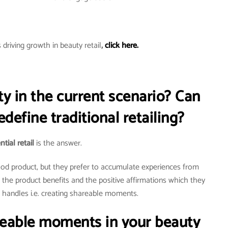
driving growth in beauty retail
,
click here.
ty in the current scenario? Can
redefine traditional retailing?
tial retail
is the answer.
good product, but they prefer to accumulate experiences from
g the product benefits and the positive affirmations which they
l handles i.e. creating shareable moments.
reable moments in your beauty