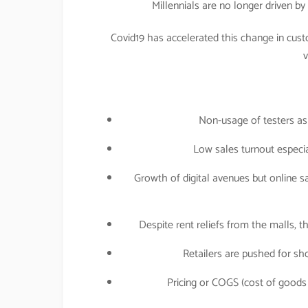
Millennials are no longer driven b
Covid19 has accelerated this change in cust
v
Non-usage of testers as
Low sales turnout especial
Growth of digital avenues but online s
Despite rent reliefs from the malls, 
Retailers are pushed for sho
Pricing or COGS (cost of goods 