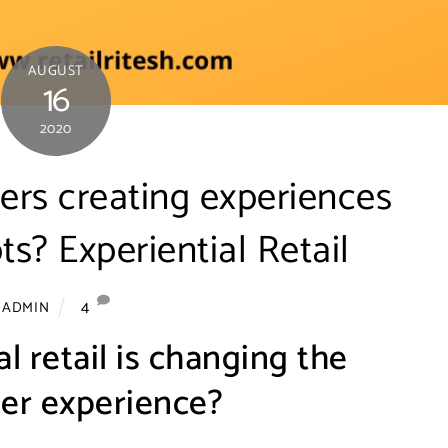
AUGUST
16
2020
ers creating experiences
ts? Experiential Retail
4
ADMIN
l retail is changing the
er experience?