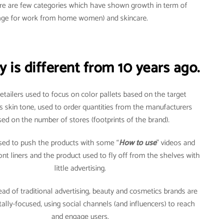
here are few categories which have shown growth in term of
usage for work from home women) and skincare.
 is different from 10 years ago.
 retailers used to focus on color pallets based on the target
s skin tone, used to order quantities from the manufacturers
ed on the number of stores (footprints of the brand).
used to push the products with some “
How to use
” videos and
front liners and the product used to fly off from the shelves with
little advertising.
ead of traditional advertising, beauty and cosmetics brands are
itally-focused, using social channels (and influencers) to reach
and engage users.