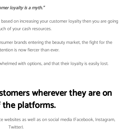
mer loyalty is a myth.”
egy based on increasing your customer loyalty then you are going
uch of your cash resources.
nsumer brands entering the beauty market, the fight for the
ention is now fiercer than ever.
helmed with options, and that their loyalty is easily lost.
ustomers wherever they are on
 the platforms.
e websites as well as on social media (Facebook, Instagram,
Twitter).