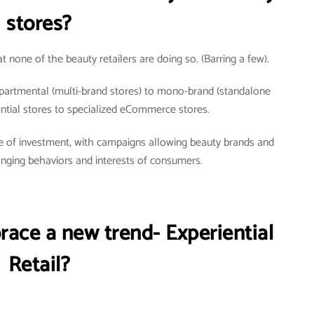
stores?
t none of the beauty retailers are doing so. (Barring a few).
partmental (multi-brand stores) to mono-brand (standalone
iential stores to specialized eCommerce stores.
urce of investment, with campaigns allowing beauty brands and
hanging behaviors and interests of consumers.
race a new trend- Experiential
Retail?