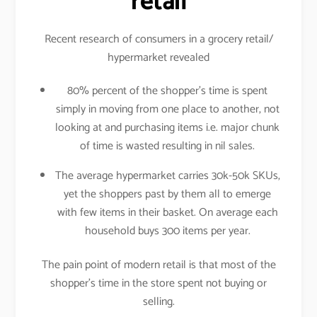
retail
Recent research of consumers in a grocery retail/
hypermarket revealed
80% percent of the shopper’s time is spent
simply in moving from one place to another, not
looking at and purchasing items i.e. major chunk
of time is wasted resulting in nil sales.
The average hypermarket carries 30k-50k SKUs,
yet the shoppers past by them all to emerge
with few items in their basket. On average each
household buys 300 items per year.
The pain point of modern retail is that most of the
shopper’s time in the store spent not buying or
selling.