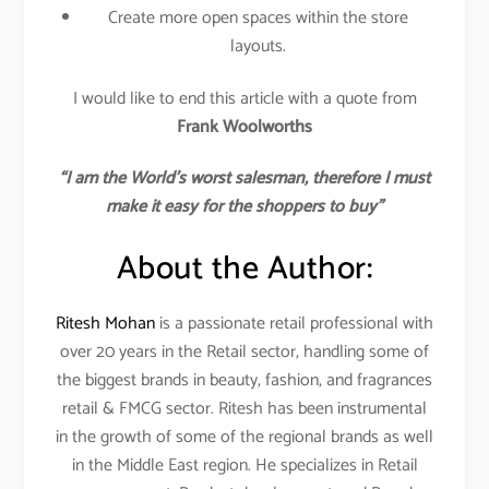
Create more open spaces within the store
layouts.
I would like to end this article with a quote from
Frank Woolworths
“I am the World’s worst salesman, therefore I must
make it easy for the shoppers to buy”
About the Author:
Ritesh Mohan
is a passionate retail professional with
over 20 years in the Retail sector, handling some of
the biggest brands in beauty, fashion, and fragrances
retail & FMCG sector. Ritesh has been instrumental
in the growth of some of the regional brands as well
in the Middle East region. He specializes in Retail