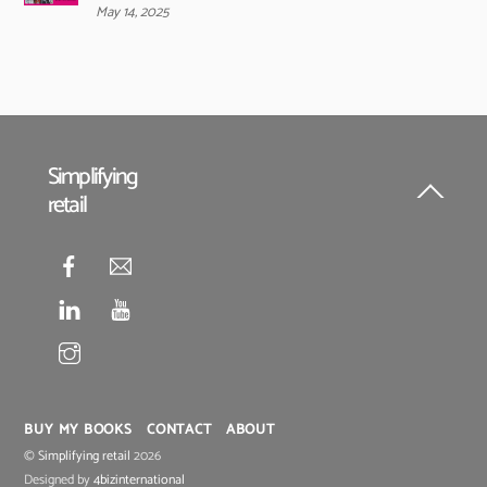
May 14, 2025
Simplifying
retail
Back
To
Top
BUY MY BOOKS
CONTACT
ABOUT
©
Simplifying retail
2026
Designed by
4bizinternational