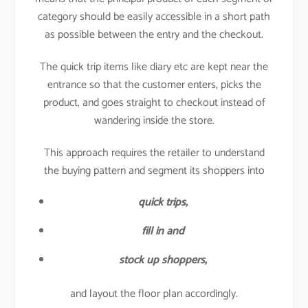
category should be easily accessible in a short path
as possible between the entry and the checkout.
The quick trip items like diary etc are kept near the
entrance so that the customer enters, picks the
product, and goes straight to checkout instead of
wandering inside the store.
This approach requires the retailer to understand
the buying pattern and segment its shoppers into
quick trips,
fill in and
stock up shoppers,
and layout the floor plan accordingly.