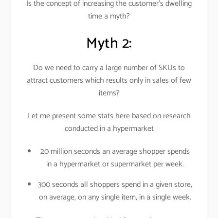
Is the concept of increasing the customer’s dwelling
time a myth?
Myth 2:
Do we need to carry a large number of SKUs to
attract customers which results only in sales of few
items?
Let me present some stats here based on research
conducted in a hypermarket
20 million seconds an average shopper spends
in a hypermarket or supermarket per week.
300 seconds all shoppers spend in a given store,
on average, on any single item, in a single week.