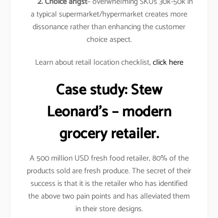
2. Choice angst
– overwhelming SKUs 30k-50k in
a typical supermarket/hypermarket creates more
dissonance rather than enhancing the customer
choice aspect.
Learn about retail location checklist,
click here
Case study:
Stew
Leonard’s
– modern
grocery retailer.
A 500 million USD fresh food retailer, 80% of the
products sold are fresh produce. The secret of their
success is that it is the retailer who has identified
the above two pain points and has alleviated them
in their store designs.