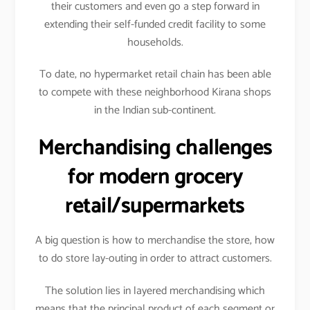
their customers and even go a step forward in
extending their self-funded credit facility to some
households.
To date, no hypermarket retail chain has been able
to compete with these neighborhood Kirana shops
in the Indian sub-continent.
Merchandising challenges
for modern grocery
retail/supermarkets
A big question is how to merchandise the store, how
to do store lay-outing in order to attract customers.
The solution lies in layered merchandising which
means that the principal product of each segment or