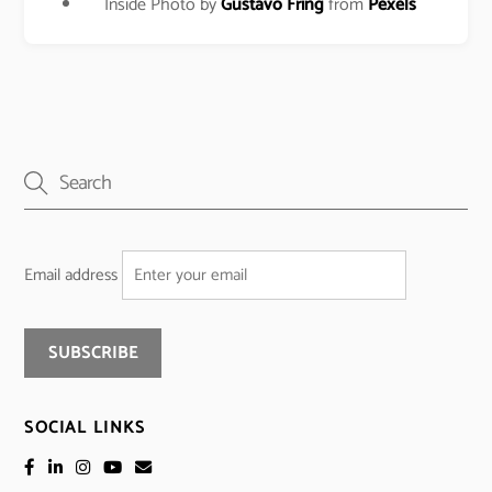
Inside Photo by
Gustavo Fring
from
Pexels
Email address
SOCIAL LINKS