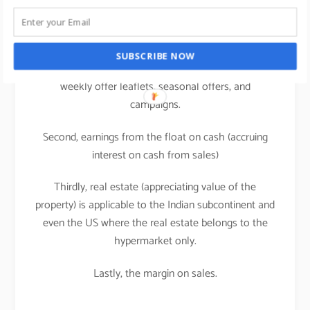
supermarkets/hypermarkets.
A large share of retailer profit comes from the
manufacturers of brands in the forms of rebates,
SUBSCRIBE NOW
listing or slotting fees, promotional allowances i.e.
weekly offer leaflets, seasonal offers, and
campaigns.
Second, earnings from the float on cash (accruing
interest on cash from sales)
Thirdly, real estate (appreciating value of the
property) is applicable to the Indian subcontinent and
even the US where the real estate belongs to the
hypermarket only.
Lastly, the margin on sales.