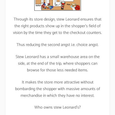
Through its store design, stew Leonard ensures that
the right products show up in the shopper’s field of
vision by the time they get to the checkout counters.
Thus reducing the second angst i.e. choice angst.
Stew Leonard has a small warehouse area on the
side, at the end of the trip, where shoppers can
browse for those less needed items.
It makes the store more attractive without
bombarding the shopper with massive amounts of
merchandise in which they have no interest.
Who owns stew Leonard’s?