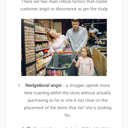
There are two main critical factors that create
customer angst or dissonance as per the study
Navigational angst
– a shopper spends more
time roaming within the store without actually
purchasing as he or she is not clear on the
placement of the items that he/ she is looking
for.