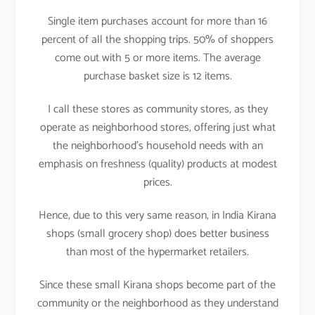
Single item purchases account for more than 16
percent of all the shopping trips. 50% of shoppers
come out with 5 or more items. The average
purchase basket size is 12 items.
I call these stores as community stores, as they
operate as neighborhood stores, offering just what
the neighborhood’s household needs with an
emphasis on freshness (quality) products at modest
prices.
Hence, due to this very same reason, in India Kirana
shops (small grocery shop) does better business
than most of the hypermarket retailers.
Since these small Kirana shops become part of the
community or the neighborhood as they understand