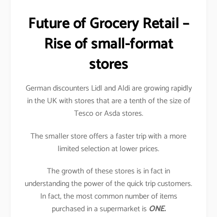
Future of Grocery Retail –
Rise of small-format
stores
German discounters Lidl and Aldi are growing rapidly
in the UK with stores that are a tenth of the size of
Tesco or Asda stores.
The smaller store offers a faster trip with a more
limited selection at lower prices.
The growth of these stores is in fact in
understanding the power of the quick trip customers.
In fact, the most common number of items
purchased in a supermarket is
ONE.