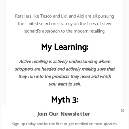
Retailers like Tesco and Lidl and Aldi are all pursuing
the limited selection strategy on the lines of stew
leonard’s approach to the modern retailing.
My Learning:
Active retailing is actively understanding where
shoppers are headed and actively making sure that
they run into the products they need and which
you want to sell.
Myth 3:
Join Our Newsletter
Earnings from the margins of the goods sold are
the major source of revenues for
Sign up today and be the first to get notified on new updates.