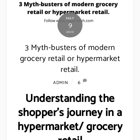
MAY
9
2020
3 Myth-busters of modern
grocery retail or hypermarket
retail.
6
ADMIN
Understanding the
shopper’s journey in a
hypermarket/ grocery