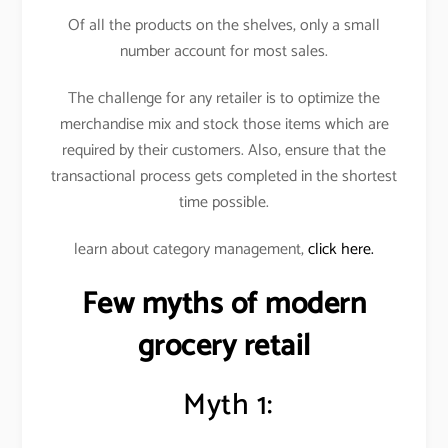
Of all the products on the shelves, only a small
number account for most sales.
The challenge for any retailer is to optimize the
merchandise mix and stock those items which are
required by their customers. Also, ensure that the
transactional process gets completed in the shortest
time possible.
learn about category management,
click here.
Few myths of modern
grocery retail
Myth 1: