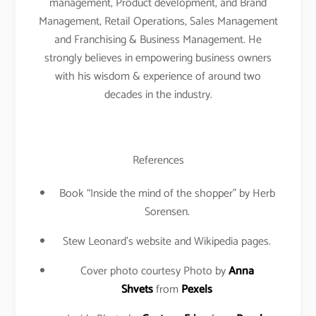
management, Product development, and Brand
Management, Retail Operations, Sales Management
and Franchising & Business Management. He
strongly believes in empowering business owners
with his wisdom & experience of around two
decades in the industry.
References
Book “Inside the mind of the shopper” by Herb
Sorensen.
Stew Leonard’s website and Wikipedia pages.
Cover photo courtesy Photo by
Anna
Shvets
from
Pexels