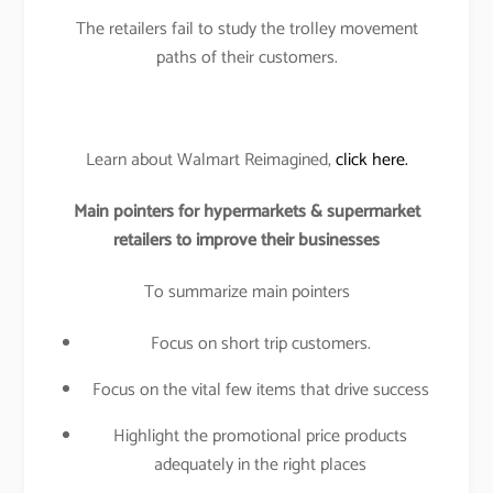
The retailers fail to study the trolley movement
paths of their customers.
Learn about Walmart Reimagined,
click here.
Main pointers for hypermarkets & supermarket
retailers to improve their businesses
To summarize main pointers
Focus on short trip customers.
Focus on the vital few items that drive success
Highlight the promotional price products
adequately in the right places