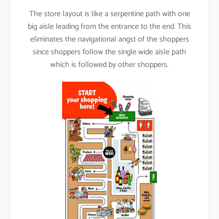
The store layout is like a serpentine path with one
big aisle leading from the entrance to the end. This
eliminates the navigational angst of the shoppers
since shoppers follow the single wide aisle path
which is followed by other shoppers.