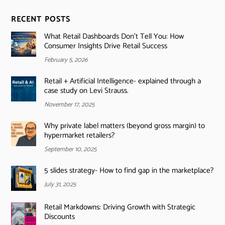
RECENT POSTS
What Retail Dashboards Don’t Tell You: How
Consumer Insights Drive Retail Success
February 5, 2026
Retail + Artificial Intelligence- explained through a
case study on Levi Strauss.
November 17, 2025
Why private label matters (beyond gross margin) to
hypermarket retailers?
September 10, 2025
5 slides strategy- How to find gap in the marketplace?
July 31, 2025
Retail Markdowns: Driving Growth with Strategic
Discounts