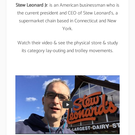
Stew Leonard Jr
. is an American businessman who is
the current president and CEO of Stew Leonard’s, a
supermarket chain based in Connecticut and New
York.
Watch their video & see the physical store & study
its category lay-outing and trolley movements.