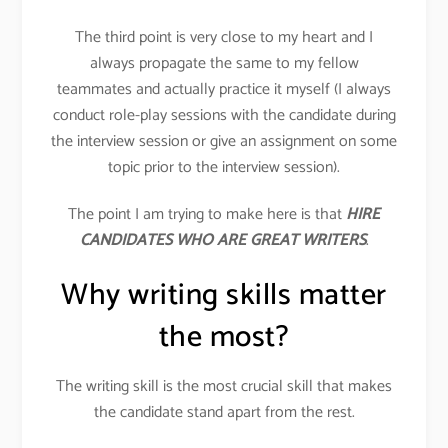
The third point is very close to my heart and I
always propagate the same to my fellow
teammates and actually practice it myself (I always
conduct role-play sessions with the candidate during
the interview session or give an assignment on some
topic prior to the interview session).
The point I am trying to make here is that
HIRE
CANDIDATES WHO ARE GREAT WRITERS
.
Why writing skills matter
the most?
The writing skill is the most crucial skill that makes
the candidate stand apart from the rest.