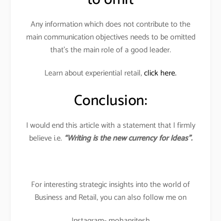
Any information which does not contribute to the
main communication objectives needs to be omitted
that’s the main role of a good leader.
Learn about experiential retail,
click here.
Conclusion:
I would end this article with a statement that I firmly
believe i.e.
“Writing is the new currency for Ideas”.
For interesting strategic insights into the world of
Business and Retail, you can also follow me on
Instagram- mohanritesh