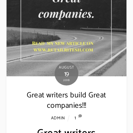
AUGUST
19
2018
Great writers build Great
companies!!!
1
ADMIN