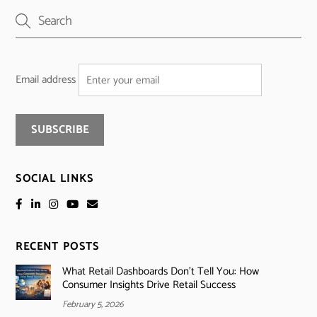
Email address
SOCIAL LINKS
RECENT POSTS
What Retail Dashboards Don’t Tell You: How
Consumer Insights Drive Retail Success
February 5, 2026