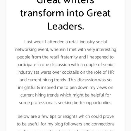
Great writers
transform into Great
Leaders.
Last week I attended a retail industry social
networking event, wherein I met with very interesting
people from the retail fraternity and I happened to
participate in one discussion with a couple of senior
industry stalwarts over cocktails on the role of HR
and current hiring trends. This discussion was so
insightful & inspired me to pen down my views on
current hiring trends which might be helpful for
some professionals seeking better opportunities.
Below are a few tips or insights which could prove
to be useful for my blog followers and connections