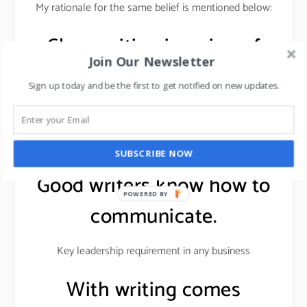
My rationale for the same belief is mentioned below:
Clear writing is a sign of
Join Our Newsletter
clear thinking.
Sign up today and be the first to get notified on new updates.
Writing gives a direction to the mind & proves to be
useful in project planning, strategic thinking, strategy
development, and building brands.
SUBSCRIBE NOW
Good writers know how to
POWERED BY
communicate.
Key leadership requirement in any business
With writing comes