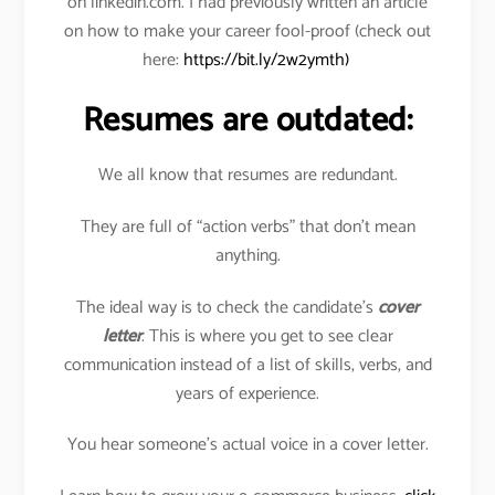
on linkedin.com. I had previously written an article
on how to make your career fool-proof (check out
here:
https://bit.ly/2w2ymth)
Resumes are outdated:
We all know that resumes are redundant.
They are full of “action verbs” that don’t mean
anything.
The ideal way is to check the candidate’s
cover
letter
. This is where you get to see clear
communication instead of a list of skills, verbs, and
years of experience.
You hear someone’s actual voice in a cover letter.