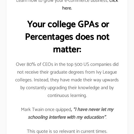
Learn how to grow your e-commerce business,
click
here.
Your college GPAs or
Percentages does not
matter:
Over 80% of CEOs in the top 500 US companies did
not receive their graduate degrees from Ivy League
colleges. Instead, they have made their way upwards
by constantly upgrading their knowledge and by
continuous learning.
Mark Twain once quipped
, “I have never let my
schooling interfere with my education”
.
This quote is so relevant in current times.