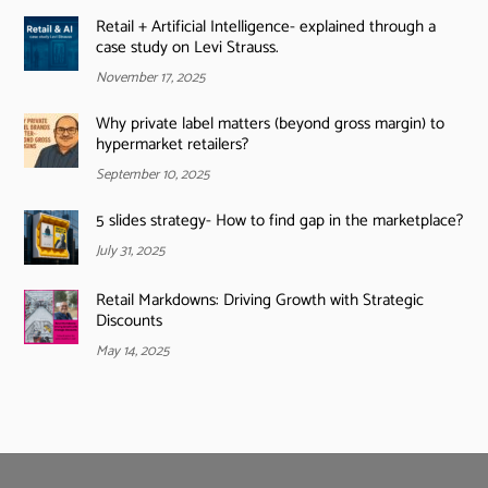
Retail + Artificial Intelligence- explained through a
case study on Levi Strauss.
November 17, 2025
Why private label matters (beyond gross margin) to
hypermarket retailers?
September 10, 2025
5 slides strategy- How to find gap in the marketplace?
July 31, 2025
Retail Markdowns: Driving Growth with Strategic
Discounts
May 14, 2025