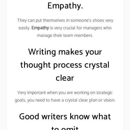
Empathy.
They can put themselves in someone’s shoes very
easily.
Empathy
is very crucial for managers who
manage their team members.
Writing makes your
thought process crystal
clear
Very important when you are working on strategic
goals, you need to have a crystal clear plan or vision.
Good writers know what
to omit