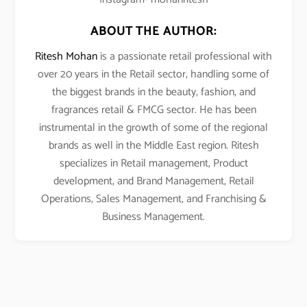
ABOUT THE AUTHOR:
Ritesh Mohan
is a passionate retail professional with
over 20 years in the Retail sector, handling some of
the biggest brands in the beauty, fashion, and
fragrances retail & FMCG sector. He has been
instrumental in the growth of some of the regional
brands as well in the Middle East region. Ritesh
specializes in Retail management, Product
development, and Brand Management, Retail
Operations, Sales Management, and Franchising &
Business Management.