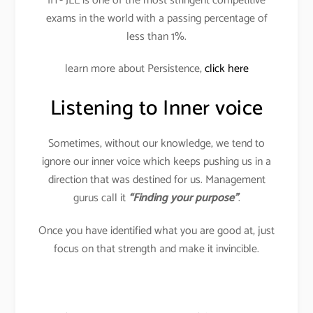
IIT- JEE is one of the most stringent competitive
exams in the world with a passing percentage of
less than 1%.
learn more about Persistence,
click here
Listening to Inner voice
Sometimes, without our knowledge, we tend to
ignore our inner voice which keeps pushing us in a
direction that was destined for us. Management
gurus call it
“Finding your purpose”
.
Once you have identified what you are good at, just
focus on that strength and make it invincible.