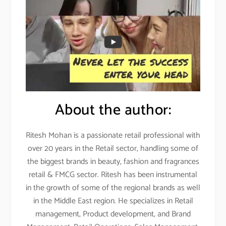
About the author:
Ritesh Mohan is a passionate retail professional with
over 20 years in the Retail sector, handling some of
the biggest brands in beauty, fashion and fragrances
retail & FMCG sector. Ritesh has been instrumental
in the growth of some of the regional brands as well
in the Middle East region. He specializes in Retail
management, Product development, and Brand