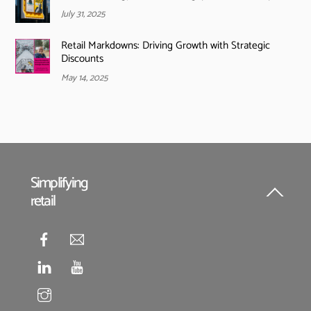
July 31, 2025
Retail Markdowns: Driving Growth with Strategic
Discounts
May 14, 2025
Simplifying
retail
Back
To
Top