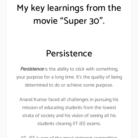
My key learnings from the
movie “Super 30”.
Persistence
Persistence
is the ability to stick with something,
your purpose for a long time. It’s the quality of being
determined to do or achieve some purpose.
Anand Kumar faced all challenges in pursuing his
mission of educating students from the lowest
strata of society and his vision of seeing all his
students clearing IIT-JEE exams.