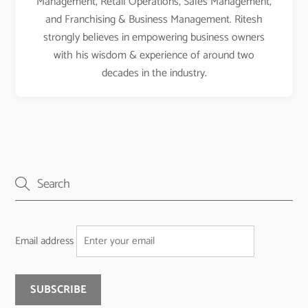
Management, Retail Operations, Sales Management,
and Franchising & Business Management. Ritesh
strongly believes in empowering business owners
with his wisdom & experience of around two
decades in the industry.
Email address