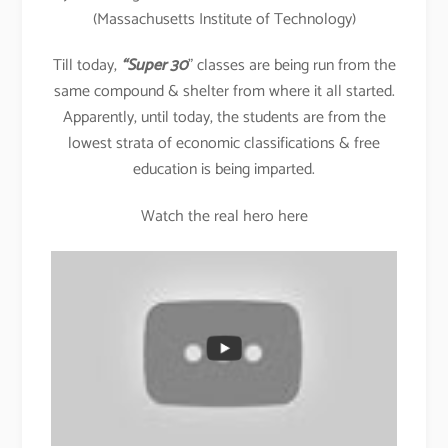
(Massachusetts Institute of Technology)
Till today,
“Super 30
” classes are being run from the
same compound & shelter from where it all started.
Apparently, until today, the students are from the
lowest strata of economic classifications & free
education is being imparted.
Watch the real hero here