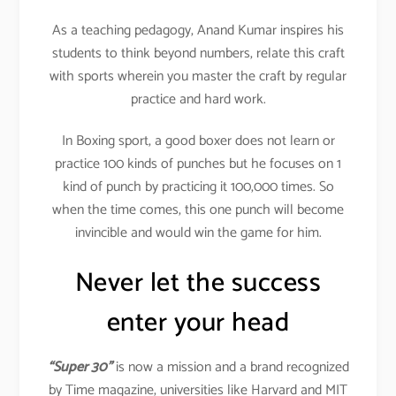
As a teaching pedagogy, Anand Kumar inspires his
students to think beyond numbers, relate this craft
with sports wherein you master the craft by regular
practice and hard work.
In Boxing sport, a good boxer does not learn or
practice 100 kinds of punches but he focuses on 1
kind of punch by practicing it 100,000 times. So
when the time comes, this one punch will become
invincible and would win the game for him.
Never let the success
enter your head
“Super 30”
is now a mission and a brand recognized
by Time magazine, universities like Harvard and MIT