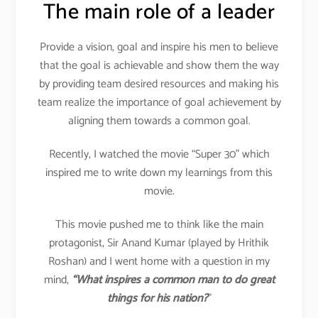
The main role of a leader
Provide a vision, goal and inspire his men to believe
that the goal is achievable and show them the way
by providing team desired resources and making his
team realize the importance of goal achievement by
aligning them towards a common goal.
Recently, I watched the movie “Super 30” which
inspired me to write down my learnings from this
movie.
This movie pushed me to think like the main
protagonist, Sir Anand Kumar (played by Hrithik
Roshan) and I went home with a question in my
mind,
“What inspires a common man to do great
things for his nation?
”