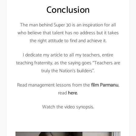
Conclusion
The man behind Super 30 is an inspiration for all
who believe that talent has no address but it takes
the right attitude to find and achieve it.
I dedicate my article to all my teachers, entire
teaching fraternity, as the saying goes “Teachers are
truly the Nation’s builders”.
Read management lessons from the
film Parmanu
,
read
here.
Watch the video synopsis.