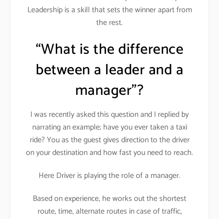
Leadership is a skill that sets the winner apart from
the rest.
“What is the difference
between a leader and a
manager”?
I was recently asked this question and I replied by
narrating an example; have you ever taken a taxi
ride? You as the guest gives direction to the driver
on your destination and how fast you need to reach.
Here Driver is playing the role of a manager.
Based on experience, he works out the shortest
route, time, alternate routes in case of traffic,