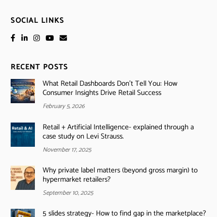
SOCIAL LINKS
RECENT POSTS
What Retail Dashboards Don’t Tell You: How
Consumer Insights Drive Retail Success
February 5, 2026
Retail + Artificial Intelligence- explained through a
case study on Levi Strauss.
November 17, 2025
Why private label matters (beyond gross margin) to
hypermarket retailers?
September 10, 2025
5 slides strategy- How to find gap in the marketplace?