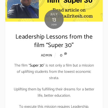
JULY
13
2019
Leadership Lessons from the
film “Super 30”
0
ADMIN
The film “
Super 30
” is not only a film but a mission
of uplifting students from the lowest economic
strata.
Uplifting them by fulfilling their dreams for a better
life, better education.
To execute this mission requires Leadership.