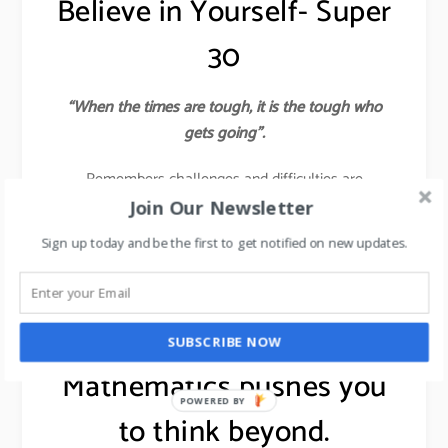
Believe in Yourself- Super
30
“When the times are tough, it is the tough who
gets going”.
Remembers challenges and difficulties are
Almighty’s ways of polishing you into the finest
Join Our Newsletter
diamond. If you believe in something, then pursue it
Sign up today and be the first to get notified on new updates.
with all your passion and energy to ensure that you
succeed.
learn about 7 leadership skills,
click here
.
SUBSCRIBE NOW
Mathematics pushes you
POWERED BY
to think beyond.