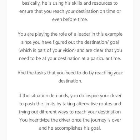
basically, he is using his skills and resources to
ensure that you reach your destination on time or
even before time.
You are playing the role of a leader in this example
since you have figured out the destination/ goal
(which is part of your vision) and are clear that you
need to be at your destination at a particular time.
And the tasks that you need to do by reaching your
destination.
If the situation demands, you do inspire your driver
to push the limits by taking alternative routes and
trying out different ways to reach your destination.
You incentivize the driver once the journey is over
and he accomplishes his goal.