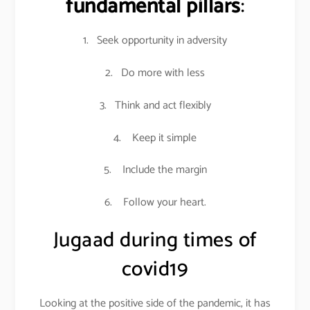
fundamental pillars
:
1. Seek opportunity in adversity
2. Do more with less
3. Think and act flexibly
4. Keep it simple
5. Include the margin
6. Follow your heart.
Jugaad during times of
covid19
Looking at the positive side of the pandemic, it has