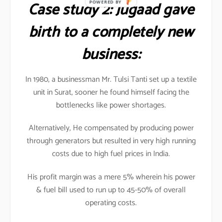
Case study 2: Jugaad gave
POWERED BY
birth to a completely new
business:
In 1980, a businessman Mr. Tulsi Tanti set up a textile
unit in Surat, sooner he found himself facing the
bottlenecks like power shortages.
Alternatively, He compensated by producing power
through generators but resulted in very high running
costs due to high fuel prices in India.
His profit margin was a mere 5% wherein his power
& fuel bill used to run up to 45-50% of overall
operating costs.