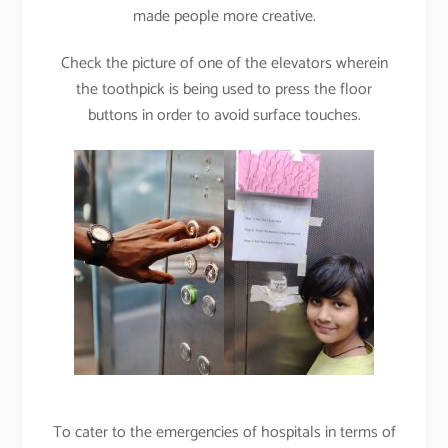
made people more creative.
Check the picture of one of the elevators wherein
the toothpick is being used to press the floor
buttons in order to avoid surface touches.
To cater to the emergencies of hospitals in terms of