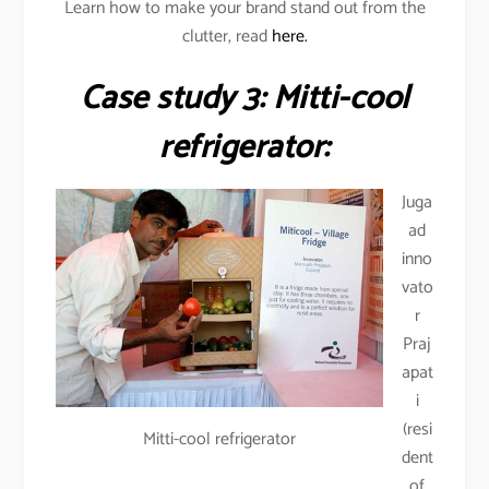
Learn how to make your brand stand out from the
clutter, read
here.
Case study 3: Mitti-cool
refrigerator:
Juga
ad
inno
vato
r
Praj
apat
i
(resi
Mitti-cool refrigerator
dent
of