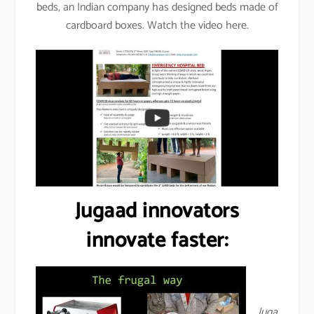
beds, an Indian company has designed beds made of
cardboard boxes. Watch the video here.
Jugaad innovators
innovate faster:
Juga