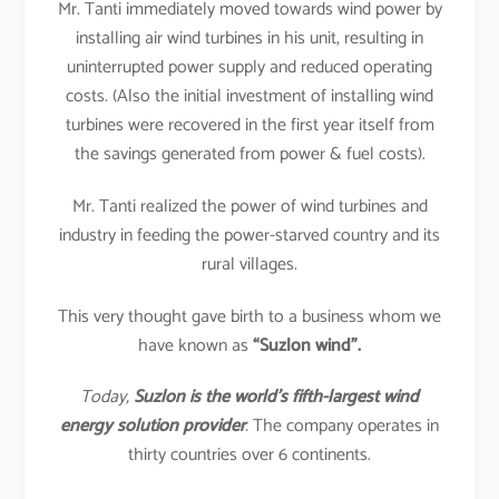
Mr. Tanti immediately moved towards wind power by
installing air wind turbines in his unit, resulting in
uninterrupted power supply and reduced operating
costs. (Also the initial investment of installing wind
turbines were recovered in the first year itself from
the savings generated from power & fuel costs).
Mr. Tanti realized the power of wind turbines and
industry in feeding the power-starved country and its
rural villages.
This very thought gave birth to a business whom we
have known as
“Suzlon wind”.
Today,
Suzlon is the world’s fifth-largest wind
energy solution provider
.
The company operates in
thirty countries over 6 continents.