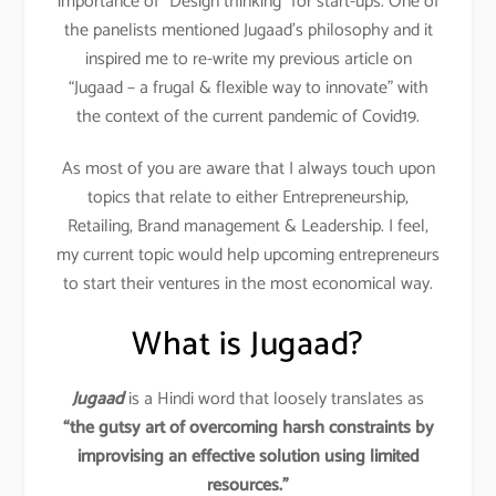
importance of “Design thinking” for start-ups. One of
the panelists mentioned Jugaad’s philosophy and it
inspired me to re-write my previous article on
“Jugaad – a frugal & flexible way to innovate” with
the context of the current pandemic of Covid19.
As most of you are aware that I always touch upon
topics that relate to either Entrepreneurship,
Retailing, Brand management & Leadership. I feel,
my current topic would help upcoming entrepreneurs
to start their ventures in the most economical way.
What is Jugaad?
Jugaad
is a Hindi word that loosely translates as
“the gutsy art of overcoming harsh constraints by
improvising an effective solution using limited
resources.”