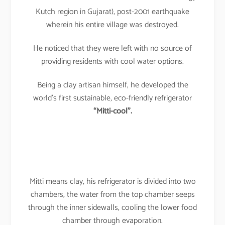
Kutch region in Gujarat), post-2001 earthquake
wherein his entire village was destroyed.
He noticed that they were left with no source of
providing residents with cool water options.
Being a clay artisan himself, he developed the
world’s first sustainable, eco-friendly refrigerator
“Mitti-cool”.
Mitti means clay, his refrigerator is divided into two
chambers, the water from the top chamber seeps
through the inner sidewalls, cooling the lower food
chamber through evaporation.