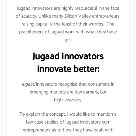
Jugaad innovators are highly resourceful in the face
of scarcity. Unlike many Silicon Valley entrepreneurs,
raising capital is the least of their worries. The
practitioners of Jugaad work with what they have
got.
Jugaad innovators
innovate better:
Jugaad
innovators recognize that consumers in
emerging markets are low earners, but
high
yearners.
To explain the concept, I would like to mention a
few case studies of Jugaad innovators cum
entrepreneurs as to how they have dealt with