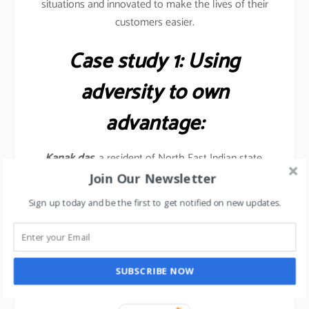
situations and innovated to make the lives of their
customers easier.
Case study 1: Using
adversity to own
advantage:
Kanak das,
a resident of North East Indian state,
grew riding his bicycle on roads full of potholes &
Join Our Newsletter
bumps, rather than complaining, he turned this
Sign up today and be the first to get notified on new updates.
constraint to his advantage by retrofitting his bicycle
with a makeshift device that converts the shocks
received from bumpy roads to kinetic energy which
accelerates the bicycle…. Allowing his bicycle to run
SUBSCRIBE NOW
faster on bumpy roads.