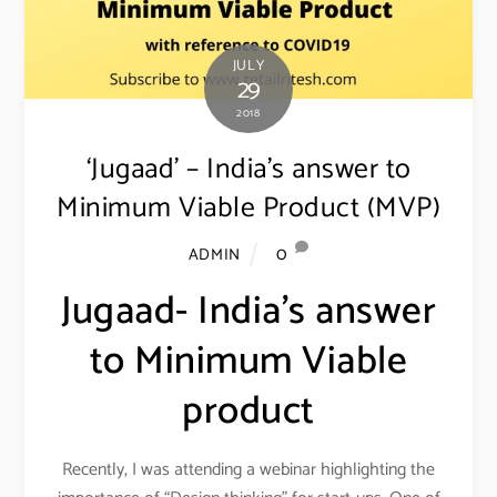
JULY
29
2018
‘Jugaad’ – India’s answer to
Minimum Viable Product (MVP)
0
ADMIN
Jugaad- India’s answer
to Minimum Viable
product
Recently, I was attending a webinar highlighting the