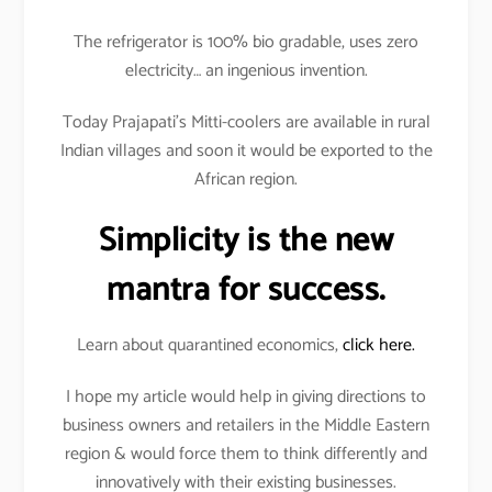
The refrigerator is 100% bio gradable, uses zero
electricity… an ingenious invention.
Today Prajapati’s Mitti-coolers are available in rural
Indian villages and soon it would be exported to the
African region.
Simplicity is the new
mantra for success.
Learn about quarantined economics,
click here.
I hope my article would help in giving directions to
business owners and retailers in the Middle Eastern
region & would force them to think differently and
innovatively with their existing businesses.