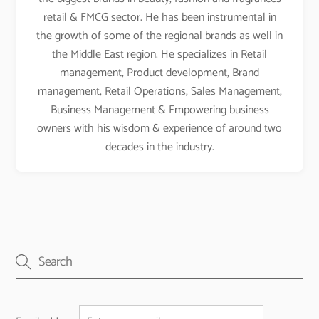
retail & FMCG sector. He has been instrumental in
the growth of some of the regional brands as well in
the Middle East region. He specializes in Retail
management, Product development, Brand
management, Retail Operations, Sales Management,
Business Management & Empowering business
owners with his wisdom & experience of around two
decades in the industry.