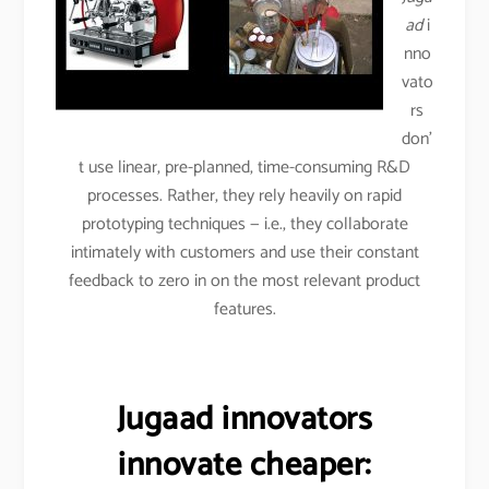
ad
i
nno
vato
rs
don’
t use linear, pre-planned, time-consuming R&D
processes. Rather, they rely heavily on rapid
prototyping techniques — i.e., they collaborate
intimately with customers and use their constant
feedback to zero in on the most relevant product
features.
Jugaad innovators
innovate cheaper: