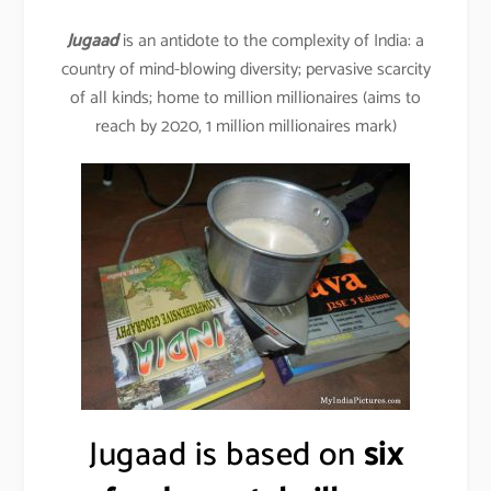
Jugaad
is an antidote to the complexity of India: a
country of mind-blowing diversity; pervasive scarcity
of all kinds; home to million millionaires (aims to
reach by 2020, 1 million millionaires mark)
Jugaad is based on
six