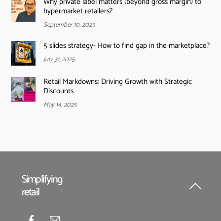
Why private label matters (beyond gross margin) to
hypermarket retailers?
September 10, 2025
5 slides strategy- How to find gap in the marketplace?
July 31, 2025
Retail Markdowns: Driving Growth with Strategic
Discounts
May 14, 2025
Simplifying
retail
Back
To
Top