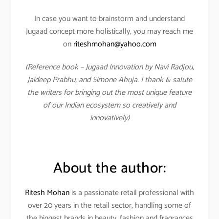
In case you want to brainstorm and understand
Jugaad concept more holistically, you may reach me
on
riteshmohan@yahoo.com
(Reference book – Jugaad Innovation by Navi Radjou,
Jaideep Prabhu, and Simone Ahuja. I thank & salute
the writers for bringing out the most unique feature
of our Indian ecosystem so creatively and
innovatively)
About the author:
Ritesh Mohan
is a passionate retail professional with
over 20 years in the retail sector, handling some of
the biggest brands in beauty, fashion and fragrances