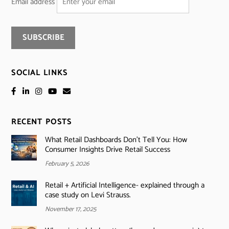
Email address
SOCIAL LINKS
RECENT POSTS
What Retail Dashboards Don’t Tell You: How
Consumer Insights Drive Retail Success
February 5, 2026
Retail + Artificial Intelligence- explained through a
case study on Levi Strauss.
November 17, 2025