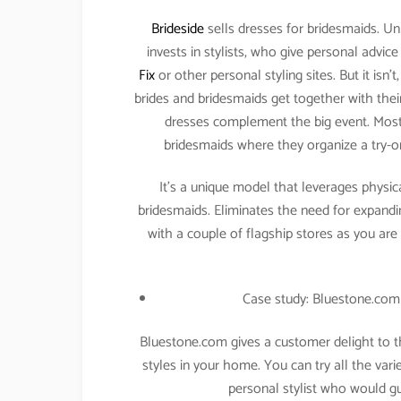
Brideside
sells dresses for bridesmaids. Unl
invests in stylists, who give personal advic
Fix
or other personal styling sites. But it isn
brides and bridesmaids get together with their 
dresses complement the big event. Most
bridesmaids where they organize a try-o
It’s a unique model that leverages physica
bridesmaids. Eliminates the need for expandi
with a couple of flagship stores as you are
Case study: Bluestone.com 
Bluestone.com gives a customer delight to t
styles in your home. You can try all the va
personal stylist who would gu