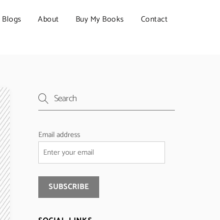
Blogs
About
Buy My Books
Contact
Email address