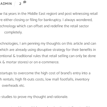
2
ADMIN
w (14 years in the Middle East region) and post witnessing retail
either closing or filing for bankruptcy. I always wondered,
chnology which can offset and redefine the retail sector
completely.
echnologies, I am penning my thoughts on this article and can
ich are already using disruptive strategy for their benefits in
tional & traditional rules that retail selling can only be done
rick & mortar stores) or on e-commerce.
 startups to overcome the high cost of brand’s entry into a
rentals, high fit-outs costs, low mall footfalls, inventory
overheads etc.
se studies to prove my thought and rationale.