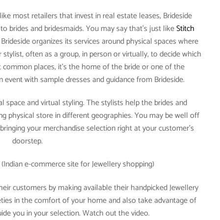
ike most retailers that invest in real estate leases, Brideside
e to brides and bridesmaids. You may say that’s just like
Stitch
’t, Brideside organizes its services around physical spaces where
stylist, often as a group, in person or virtually, to decide which
 common places, it’s the home of the bride or one of the
n event with sample dresses and guidance from Brideside.
l space and virtual styling. The stylists help the brides and
ng physical store in different geographies. You may be well off
 bringing your merchandise selection right at your customer’s
doorstep.
(Indian e-commerce site for Jewellery shopping)
heir customers by making available their handpicked Jewellery
rieties in the comfort of your home and also take advantage of
ide you in your selection. Watch out the video.