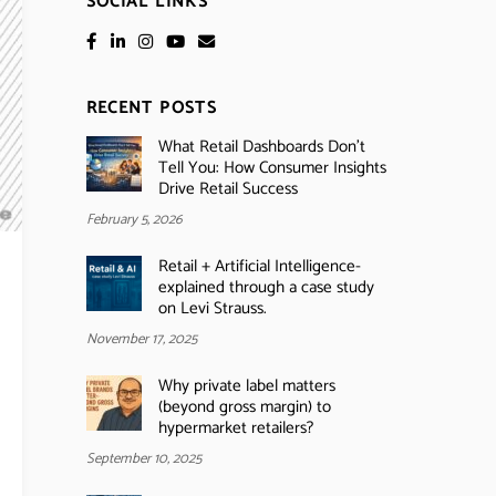
SOCIAL LINKS
RECENT POSTS
What Retail Dashboards Don’t
Tell You: How Consumer Insights
Drive Retail Success
February 5, 2026
Retail + Artificial Intelligence-
explained through a case study
on Levi Strauss.
November 17, 2025
Why private label matters
(beyond gross margin) to
hypermarket retailers?
September 10, 2025