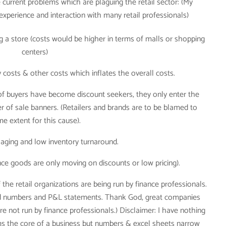
e current problems which are plaguing the retail sector: (My
experience and interaction with many retail professionals)
ng a store (costs would be higher in terms of malls or shopping
centers)
costs & other costs which inflates the overall costs.
 buyers have become discount seekers, they only enter the
 of sale banners. (Retailers and brands are to be blamed to
e extent for this cause).
 aging and low inventory turnaround.
nce goods are only moving on discounts or low pricing).
f the retail organizations are being run by finance professionals.
yond numbers and P&L statements. Thank God, great companies
 not run by finance professionals.) Disclaimer: I have nothing
forms the core of a business but numbers & excel sheets narrow