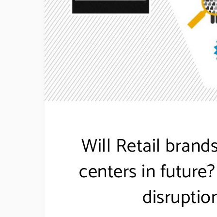
Will Retail brand
centers in future
disruption