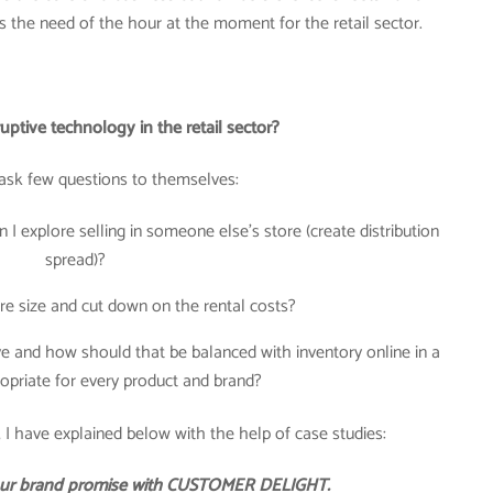
is the need of the hour at the moment for the retail sector.
ptive technology in the retail sector?
ask few questions to themselves:
 I explore selling in someone else’s store (create distribution
spread)?
re size and cut down on the rental costs?
 and how should that be balanced with inventory online in a
opriate for every product and brand?
 I have explained below with the help of case studies:
 your brand promise with CUSTOMER DELIGHT.