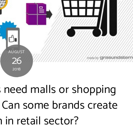
AUGUST
26
2018
s need malls or shopping
? Can some brands create
 in retail sector?