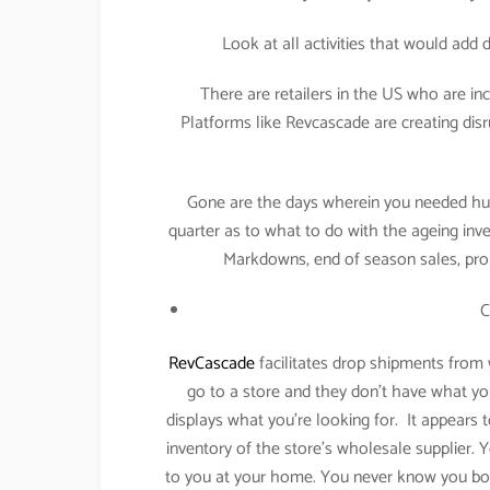
Look at all activities that would add
There are retailers in the US who are in
Platforms like Revcascade are creating dis
Gone are the days wherein you needed hug
quarter as to what to do with the ageing inve
Markdowns, end of season sales, pro
C
RevCascade
facilitates drop shipments from
go to a store and they don’t have what yo
displays what you’re looking for. It appears to
inventory of the store’s wholesale supplier. Y
to you at your home. You never know you bou