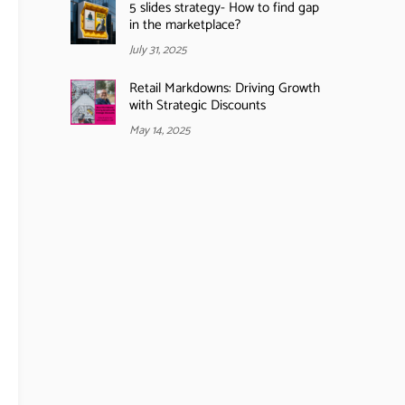
5 slides strategy- How to find gap
in the marketplace?
July 31, 2025
Retail Markdowns: Driving Growth
with Strategic Discounts
May 14, 2025