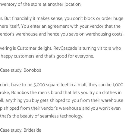
nventory of the store at another location.
n. But financially it makes sense, you don’t block or order huge
 there itself. You enter an agreement with your vendor that the
endor’s warehouse and hence you save on warehousing costs.
ering is Customer delight. RevCascade is turning visitors who
o happy customers and that’s good for everyone.
Case study: Bonobos
 don’t have to be 5,000 square feet in a mall, they can be 1,000
stroke, Bonobos the men’s brand that lets you try on clothes in
ell; anything you buy gets shipped to you from their warehouse
rop shipped from their vendor’s warehouse and you won’t even
 that’s the beauty of seamless technology.
Case study: Brideside