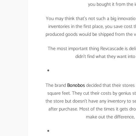
you bought it from the i
You may think that’s not such a big innovatio
inventories in the first place, you save cost
produced goods would be shipped from the v
The most important thing Revcascade is deliv
didn’t find what they want int
The brand
Bonobos
decided that their stores
square feet. They cut their costs by genius 
the store but doesn’t have any inventory to s
after purchase. Most of the times it gets d
make out the difference,