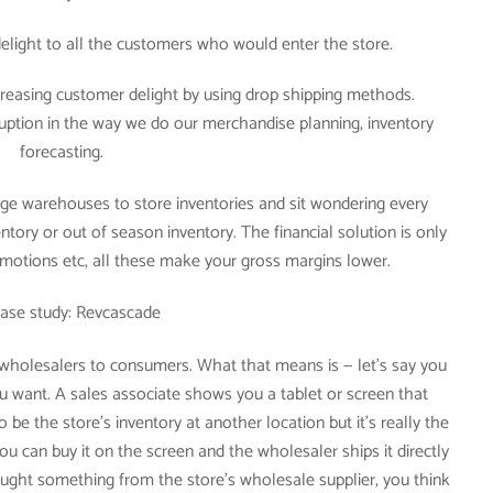
 delight to all the customers who would enter the store.
creasing customer delight by using drop shipping methods.
ruption in the way we do our merchandise planning, inventory
forecasting.
e warehouses to store inventories and sit wondering every
ntory or out of season inventory. The financial solution is only
motions etc, all these make your gross margins lower.
ase study: Revcascade
 wholesalers to consumers. What that means is — let’s say you
u want. A sales associate shows you a tablet or screen that
 be the store’s inventory at another location but it’s really the
ou can buy it on the screen and the wholesaler ships it directly
ght something from the store’s wholesale supplier, you think