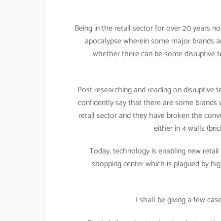
Being in the retail sector for over 20 years no
apocalypse wherein some major brands are 
whether there can be some disruptive te
Post researching and reading on disruptive t
confidently say that there are some brands wh
retail sector and they have broken the conven
either in 4 walls (b
Today, technology is enabling new retail
shopping center which is plagued by high 
I shall be giving a few ca