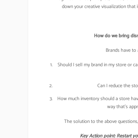
down your creative visualization that 
How do we bring disru
Brands have to 
Should I sell my brand in my store or can
Can I reduce the sto
How much inventory should a store have
way that’s appr
The solution to the above questions,
Key Action point: Restart