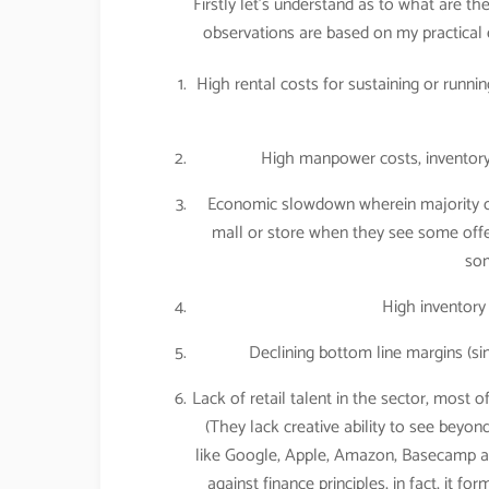
Firstly let’s understand as to what are th
observations are based on my practical 
High rental costs for sustaining or runni
High manpower costs, inventory 
Economic slowdown wherein majority of
mall or store when they see some offer
som
High inventory
Declining bottom line margins (si
Lack of retail talent in the sector, most o
(They lack creative ability to see be
like Google, Apple, Amazon, Basecamp are
against finance principles, in fact, it 