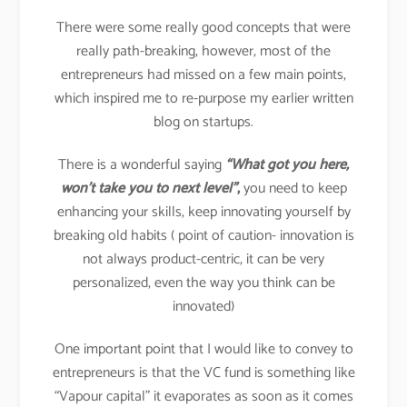
There were some really good concepts that were
really path-breaking, however, most of the
entrepreneurs had missed on a few main points,
which inspired me to re-purpose my earlier written
blog on startups.
There is a wonderful saying
“What got you here,
won’t take you to next level”
,
you need to keep
enhancing your skills, keep innovating yourself by
breaking old habits ( point of caution- innovation is
not always product-centric, it can be very
personalized, even the way you think can be
innovated)
One important point that I would like to convey to
entrepreneurs is that the VC fund is something like
“Vapour capital” it evaporates as soon as it comes