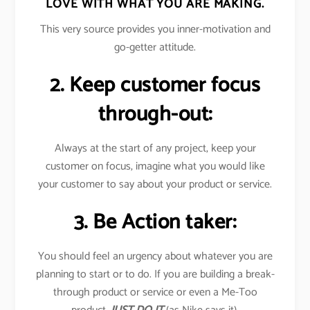
LOVE WITH WHAT YOU ARE MAKING.
This very source provides you inner-motivation and
go-getter attitude.
2. Keep customer focus
through-out:
Always at the start of any project, keep your
customer on focus, imagine what you would like
your customer to say about your product or service.
3. Be Action taker:
You should feel an urgency about whatever you are
planning to start or to do. If you are building a break-
through product or service or even a Me-Too