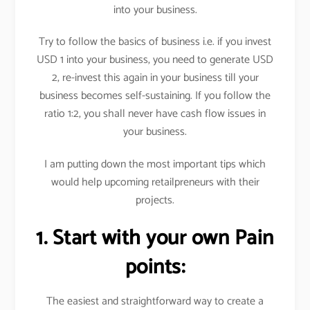
into your business.
Try to follow the basics of business i.e. if you invest
USD 1 into your business, you need to generate USD
2, re-invest this again in your business till your
business becomes self-sustaining. If you follow the
ratio 1:2, you shall never have cash flow issues in
your business.
I am putting down the most important tips which
would help upcoming retailpreneurs with their
projects.
1. Start with your own Pain
points:
The easiest and straightforward way to create a