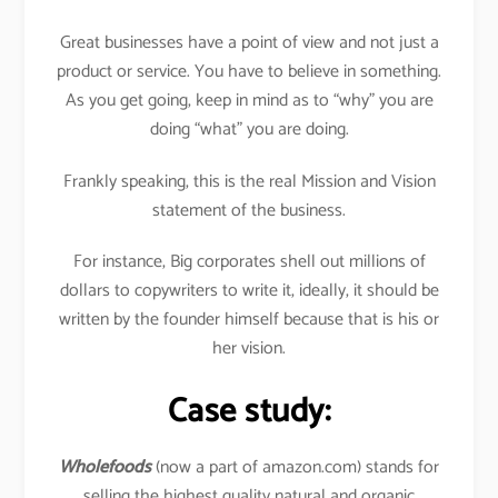
Great businesses have a point of view and not just a
product or service. You have to believe in something.
As you get going, keep in mind as to “why” you are
doing “what” you are doing.
Frankly speaking, this is the real Mission and Vision
statement of the business.
For instance, Big corporates shell out millions of
dollars to copywriters to write it, ideally, it should be
written by the founder himself because that is his or
her vision.
Case study:
Wholefoods
(now a part of amazon.com) stands for
selling the highest quality natural and organic