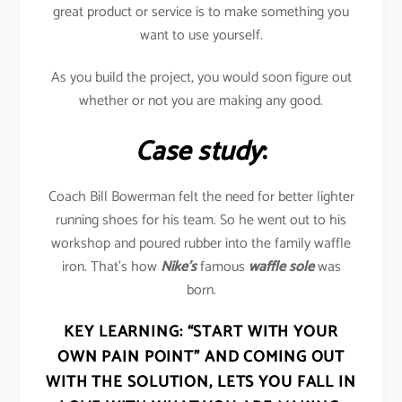
great product or service is to make something you
want to use yourself.
As you build the project, you would soon figure out
whether or not you are making any good.
Case study
:
Coach Bill Bowerman felt the need for better lighter
running shoes for his team. So he went out to his
workshop and poured rubber into the family waffle
iron. That’s how
Nike’s
famous
waffle sole
was
born.
KEY LEARNING:
“START WITH YOUR
OWN PAIN POINT” AND COMING OUT
WITH THE SOLUTION, LETS YOU FALL IN