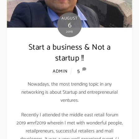
AUGUST
6
2018
Start a business & Not a
startup !!
5
ADMIN
Nowadays, the most trending topic in any
networking is about Startup and entrepreneurial
ventures.
Recently I attended the middle east retail forum
2019 #mrf2019 wherein I met with wonderful people,
retailpreneurs, successful retailers and mall