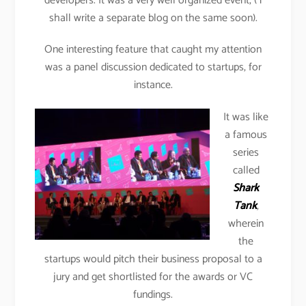
developers. It was a very well organized event, ( i
shall write a separate blog on the same soon).
One interesting feature that caught my attention
was a panel discussion dedicated to startups, for
instance.
It was like
a famous
series
called
Shark
Tank
,
wherein
the
startups would pitch their business proposal to a
jury and get shortlisted for the awards or VC
fundings.