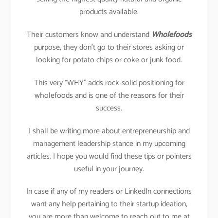
products available.
Their customers know and understand
Wholefoods
purpose, they don’t go to their stores asking or
looking for potato chips or coke or junk food.
This very “WHY” adds rock-solid positioning for
wholefoods and is one of the reasons for their
success.
I shall be writing more about entrepreneurship and
management leadership stance in my upcoming
articles. I hope you would find these tips or pointers
useful in your journey.
In case if any of my readers or LinkedIn connections
want any help pertaining to their startup ideation,
you are more than welcome to reach out to me at