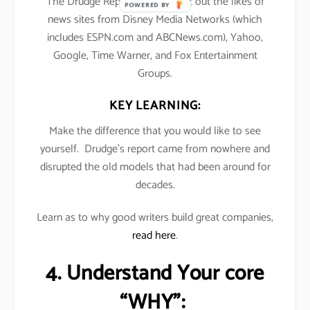
The Drudge Report’s traffic beat out the likes of
POWERED BY
news sites from Disney Media Networks (which
includes ESPN.com and ABCNews.com), Yahoo,
Google, Time Warner, and Fox Entertainment
Groups.
KEY LEARNING:
Make the difference that you would like to see
yourself. Drudge’s report came from nowhere and
disrupted the old models that had been around for
decades.
Learn as to why good writers build great companies,
read here
.
4. Understand Your core
“WHY”: