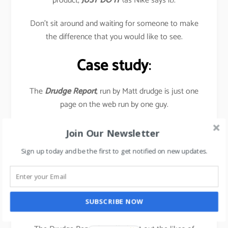
product,
JUST DO IT
(as Nike says it).
Don’t sit around and waiting for someone to make
the difference that you would like to see.
Case study
:
The
Drudge Report
, run by Matt drudge is just one
page on the web run by one guy.
Yet it has a huge impact on the news industry-
Join Our Newsletter
television, radio talk-show hosts, and newspaper
Sign up today and be the first to get notified on new updates.
journalists all visit this page daily to find out as to
what’s the current stories.
In July 2016, the site garnered 1.47 billion Pageviews,
SUBSCRIBE NOW
as a result of US Presidential elections