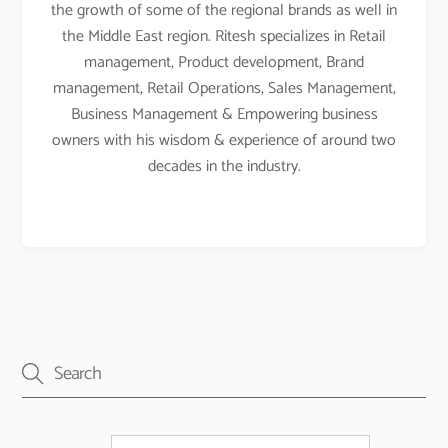
the growth of some of the regional brands as well in
the Middle East region. Ritesh specializes in Retail
management, Product development, Brand
management, Retail Operations, Sales Management,
Business Management & Empowering business
owners with his wisdom & experience of around two
decades in the industry.