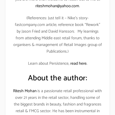
riteshmohan@yahoo.com
.
(References: Just tell it – Nike’s story-
fastcompany.com article; reference book “Rework”
by Jason Fried and David Hansson; My learnings
from attending Middle east retail forum, thanks to
organisers & management of Retail Images group of
Publications.)
Learn about Persistence,
read here.
About the author:
Ritesh Mohan
is a passionate retail professional with
over 21 years in the retail sector, handling some of
the biggest brands in beauty, fashion and fragrances
retail & FMCG sector. He has been instrumental in