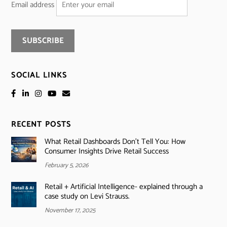
Email address
SOCIAL LINKS
RECENT POSTS
What Retail Dashboards Don’t Tell You: How
Consumer Insights Drive Retail Success
February 5, 2026
Retail + Artificial Intelligence- explained through a
case study on Levi Strauss.
November 17, 2025