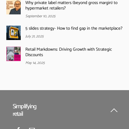
Why private label matters (beyond gross margin) to
hypermarket retailers?
September 10, 2025
5 slides strategy- How to find gap in the marketplace?
July 31, 2025
Retail Markdowns: Driving Growth with Strategic
Discounts
May 14, 2025
Simplifying
retail
Back
To
Top