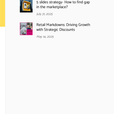
5 slides strategy- How to find gap
in the marketplace?
July 31, 2025
Retail Markdowns: Driving Growth
with Strategic Discounts
May 14, 2025