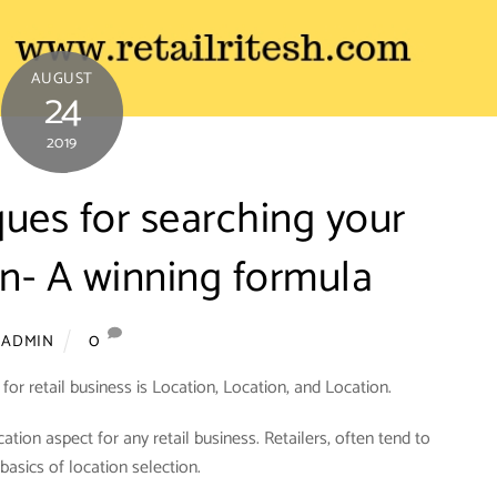
AUGUST
24
2019
ques for searching your
on- A winning formula
0
ADMIN
or retail business is Location, Location, and Location.
ocation aspect for any retail business. Retailers, often tend to
basics of location selection.