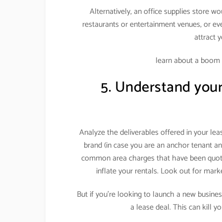
Alternatively, an office supplies store w
restaurants or entertainment venues, or eve
attract 
learn about a boom
5. Understand your 
Analyze the deliverables offered in your le
brand (in case you are an anchor tenant an
common area charges that have been quote
inflate your rentals. Look out for mar
But if you’re looking to launch a new business
a lease deal. This can kill y