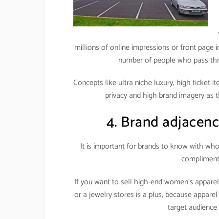
millions of online impressions or front page i
number of people who pass throu
Concepts like ultra niche luxury, high ticket 
privacy and high brand imagery as t
4. Brand adjacenc
It is important for brands to know with wh
complimenti
If you want to sell high-end women’s appare
or a jewelry stores is a plus, because apparel
target audience