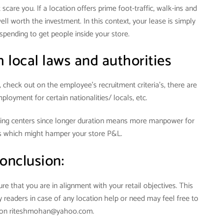
scare you. If a location offers prime foot-traffic, walk-ins and
ll worth the investment. In this context, your lease is simply
spending to get people inside your store.
 local laws and authorities
, check out on the employee’s recruitment criteria’s, there are
ployment for certain nationalities/ locals, etc.
ping centers since longer duration means more manpower for
s which might hamper your store P&L.
onclusion:
e that you are in alignment with your retail objectives. This
My readers in case of any location help or need may feel free to
e on riteshmohan@yahoo.com.