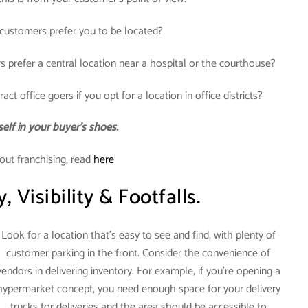
ustomers prefer you to be located?
s prefer a central location near a hospital or the courthouse?
act office goers if you opt for a location in office districts?
elf in your buyer’s shoes.
out franchising, read
here
y, Visibility & Footfalls.
Look for a location that’s easy to see and find, with plenty of
customer parking in the front. Consider the convenience of
vendors in delivering inventory. For example, if you’re opening a
hypermarket concept, you need enough space for your delivery
trucks for deliveries and the area should be accessible to