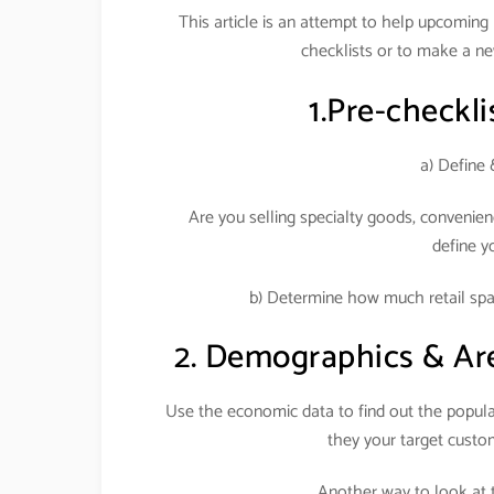
This article is an attempt to help upcoming re
checklists or to make a ne
1.Pre-checklis
a) Define 
Are you selling specialty goods, convenien
define y
b) Determine how much retail spac
2. Demographics & Area 
Use the economic data to find out the populat
they your target cust
Another way to look at t