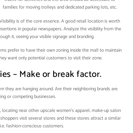
families for moving trolleys and dedicated parking lots, etc.
Visibility is of the core essence. A good retail location is worth
nsertions in popular newspapers. Analyze the visibility from the
gh it, seeing your visible signage and branding.
items prefer to have their own zoning inside the mall to maintain
hey want only potential customers to visit their zone.
ies – Make or break factor.
om they are hanging around. Are their neighboring brands are
ng or competing businesses.
l, locating near other upscale women’s apparel, make-up salon
 shoppers visit several stores and these stores attract a similar
 i.e. fashion-conscious customers.