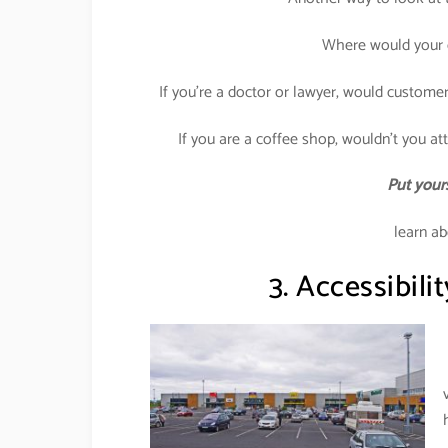
Where would your c
If you’re a doctor or lawyer, would customer
If you are a coffee shop, wouldn’t you attr
Put yours
learn ab
3. Accessibilit