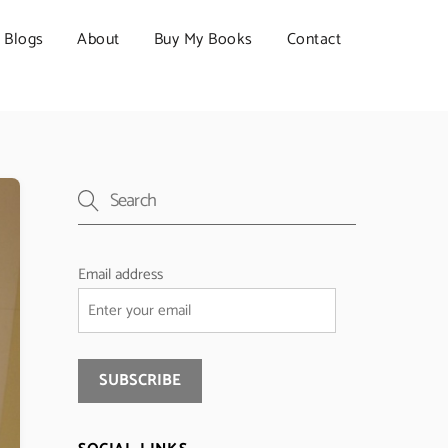
Blogs
About
Buy My Books
Contact
Email address