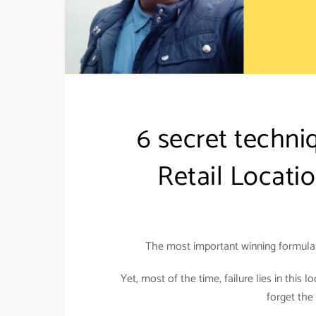
6 secret techni
Retail Locati
The most important winning formula f
Yet, most of the time, failure lies in this l
forget the 