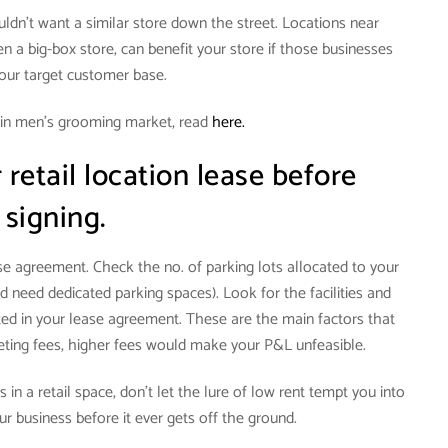
ouldn’t want a similar store down the street. Locations near
n a big-box store, can benefit your store if those businesses
your target customer base.
 in men’s grooming market, read
here.
retail location lease before
signing.
ase agreement. Check the no. of parking lots allocated to your
d need dedicated parking spaces). Look for the facilities and
d in your lease agreement. These are the main factors that
keting fees, higher fees would make your P&L unfeasible.
 in a retail space, don’t let the lure of low rent tempt you into
our business before it ever gets off the ground.