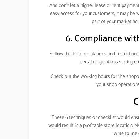
And don’t let a higher lease or rent payment 
easy access for your customers, it may be we
part of your marketing 
6. Compliance with
Follow the local regulations and restrictions
certain regulations stating em
Check out the working hours for the shop
your shop operation
C
These 6 techniques or checklist would ensur
would result in a profitable store location. 
write to m