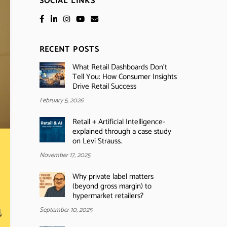
SOCIAL LINKS
RECENT POSTS
What Retail Dashboards Don’t
Tell You: How Consumer Insights
Drive Retail Success
February 5, 2026
Retail + Artificial Intelligence-
explained through a case study
on Levi Strauss.
November 17, 2025
Why private label matters
(beyond gross margin) to
hypermarket retailers?
September 10, 2025