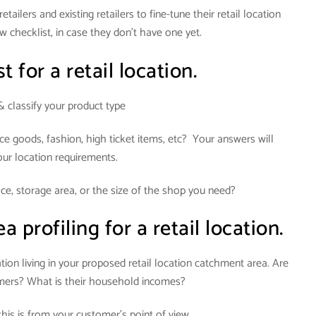
tailers and existing retailers to fine-tune their retail location
w checklist, in case they don’t have one yet.
t for a retail location.
& classify your product type
ce goods, fashion, high ticket items, etc? Your answers will
our location requirements.
e, storage area, or the size of the shop you need?
profiling for a retail location.
ion living in your proposed retail location catchment area. Are
omers? What is their household incomes?
his is from your customer’s point of view.