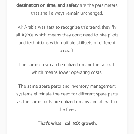
destination on time, and safety
are the parameters
that shall always remain unchanged.
Air Arabia was fast to recognize this trend, they fly
all A320s which means they don’t need to hire pilots
and technicians with multiple skillsets of different
aircraft.
The same crew can be utilized on another aircraft
which means lower operating costs.
The same spare parts and inventory management
systems eliminate the need for different spare parts
as the same parts are utilized on any aircraft within
the fleet.
That’s what I call 10X growth.