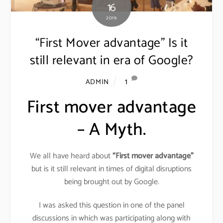
16
2019
“First Mover advantage” Is it
still relevant in era of Google?
1
ADMIN
First mover advantage
– A Myth.
We all have heard about
“First mover advantage”
but is it still relevant in times of digital disruptions
being brought out by Google.
I was asked this question in one of the panel
discussions in which was participating along with