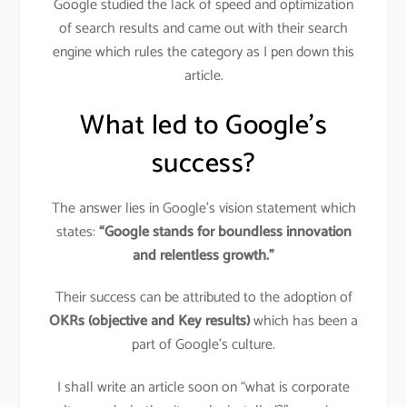
Google studied the lack of speed and optimization
of search results and came out with their search
engine which rules the category as I pen down this
article.
What led to Google’s
success?
The answer lies in Google’s vision statement which
states:
“Google stands for boundless innovation
and relentless growth.”
Their success can be attributed to the adoption of
OKRs
(objective and Key results)
which has been a
part of Google’s culture.
I shall write an article soon on “what is corporate