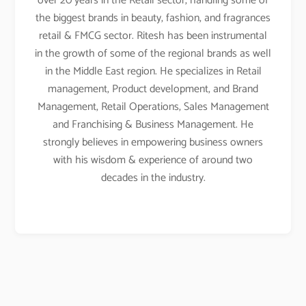
over 20 years in the Retail sector, handling some of
the biggest brands in beauty, fashion, and fragrances
retail & FMCG sector. Ritesh has been instrumental
in the growth of some of the regional brands as well
in the Middle East region. He specializes in Retail
management, Product development, and Brand
Management, Retail Operations, Sales Management
and Franchising & Business Management. He
strongly believes in empowering business owners
with his wisdom & experience of around two
decades in the industry.