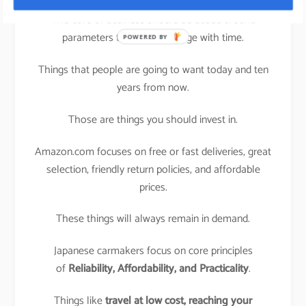
The core of business should be based around
parameters that won’t change with time.
POWERED BY
Things that people are going to want today and ten
years from now.
Those are things you should invest in.
Amazon.com focuses on free or fast deliveries, great
selection, friendly return policies, and affordable
prices.
These things will always remain in demand.
Japanese carmakers focus on core principles
of
Reliability, Affordability, and Practicality
.
Things like
travel at low cost,
reaching your