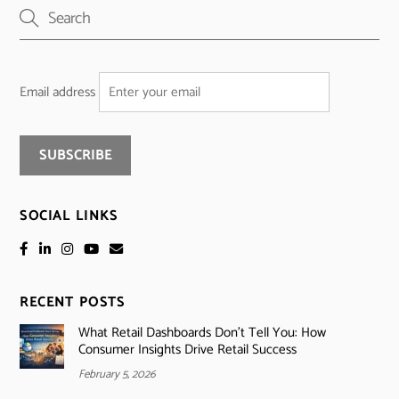
Email address
SOCIAL LINKS
RECENT POSTS
What Retail Dashboards Don’t Tell You: How
Consumer Insights Drive Retail Success
February 5, 2026