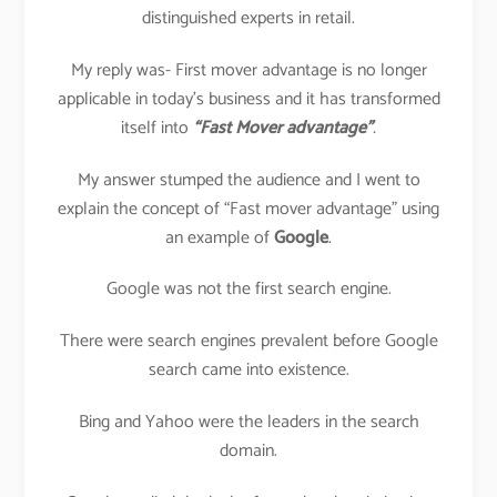
distinguished experts in retail.
My reply was- First mover advantage is no longer
applicable in today’s business and it has transformed
itself into
“Fast Mover advantage”
.
My answer stumped the audience and I went to
explain the concept of “Fast mover advantage” using
an example of
Google
.
Google was not the first search engine.
There were search engines prevalent before Google
search came into existence.
Bing and Yahoo were the leaders in the search
domain.