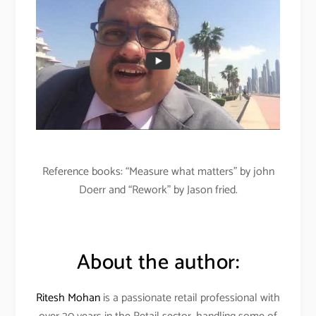
Reference books: “Measure what matters” by john
Doerr and “Rework” by Jason fried.
About the author:
Ritesh Mohan
is a passionate retail professional with