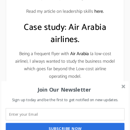
Read my article on leadership skills
here.
Case study: Air Arabia
airlines.
Being a frequent flyer with
Air Arabia
(a low-cost
airline), I always wanted to study the business model
which goes far beyond the Low-cost airline
operating model.
Join Our Newsletter
THE MANAGEMENT CONCEPT AS PER MY
VIEWS (AS A STRATEGIC THINKER AND
Sign up today and be the first to get notified on new updates.
MARKETER) IS
FOCUS ON WHAT WON’T
CHANGE.
SUBSCRIBE NOW