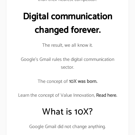
Digital communication
changed forever.
The result, we all know it.
Google’s Gmail rules the digital communication
sector.
The concept of
10X was born.
Learn the concept of Value Innovation,
Read here.
What is 10X?
Google Gmail did not change anything.