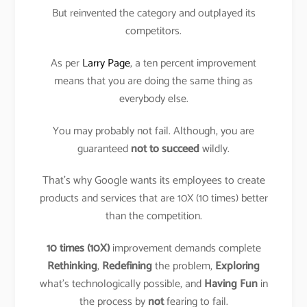
But reinvented the category and outplayed its
competitors.
As per
Larry Page
, a ten percent improvement
means that you are doing the same thing as
everybody else.
You may probably not fail. Although, you are
guaranteed
not to succeed
wildly.
That’s why Google wants its employees to create
products and services that are 10X (10 times) better
than the competition.
10 times (10X)
improvement demands complete
Rethinking
,
Redefining
the problem,
Exploring
what’s technologically possible, and
Having Fun
in
the process by
not
fearing to fail.