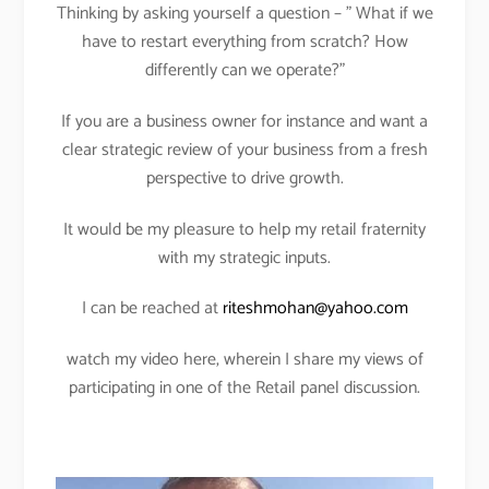
Thinking by asking yourself a question – ” What if we
have to restart everything from scratch? How
differently can we operate?”
If you are a business owner for instance and want a
clear strategic review of your business from a fresh
perspective to drive growth.
It would be my pleasure to help my retail fraternity
with my strategic inputs.
I can be reached at
riteshmohan@yahoo.com
watch my video here, wherein I share my views of
participating in one of the Retail panel discussion.