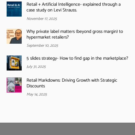
Retail + Artificial Intelligence- explained through a
case study on Levi Strauss.
November 17, 2025
Why private label matters (beyond gross margin) to
hypermarket retailers?
September 10, 2025
5 slides strategy- How to find gap in the marketplace?
July 31, 2025
Retail Markdowns: Driving Growth with Strategic
Discounts
May 14, 2025