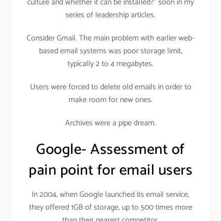
culture and whether it can be installed?” soon in my
series of leadership articles.
Consider Gmail. The main problem with earlier web-
based email systems was poor storage limit,
typically 2 to 4 megabytes.
Users were forced to delete old emails in order to
make room for new ones.
Archives were a pipe dream.
Google- Assessment of
pain point for email users
In 2004, when Google launched its email service,
they offered 1GB of storage, up to 500 times more
than their nearest competitor.