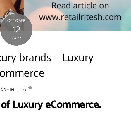
OCTOBER
12
2020
xury brands – Luxury
commerce
0
ADMIN
 of Luxury eCommerce.