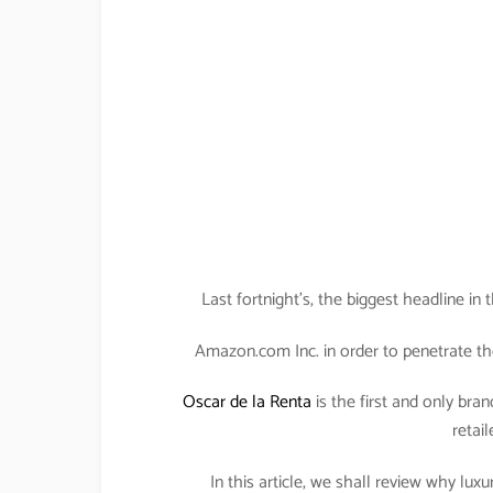
Last fortnight’s, the biggest headline i
Amazon.com Inc. in order to penetrate th
Oscar de la Renta
is the first and only bran
retail
In this article, we shall review why lu