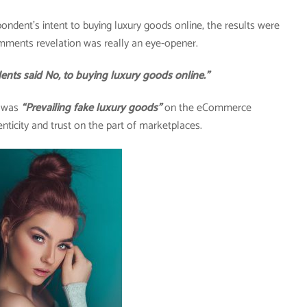
pondent’s intent to buying luxury goods online, the results were
mments revelation was really an eye-opener.
said No, to buying luxury goods online.”
y was
“Prevailing fake luxury goods”
on the eCommerce
nticity and trust on the part of marketplaces.