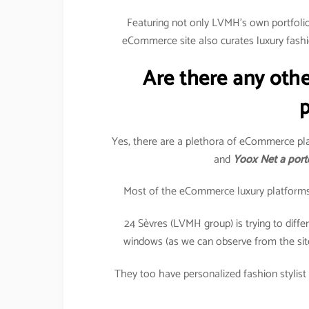
Featuring not only LVMH’s own portfolio 
eCommerce site also curates luxury fashi
Are there any oth
p
Yes, there are a plethora of eCommerce pla
and
Yoox Net a port
Most of the eCommerce luxury platforms in
24 Sèvres (LVMH group) is trying to differe
windows (as we can observe from the sit
They too have personalized fashion stylist