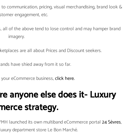
to communication, pricing, visual merchandising, brand look &
ustomer engagement, etc.
all of the above tend to lose control and may hamper brand
imagery.
tplaces are all about Prices and Discount seekers.
ands have shied away from it so far.
rt your eCommerce business,
click here.
re anyone else does it- Luxury
erce strategy.
LVMH launched its own multiband eCommerce portal
24 Sèvres
,
an luxury department store Le Bon Marché.