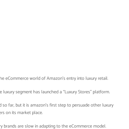
n the eCommerce world of Amazon’s entry into luxury retail.
e luxury segment has launched a “Luxury Stores” platform.
d so far, but it is amazon’s first step to persuade other luxury
ers on its market place.
xury brands are slow in adapting to the eCommerce model.