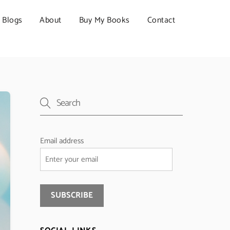
Blogs
About
Buy My Books
Contact
Email address