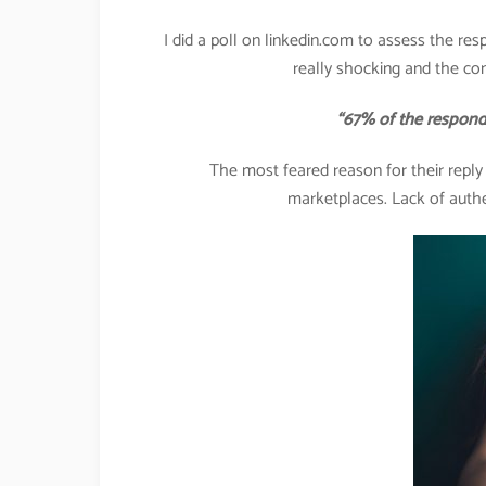
I did a poll on linkedin.com to assess the res
really shocking and the co
“67% of the respondents 
The most feared reason for their repl
marketplaces. Lack of authe