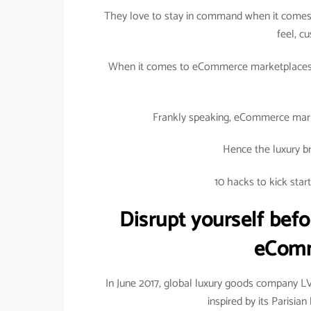
They love to stay in command when it comes 
feel, c
When it comes to eCommerce marketplaces, 
Frankly speaking, eCommerce marke
Hence the luxury br
10 hacks to kick sta
Disrupt yourself befo
eComm
In June 2017, global luxury goods company 
inspired by its Parisi