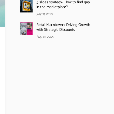
5 slides strategy- How to find gap
in the marketplace?
July 31, 2025
Retail Markdowns: Driving Growth
with Strategic Discounts
May 14, 2025