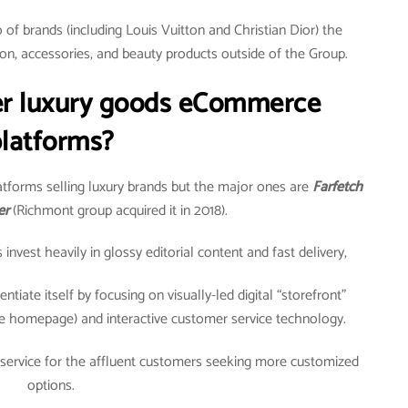
of brands (including Louis Vuitton and Christian Dior) the
on, accessories, and beauty products outside of the Group.
er luxury goods eCommerce
latforms?
tforms selling luxury brands but the major ones are
Farfetch
er
(Richmont group acquired it in 2018).
vest heavily in glossy editorial content and fast delivery,
ntiate itself by focusing on visually-led digital “storefront”
e homepage) and interactive customer service technology.
 service for the affluent customers seeking more customized
options.