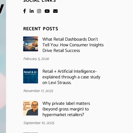
SOCIAL LINKS
RECENT POSTS
What Retail Dashboards Don’t
Tell You: How Consumer Insights
Drive Retail Success
February 5, 2026
Retail + Artificial Intelligence-
explained through a case study
on Levi Strauss.
November 17, 2025
Why private label matters
(beyond gross margin) to
hypermarket retailers?
September 10, 2025