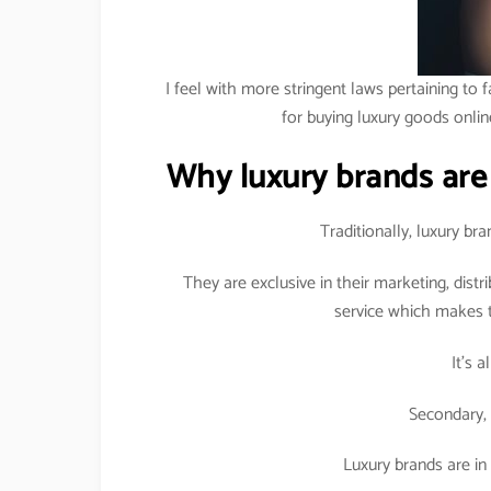
I feel with more stringent laws pertaining to f
for buying luxury goods onlin
Why luxury brands are
Traditionally, luxury b
They are exclusive in their marketing, dist
service which makes t
It’s 
Secondary, 
Luxury brands are in