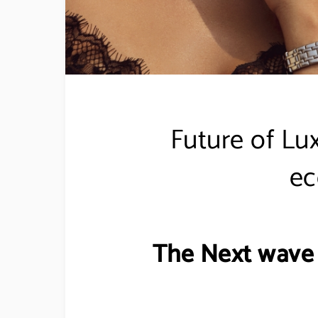
Future of Lu
e
The Next wave