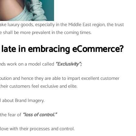
ake luxury goods, especially in the Middle East region, the trust
e shall be more prevalent in the coming times.
 late in embracing eCommerce?
rands work on a model called
“Exclusivity”;
ribution and hence they are able to impart excellent customer
heir customers feel exclusive and elite.
all about Brand Imagery.
the fear of
“loss of control.”
 love with their processes and control.