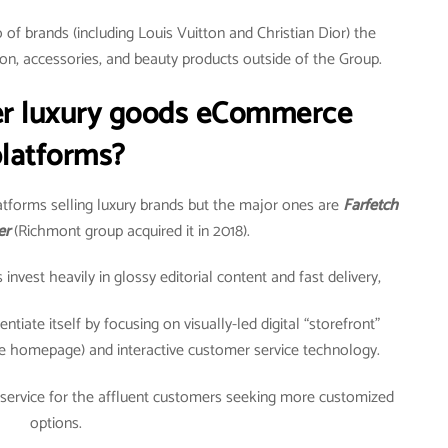
of brands (including Louis Vuitton and Christian Dior) the
on, accessories, and beauty products outside of the Group.
er luxury goods eCommerce
latforms?
tforms selling luxury brands but the major ones are
Farfetch
er
(Richmont group acquired it in 2018).
vest heavily in glossy editorial content and fast delivery,
ntiate itself by focusing on visually-led digital “storefront”
e homepage) and interactive customer service technology.
 service for the affluent customers seeking more customized
options.