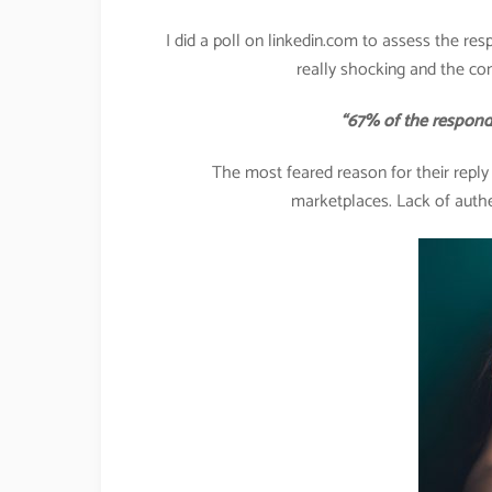
I did a poll on linkedin.com to assess the res
really shocking and the co
“67% of the respondents 
The most feared reason for their repl
marketplaces. Lack of authe