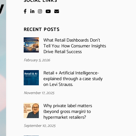
SOCIAL LINKS
RECENT POSTS
What Retail Dashboards Don’t
Tell You: How Consumer Insights
Drive Retail Success
February 5, 2026
Retail + Artificial Intelligence-
explained through a case study
on Levi Strauss.
November 17, 2025
Why private label matters
(beyond gross margin) to
hypermarket retailers?
September 10, 2025