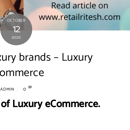
OCTOBER
12
2020
xury brands – Luxury
commerce
0
ADMIN
 of Luxury eCommerce.