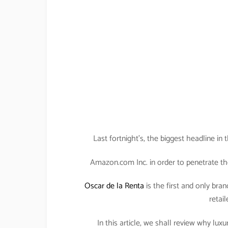
Last fortnight’s, the biggest headline i
Amazon.com Inc. in order to penetrate th
Oscar de la Renta
is the first and only bran
retail
In this article, we shall review why lu