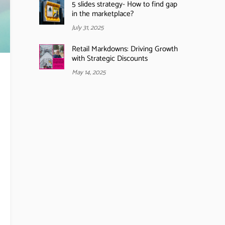
5 slides strategy- How to find gap
in the marketplace?
July 31, 2025
Retail Markdowns: Driving Growth
with Strategic Discounts
May 14, 2025