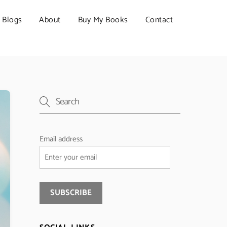
Blogs
About
Buy My Books
Contact
Email address