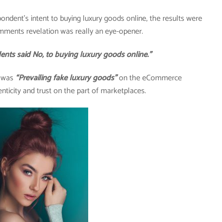
pondent’s intent to buying luxury goods online, the results were
mments revelation was really an eye-opener.
said No, to buying luxury goods online.”
y was
“Prevailing fake luxury goods”
on the eCommerce
nticity and trust on the part of marketplaces.