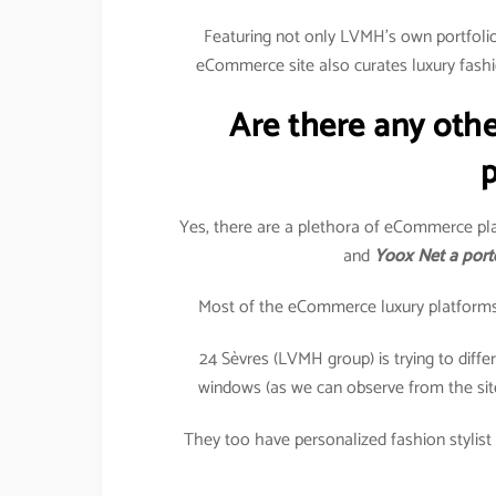
Featuring not only LVMH’s own portfolio 
eCommerce site also curates luxury fashi
Are there any oth
p
Yes, there are a plethora of eCommerce pla
and
Yoox Net a port
Most of the eCommerce luxury platforms in
24 Sèvres (LVMH group) is trying to differe
windows (as we can observe from the sit
They too have personalized fashion stylist