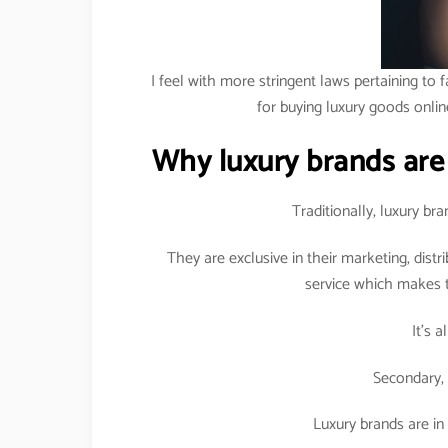
I feel with more stringent laws pertaining to f
for buying luxury goods onlin
Why luxury brands are
Traditionally, luxury b
They are exclusive in their marketing, dist
service which makes t
It’s 
Secondary, 
Luxury brands are in