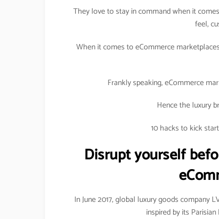
They love to stay in command when it comes 
feel, c
When it comes to eCommerce marketplaces, 
Frankly speaking, eCommerce marke
Hence the luxury br
10 hacks to kick sta
Disrupt yourself befo
eComm
In June 2017, global luxury goods company 
inspired by its Parisi