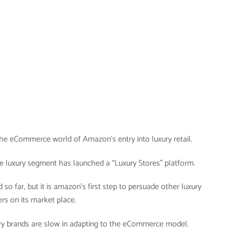
n the eCommerce world of Amazon’s entry into luxury retail.
e luxury segment has launched a “Luxury Stores” platform.
d so far, but it is amazon’s first step to persuade other luxury
ers on its market place.
xury brands are slow in adapting to the eCommerce model.