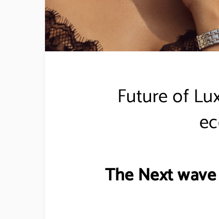
Future of Lu
e
The Next wave