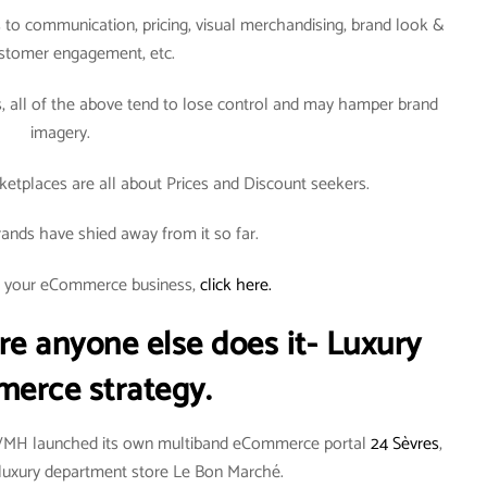
to communication, pricing, visual merchandising, brand look &
ustomer engagement, etc.
all of the above tend to lose control and may hamper brand
imagery.
tplaces are all about Prices and Discount seekers.
ands have shied away from it so far.
rt your eCommerce business,
click here.
re anyone else does it- Luxury
erce strategy.
LVMH launched its own multiband eCommerce portal
24 Sèvres
,
an luxury department store Le Bon Marché.