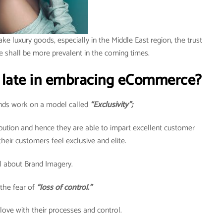
ake luxury goods, especially in the Middle East region, the trust
e shall be more prevalent in the coming times.
 late in embracing eCommerce?
rands work on a model called
“Exclusivity”;
ribution and hence they are able to impart excellent customer
heir customers feel exclusive and elite.
all about Brand Imagery.
the fear of
“loss of control.”
 love with their processes and control.