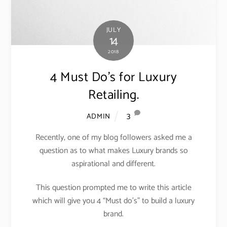
JULY
14
2018
4 Must Do’s for Luxury
Retailing.
3
ADMIN
Recently, one of my blog followers asked me a
question as to what makes Luxury brands so
aspirational and different.
This question prompted me to write this article
which will give you 4 “Must do’s” to build a luxury
brand.