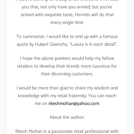
you that, not only have you arrived, but you’ve
arrived with exquisite taste, Hermès will do that
every single time
To summarize, I would like to end up with a famous
quote by Hubert Givenchy, “Luxury is in each detail”.
I hope the above pointers would help my fellow
retailers to develop their brands more luxurious for
their discerning customers.
I would be more than glad to share my wisdom and
knowledge with my retail fraternity. You can reach
me on
riteshmohan@yahoo.com
About the author:
Ritesh Mohan is a passionate retail professional with