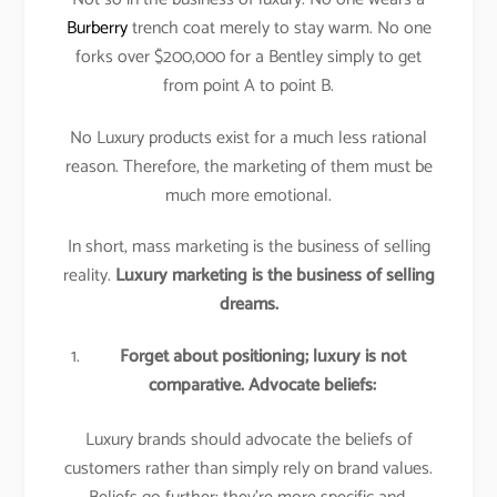
Burberry
trench coat merely to stay warm. No one
forks over $200,000 for a Bentley simply to get
from point A to point B.
No Luxury products exist for a much less rational
reason. Therefore, the marketing of them must be
much more emotional.
In short, mass marketing is the business of selling
reality.
Luxury marketing is the business of selling
dreams.
Forget about positioning; luxury is not
comparative. Advocate beliefs:
Luxury brands should advocate the beliefs of
customers rather than simply rely on brand values.