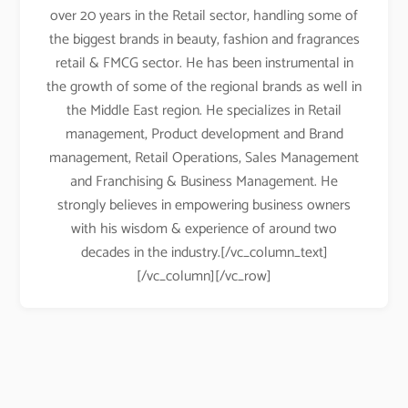
over 20 years in the Retail sector, handling some of
the biggest brands in beauty, fashion and fragrances
retail & FMCG sector. He has been instrumental in
the growth of some of the regional brands as well in
the Middle East region. He specializes in Retail
management, Product development and Brand
management, Retail Operations, Sales Management
and Franchising & Business Management. He
strongly believes in empowering business owners
with his wisdom & experience of around two
decades in the industry.[/vc_column_text]
[/vc_column][/vc_row]