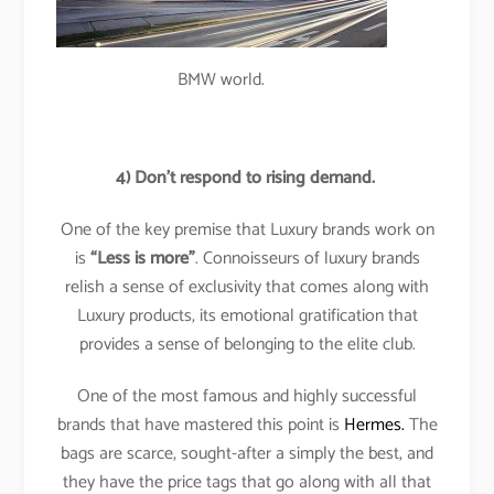
BMW world.
4)
Don’t respond to rising demand.
One of the key premise that Luxury brands work on
is
“Less is more”
. Connoisseurs of luxury brands
relish a sense of exclusivity that comes along with
Luxury products, its emotional gratification that
provides a sense of belonging to the elite club.
One of the most famous and highly successful
brands that have mastered this point is
Hermes.
The
bags are scarce, sought-after a simply the best, and
they have the price tags that go along with all that