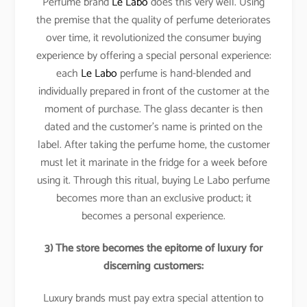
Perfume brand
Le Labo
does this very well. Using
the premise that the quality of perfume deteriorates
over time, it revolutionized the consumer buying
experience by offering a special personal experience:
each
Le Labo
perfume is hand-blended and
individually prepared in front of the customer at the
moment of purchase. The glass decanter is then
dated and the customer’s name is printed on the
label. After taking the perfume home, the customer
must let it marinate in the fridge for a week before
using it. Through this ritual, buying Le Labo perfume
becomes more than an exclusive product; it
becomes a personal experience.
3) The store becomes the epitome of luxury for
discerning customers:
Luxury brands must pay extra special attention to