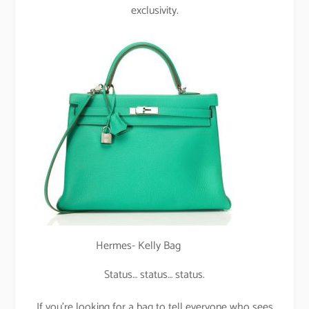
exclusivity.
Hermes- Kelly Bag
Status… status… status.
If you’re looking for a bag to tell everyone who sees