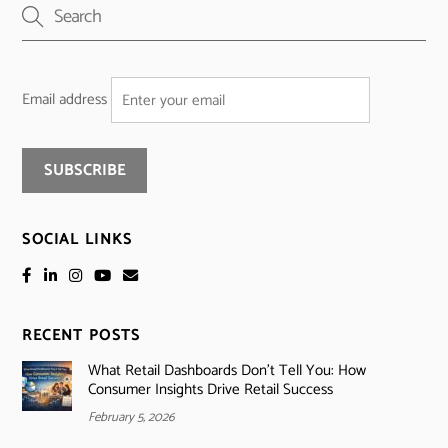
Email address
SOCIAL LINKS
RECENT POSTS
What Retail Dashboards Don’t Tell You: How
Consumer Insights Drive Retail Success
February 5, 2026