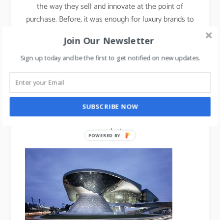
the way they sell and innovate at the point of
purchase. Before, it was enough for luxury brands to
use brick and mortar stores to sell their products,
Join Our Newsletter
but they must now aim to design multifunctional,
controlled spaces that create brand experiences and
Sign up today and be the first to get notified on new updates.
communicate brand beliefs.
BMW World
in Munich is another example of a
temple-like showroom, where consumers can
SUBSCRIBE NOW
“experience” the brand rather than simply buy the
product.
POWERED BY