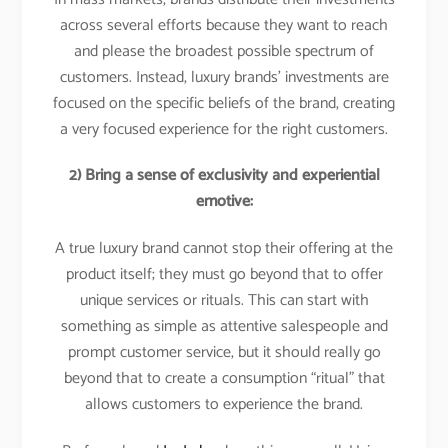
across several efforts because they want to reach
and please the broadest possible spectrum of
customers. Instead, luxury brands’ investments are
focused on the specific beliefs of the brand, creating
a very focused experience for the right customers.
2) Bring a sense of exclusivity and experiential
emotive:
A true luxury brand cannot stop their offering at the
product itself; they must go beyond that to offer
unique services or rituals. This can start with
something as simple as attentive salespeople and
prompt customer service, but it should really go
beyond that to create a consumption “ritual” that
allows customers to experience the brand.