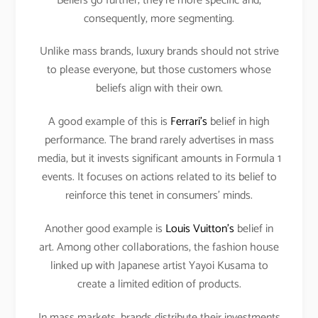
Beliefs go further; they’re more specific and,
consequently, more segmenting.
Unlike mass brands, luxury brands should not strive
to please everyone, but those customers whose
beliefs align with their own.
A good example of this is
Ferrari’s
belief in high
performance. The brand rarely advertises in mass
media, but it invests significant amounts in Formula 1
events. It focuses on actions related to its belief to
reinforce this tenet in consumers’ minds.
Another good example is
Louis Vuitton’s
belief in
art. Among other collaborations, the fashion house
linked up with Japanese artist Yayoi Kusama to
create a limited edition of products.
In mass markets, brands distribute their investments