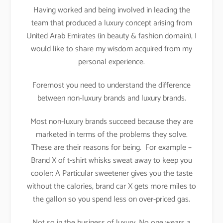
Having worked and being involved in leading the
team that produced a luxury concept arising from
United Arab Emirates (in beauty & fashion domain), I
would like to share my wisdom acquired from my
personal experience.
Foremost you need to understand the difference
between non-luxury brands and luxury brands.
Most non-luxury brands succeed because they are
marketed in terms of the problems they solve.
These are their reasons for being. For example –
Brand X of t-shirt whisks sweat away to keep you
cooler; A Particular sweetener gives you the taste
without the calories, brand car X gets more miles to
the gallon so you spend less on over-priced gas.
Not so in the business of luxury. No one wears a