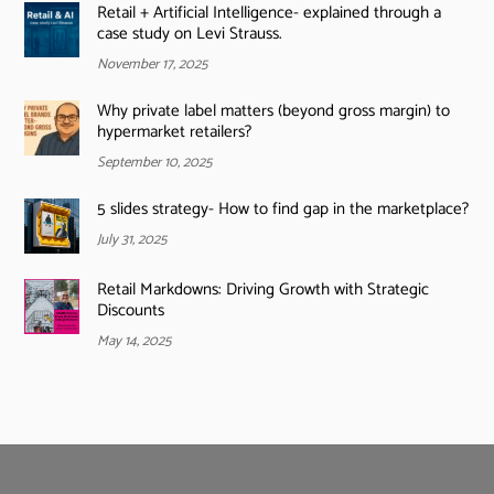
Retail + Artificial Intelligence- explained through a
case study on Levi Strauss.
November 17, 2025
Why private label matters (beyond gross margin) to
hypermarket retailers?
September 10, 2025
5 slides strategy- How to find gap in the marketplace?
July 31, 2025
Retail Markdowns: Driving Growth with Strategic
Discounts
May 14, 2025