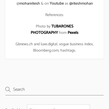
@
mohanritesh
& on
Youtube
as
@riteshmohan
References:
Photo by
TUBARONES
PHOTOGRAPHY
from
Pexels
Gbnews.ch and luxe.digital, vogue business index,
Bloomberg.com, hashtags.