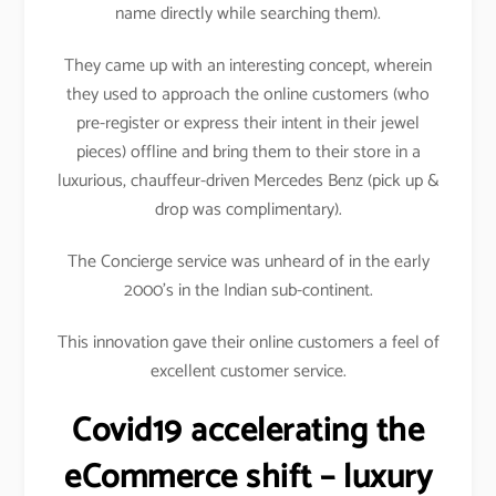
name directly while searching them).
They came up with an interesting concept, wherein
they used to approach the online customers (who
pre-register or express their intent in their jewel
pieces) offline and bring them to their store in a
luxurious, chauffeur-driven Mercedes Benz (pick up &
drop was complimentary).
The Concierge service was unheard of in the early
2000’s in the Indian sub-continent.
This innovation gave their online customers a feel of
excellent customer service.
Covid19 accelerating the
eCommerce shift – luxury