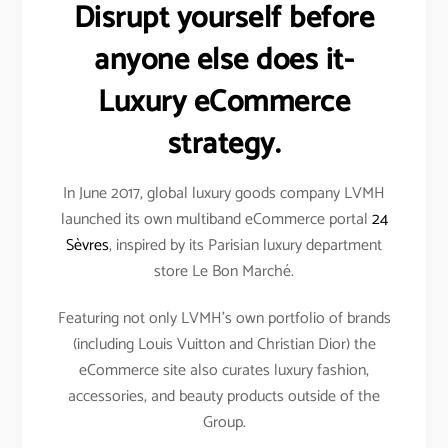
Disrupt yourself before
anyone else does it-
Luxury eCommerce
strategy.
In June 2017, global luxury goods company LVMH
launched its own multiband eCommerce portal
24
Sèvres
, inspired by its Parisian luxury department
store Le Bon Marché.
Featuring not only LVMH’s own portfolio of brands
(including Louis Vuitton and Christian Dior) the
eCommerce site also curates luxury fashion,
accessories, and beauty products outside of the
Group.