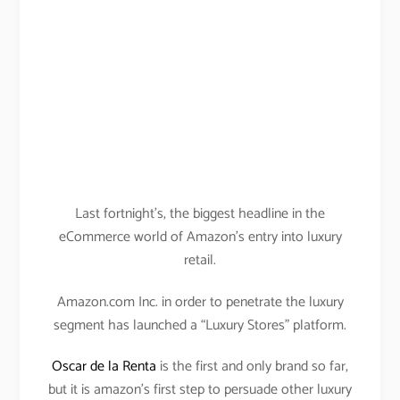
Last fortnight’s, the biggest headline in the
eCommerce world of Amazon’s entry into luxury
retail.
Amazon.com Inc. in order to penetrate the luxury
segment has launched a “Luxury Stores” platform.
Oscar de la Renta
is the first and only brand so far,
but it is amazon’s first step to persuade other luxury