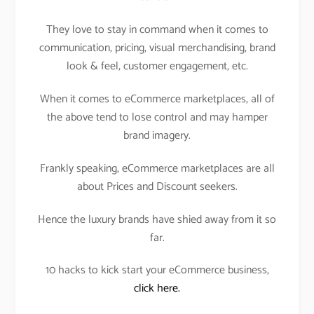
They love to stay in command when it comes to
communication, pricing, visual merchandising, brand
look & feel, customer engagement, etc.
When it comes to eCommerce marketplaces, all of
the above tend to lose control and may hamper
brand imagery.
Frankly speaking, eCommerce marketplaces are all
about Prices and Discount seekers.
Hence the luxury brands have shied away from it so
far.
10 hacks to kick start your eCommerce business,
click here.