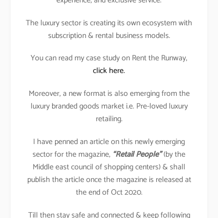
experience, and exclusive service.
The luxury sector is creating its own ecosystem with
subscription & rental business models.
You can read my case study on Rent the Runway,
click here.
Moreover, a new format is also emerging from the
luxury branded goods market i.e. Pre-loved luxury
retailing.
I have penned an article on this newly emerging
sector for the magazine,
“Retail People”
(by the
Middle east council of shopping centers) & shall
publish the article once the magazine is released at
the end of Oct 2020.
Till then stay safe and connected & keep following