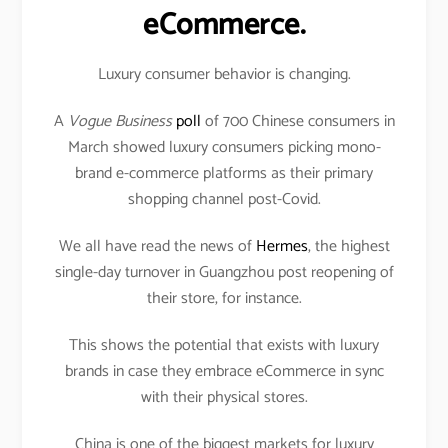
eCommerce.
Luxury consumer behavior is changing.
A
Vogue Business
poll
of 700 Chinese consumers in
March showed luxury consumers picking mono-
brand e-commerce platforms as their primary
shopping channel post-Covid.
We all have read the news of
Hermes
, the highest
single-day turnover in Guangzhou post reopening of
their store, for instance.
This shows the potential that exists with luxury
brands in case they embrace eCommerce in sync
with their physical stores.
China is one of the biggest markets for luxury