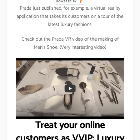
POWERED BY
Prada just published, for example, a virtual reality
application that takes its customers on a tour of the
latest luxury fashions.
Check out the Prada VR video of the making of
Men’s Shoe. (Very interesting video)
Treat your online
customers as VVIP: Luxury