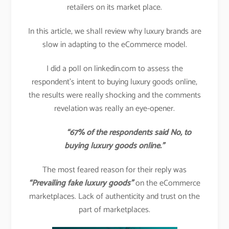
retailers on its market place.
In this article, we shall review why luxury brands are
slow in adapting to the eCommerce model.
I did a poll on linkedin.com to assess the
respondent’s intent to buying luxury goods online,
the results were really shocking and the comments
revelation was really an eye-opener.
“67% of the respondents said No, to
buying luxury goods online.”
The most feared reason for their reply was
“Prevailing fake luxury goods”
on the eCommerce
marketplaces. Lack of authenticity and trust on the
part of marketplaces.