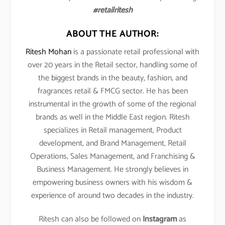
#retailritesh
ABOUT THE AUTHOR:
Ritesh Mohan
is a passionate retail professional with
over 20 years in the Retail sector, handling some of
the biggest brands in the beauty, fashion, and
fragrances retail & FMCG sector. He has been
instrumental in the growth of some of the regional
brands as well in the Middle East region. Ritesh
specializes in Retail management, Product
development, and Brand Management, Retail
Operations, Sales Management, and Franchising &
Business Management. He strongly believes in
empowering business owners with his wisdom &
experience of around two decades in the industry.
Ritesh can also be followed on
Instagram
as