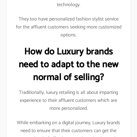
technology.
They too have personalized fashion stylist service
for the affluent customers seeking more customized
options.
How do Luxury brands
need to adapt to the new
normal of selling?
Traditionally, luxury retailing is all about imparting
experience to their affluent customers which are
more personalized.
While embarking on a digital journey, Luxury brands
need to ensure that their customers can get the