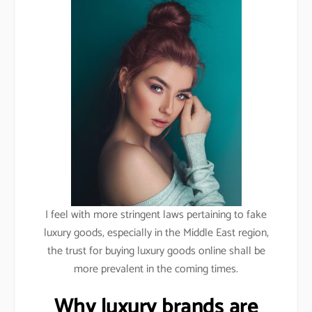
I feel with more stringent laws pertaining to fake
luxury goods, especially in the Middle East region,
the trust for buying luxury goods online shall be
more prevalent in the coming times.
Why luxury brands are