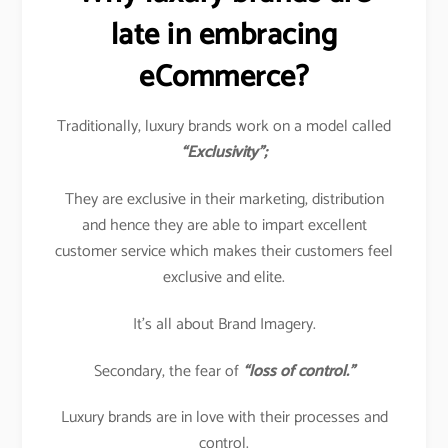
late in embracing
eCommerce?
Traditionally, luxury brands work on a model called
“Exclusivity”;
They are exclusive in their marketing, distribution
and hence they are able to impart excellent
customer service which makes their customers feel
exclusive and elite.
It’s all about Brand Imagery.
Secondary, the fear of
“loss of control.”
Luxury brands are in love with their processes and
control.