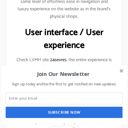
same level of effortless ease in navigation and
luxury experience on the website as in the brand’s
physical shops.
User interface / User
experience
Check LVMH site
24sevres
, the entire experience is
simple and very engaging at the same time
Join Our Newsletter
Sign up today and be the first to get notified on new updates.
Augmented Reality
SUBSCRIBE NOW
Cosmetic brands are already using this technology
to help consumers try out products online.