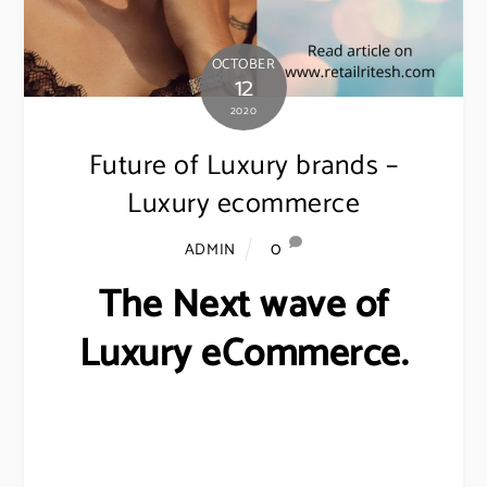
OCTOBER
12
2020
Future of Luxury brands –
Luxury ecommerce
0
ADMIN
The Next wave of
Luxury eCommerce.