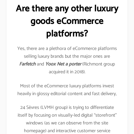
Are there any other luxury
goods eCommerce
platforms?
Yes, there are a plethora of eCommerce platforms
selling luxury brands but the major ones are
Farfetch
and
Yoox Net a porter
(Richmont group
acquired it in 2018).
Most of the eCommerce luxury platforms invest
heavily in glossy editorial content and fast delivery,
24 Sèvres (LVMH group) is trying to differentiate
itself by focusing on visually-led digital “storefront”
windows (as we can observe from the site
homepage) and interactive customer service