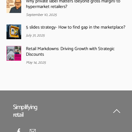
Why private label matters (beyond gross margin) to
hypermarket retailers?
September 10, 2025
5 slides strategy- How to find gap in the marketplace?
July 31, 2025
Retail Markdowns: Driving Growth with Strategic
Discounts
May 14, 2025
Simplifying
retail
Back
To
Top