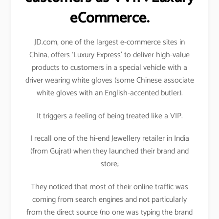
eCommerce.
JD.com, one of the largest e-commerce sites in
China, offers ‘Luxury Express’ to deliver high-value
products to customers in a special vehicle with a
driver wearing white gloves (some Chinese associate
white gloves with an English-accented butler).
It triggers a feeling of being treated like a VIP.
I recall one of the hi-end Jewellery retailer in India
(from Gujrat) when they launched their brand and
store;
They noticed that most of their online traffic was
coming from search engines and not particularly
from the direct source (no one was typing the brand