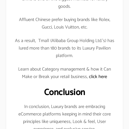
goods.
Affluent Chinese prefer buying brands like Rolex,
Gucci, Louis Vuitton, etc.
As a result, Tmall (Alibaba Group Holding Ltd.’s) has
lured more than 180 brands to its Luxury Pavilion
platform.
Learn about Category management & how it Can
Make or Break your retail business,
click here
Conclusion
In conclusion, Luxury brands are embracing
eCommerce platforms keeping in mind their core
principles like uniqueness, Look & feel, User