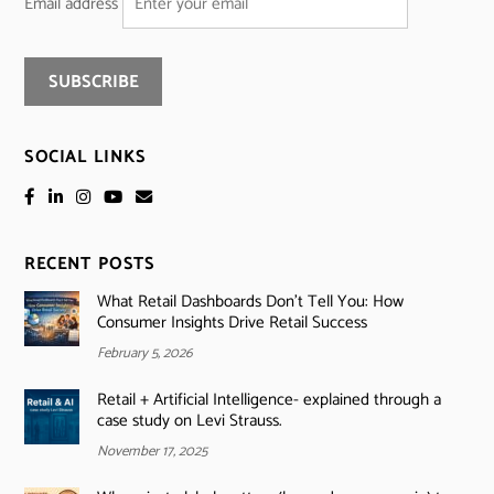
Email address
SOCIAL LINKS
RECENT POSTS
What Retail Dashboards Don’t Tell You: How
Consumer Insights Drive Retail Success
February 5, 2026
Retail + Artificial Intelligence- explained through a
case study on Levi Strauss.
November 17, 2025