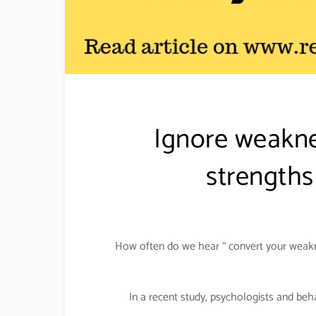
Ignore weakne
strengths
How often do we hear “ convert your weakne
In a recent study, psychologists and be