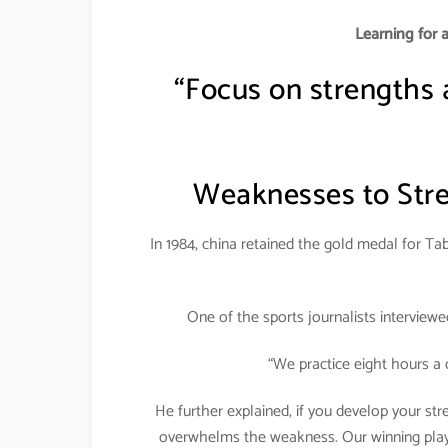
Learning for 
“Focus on strengths
Weaknesses to Stre
In 1984, china retained the gold medal for Tab
One of the sports journalists interview
“We practice eight hours a 
He further explained, if you develop your st
overwhelms the weakness. Our winning player