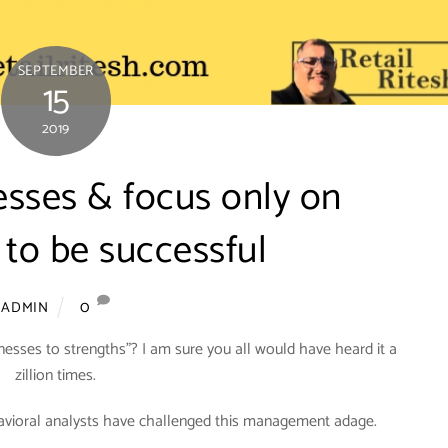
SEPTEMBER
15
2019
sses & focus only on
 to be successful
0
ADMIN
sses to strengths”? I am sure you all would have heard it a
zillion times.
havioral analysts have challenged this management adage.