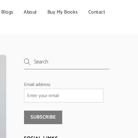
Blogs
About
Buy My Books
Contact
Email address