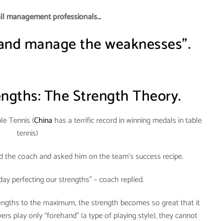
all management professionals…
 and manage the weaknesses”.
ngths: The Strength Theory.
le Tennis (
China
has a terrific record in winning medals in table
tennis)
ed the coach and asked him on the team’s success recipe.
day perfecting our strengths” – coach replied.
rengths to the maximum, the strength becomes so great that it
s play only “forehand” (a type of playing style), they cannot