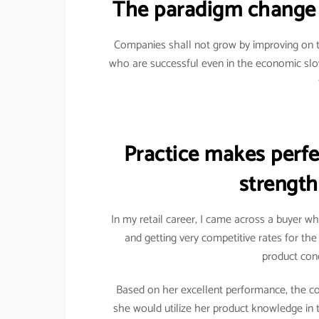
The paradigm change 
Companies shall not grow by improving on t
who are successful even in the economic sl
Practice makes perfec
strength
In my retail career, I came across a buyer w
and getting very competitive rates for th
product conc
Based on her excellent performance, the c
she would utilize her product knowledge in 