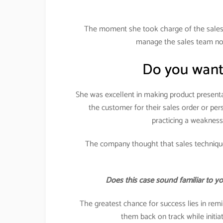
The moment she took charge of the sales 
manage the sales team nor 
Do you want
She was excellent in making product presenta
the customer for their sales order or pe
practicing a weakness
The company thought that sales technique
Does this case sound familiar to y
The greatest chance for success lies in remi
them back on track while initi