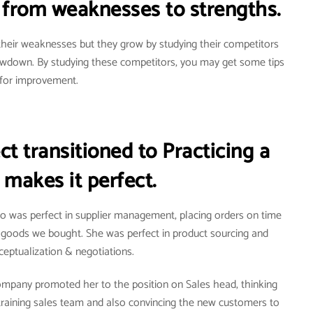
from weaknesses to strengths.
heir weaknesses but they grow by studying their competitors
owdown. By studying these competitors, you may get some tips
for improvement.
t transitioned to Practicing a
 makes it perfect.
ho was perfect in supplier management, placing orders on time
e goods we bought. She was perfect in product sourcing and
eptualization & negotiations.
ompany promoted her to the position on Sales head, thinking
training sales team and also convincing the new customers to