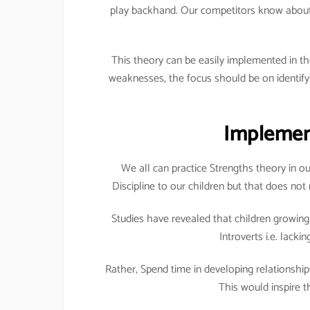
play backhand. Our competitors know about t
This theory can be easily implemented in th
weaknesses, the focus should be on identif
Implement
We all can practice Strengths theory in ou
Discipline to our children but that does no
Studies have revealed that children growing 
Introverts i.e. lacki
Rather, Spend time in developing relationshi
This would inspire t