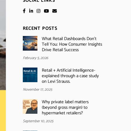
SOCIAL LINKS
RECENT POSTS
What Retail Dashboards Don’t
Tell You: How Consumer Insights
Drive Retail Success
February 5, 2026
Retail + Artificial Intelligence-
explained through a case study
on Levi Strauss.
November 17, 2025
Why private label matters
(beyond gross margin) to
hypermarket retailers?
September 10, 2025