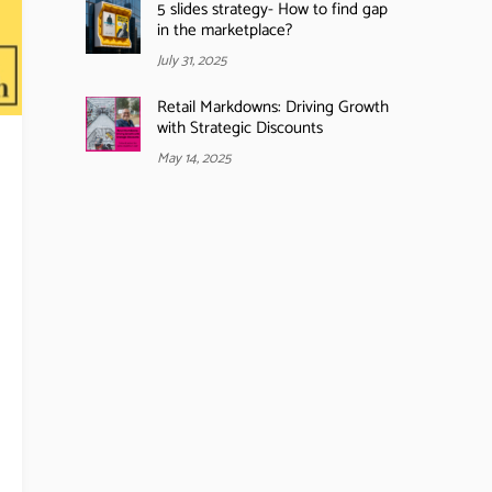
5 slides strategy- How to find gap
in the marketplace?
July 31, 2025
Retail Markdowns: Driving Growth
with Strategic Discounts
May 14, 2025