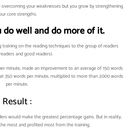
by overcoming your weaknesses but you grow by strengthening
our core strengths.
 do well and do more of it.
g training on the reading techniques to the group of readers
readers and good readers).
 per minute, made an improvement to an average of 150 words
 at 350 words per minute, multiplied to more than 2000 words
per minute.
Result :
rs would make the greatest percentage gains. But in reality,
the most and profited most from the training.