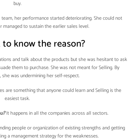
buy.
team, her performance started deteriorating. She could not
managed to sustain the earlier sales level.
 to know the reason?
tions and talk about the products but she was hesitant to ask
rsuade them to purchase. She was not meant for Selling. By
, she was undermining her self-respect.
s are something that anyone could learn and Selling is the
easiest task.
ou?
It happens in all the companies across all sectors.
nding people or organization of existing strengths and getting
ating a management strategy for the weaknesses.