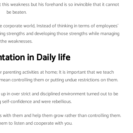
his weakness but his forehand is so invincible that it cannot
be beaten.
e corporate world, Instead of thinking in terms of employees’
ying strengths and developing those strengths while managing
the weaknesses.
ation in Daily life
r parenting activities at home; It is important that we teach
t mean controlling them or putting undue restrictions on them.
up in over strict and disciplined environment turned out to be
ng self-confidence and were rebellious.
ps with them and help them grow rather than controlling them.
hem to listen and cooperate with you.