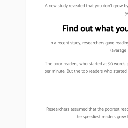
A new study revealed that you don’t grow 
y
Find out what you
In a recent study, researchers gave readin
(average 
The poor readers, who started at 90 words
per minute. But the top readers who started
Researchers assumed that the poorest reade
the speediest readers grew 