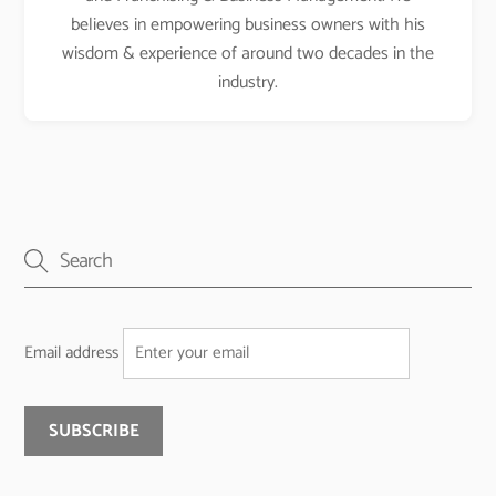
believes in empowering business owners with his
wisdom & experience of around two decades in the
industry.
Email address