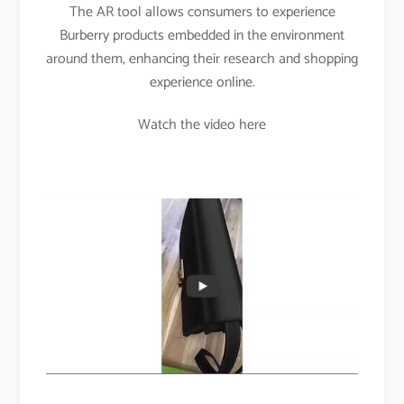
The AR tool allows consumers to experience
Burberry products embedded in the environment
around them, enhancing their research and shopping
experience online.
Watch the video here