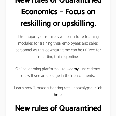
New rules of Quarantined
Economics – Focus on
reskilling or upskilling.
The majority of retailers will push for e-learning
modules for training their employees and sales
personnel as this downturn time can be utilized for
imparting training online.
Online learning platforms like
Udemy
, unacademy,
etc will see an upsurge in their enrollments.
Learn how Tjmaxx is fighting retail apocalypse,
click
here.
New rules of Quarantined