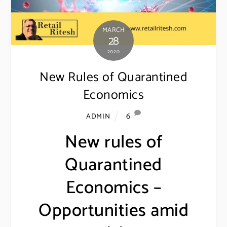
MARCH
28
2020
New Rules of Quarantined
Economics
6
ADMIN
New rules of
Quarantined
Economics –
Opportunities amid