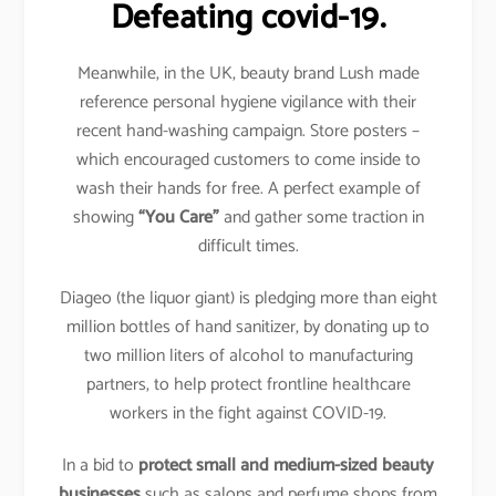
Defeating covid-19.
Meanwhile, in the UK, beauty brand Lush made
reference personal hygiene vigilance with their
recent hand-washing campaign. Store posters –
which encouraged customers to come inside to
wash their hands for free. A perfect example of
showing
“You Care”
and gather some traction in
difficult times.
Diageo (the liquor giant) is pledging more than eight
million bottles of hand sanitizer, by donating up to
two million liters of alcohol to manufacturing
partners, to help protect frontline healthcare
workers in the fight against COVID-19.
In a bid to
protect small and medium-sized beauty
businesses
such as salons and perfume shops from