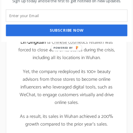
Sign up today and be the first to get notified on new updates.
announced its plans of taking the entire mall
offerings i.e. all the tenant’s brands to their online
eCommerce platform. This is a welcome move in
the current scenario.
SUBSCRIBE NOW
Lin Qingxuan
(a Chinese cosmetics retailer) was
POWERED BY
forced to close 40% of its stores during the crisis,
including all its locations in Wuhan.
Yet, the company redeployed its 100+ beauty
advisors from those stores to become online
influencers who leveraged digital tools, such as
WeChat, to engage customers virtually and drive
online sales.
As a result, its sales in Wuhan achieved a 200%
growth compared to the prior year’s sales.