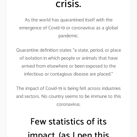
crisis.
As the world has quarantined itself with the
emergence of Covid-19 or coronavirus as a global
pandemic.
Quarantine definition states “a state, period, or place
of isolation in which people or animals that have
arrived from elsewhere or been exposed to the
infectious or contagious disease are placed.”
The impact of Covid-19 is being felt across industries
and sectors. No country seems to be immune to this
coronavirus.
Few statistics of its
impact..(as I pen this