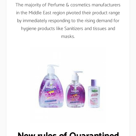
The majority of Perfume & cosmetics manufacturers
in the Middle East region pivoted their product range
by immediately responding to the rising demand for
hygiene products like Sanitizers and tissues and
masks.