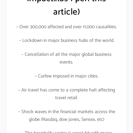
article)
– Over 300,000 affected and over 11,000 causalities.
– Lockdown in major business hubs of the world.
– Cancellation of all the major global business
events.
– Curfew imposed in major cities.
– Air travel has come to a complete halt affecting
travel retail.
– Shock waves in the financial markets across the
globe (Nasdaq, dow jones, Sensex, etc)