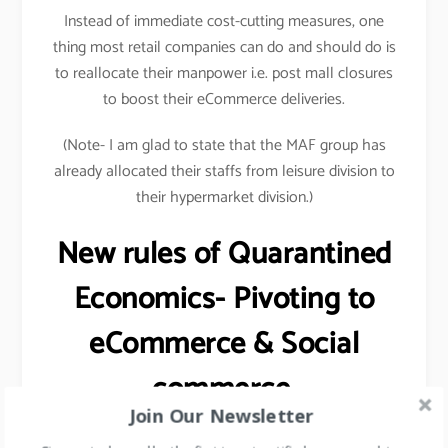
Instead of immediate cost-cutting measures, one
thing most retail companies can do and should do is
to reallocate their manpower i.e. post mall closures
to boost their eCommerce deliveries.
(Note- I am glad to state that the MAF group has
already allocated their staffs from leisure division to
their hypermarket division.)
New rules of Quarantined
Economics- Pivoting to
eCommerce & Social
commerce.
Join Our Newsletter
One of the major malls in the Middle East