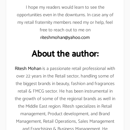
I hope my readers would learn to see the
opportunities even in the downturns. In case any of
my retail fraternity members need my or help, feel
free to reach out to me on
riteshmohan@yahoo.com
About the author:
Ritesh Mohan
is a passionate retail professional with
over 22 years in the Retail sector, handling some of
the biggest brands in beauty, fashion and fragrances
retail & FMCG sector. He has been instrumental in
the growth of some of the regional brands as well in
the Middle East region. Ritesh specializes in Retail
management, Product development, and Brand
Management, Retail Operations, Sales Management
and Franchising & Business Management. He