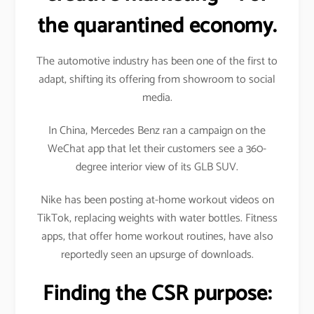
the quarantined economy.
The automotive industry has been one of the first to
adapt, shifting its offering from showroom to social
media.
In China, Mercedes Benz ran a campaign on the
WeChat app that let their customers see a 360-
degree interior view of its GLB SUV.
Nike has been posting at-home workout videos on
TikTok, replacing weights with water bottles. Fitness
apps, that offer home workout routines, have also
reportedly seen an upsurge of downloads.
Finding the CSR purpose: