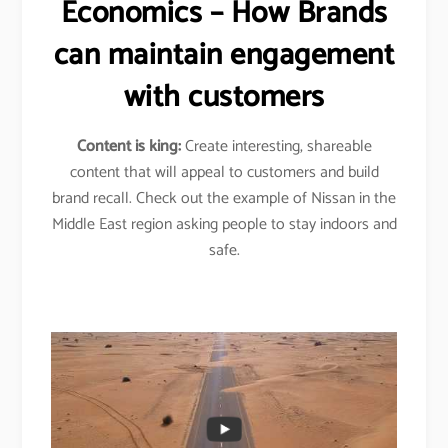
Economics – How Brands
can maintain engagement
with customers
Content is king:
Create interesting, shareable
content that will appeal to customers and build
brand recall. Check out the example of Nissan in the
Middle East region asking people to stay indoors and
safe.