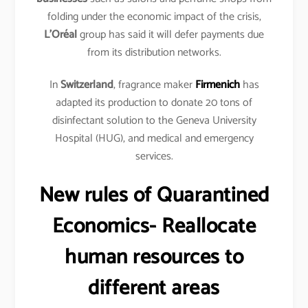
folding under the economic impact of the crisis,
L’Oréal
group has said it will defer payments due
from its distribution networks.
In
Switzerland
, fragrance maker
Firmenich
has
adapted its production to donate 20 tons of
disinfectant solution to the Geneva University
Hospital (HUG), and medical and emergency
services.
New rules of Quarantined
Economics- Reallocate
human resources to
different areas