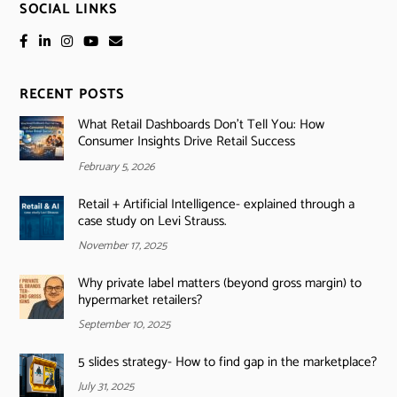
SOCIAL LINKS
RECENT POSTS
What Retail Dashboards Don’t Tell You: How
Consumer Insights Drive Retail Success
February 5, 2026
Retail + Artificial Intelligence- explained through a
case study on Levi Strauss.
November 17, 2025
Why private label matters (beyond gross margin) to
hypermarket retailers?
September 10, 2025
5 slides strategy- How to find gap in the marketplace?
July 31, 2025