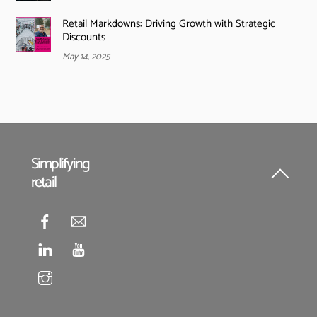
Retail Markdowns: Driving Growth with Strategic
Discounts
May 14, 2025
Simplifying
retail
Back
To
Top