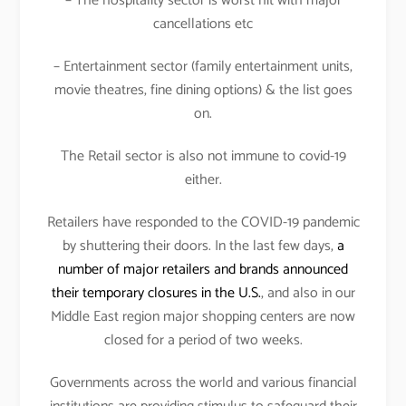
– The hospitality sector is worst hit with major
cancellations etc
– Entertainment sector (family entertainment units,
movie theatres, fine dining options) & the list goes
on.
The Retail sector is also not immune to covid-19
either.
Retailers have responded to the COVID-19 pandemic
by shuttering their doors. In the last few days,
a
number of major retailers and brands announced
their temporary closures in the U.S.
, and also in our
Middle East region major shopping centers are now
closed for a period of two weeks.
Governments across the world and various financial