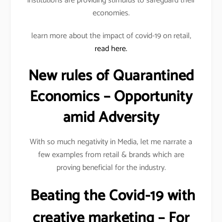
institutions are providing stimulus to safeguard their
economies.
learn more about the impact of covid-19 on retail,
read here.
New rules of Quarantined
Economics – Opportunity
amid Adversity
With so much negativity in Media, let me narrate a
few examples from retail & brands which are
proving beneficial for the industry.
Beating the Covid-19 with
creative marketing – For