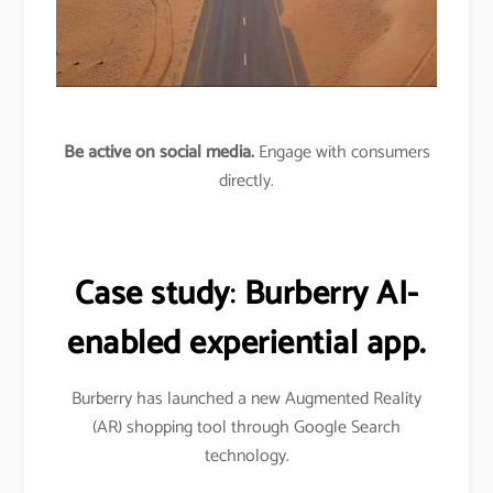
Be active on social media.
Engage with consumers
directly.
Case study
:
Burberry AI-
enabled experiential app.
Burberry has launched a new Augmented Reality
(AR) shopping tool through Google Search
technology.