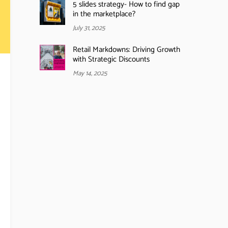
5 slides strategy- How to find gap
in the marketplace?
July 31, 2025
Retail Markdowns: Driving Growth
with Strategic Discounts
May 14, 2025