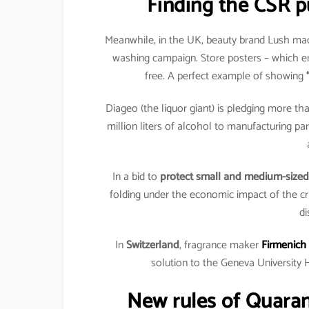
Finding the CSR p
Meanwhile, in the UK, beauty brand Lush made
washing campaign. Store posters – which e
free. A perfect example of showing
Diageo (the liquor giant) is pledging more tha
million liters of alcohol to manufacturing par
In a bid to
protect small and medium-sized
folding under the economic impact of the cri
di
In
Switzerland
, fragrance maker
Firmenich
solution to the Geneva University 
New rules of Quara