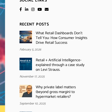
SOCIAL LINKS
RECENT POSTS
What Retail Dashboards Don’t
Tell You: How Consumer Insights
Drive Retail Success
February 5, 2026
Retail + Artificial Intelligence-
explained through a case study
on Levi Strauss.
November 17, 2025
Why private label matters
(beyond gross margin) to
hypermarket retailers?
September 10, 2025