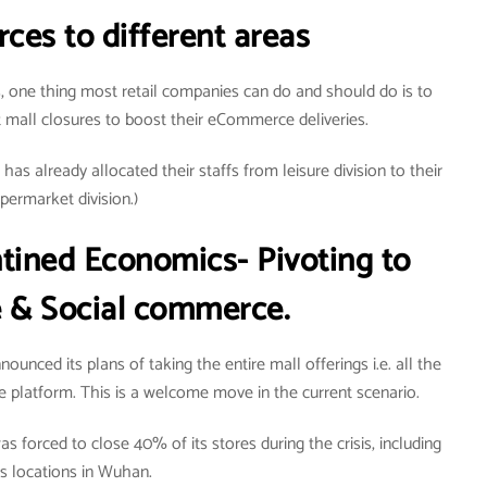
ces to different areas
, one thing most retail companies can do and should do is to
t mall closures to boost their eCommerce deliveries.
as already allocated their staffs from leisure division to their
permarket division.)
tined Economics- Pivoting to
& Social commerce.
unced its plans of taking the entire mall offerings i.e. all the
 platform. This is a welcome move in the current scenario.
s forced to close 40% of its stores during the crisis, including
its locations in Wuhan.