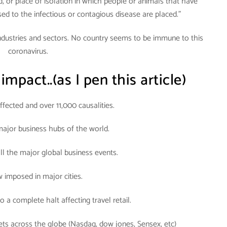
od, or place of isolation in which people or animals that have
d to the infectious or contagious disease are placed.”
industries and sectors. No country seems to be immune to this
coronavirus.
 impact..(as I pen this article)
fected and over 11,000 causalities.
ajor business hubs of the world.
all the major global business events.
w imposed in major cities.
o a complete halt affecting travel retail.
ets across the globe (Nasdaq, dow jones, Sensex, etc)