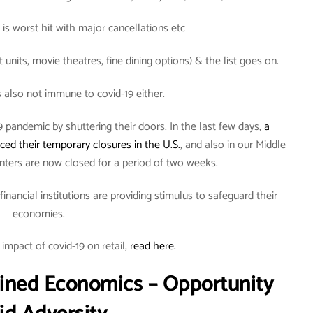
 is worst hit with major cancellations etc
units, movie theatres, fine dining options) & the list goes on.
s also not immune to covid-19 either.
pandemic by shuttering their doors. In the last few days,
a
ed their temporary closures in the U.S.
, and also in our Middle
nters are now closed for a period of two weeks.
nancial institutions are providing stimulus to safeguard their
economies.
impact of covid-19 on retail,
read here.
ined Economics – Opportunity