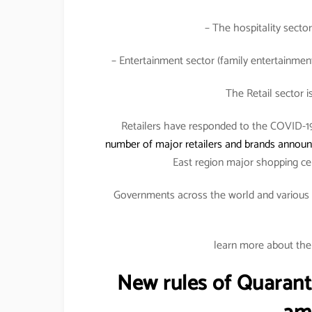
– The hospitality sector
– Entertainment sector (family entertainment 
The Retail sector i
Retailers have responded to the COVID-19 
number of major retailers and brands announc
East region major shopping ce
Governments across the world and various fi
learn more about the 
New rules of Quarant