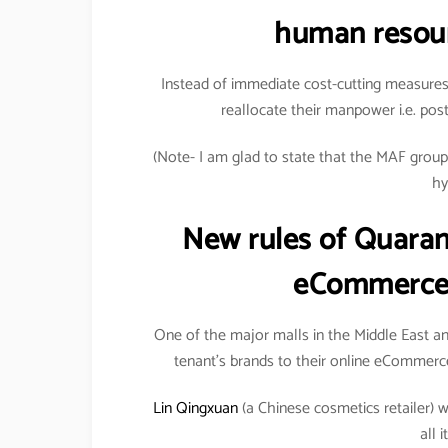
human resour
Instead of immediate cost-cutting measures
reallocate their manpower i.e. pos
(Note- I am glad to state that the MAF group h
hy
New rules of Quaran
eCommerce 
One of the major malls in the Middle East anno
tenant’s brands to their online eCommerce
Lin Qingxuan
(a Chinese cosmetics retailer) wa
all 