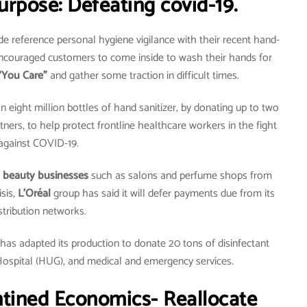
urpose: Defeating covid-19.
 reference personal hygiene vigilance with their recent hand-
ncouraged customers to come inside to wash their hands for
“You Care”
and gather some traction in difficult times.
n eight million bottles of hand sanitizer, by donating up to two
tners, to help protect frontline healthcare workers in the fight
against COVID-19.
 beauty businesses
such as salons and perfume shops from
sis,
L’Oréal
group has said it will defer payments due from its
stribution networks.
has adapted its production to donate 20 tons of disinfectant
Hospital (HUG), and medical and emergency services.
ntined Economics- Reallocate