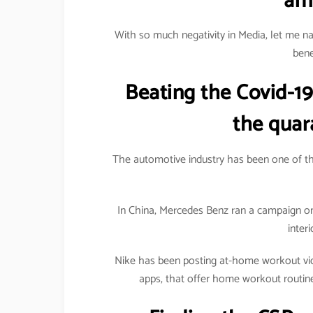
am
With so much negativity in Media, let me n
bene
Beating the Covid-19
the quar
The automotive industry has been one of the
In China, Mercedes Benz ran a campaign o
inter
Nike has been posting at-home workout vide
apps, that offer home workout routin