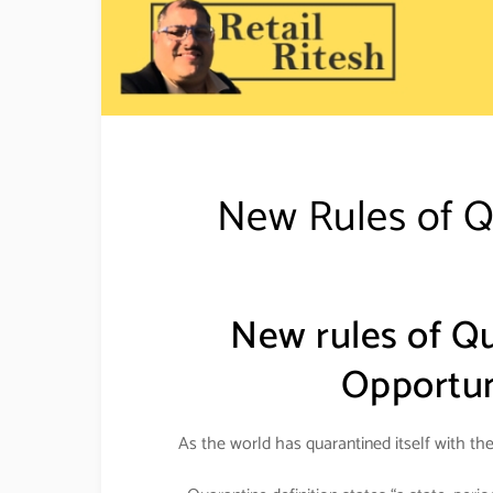
New Rules of 
New rules of Q
Opportuni
As the world has quarantined itself with th