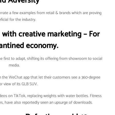
id Adversity
arrate a few examples from retail & brands which are proving
ficial for the industry.
 with creative marketing – For
antined economy.
 first to adapt, shifting its offering from showroom to social
media.
n the WeChat app that let their customers see a 360-degree
ior view of its GLB SUV.
os on TikTok, replacing weights with water bottles. Fitness
es, have also reportedly seen an upsurge of downloads.