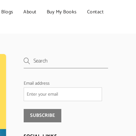
Blogs
About
Buy My Books
Contact
Email address