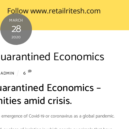
MARCH
28
2020
Quarantined Economics
6
ADMIN
uarantined Economics –
ties amid crisis.
e emergence of Covid-19 or coronavirus as a global pandemic.