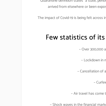
Quarantine definition states “a state, peri
arrived from elsewhere or been expose
The impact of Covid-19 is being felt across 
Few statistics of its
– Over 300,000 af
– Lockdown in m
– Cancellation of 
– Curfe
– Air travel has come t
– Shock waves in the financial mark