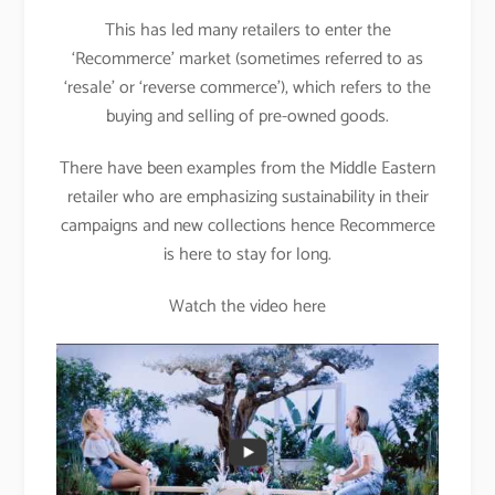
This has led many retailers to enter the
‘Recommerce’ market (sometimes referred to as
‘resale’ or ‘reverse commerce’), which refers to the
buying and selling of pre-owned goods.
There have been examples from the Middle Eastern
retailer who are emphasizing sustainability in their
campaigns and new collections hence Recommerce
is here to stay for long.
Watch the video here