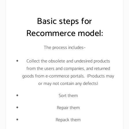
Basic steps for
Recommerce model:
The process includes–
Collect the obsolete and undesired products
from the users and companies, and returned
goods from e-commerce portals. (Products may
or may not contain any defects)
Sort them
Repair them
Repack them