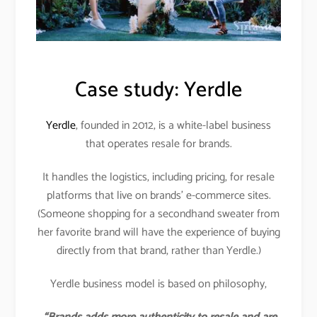
Case study: Yerdle
Yerdle
, founded in 2012, is a white-label business
that operates resale for brands.
It handles the logistics, including pricing, for resale
platforms that live on brands’ e-commerce sites.
(Someone shopping for a secondhand sweater from
her favorite brand will have the experience of buying
directly from that brand, rather than Yerdle.)
Yerdle business model is based on philosophy,