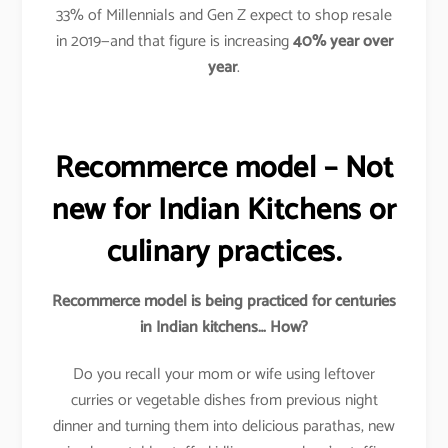
33% of Millennials and Gen Z expect to shop resale
in 2019—and that figure is increasing
40%
year over
year
.
Recommerce model – Not
new for Indian Kitchens or
culinary practices.
Recommerce model is being practiced for centuries
in Indian kitchens… How?
Do you recall your mom or wife using leftover
curries or vegetable dishes from previous night
dinner and turning them into delicious parathas, new