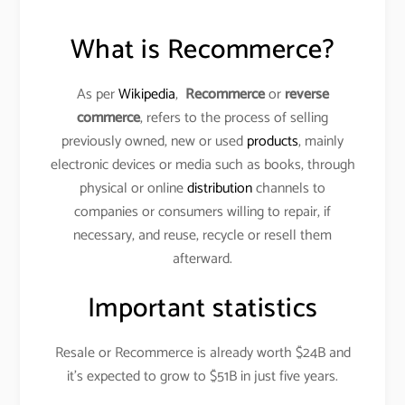
What is Recommerce?
As per
Wikipedia
,
Recommerce
or
reverse
commerce
, refers to the process of selling
previously owned, new or used
products
, mainly
electronic devices or media such as books, through
physical or online
distribution
channels to
companies or consumers willing to repair, if
necessary, and reuse, recycle or resell them
afterward.
Important statistics
Resale or Recommerce is already worth $24B and
it’s expected to grow to $51B in just five years.