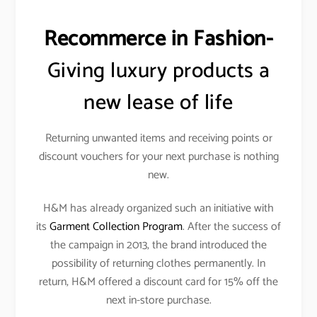
Recommerce in Fashion-
Giving luxury products a
new lease of life
Returning unwanted items and receiving points or
discount vouchers for your next purchase is nothing
new.
H&M has already organized such an initiative with
its
Garment Collection Program
. After the success of
the campaign in 2013, the brand introduced the
possibility of returning clothes permanently. In
return, H&M offered a discount card for 15% off the
next in-store purchase.