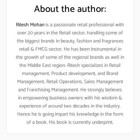
About the author:
Ritesh Mohan
is a passionate retail professional with
over 20 years in the Retail sector, handling some of
the biggest brands in beauty, fashion and fragrances
retail & FMCG sector. He has been instrumental in
the growth of some of the regional brands as well in
the Middle East region. Ritesh specializes in Retail
management, Product development, and Brand
Management, Retail Operations, Sales Management
and Franchising Management. He strongly believes
in empowering business owners with his wisdom &
experience of around two decades in the industry.
Hence he is going impart his knowledge in the form
of a book. His book is currently underprint.