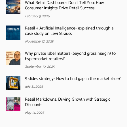
What Retail Dashboards Don’t Tell You: How
Consumer Insights Drive Retail Success
February 5, 2026
Retail + Artificial Intelligence- explained through a
case study on Levi Strauss.
November 17, 2025
Why private label matters (beyond gross margin) to
hypermarket retailers?
September 10, 2025
5 slides strategy- How to find gap in the marketplace?
July 31, 2025
Retail Markdowns: Driving Growth with Strategic
Discounts
May 14, 2025