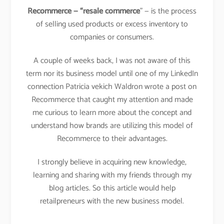
Recommerce — “resale commerce
” — is the process
of selling used products or excess inventory to
companies or consumers.
A couple of weeks back, I was not aware of this
term nor its business model until one of my LinkedIn
connection Patricia vekich Waldron wrote a post on
Recommerce that caught my attention and made
me curious to learn more about the concept and
understand how brands are utilizing this model of
Recommerce to their advantages.
I strongly believe in acquiring new knowledge,
learning and sharing with my friends through my
blog articles. So this article would help
retailpreneurs with the new business model.