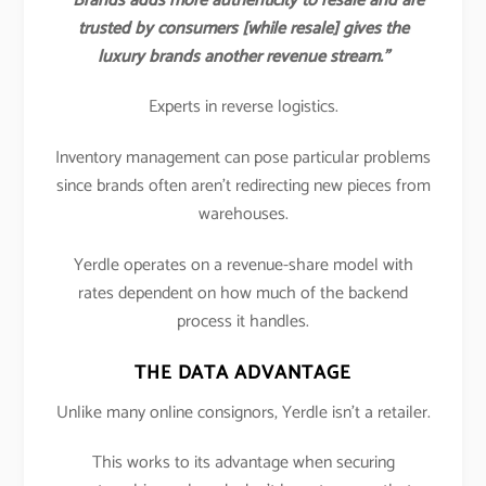
“Brands adds more authenticity to resale and are
trusted by consumers [while resale] gives the
luxury brands another revenue stream.”
Experts in reverse logistics.
Inventory management can pose particular problems
since brands often aren’t redirecting new pieces from
warehouses.
Yerdle operates on a revenue-share model with
rates dependent on how much of the backend
process it handles.
THE DATA ADVANTAGE
Unlike many online consignors, Yerdle isn’t a retailer.
This works to its advantage when securing