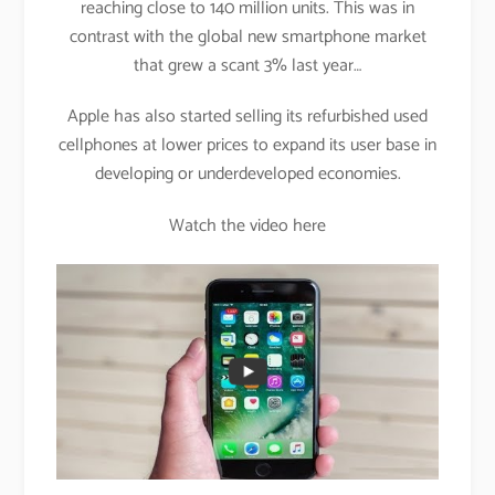
reaching close to 140 million units. This was in
contrast with the global new smartphone market
that grew a scant 3% last year…
Apple has also started selling its refurbished used
cellphones at lower prices to expand its user base in
developing or underdeveloped economies.
Watch the video here