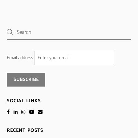
Email address
SOCIAL LINKS
RECENT POSTS