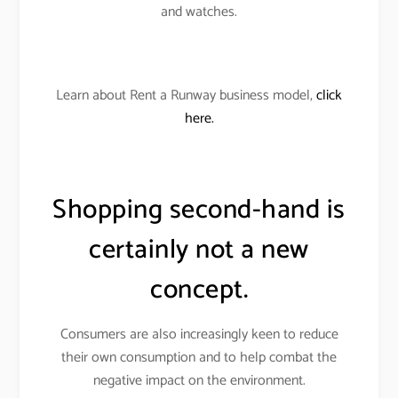
and watches.
Learn about Rent a Runway business model,
click
here.
Shopping second-hand is
certainly not a new
concept.
Consumers are also increasingly keen to reduce
their own consumption and to help combat the
negative impact on the environment.