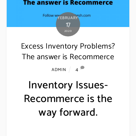
FEBRUARY
17
2020
Excess Inventory Problems?
The answer is Recommerce
4
ADMIN
Inventory Issues-
Recommerce is the
way forward.