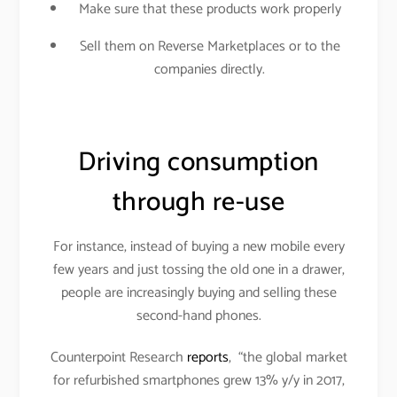
Make sure that these products work properly
Sell them on Reverse Marketplaces or to the
companies directly.
Driving consumption
through re-use
For instance, instead of buying a new mobile every
few years and just tossing the old one in a drawer,
people are increasingly buying and selling these
second-hand phones.
Counterpoint Research
reports
, “the global market
for refurbished smartphones grew 13% y/y in 2017,