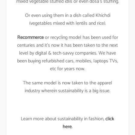
mixed vegetable stuffed idlis or even dosa’s stuffing.
Or even using them in a dish called Khichdi
(vegetables mixed with lentils and rice).
Recommerce
or recycling model has been used for
centuries and it’s now it has been taken to the next
level by digital & tech-savvy companies. We have
been buying refurbished cars, mobiles, laptops TVs,
etc for years now.
The same model is now taken to the apparel
industry wherein sustainability is a big issue.
Learn more about sustainability in fashion,
click
here.