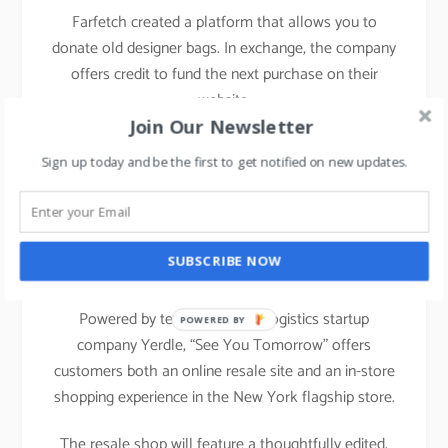
Farfetch created a platform that allows you to
donate old designer bags. In exchange, the company
offers credit to fund the next purchase on their
website.
Join Our Newsletter
Sign up today and be the first to get notified on new updates.
Nordstrom
has announced its latest creative
projects initiative, See You Tomorrow, a new
recommerce experience launched on January 31,
SUBSCRIBE NOW
2020.
Powered by technology and logistics startup
POWERED BY
company Yerdle, “See You Tomorrow” offers
customers both an online resale site and an in-store
shopping experience in the New York flagship store.
The resale shop will feature a thoughtfully edited,