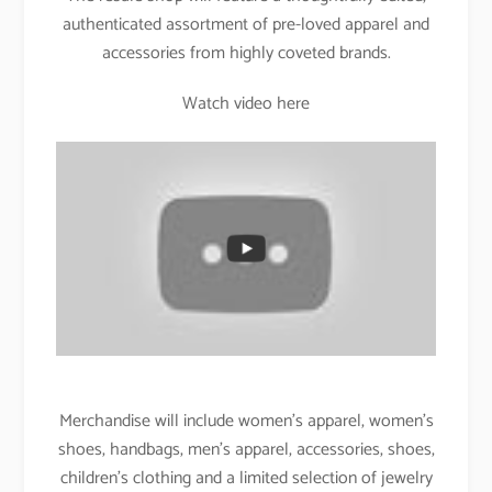
authenticated assortment of pre-loved apparel and
accessories from highly coveted brands.
Watch video here
Merchandise will include women’s apparel, women’s
shoes, handbags, men’s apparel, accessories, shoes,
children’s clothing and a limited selection of jewelry