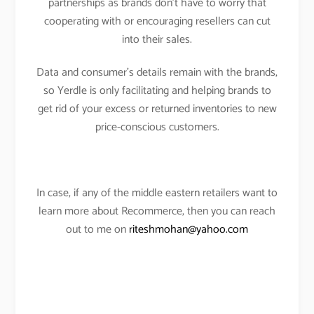
partnerships as brands don’t have to worry that
cooperating with or encouraging resellers can cut
into their sales.
Data and consumer’s details remain with the brands,
so Yerdle is only facilitating and helping brands to
get rid of your excess or returned inventories to new
price-conscious customers.
In case, if any of the middle eastern retailers want to
learn more about Recommerce, then you can reach
out to me on
riteshmohan@yahoo.com