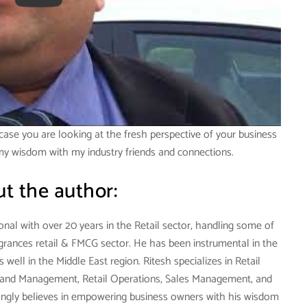
case you are looking at the fresh perspective of your business
 my wisdom with my industry friends and connections.
t the author:
onal with over 20 years in the Retail sector, handling some of
agrances retail & FMCG sector. He has been instrumental in the
well in the Middle East region. Ritesh specializes in Retail
and Management, Retail Operations, Sales Management, and
ngly believes in empowering business owners with his wisdom