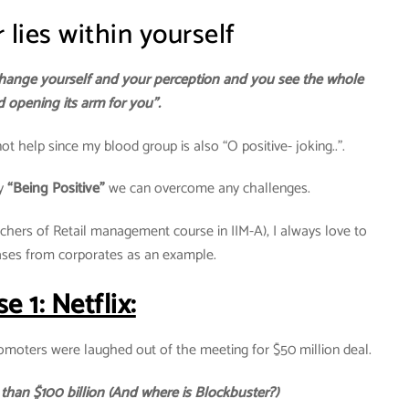
lies within yourself
hange yourself and your perception and you see the whole
 opening its arm for you”.
ot help since my blood group is also “O positive- joking..”.
by
“Being Positive”
we can overcome any challenges.
hers of Retail management course in IIM-A), I always love to
ases from corporates as an example.
e 1: Netflix:
omoters were laughed out of the meeting for $50 million deal.
 than $100 billion (And where is Blockbuster?)