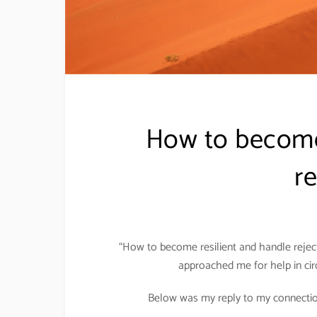
How to become
re
“How to become resilient and handle reje
approached me for help in cir
Below was my reply to my connection w