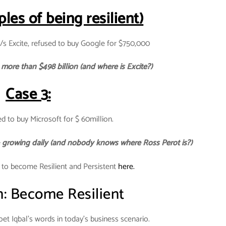
les of being resilient)
/s Excite, refused to buy Google for $750,000
more than $498 billion (and where is Excite?)
Case 3:
d to buy Microsoft for $ 60million.
 & growing daily (and nobody knows where Ross Perot is?)
 to become Resilient and Persistent
here.
n: Become Resilient
et Iqbal’s words in today’s business scenario.