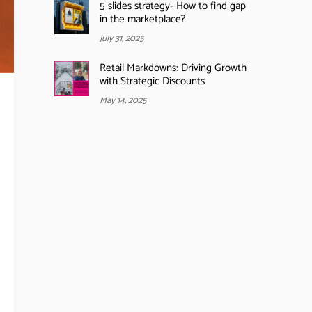
5 slides strategy- How to find gap
in the marketplace?
July 31, 2025
Retail Markdowns: Driving Growth
with Strategic Discounts
May 14, 2025