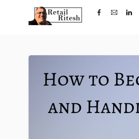
Skip
to
content