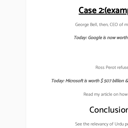
Case 2:(examp
George Bell, then, CEO of m
Today: Google is now worth 
Ross Perot refuse
Today: Microsoft is worth $ 507 billion
Read my article on how
Conclusio
See the relevancy of Urdu po