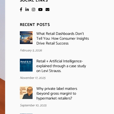
SOCIAL LINKS
RECENT POSTS
What Retail Dashboards Don’t
Tell You: How Consumer Insights
Drive Retail Success
February 5, 2026
Retail + Artificial Intelligence-
explained through a case study
on Levi Strauss.
November 17, 2025
Why private label matters
(beyond gross margin) to
hypermarket retailers?
September 10, 2025