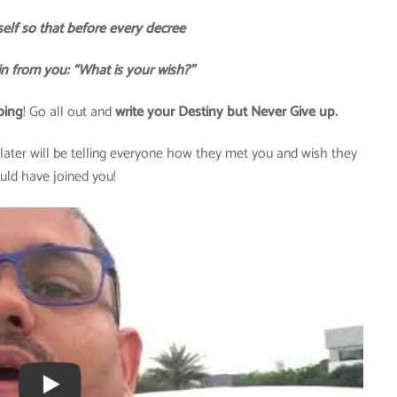
elf so that before every decree
in from you: “What is your wish?”
oing
! Go all out and
write your Destiny but Never Give up.
ater will be telling everyone how they met you and wish they
uld have joined you!