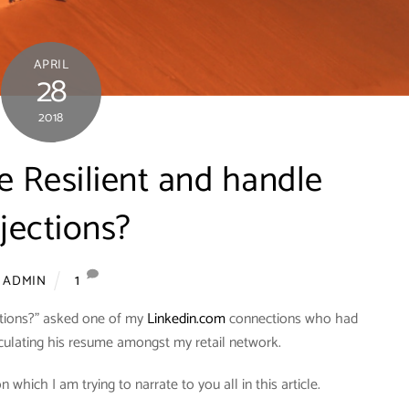
APRIL
28
2018
 Resilient and handle
jections?
1
ADMIN
ctions?” asked one of my
Linkedin.com
connections who had
culating his resume amongst my retail network.
hich I am trying to narrate to you all in this article.