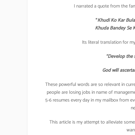
I narrated a quote from the fa
“
Khudi Ko Kar Bula
Khuda Bandey Se Kh
Its literal translation for
“Develop the s
God will ascerta
These powerful words are so relevant in curre
people are losing jobs in name of management
5-6 resumes every day in my mailbox from e
ne
This article is my attempt to alleviate som
want