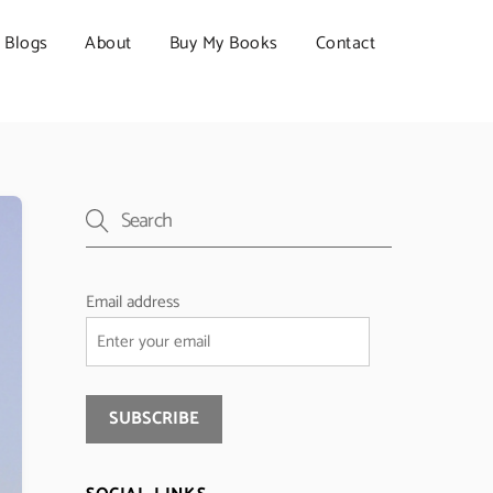
Blogs
About
Buy My Books
Contact
Email address