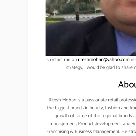
Contact me on
riteshmohan@yahoo.com
in 
strategy, I would be glad to share
Abou
Ritesh Mohan is a passionate retail professi
the biggest brands in beauty, fashion and fr
growth of some of the regional brands as 
management, Product development, and Br
Franchising & Business Management. He stro