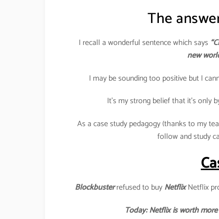
The answer 
I recall a wonderful sentence which says
“C
new world
I may be sounding too positive but I cann
It’s my strong belief that it’s only 
As a case study pedagogy (thanks to my teac
follow and study c
Cas
Blockbuster
refused to buy
Netflix
Netflix pr
Today: Netflix is worth more