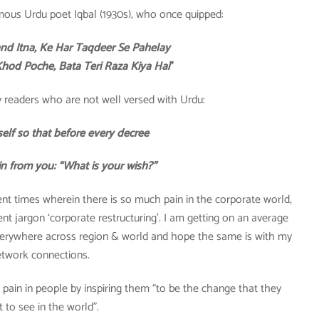
mous Urdu poet Iqbal (1930s), who once quipped:
nd Itna, Ke Har Taqdeer Se Pahelay
od Poche, Bata Teri Raza Kiya Hai
”
 my readers who are not well versed with Urdu:
elf so that before every decree
in from you: “What is your wish?”
nt times wherein there is so much pain in the corporate world,
 jargon ‘corporate restructuring’. I am getting on an average
verywhere across region & world and hope the same is with my
twork connections.
e pain in people by inspiring them “to be the change that they
 to see in the world”.