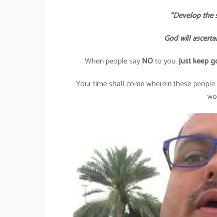
“Develop the s
God will ascerta
When people say
NO
to you,
just keep g
Your time shall come wherein these people l
wo