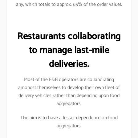
any, which totals to approx. 65% of the order value).
Restaurants collaborating
to manage last-mile
deliveries.
Most of the F&B operators are collaborating
amongst themselves to develop their own fleet of
delivery vehicles rather than depending upon food
aggregators.
The aim is to have a lesser dependence on food
aggregators.