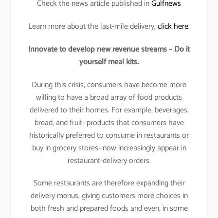
Check the news article published in
Gulfnews
Learn more about the last-mile delivery,
click here.
Innovate to develop new revenue streams – Do it
yourself meal kits.
During this crisis, consumers have become more
willing to have a broad array of food products
delivered to their homes. For example, beverages,
bread, and fruit—products that consumers have
historically preferred to consume in restaurants or
buy in grocery stores—now increasingly appear in
restaurant-delivery orders.
Some restaurants are therefore expanding their
delivery menus, giving customers more choices in
both fresh and prepared foods and even, in some