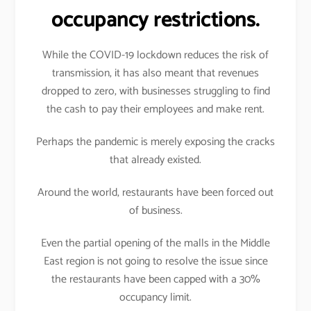
occupancy restrictions.
While the COVID-19 lockdown reduces the risk of
transmission, it has also meant that revenues
dropped to zero, with businesses struggling to find
the cash to pay their employees and make rent.
Perhaps the pandemic is merely exposing the cracks
that already existed.
Around the world, restaurants have been forced out
of business.
Even the partial opening of the malls in the Middle
East region is not going to resolve the issue since
the restaurants have been capped with a 30%
occupancy limit.