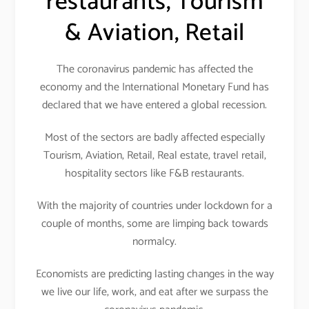
restaurants, Tourism
& Aviation, Retail
The coronavirus pandemic has affected the
economy and the International Monetary Fund has
declared that we have entered a global recession.
Most of the sectors are badly affected especially
Tourism, Aviation, Retail, Real estate, travel retail,
hospitality sectors like F&B restaurants.
With the majority of countries under lockdown for a
couple of months, some are limping back towards
normalcy.
Economists are predicting lasting changes in the way
we live our life, work, and eat after we surpass the