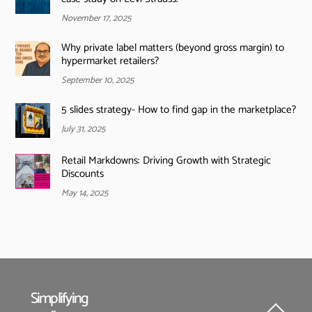
November 17, 2025
Why private label matters (beyond gross margin) to
hypermarket retailers?
September 10, 2025
5 slides strategy- How to find gap in the marketplace?
July 31, 2025
Retail Markdowns: Driving Growth with Strategic
Discounts
May 14, 2025
Simplifying