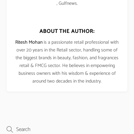
, Gulfnews.
ABOUT THE AUTHOR:
Ritesh Mohan
is a passionate retail professional with
over 20 years in the Retail sector, handling some of
the biggest brands in beauty, fashion, and fragrances
retail & FMCG sector. He believes in empowering
business owners with his wisdom & experience of
around two decades in the industry.