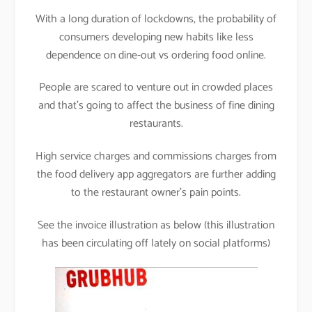
With a long duration of lockdowns, the probability of
consumers developing new habits like less
dependence on dine-out vs ordering food online.
People are scared to venture out in crowded places
and that’s going to affect the business of fine dining
restaurants.
High service charges and commissions charges from
the food delivery app aggregators are further adding
to the restaurant owner’s pain points.
See the invoice illustration as below (this illustration
has been circulating off lately on social platforms)