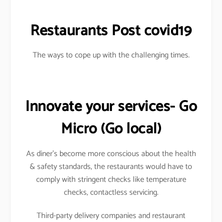
Restaurants Post covid19
The ways to cope up with the challenging times.
Innovate your services- Go
Micro
(Go local)
As diner’s become more conscious about the health
& safety standards, the restaurants would have to
comply with stringent checks like temperature
checks, contactless servicing.
Third-party delivery companies and restaurant