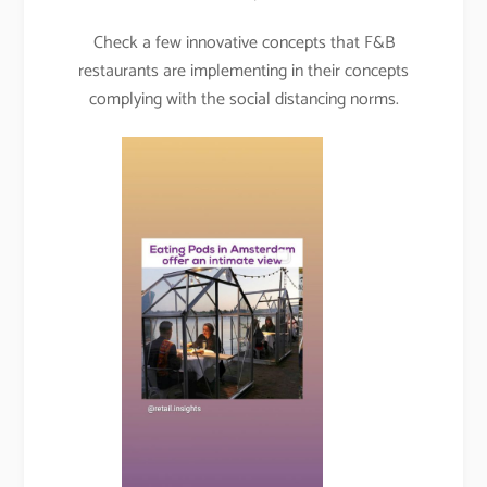
Check a few innovative concepts that F&B
restaurants are implementing in their concepts
complying with the social distancing norms.