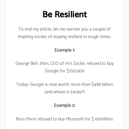
Be Resilient
To end my article, let me narrate you a couple of
inspiring stories of staying resilient in tough times.
Example 1:
George Bell, then, CEO of m/s Excite, refused to buy
Google for $750,000
Today: Google is now worth more than $498 billion
(and where is Excite?)
Example 2:
Ross Perot refused to buy Microsoft for $ 60million.