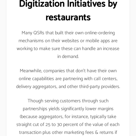
Digitization Initiatives by
restaurants
Many QSRs that built their own online-ordering
mechanisms on their websites or mobile apps are
working to make sure these can handle an increase
in demand.
Meanwhile, companies that don’t have their own
online capabilities are partnering with call centers,
delivery aggregators, and other third-party providers.
Though serving customers through such
partnerships yields significantly lower margins
(because aggregators, for instance, typically take
straight cut of 25 to 30 percent of the value of each
transaction plus other marketing fees & returns if