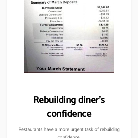
Rebuilding diner’s
confidence
Restaurants have a more urgent task of rebuilding
confidence.