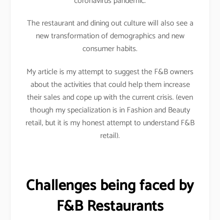
coronavirus pandemic.
The restaurant and dining out culture will also see a
new transformation of demographics and new
consumer habits.
My article is my attempt to suggest the F&B owners
about the activities that could help them increase
their sales and cope up with the current crisis. (even
though my specialization is in Fashion and Beauty
retail, but it is my honest attempt to understand F&B
retail).
Challenges being faced by
F&B Restaurants