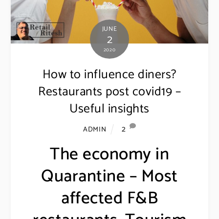
JUNE
2
2020
How to influence diners?
Restaurants post covid19 –
Useful insights
2
ADMIN
The economy in
Quarantine – Most
affected F&B