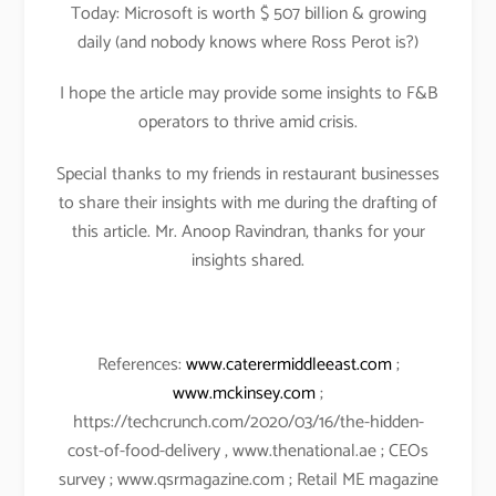
Today: Microsoft is worth $ 507 billion & growing
daily (and nobody knows where Ross Perot is?)
I hope the article may provide some insights to F&B
operators to thrive amid crisis.
Special thanks to my friends in restaurant businesses
to share their insights with me during the drafting of
this article. Mr. Anoop Ravindran, thanks for your
insights shared.
References:
www.caterermiddleeast.com
;
www.mckinsey.com
;
https://techcrunch.com/2020/03/16/the-hidden-
cost-of-food-delivery , www.thenational.ae ; CEOs
survey ; www.qsrmagazine.com ; Retail ME magazine