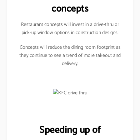
concepts
Restaurant concepts will invest in a drive-thru or
pick-up window options in construction designs.
Concepts will reduce the dining room footprint as
they continue to see a trend of more takeout and
delivery.
Speeding up of