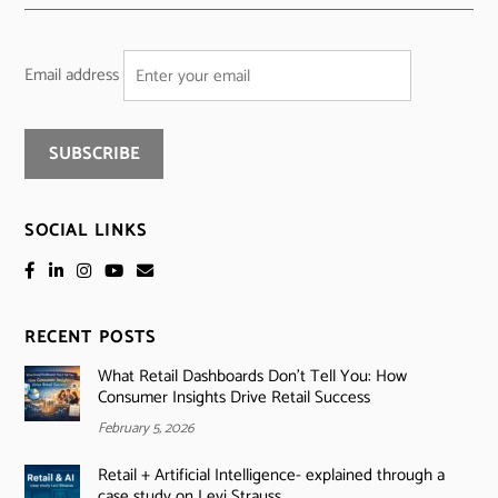
Email address
SOCIAL LINKS
RECENT POSTS
What Retail Dashboards Don’t Tell You: How
Consumer Insights Drive Retail Success
February 5, 2026
Retail + Artificial Intelligence- explained through a
case study on Levi Strauss.