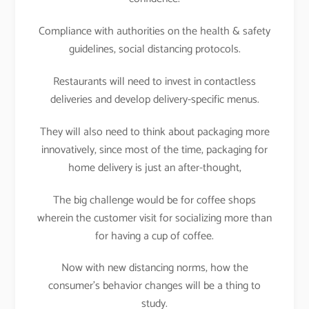
Compliance with authorities on the health & safety
guidelines, social distancing protocols.
Restaurants will need to invest in contactless
deliveries and develop delivery-specific menus.
They will also need to think about packaging more
innovatively, since most of the time, packaging for
home delivery is just an after-thought,
The big challenge would be for coffee shops
wherein the customer visit for socializing more than
for having a cup of coffee.
Now with new distancing norms, how the
consumer’s behavior changes will be a thing to
study.