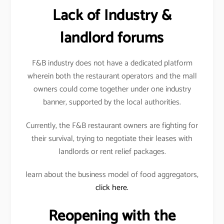
Lack of Industry &
landlord forums
F&B industry does not have a dedicated platform
wherein both the restaurant operators and the mall
owners could come together under one industry
banner, supported by the local authorities.
Currently, the F&B restaurant owners are fighting for
their survival, trying to negotiate their leases with
landlords or rent relief packages.
learn about the business model of food aggregators,
click here.
Reopening with the