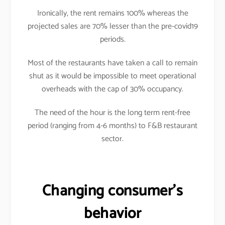
Ironically, the rent remains 100% whereas the
projected sales are 70% lesser than the pre-covid19
periods.
Most of the restaurants have taken a call to remain
shut as it would be impossible to meet operational
overheads with the cap of 30% occupancy.
The need of the hour is the long term rent-free
period (ranging from 4-6 months) to F&B restaurant
sector.
Changing consumer’s
behavior