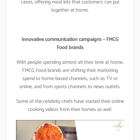
cases, offering meal kits that customers can put
together at home.
Innovative communication campaigns – FMCG
Food brands
With people spending almost all their time at home,
FMCG Food brands are shifting their marketing
spend to home-based channels, such as TV or
online, and from sports channels to news outlets.
Some of the celebrity chefs have started their online
cooking videos from their homes as well.