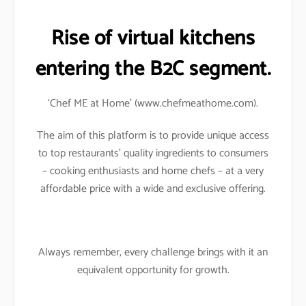
Rise of virtual kitchens
entering the B2C segment.
‘Chef ME at Home’ (www.chefmeathome.com).
The aim of this platform is to provide unique access
to top restaurants’ quality ingredients to consumers
– cooking enthusiasts and home chefs – at a very
affordable price with a wide and exclusive offering.
Always remember, every challenge brings with it an
equivalent opportunity for growth.