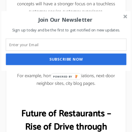
concepts will have a stronger focus on a touchless
customer service customer experience.
Join Our Newsletter
To drive footfalls, F&B restaurants would have to
Sign up today and be the first to get notified on new updates.
use Micro marketing approach i.e.
Micro social media marketing focused on
community-based advertising to reach out to
SUBSCRIBE NOW
customers.
For example, homeowners associations, next-door
POWERED
neighbor sites, city blog pages.
BY
Future of Restaurants –
Rise of Drive through