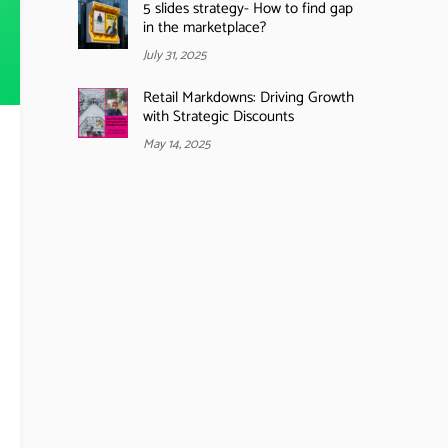
5 slides strategy- How to find gap
in the marketplace?
July 31, 2025
Retail Markdowns: Driving Growth
with Strategic Discounts
May 14, 2025