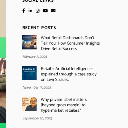
SOCIAL LINKS
RECENT POSTS
What Retail Dashboards Don’t
Tell You: How Consumer Insights
Drive Retail Success
February 5, 2026
Retail + Artificial Intelligence-
explained through a case study
on Levi Strauss.
November 17, 2025
Why private label matters
(beyond gross margin) to
hypermarket retailers?
September 10, 2025