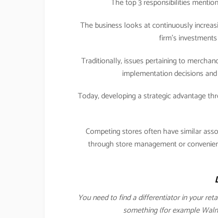
The top 3 responsibilities menti
The business looks at continuously increasi
firm’s investments 
Traditionally, issues pertaining to merch
implementation decisions and 
Today, developing a strategic advantage 
Competing stores often have similar ass
through store management or convenience
You need to find a differentiator in your ret
something (for example Walmar