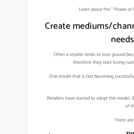
Learn about the “ Power of 
Create mediums/channe
needs
Often a retailer tends to lose ground be
therefore they start losing cust
One model that is fast becoming successful 
Retailers have started to adopt this model. 
of t
There are 