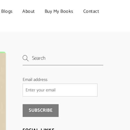
Blogs
About
Buy My Books
Contact
Email address