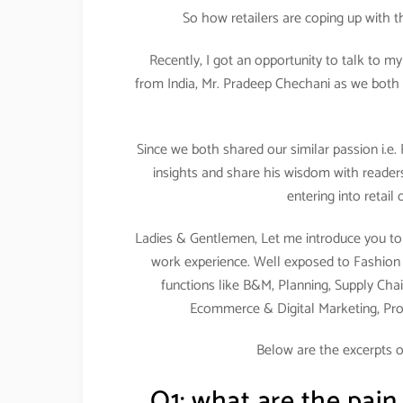
So how retailers are coping up with 
Recently, I got an opportunity to talk to m
from India, Mr. Pradeep Chechani as we both 
Since we both shared our similar passion i.e.
insights and share his wisdom with readers
entering into retail
Ladies & Gentlemen, Let me introduce you to 
work experience. Well exposed to Fashion & 
functions like B&M, Planning, Supply Chai
Ecommerce & Digital Marketing, Pr
Below are the excerpts o
Q1: what are the pain