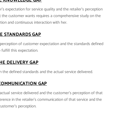
E KNOWLEDGE GAP
’s expectation for service quality and the retailer’s perception
 the customer wants requires a comprehensive study on the
ion and continuous interaction with her.
E STANDARDS GAP
’s perception of customer expectation and the standards defined
 fulfill this expectation.
HE DELIVERY GAP
n the defined standards and the actual service delivered.
COMMUNICATION GAP
actual service delivered and the customer’s perception of that
fference in the retailer’s communication of that service and the
customer’s perception.