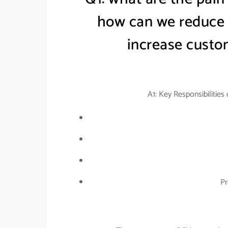
how can we reduce t
increase custom
A1: Key Responsibilities
Pr