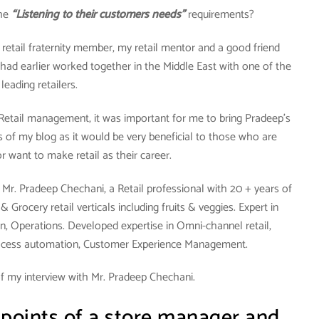
the
“Listening to their customers needs”
requirements?
y retail fraternity member, my retail mentor and a good friend
had earlier worked together in the Middle East with one of the
leading retailers.
 Retail management, it was important for me to bring Pradeep’s
 of my blog as it would be very beneficial to those who are
 or want to make retail as their career.
Mr. Pradeep Chechani, a Retail professional with 20 + years of
Grocery retail verticals including fruits & veggies. Expert in
n, Operations. Developed expertise in Omni-channel retail,
ocess automation, Customer Experience Management.
f my interview with Mr. Pradeep Chechani.
 points of a store manager and