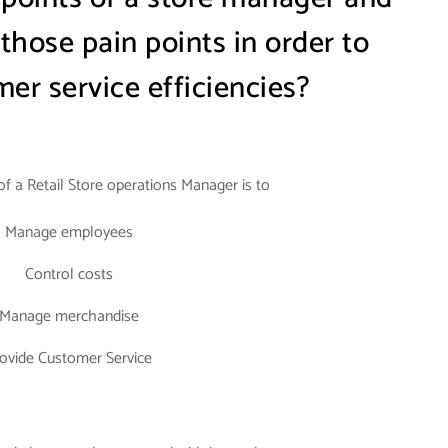
hose pain points in order to
er service efficiencies?
 of a Retail Store operations Manager is to
Manage employees
Control costs
Manage merchandise
ovide Customer Service