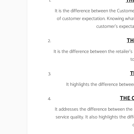
TH
It is the difference between the Customer
of customer expectation. Knowing what
customer’s expectat
TH
It is the difference between the retailer
to
T
It highlights the difference betwee
THE 
It addresses the difference between the 
service quality. It also highlights the di