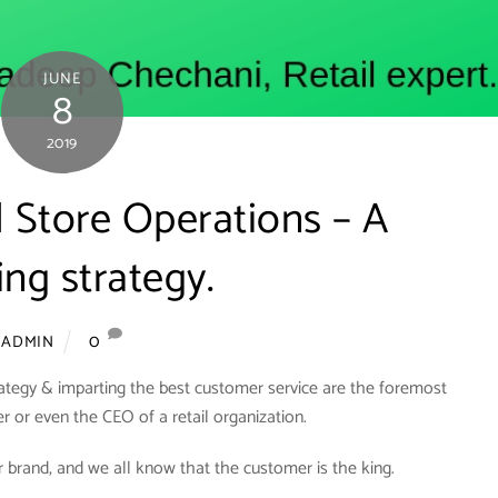
JUNE
8
2019
il Store Operations – A
ng strategy.
0
ADMIN
rategy & imparting the best customer service are the foremost
er or even the CEO of a retail organization.
 brand, and we all know that the customer is the king.