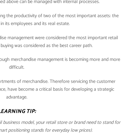
oned above can be managed with internal processes.
ng the productivity of two of the most important assets: the
in its employees and its real estate.
andise management were considered the most important retail
buying was considered as the best career path.
through merchandise management is becoming more and more
difficult.
ortments of merchandise. Therefore servicing the customer
, have become a critical basis for developing a strategic
advantage.
LEARNING TIP:
ail business model, your retail store or brand need to stand for
t positioning stands for everyday low prices).