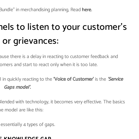
Bundle” in merchandising planning, Read
here.
ls to listen to your customer’s
 or grievances:
cause there is a delay in reacting to customer feedback and
omers and start to react only when it is too late.
in quickly reacting to the
‘Voice of Customer’
is the
‘Service
Gaps model’.
Blended with technology, it becomes very effective. The basics
he model are like this:
essentially 4 types of gaps.