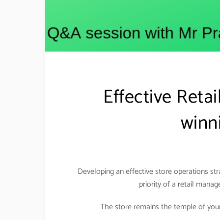
Effective Reta
winni
Developing an effective store operations st
priority of a retail manag
The store remains the temple of your