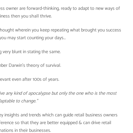
iness owner are forward-thinking, ready to adapt to new ways of
iness then you shall thrive.
f thought wherein you keep repeating what brought you success
 you may start counting your days…
g very blunt in stating the same.
er Darwin’s theory of survival.
levant even after 100s of years.
rvive any kind of apocalypse but only the one who is the most
aptable to change.”
key insights and trends which can guide retail business owners
erence so that they are better equipped & can drive retail
ations in their businesses.