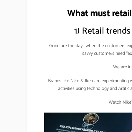
What must retail
1) Retail trends
Gone are the days when the customers expe
savvy customers need “exp
We are i
Brands like Nike & Ikea are experimenting
activities using technology and Artifici
Watch Nike’s