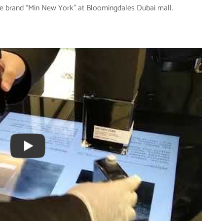
me brand “Min New York” at Bloomingdales Dubai mall.