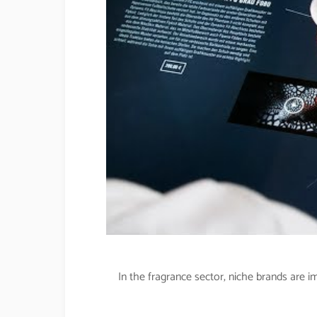
In the fragrance sector, niche brands are 