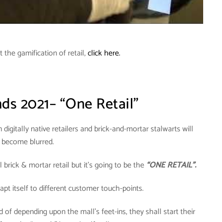
the gamification of retail,
click here.
nds 2021– “One Retail”
digitally native retailers and brick-and-mortar stalwarts will
become blurred.
brick & mortar retail but it’s going to be the
“ONE RETAIL”.
dapt itself to different customer touch-points.
 of depending upon the mall’s feet-ins, they shall start their