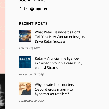
SOCIAL LINKS
RECENT POSTS
What Retail Dashboards Don’t
Tell You: How Consumer Insights
Drive Retail Success
February 5, 2026
Retail + Artificial Intelligence-
explained through a case study
on Levi Strauss.
November 17, 2025
Why private label matters
(beyond gross margin) to
hypermarket retailers?
September 10, 2025