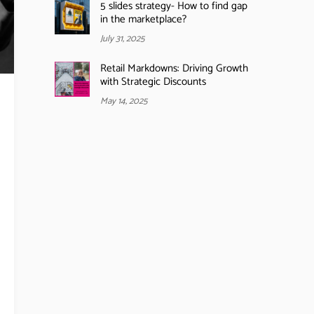
5 slides strategy- How to find gap
in the marketplace?
July 31, 2025
Retail Markdowns: Driving Growth
with Strategic Discounts
May 14, 2025