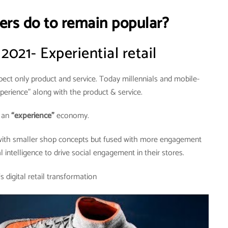
ers do to remain popular?
 2021- Experiential retail
ct only product and service. Today millennials and mobile-
erience” along with the product & service.
n an
“experience”
economy.
 with smaller shop concepts but fused with more engagement
al intelligence to drive social engagement in their stores.
 digital retail transformation