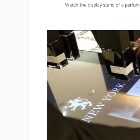
Watch the display stand of a perfu