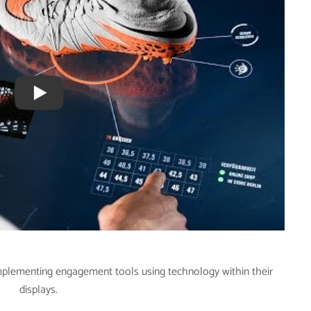
implementing engagement tools using technology within their
displays.