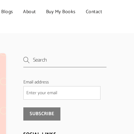
Blogs
About
Buy My Books
Contact
Email address