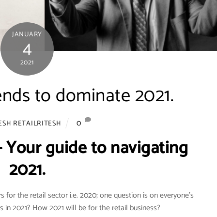
JANUARY
4
2021
ends to dominate 2021.
0
ESH RETAILRITESH
- Your guide to navigating
2021.
 for the retail sector i.e. 2020; one question is on everyone’s
ds in 2021? How 2021 will be for the retail business?