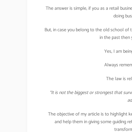
The answer is simple, if you as a retail bus
doing bus
But, in case you belong to the old school o
in the past then
Yes, I am bein
Always rememb
The law is re
“It is not the biggest or strongest that su
ad
The objective of my article is to highlight 
and help them in giving some guiding ref
transform