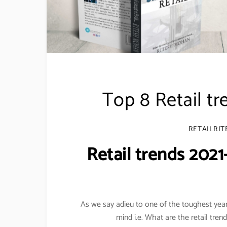
Top 8 Retail tr
RETAILRIT
Retail trends 2021
As we say adieu to one of the toughest years
mind i.e. What are the retail tren