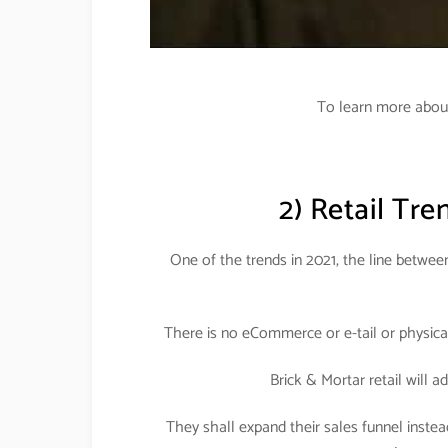
To learn more about 
2) Retail Tre
One of the trends in 2021, the line between 
There is no eCommerce or e-tail or physical 
Brick & Mortar retail will a
They shall expand their sales funnel instead