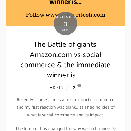
SEPTEMBER
3
2019
The Battle of giants:
Amazon.com vs social
commerce & the immediate
winner is …..
2
ADMIN
Recently I came across a post on social-commerce
and my first reaction was blank… as I had no idea of
what is social-commerce and its impact.
The Internet has changed the way we do business &