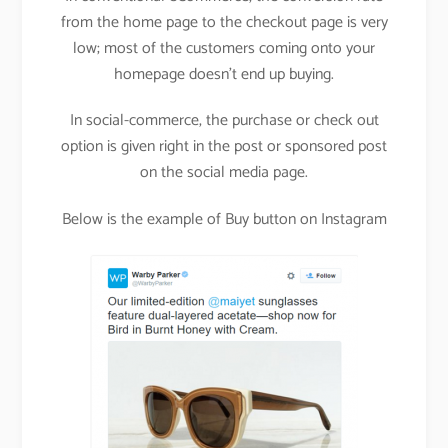
from the home page to the checkout page is very
low; most of the customers coming onto your
homepage doesn’t end up buying.
In social-commerce, the purchase or check out
option is given right in the post or sponsored post
on the social media page.
Below is the example of Buy button on Instagram