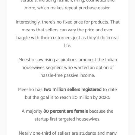
verticals, including fashion, living, cosmetics and
more, which makes repeat purchase easier.
Interestingly, there’s no fixed price for products. That
means that sellers can vary the price and even
haggle with their customers just as they’d do in real
life.
Meesho saw rising aspirations amongst the Indian
housewives segment who wanted an option of
hassle-free passive income.
Meesho has
two million sellers registered
to date
but the goal is to reach 20 million by 2020.
A majority
80 percent are female
because the
startup first targeted housewives.
Nearly one-third of sellers are students and many