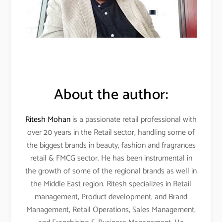
About the author:
Ritesh Mohan
is a passionate retail professional with
over 20 years in the Retail sector, handling some of
the biggest brands in beauty, fashion and fragrances
retail & FMCG sector. He has been instrumental in
the growth of some of the regional brands as well in
the Middle East region. Ritesh specializes in Retail
management, Product development, and Brand
Management, Retail Operations, Sales Management,