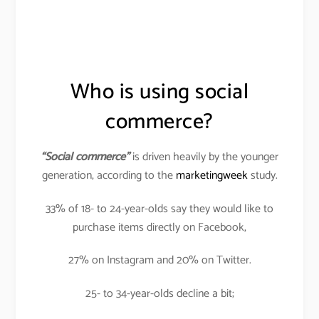
Who is using social
commerce?
“Social commerce”
is driven heavily by the younger
generation, according to the
marketingweek
study.
33% of 18- to 24-year-olds say they would like to
purchase items directly on Facebook,
27% on Instagram and 20% on Twitter.
25- to 34-year-olds decline a bit;