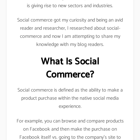
is giving rise to new sectors and industries.
Social commerce got my curiosity and being an avid
reader and researcher, I researched about social-
commerce and now I am attempting to share my
knowledge with my blog readers.
What Is Social
Commerce?
Social commerce is defined as the ability to make a
product purchase within the native social media
experience.
For example, you can browse and compare products
on Facebook and then make the purchase on
Facebook itself vs. going to the company’s site to