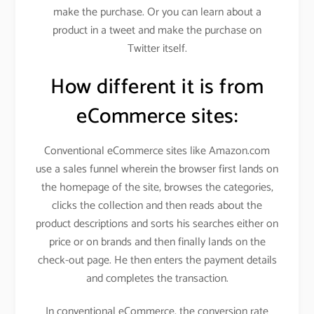
make the purchase. Or you can learn about a
product in a tweet and make the purchase on
Twitter itself.
How different it is from
eCommerce sites:
Conventional eCommerce sites like Amazon.com
use a sales funnel wherein the browser first lands on
the homepage of the site, browses the categories,
clicks the collection and then reads about the
product descriptions and sorts his searches either on
price or on brands and then finally lands on the
check-out page. He then enters the payment details
and completes the transaction.
In conventional eCommerce, the conversion rate