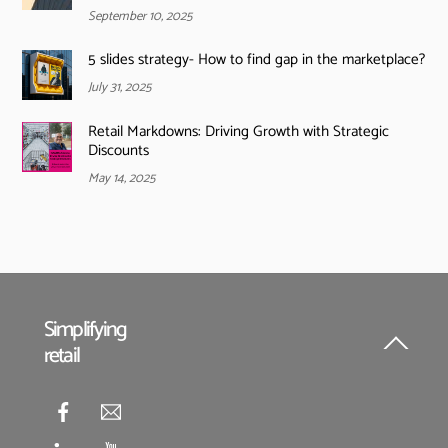
September 10, 2025
5 slides strategy- How to find gap in the marketplace?
July 31, 2025
Retail Markdowns: Driving Growth with Strategic
Discounts
May 14, 2025
Simplifying
retail
Back
To
Top