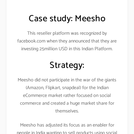
Case study:
Meesho
This reseller platform was recognized by
facebook.com when they announced that they are
investing 25million USD in this Indian Platform.
Strategy:
Meesho did not participate in the war of the giants
(Amazon, Flipkart, snapdeal) for the Indian
eCommerce market rather focused on social
commerce and created a huge market share for
themselves.
Meesho has adjusted its focus as an enabler for
people in India wanting to sell products using social