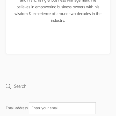
and Franchising & Business Management. He
believes in empowering business owners with his
wisdom & experience of around two decades in the
industry.
Email address