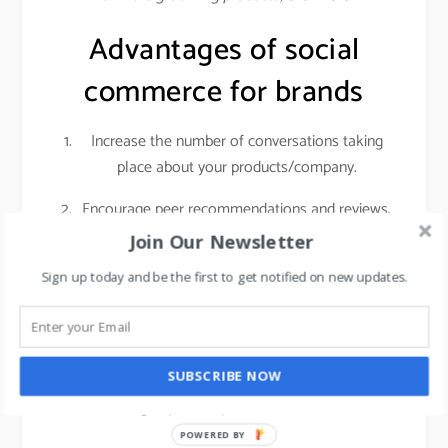
Advantages of social
commerce for brands
Increase the number of conversations taking
place about your products/company.
Encourage peer recommendations and reviews.
Join Our Newsletter
Social networks give you access to a highly
engaged audience with sky-high purchasing
Sign up today and be the first to get notified on new updates.
intent. Customers who are actively researching
products on social media are getting ready to
make a real purchase. That means if you invest
SUBSCRIBE NOW
in getting those people into your store, it can
have a big impact on your foot traffic and sales.
POWERED BY