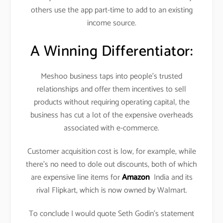
others use the app part-time to add to an existing
income source.
A Winning Differentiator:
Meshoo business taps into people’s trusted
relationships and offer them incentives to sell
products without requiring operating capital, the
business has cut a lot of the expensive overheads
associated with e-commerce.
Customer acquisition cost is low, for example, while
there’s no need to dole out discounts, both of which
are expensive line items for
Amazon
India and its
rival Flipkart, which is now owned by Walmart.
To conclude I would quote Seth Godin’s statement