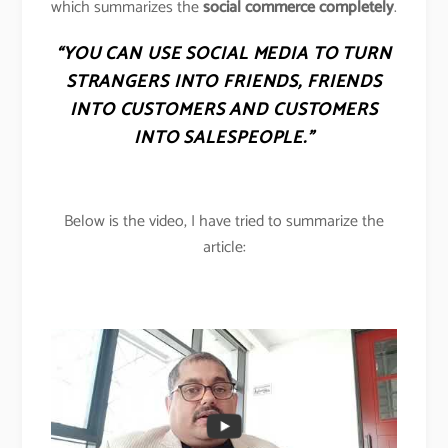
which summarizes the
social commerce completely
.
“YOU CAN USE SOCIAL MEDIA TO TURN
STRANGERS INTO FRIENDS, FRIENDS
INTO CUSTOMERS AND CUSTOMERS
INTO SALESPEOPLE.”
Below is the video, I have tried to summarize the
article: