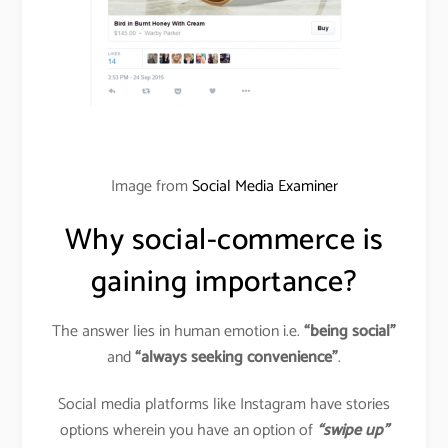
Image from
Social Media Examiner
Why social-commerce is
gaining importance?
The answer lies in human emotion i.e.
“being social”
and
“always seeking convenience”
.
Social media platforms like Instagram have stories
options wherein you have an option of
“swipe up”