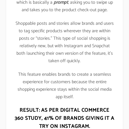
which is basically a
prompt
, asking you to swipe up
and takes you to the product check-out page.
Shoppable posts and stories allow brands and users
to tag specific products wherever they are within
posts or “stories.” This type of social shopping is
relatively new, but with Instagram and Snapchat
both launching their own version of the feature, it’s
taken off quickly.
This feature enables brands to create a seamless
experience for customers because the entire
shopping experience stays within the social media
app itself.
RESULT: AS PER DIGITAL COMMERCE
360 STUDY,
41% OF BRANDS GIVING IT A
TRY ON INSTAGRAM
.