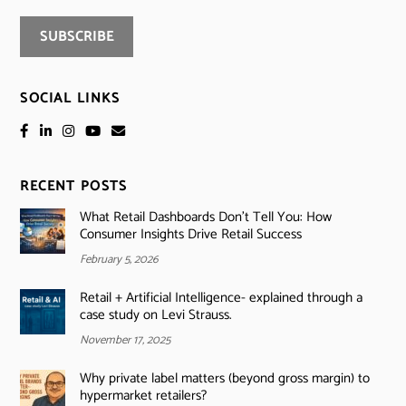
SOCIAL LINKS
RECENT POSTS
What Retail Dashboards Don’t Tell You: How
Consumer Insights Drive Retail Success
February 5, 2026
Retail + Artificial Intelligence- explained through a
case study on Levi Strauss.
November 17, 2025
Why private label matters (beyond gross margin) to
hypermarket retailers?