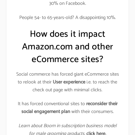
30% on Facebook.
People 54- to 65-years-old? A disappointing 10%.
How does it impact
Amazon.com and other
eCommerce sites?
Social commerce has forced giant eCommerce sites
to relook at their
User experience
i.e. to reach the
check out page with minimal clicks.
It has forced conventional sites to
reconsider their
social engagement plan
with their consumers.
Learn about Boom in subscription business model
for male grooming products
,
click here.