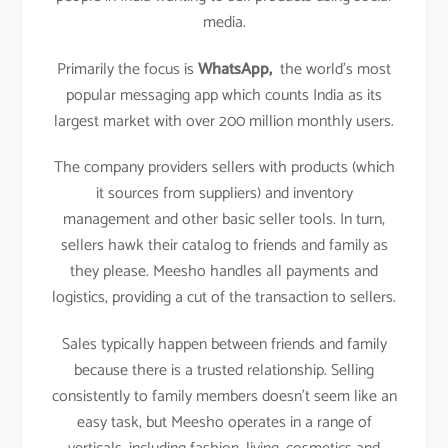
media.
Primarily the focus is
WhatsApp,
the world’s most
popular messaging app which counts India as its
largest market with over 200 million monthly users.
The company providers sellers with products (which
it sources from suppliers) and inventory
management and other basic seller tools. In turn,
sellers hawk their catalog to friends and family as
they please. Meesho handles all payments and
logistics, providing a cut of the transaction to sellers.
Sales typically happen between friends and family
because there is a trusted relationship. Selling
consistently to family members doesn’t seem like an
easy task, but Meesho operates in a range of